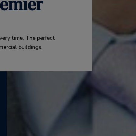
emier
very time. The perfect
mercial buildings.