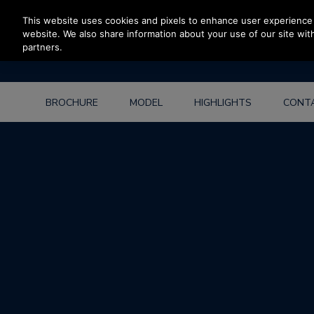
Press Enter to skip to Main Content
This website uses cookies and pixels to enhance user experience 
website. We also share information about your use of our site with
partners.
BROCHURE
MODEL
HIGHLIGHTS
CONT