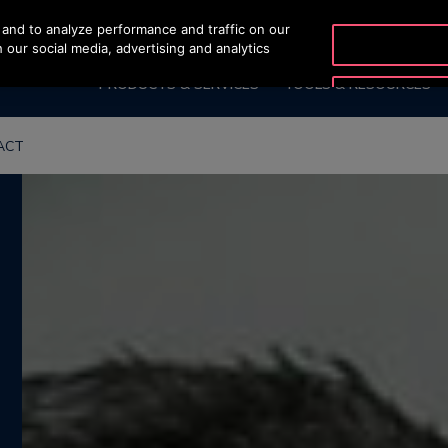
and to analyze performance and traffic on our
OTISLINE (+62-21) 8086
 our social media, advertising and analytics
PRODUCTS & SERVICES
TOOLS & RESOURCES
ACT