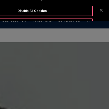
 6666
CUSTOMER LOGIN
NEWSROOM
CAREERS
Disable All Cookies
SEARCH
OUR COMPANY
INVESTORS
CONTACT US
Accept All Cookies