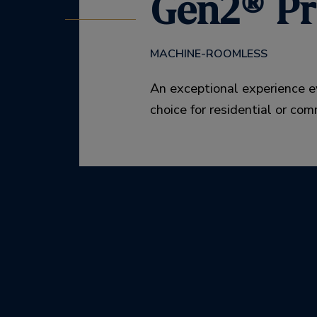
Gen2® Pr
MACHINE-ROOMLESS
An exceptional experience e
choice for residential or com