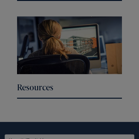
Resources
United States (EN)