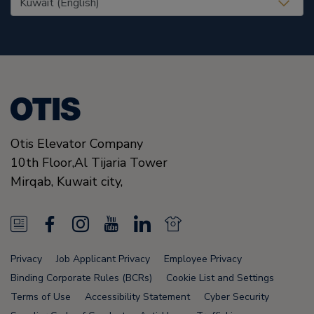
Otis Elevator Company
10th Floor,Al Tijaria Tower
Mirqab,
Kuwait city,
N
F
I
Y
L
N
e
a
n
o
i
e
Privacy
Job Applicant Privacy
Employee Privacy
w
c
s
u
n
w
Binding Corporate Rules (BCRs)
Cookie List and Settings
s
e
t
T
k
s
Terms of Use
Accessibility Statement
Cyber Security