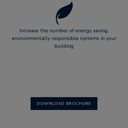
Increase the number of energy saving,
environmentally responsible systems in your
building
DOWNLOAD BROCHURE