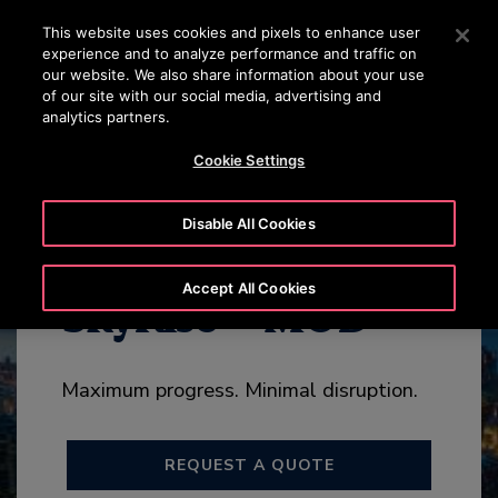
OTISLINE +965 22200067
Press Enter to skip to Main Content
This website uses cookies and pixels to enhance user
experience and to analyze performance and traffic on
SEARCH
our website. We also share information about your use
MENU
of our site with our social media, advertising and
analytics partners.
HIGHLIGHTS
ADD-ONS
CONTACT US
Cookie Settings
Disable All Cookies
Accept All Cookies
SkyRise™ MOD
Maximum progress. Minimal disruption.
REQUEST A QUOTE