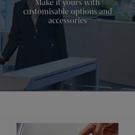
Make it yours with
customisable options and
accessories