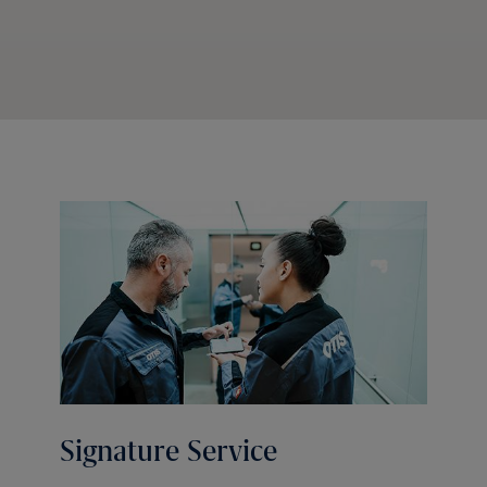
Signature Service