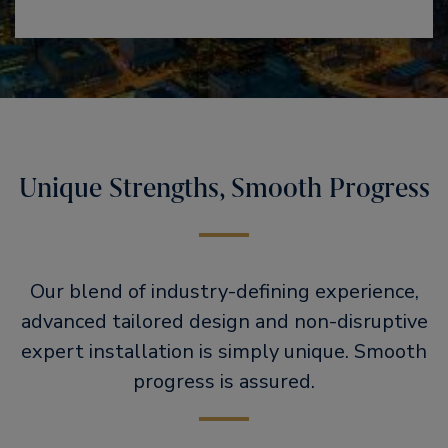
Unique Strengths, Smooth Progress
Our blend of industry-defining experience,
advanced tailored design and non-disruptive
expert installation is simply unique. Smooth
progress is assured.