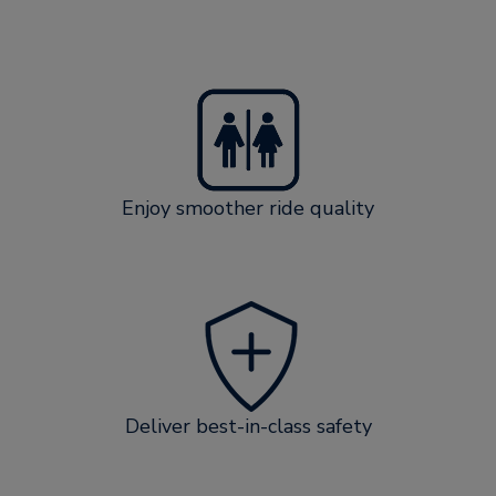
Enjoy smoother ride quality
Deliver best-in-class safety