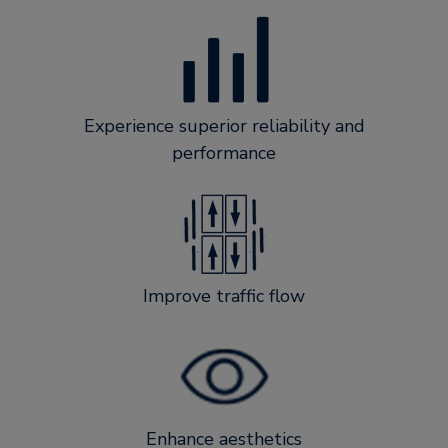
Experience superior reliability and
performance
Improve traffic flow
Enhance aesthetics