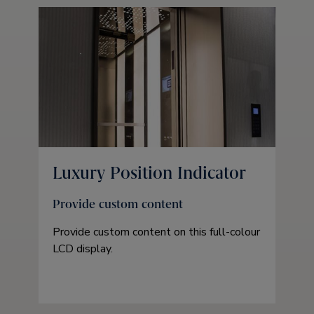
Luxury Position Indicator
Provide custom content
Provide custom content on this full-colour
LCD display.