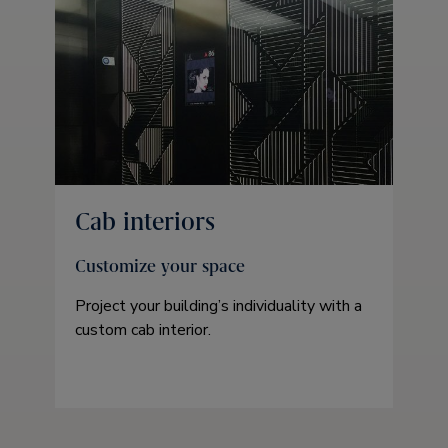
Cab interiors
Customize your space
Project your building’s individuality with a
custom cab interior.