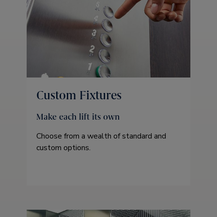
Custom Fixtures
Make each lift its own
Choose from a wealth of standard and
custom options.