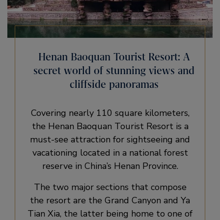
Henan Baoquan Tourist Resort: A
secret world of stunning views and
cliffside panoramas
Covering nearly 110 square kilometers,
the Henan Baoquan Tourist Resort is a
must-see attraction for sightseeing and
vacationing located in a national forest
reserve in China’s Henan Province.
The two major sections that compose
the resort are the Grand Canyon and Ya
Tian Xia, the latter being home to one of