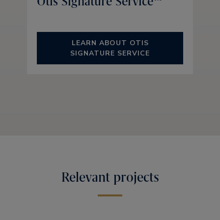
Otis Signature Service™
LEARN ABOUT OTIS
SIGNATURE SERVICE
Relevant projects