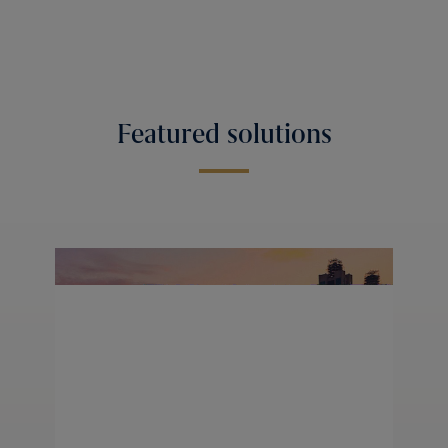
Featured solutions