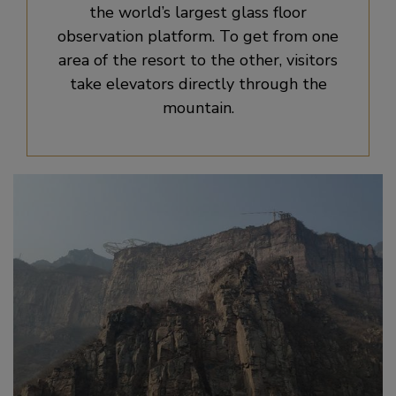
the world’s largest glass floor
observation platform. To get from one
area of the resort to the other, visitors
take elevators directly through the
mountain.