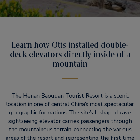
Learn how Otis installed double-
deck elevators directly inside of a
mountain
The Henan Baoquan Tourist Resort is a scenic
location in one of central China’s most spectacular
geographic formations. The site’s L-shaped cave
sightseeing elevator carries passengers through
the mountainous terrain, connecting the various
areas of the resort and representing the first time