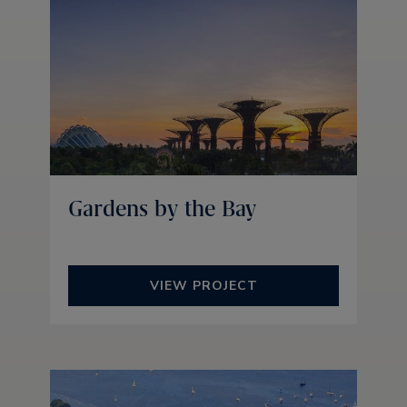
Gardens by the Bay
VIEW PROJECT