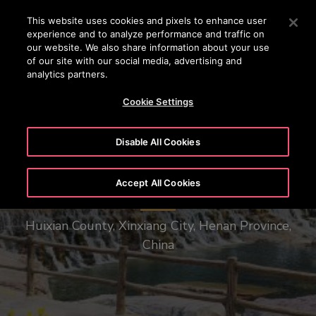
OTISLINE 22707575
Press Enter to skip to Main Content
This website uses cookies and pixels to enhance user
experience and to analyze performance and traffic on
SEARCH
our website. We also share information about your use
MENU
of our site with our social media, advertising and
analytics partners.
Cookie Settings
Disable All Cookies
Henan Baoquan Tourist Resort
Accept All Cookies
Huixian County, Xinxiang City, Henan Province,
China