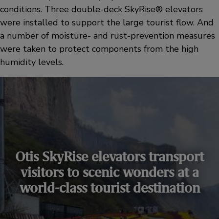
conditions. Three double-deck SkyRise® elevators
were installed to support the large tourist flow. And
a number of moisture- and rust-prevention measures
were taken to protect components from the high
humidity levels.
Otis SkyRise elevators transport
visitors to scenic wonders at a
world-class tourist destination