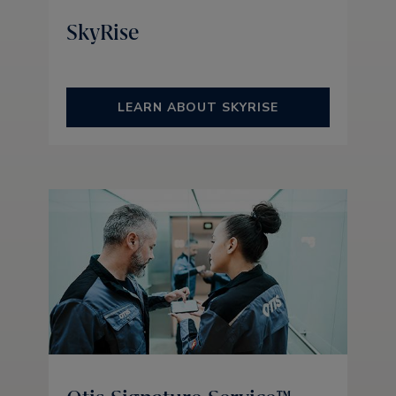
SkyRise
LEARN ABOUT SKYRISE