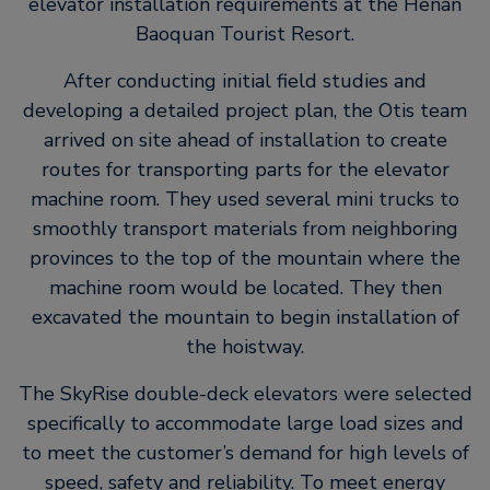
elevator installation requirements at the Henan
Baoquan Tourist Resort.
After conducting initial field studies and
developing a detailed project plan, the Otis team
arrived on site ahead of installation to create
routes for transporting parts for the elevator
machine room. They used several mini trucks to
smoothly transport materials from neighboring
provinces to the top of the mountain where the
machine room would be located. They then
excavated the mountain to begin installation of
the hoistway.
The SkyRise double-deck elevators were selected
specifically to accommodate large load sizes and
to meet the customer’s demand for high levels of
speed, safety and reliability. To meet energy