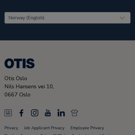
United States (EN)
Otis Oslo
Nils Hansens vei 10,
0667
Oslo
N
F
I
Y
L
N
e
a
n
o
i
e
Privacy
Job Applicant Privacy
Employee Privacy