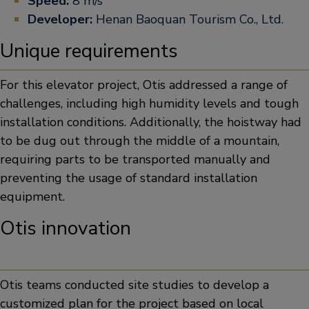
Speed:
8 m/s
Developer:
Henan Baoquan Tourism Co., Ltd.
Unique requirements
For this elevator project, Otis addressed a range of
challenges, including high humidity levels and tough
installation conditions. Additionally, the hoistway had
to be dug out through the middle of a mountain,
requiring parts to be transported manually and
preventing the usage of standard installation
equipment.
Otis innovation
Otis teams conducted site studies to develop a
customized plan for the project based on local