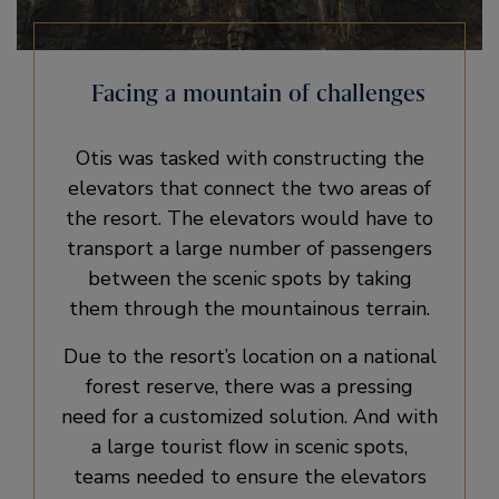
Facing a mountain of challenges
Otis was tasked with constructing the
elevators that connect the two areas of
the resort. The elevators would have to
transport a large number of passengers
between the scenic spots by taking
them through the mountainous terrain.
Due to the resort’s location on a national
forest reserve, there was a pressing
need for a customized solution. And with
a large tourist flow in scenic spots,
teams needed to ensure the elevators