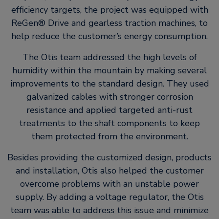
efficiency targets, the project was equipped with
ReGen® Drive and gearless traction machines, to
help reduce the customer’s energy consumption.
The Otis team addressed the high levels of
humidity within the mountain by making several
improvements to the standard design. They used
galvanized cables with stronger corrosion
resistance and applied targeted anti-rust
treatments to the shaft components to keep
them protected from the environment.
Besides providing the customized design, products
and installation, Otis also helped the customer
overcome problems with an unstable power
supply. By adding a voltage regulator, the Otis
team was able to address this issue and minimize