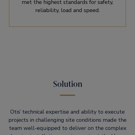
met the highest standards for safety,
reliability, load and speed.
Solution
Otis’ technical expertise and ability to execute
projects in challenging site conditions made the
team well-equipped to deliver on the complex