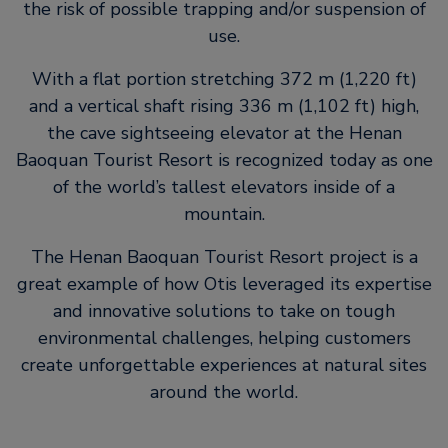
the risk of possible trapping and/or suspension of
use.
With a flat portion stretching 372 m (1,220 ft)
and a vertical shaft rising 336 m (1,102 ft) high,
the cave sightseeing elevator at the Henan
Baoquan Tourist Resort is recognized today as one
of the world’s tallest elevators inside of a
mountain.
The Henan Baoquan Tourist Resort project is a
great example of how Otis leveraged its expertise
and innovative solutions to take on tough
environmental challenges, helping customers
create unforgettable experiences at natural sites
around the world.