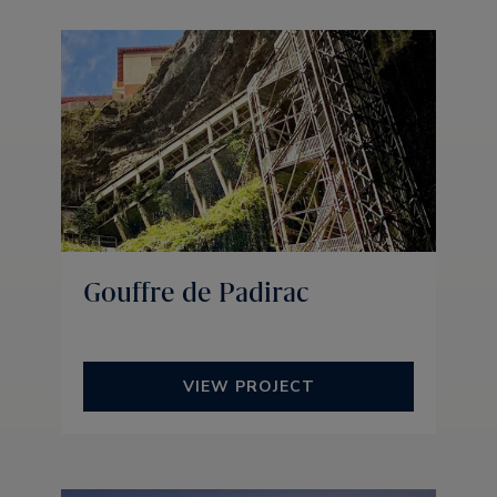
Gouffre de Padirac
VIEW PROJECT