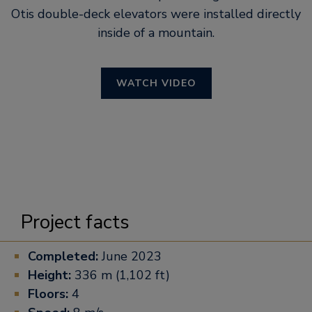
Otis double-deck elevators were installed directly
inside of a mountain.
WATCH VIDEO
Project facts
Completed:
June 2023
Height:
336 m (1,102 ft)
Floors:
4