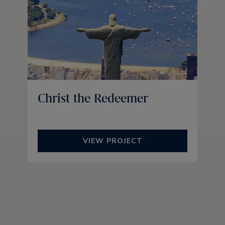
Christ the Redeemer
VIEW PROJECT