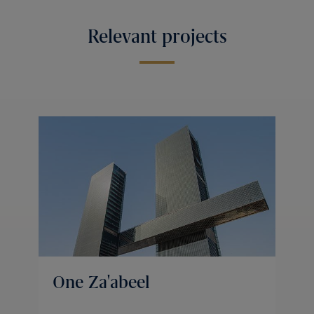
Relevant projects
One Za'abeel