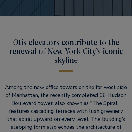
Otis elevators contribute to the
renewal of New York City’s iconic
skyline
Among the new office towers on the far west side
of Manhattan, the recently completed 66 Hudson
Boulevard tower, also known as
The Spiral,
features cascading terraces with lush greenery
that spiral upward on every level. The building’s
stepping form also echoes the architecture of