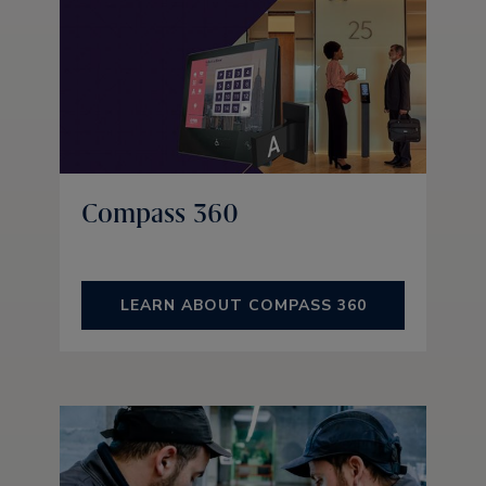
Compass 360
LEARN ABOUT COMPASS 360