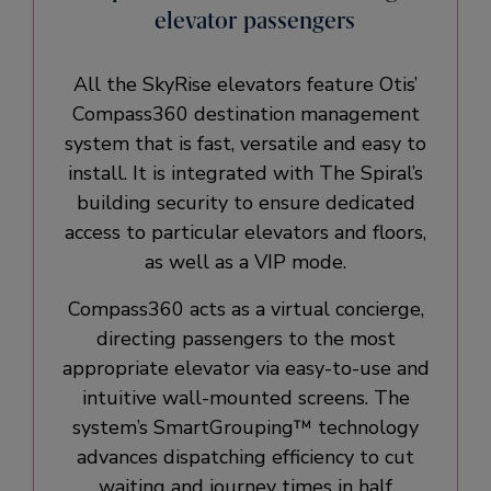
elevator passengers
All the SkyRise elevators feature Otis’
Compass360 destination management
system that is fast, versatile and easy to
install. It is integrated with The Spiral’s
building security to ensure dedicated
access to particular elevators and floors,
as well as a VIP mode.
Compass360 acts as a virtual concierge,
directing passengers to the most
appropriate elevator via easy-to-use and
intuitive wall-mounted screens. The
system’s SmartGrouping™ technology
advances dispatching efficiency to cut
waiting and journey times in half