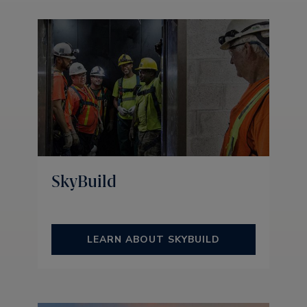
SkyBuild
LEARN ABOUT SKYBUILD