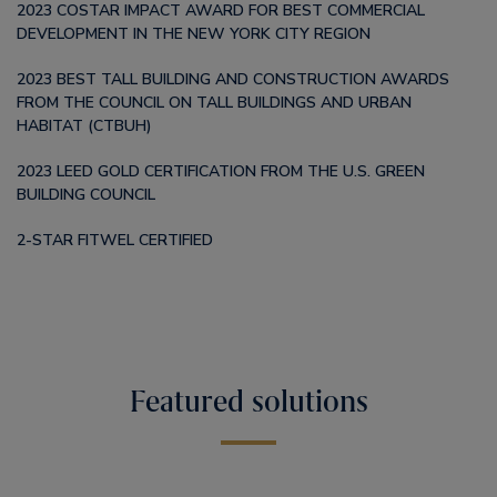
2023 COSTAR IMPACT AWARD FOR BEST COMMERCIAL
DEVELOPMENT IN THE NEW YORK CITY REGION
2023 BEST TALL BUILDING AND CONSTRUCTION AWARDS
FROM THE COUNCIL ON TALL BUILDINGS AND URBAN
HABITAT (CTBUH)
2023 LEED GOLD CERTIFICATION FROM THE U.S. GREEN
BUILDING COUNCIL
2-STAR FITWEL CERTIFIED
Featured solutions