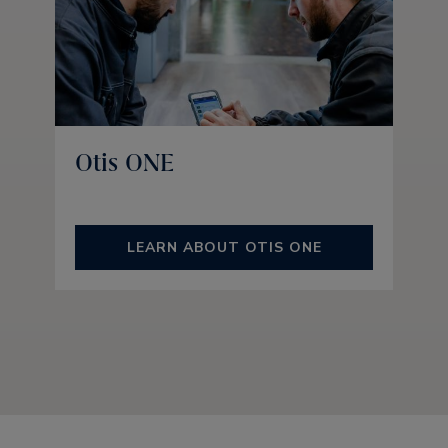
Otis ONE
LEARN ABOUT OTIS ONE