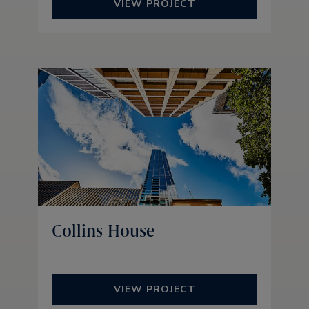
VIEW PROJECT
Collins House
VIEW PROJECT