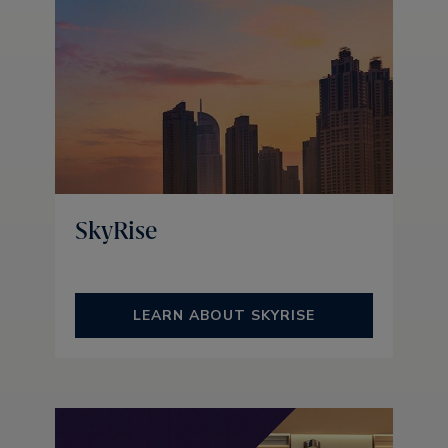
SkyRise
LEARN ABOUT SKYRISE