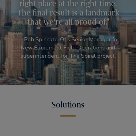
right place at the right time.
The final result is a landmark
that we’re all proud of.
— Rob Spinnato, Otis Senior Manager for
New Equipment Field Operations and
superintendent for The Spiral project.
Solutions