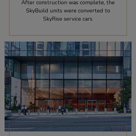
After construction was complete, the
SkyBuild units were converted to
SkyRise service cars.