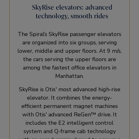
SkyRise elevators: advanced
technology, smooth rides
The Spiral’s SkyRise passenger elevators
are organized into six groups, serving
lower, middle and upper floors. At 9 m/s,
the cars serving the upper floors are
among the fastest office elevators in
Manhattan.
SkyRise is Otis' most advanced high-rise
elevator. It combines the energy-
efficient permanent magnet machines
with Otis' advanced ReGen™ drive. It
includes the E2 intelligent control
system and Q-frame cab technology