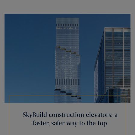
SkyBuild construction elevators: a
faster, safer way to the top