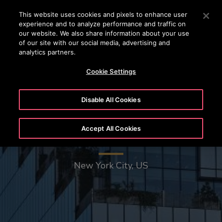
OTISLINE 22707575
Press Enter to skip to Main Content
This website uses cookies and pixels to enhance user
experience and to analyze performance and traffic on
SEARCH
our website. We also share information about your use
MENU
of our site with our social media, advertising and
analytics partners.
Cookie Settings
Disable All Cookies
Accept All Cookies
The Spiral - 66 Hudson Boulevard
New York City, US