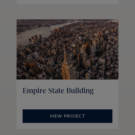
Empire State Building
VIEW PROJECT