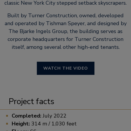
classic New York City stepped setback skyscrapers.
Built by Turner Construction, owned, developed
and operated by Tishman Speyer, and designed by
The Bjarke Ingels Group, the building serves as
corporate headquarters for Turner Construction
itself, among several other high-end tenants.
WATCH THE VIDEO
Project facts
Completed:
July 2022
Height:
314 m / 1,030 feet