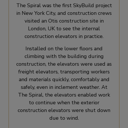
The Spiral was the first SkyBuild project
in New York City, and construction crews
visited an Otis construction site in
London, UK to see the internal
construction elevators in practice.
Installed on the lower floors and
climbing with the building during
construction, the elevators were used as
freight elevators, transporting workers
and materials quickly, comfortably and
safely, even in inclement weather. At
The Spiral, the elevators enabled work
to continue when the exterior
construction elevators were shut down
due to wind.