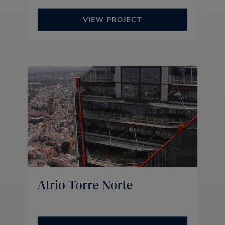
VIEW PROJECT
Atrio Torre Norte