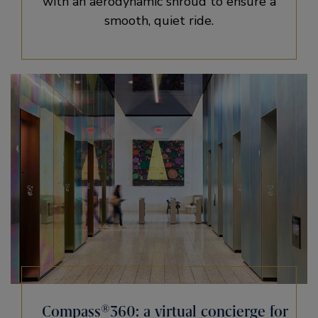
with an aerodynamic shroud to ensure a
smooth, quiet ride.
Compass®360: a virtual concierge for