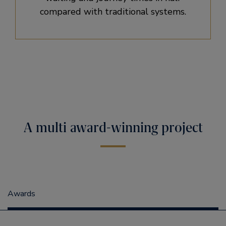
compared with traditional systems.
A multi award-winning project
Awards