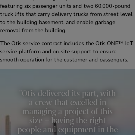
featuring six passenger units and two 60,000-pound
truck lifts that carry delivery trucks from street level
to the building basement, and enable garbage
removal from the building.
The Otis service contract includes the Otis ONE™ IoT
service platform and on-site support to ensure
smooth operation for the customer and passengers.
Otis delivered its part, with
a crew that excelled in
managing a project of this
size – having the right
people and equipment in the