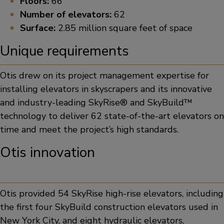
Floors:
66
Number of elevators:
62
Surface:
2.85 million square feet of space
Unique requirements
Otis drew on its project management expertise for
installing elevators in skyscrapers and its innovative
and industry-leading SkyRise® and SkyBuild™
technology to deliver 62 state-of-the-art elevators on
time and meet the project’s high standards.
Otis innovation
Otis provided 54 SkyRise high-rise elevators, including
the first four SkyBuild construction elevators used in
New York City, and eight hydraulic elevators,