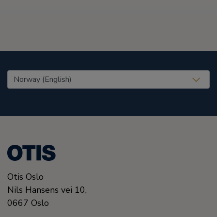
United States (EN)
Otis Oslo
Nils Hansens vei 10,
0667
Oslo