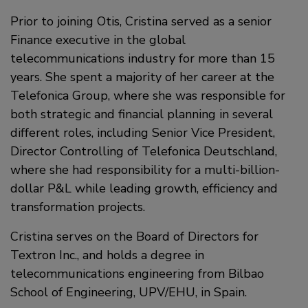
Prior to joining Otis, Cristina served as a senior
Finance executive in the global
telecommunications industry for more than 15
years. She spent a majority of her career at the
Telefonica Group, where she was responsible for
both strategic and financial planning in several
different roles, including Senior Vice President,
Director Controlling of Telefonica Deutschland,
where she had responsibility for a multi-billion-
dollar P&L while leading growth, efficiency and
transformation projects.
Cristina serves on the Board of Directors for
Textron Inc., and holds a degree in
telecommunications engineering from Bilbao
School of Engineering, UPV/EHU, in Spain.