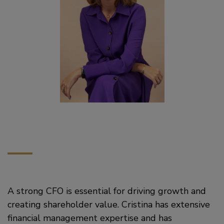
A strong CFO is essential for driving growth and
creating shareholder value. Cristina has extensive
financial management expertise and has