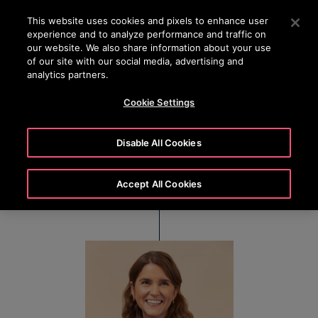
OTISLINE 22707575
Press Enter to skip to Main Content
This website uses cookies and pixels to enhance user
experience and to analyze performance and traffic on
SEARCH
our website. We also share information about your use
MENU
of our site with our social media, advertising and
analytics partners.
Cookie Settings
Cristina Méndez
Disable All Cookies
Executive Vice President & Chief Financial Officer
Accept All Cookies