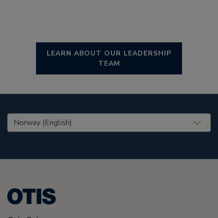
LEARN ABOUT OUR LEADERSHIP
TEAM
United States (EN)