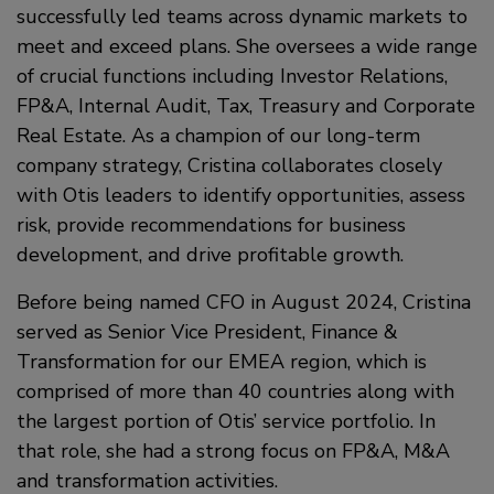
successfully led teams across dynamic markets to
meet and exceed plans. She oversees a wide range
of crucial functions including Investor Relations,
FP&A, Internal Audit, Tax, Treasury and Corporate
Real Estate. As a champion of our long-term
company strategy, Cristina collaborates closely
with Otis leaders to identify opportunities, assess
risk, provide recommendations for business
development, and drive profitable growth.
Before being named CFO in August 2024, Cristina
served as Senior Vice President, Finance &
Transformation for our EMEA region, which is
comprised of more than 40 countries along with
the largest portion of Otis’ service portfolio. In
that role, she had a strong focus on FP&A, M&A
and transformation activities.