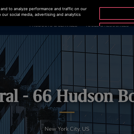
and to analyze performance and traffic on our
OTISLINE +9744429
 our social media, advertising and analytics
PRODUCTS & SERVICES
TOOLS & RESOURCES
ral - 66 Hudson B
New York City, US