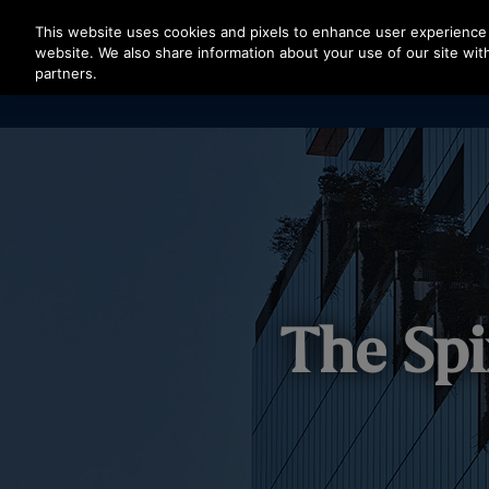
Press Enter to skip to Main Content
This website uses cookies and pixels to enhance user experience 
website. We also share information about your use of our site with
partners.
The Spi