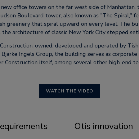
ew office towers on the far west side of Manhattan, 
udson Boulevard tower, also known as
The Spiral,
fe
ush greenery that spiral upward on every level. The bui
 the architecture of classic New York City stepped set
 Construction, owned, developed and operated by Tis
Bjarke Ingels Group, the building serves as corporate
r Construction itself, among several other high-end te
WATCH THE VIDEO
 requirements
Otis