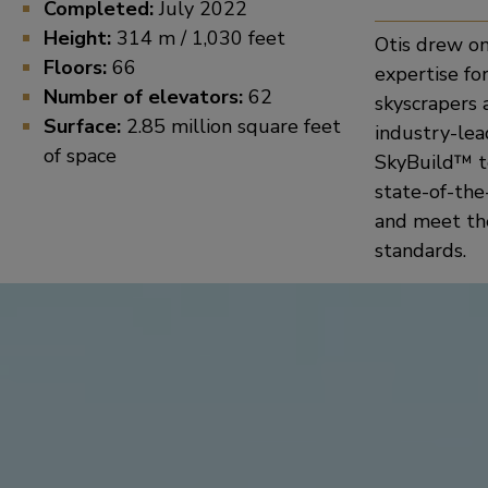
Completed:
July 2022
Height:
314 m / 1,030 feet
Otis drew o
Floors:
66
expertise for
Number of elevators:
62
skyscrapers 
Surface:
2.85 million square feet
industry-le
of space
SkyBuild™ t
state-of-the
and meet the
standards.