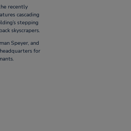
the recently
atures cascading
lding’s stepping
back skyscrapers.
hman Speyer, and
 headquarters for
nants.
 innovation