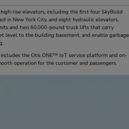
igh-rise elevators, including the first four SkyBuild
ed in New York City, and eight hydraulic elevators,
nits and two 60,000-pound truck lifts that carry
eet level to the building basement, and enable garbage
g.
t includes the Otis ONE™ IoT service platform and on-
mooth operation for the customer and passengers.