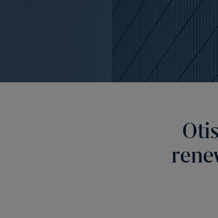
Oti
rene