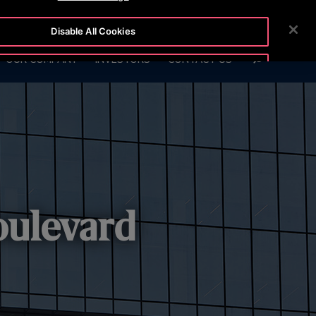
6999
CUSTOMER LOGIN
NEWSROOM
CAREERS
Disable All Cookies
SEARCH
OUR COMPANY
INVESTORS
CONTACT US
Accept All Cookies
oulevard