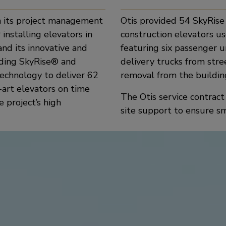
n its project management
Otis provided 54 SkyRise h
 installing elevators in
construction elevators us
and its innovative and
featuring six passenger u
ading SkyRise® and
delivery trucks from str
echnology to deliver 62
removal from the buildin
-art elevators on time
The Otis service contrac
 project’s high
site support to ensure s