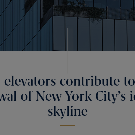
s elevators contribute to
wal of New York City’s i
skyline