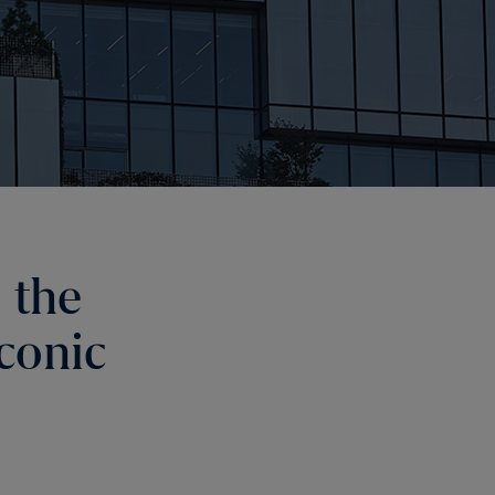
 the
conic