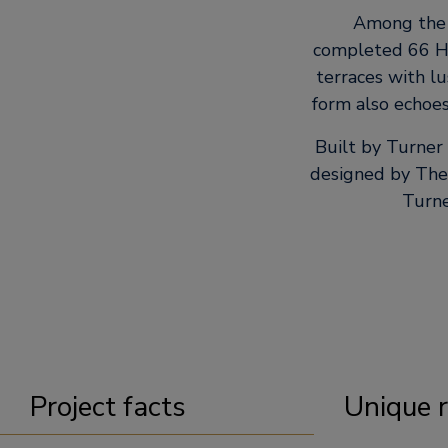
Among the n
completed 66 H
terraces with l
form also echoes
Built by Turner
designed by The 
Turne
Project facts
Unique