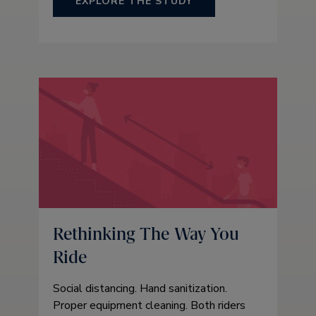
EXPLORE THE STUDY
Rethinking The Way You
Ride
Social distancing. Hand sanitization.
Proper equipment cleaning. Both riders