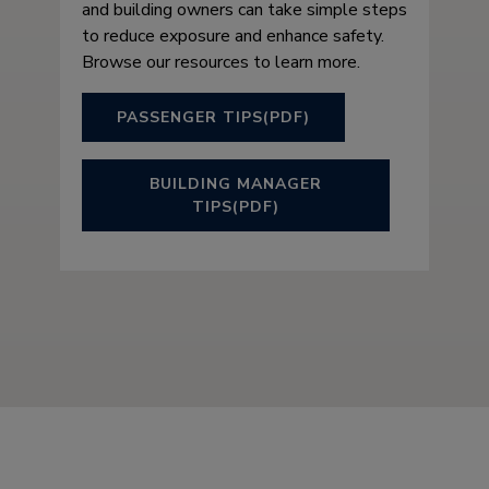
and building owners can take simple steps
to reduce exposure and enhance safety.
Browse our resources to learn more.
PASSENGER TIPS(PDF)
BUILDING MANAGER
TIPS(PDF)