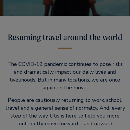
Resuming travel around the world
The COVID-19 pandemic continues to pose risks
and dramatically impact our daily lives and
livelihoods. But in many locations, we are once
again on the move.
People are cautiously returning to work, school,
travel and a general sense of normalcy. And, every
step of the way, Otis is here to help you more
confidently move forward – and upward.