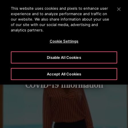
OTISLINE +97444296999
Press Enter to skip to Main Content
This website uses cookies and pixels to enhance user
experience and to analyze performance and traffic on
SEARCH
our website. We also share information about your use
MENU
of our site with our social media, advertising and
analytics partners.
Cookie Settings
Disable All Cookies
Accept All Cookies
COVID-19 Information