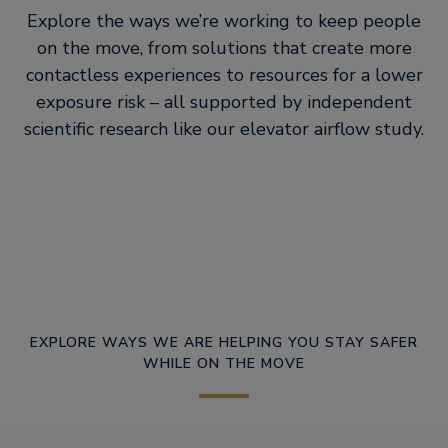
Explore the ways we’re working to keep people
on the move, from solutions that create more
contactless experiences to resources for a lower
exposure risk – all supported by independent
scientific research like our elevator airflow study.
EXPLORE WAYS WE ARE HELPING YOU STAY SAFER
WHILE ON THE MOVE