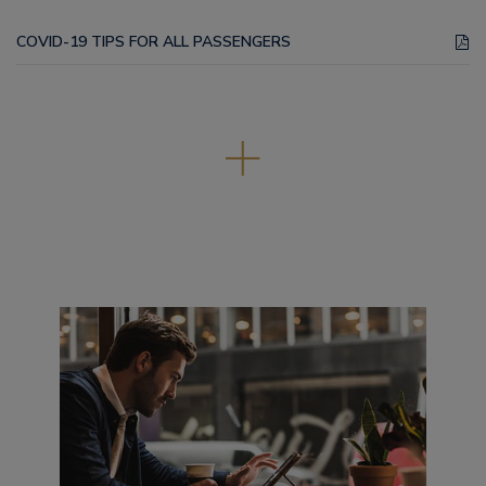
COVID-19 TIPS FOR ALL PASSENGERS