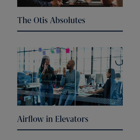
The Otis Absolutes
Airflow in Elevators