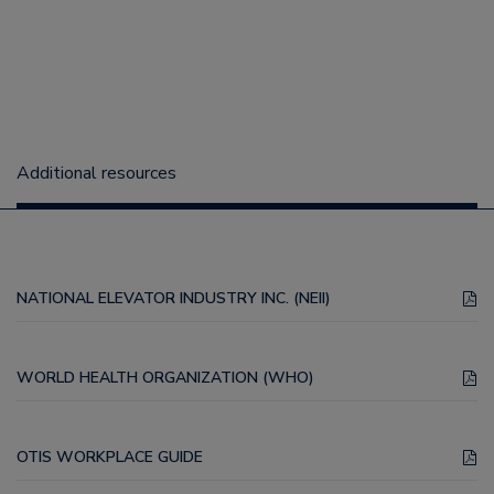
Additional resources
NATIONAL ELEVATOR INDUSTRY INC. (NEII)
WORLD HEALTH ORGANIZATION (WHO)
OTIS WORKPLACE GUIDE