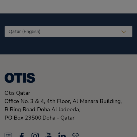
United States (EN)
Otis Qatar
Office No. 3 & 4, 4th Floor, Al Manara Building,
B Ring Road Doha Al Jadeeda,
PO Box 23500,
Doha
-
Qatar
N
F
I
Y
L
N