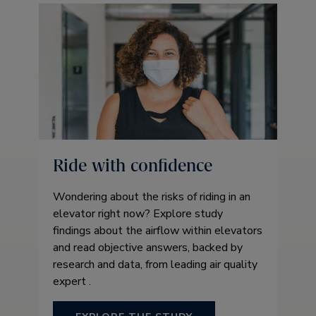
Ride with confidence
Wondering about the risks of riding in an
elevator right now? Explore study
findings about the airflow within elevators
and read objective answers, backed by
research and data, from leading air quality
expert .