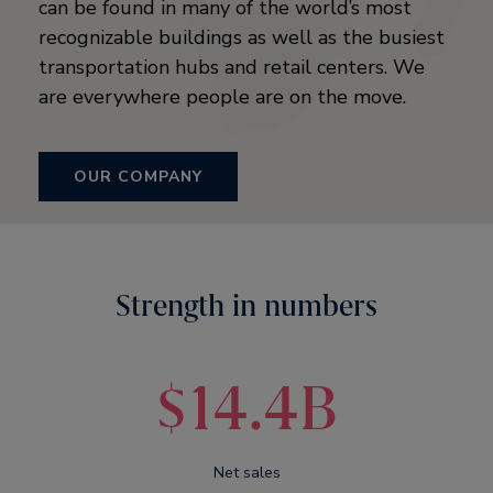
can be found in many of the world’s most
recognizable buildings as well as the busiest
transportation hubs and retail centers. We
are everywhere people are on the move.
OUR COMPANY
Strength in numbers
$14.4B
Net sales