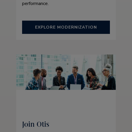
performance.
EXPLORE MODERNIZATION
Join Otis