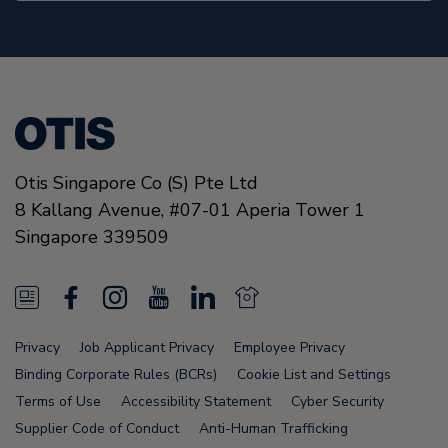
Otis Singapore Co (S) Pte Ltd
8 Kallang Avenue,
#07-01 Aperia Tower 1
Singapore
339509
N
F
I
Y
L
N
e
a
n
o
i
e
Privacy
Job Applicant Privacy
Employee Privacy
w
c
s
u
n
w
Binding Corporate Rules (BCRs)
Cookie List and Settings
s
e
t
T
k
s
Terms of Use
Accessibility Statement
Cyber Security
Supplier Code of Conduct
Anti-Human Trafficking
F
b
a
u
e
F