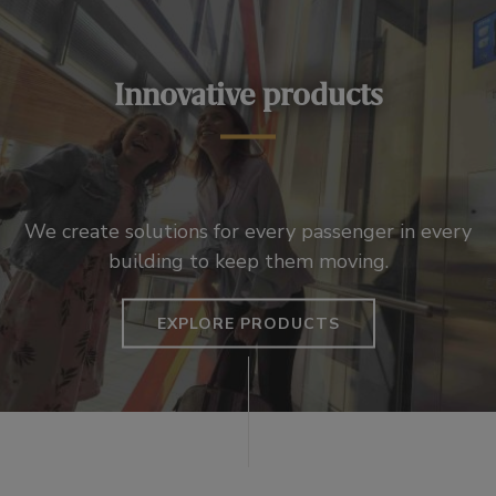
Innovative products
We create solutions for every passenger in every
building to keep them moving.
EXPLORE PRODUCTS