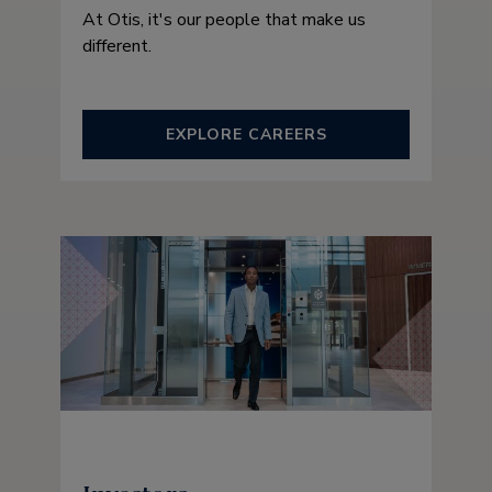
At Otis, it's our people that make us
different.
EXPLORE CAREERS