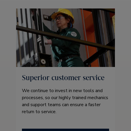
Superior customer service
We continue to invest in new tools and
processes, so our highly trained mechanics
and support teams can ensure a faster
return to service.