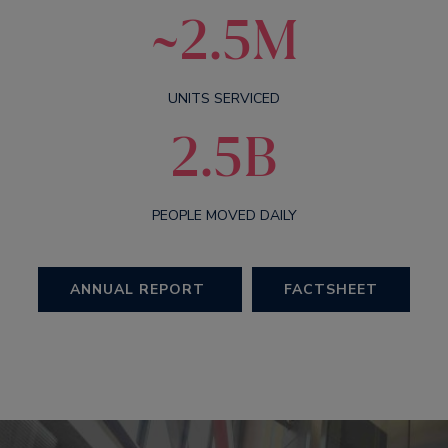
~2.5M
UNITS SERVICED
2.5B
PEOPLE MOVED DAILY
ANNUAL REPORT
FACTSHEET