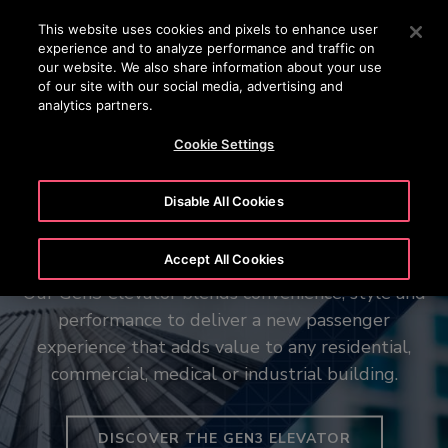
OTISLINE +65 1800 297 1010
Press Enter to skip to Main Content
This website uses cookies and pixels to enhance user
experience and to analyze performance and traffic on
SEARCH
our website. We also share information about your use
MENU
of our site with our social media, advertising and
analytics partners.
Cookie Settings
Disable All Cookies
The new Gen3™ elevator
Your vision in motion
Otis among the Top 25 Impact
Accept All Cookies
Employers in Singapore
Our Gen3 elevator blends convenience, style and
Our Otis Create tool can help simplify elevator
performance to deliver a new passenger
system planning, with recommended
configurations, customized performance details
experience that adds value to any residential,
commercial, medical or industrial building.
and more – all in a few clicks.
LEARN ABOUT OTIS SINGAPORE AWARDS
DISCOVER THE GEN3 ELEVATOR
CREATE AND CONFIGURE