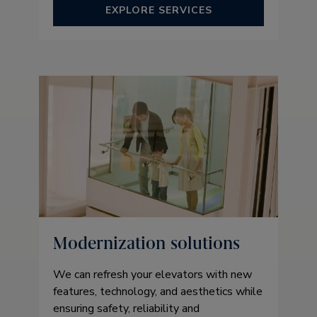
EXPLORE SERVICES
Modernization solutions
We can refresh your elevators with new
features, technology, and aesthetics while
ensuring safety, reliability and