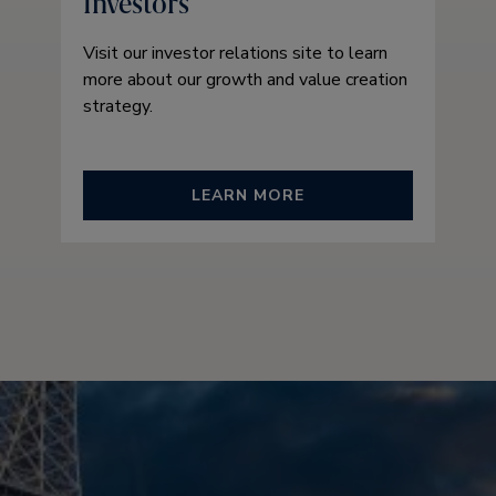
Investors
Visit our investor relations site to learn
more about our growth and value creation
strategy.
LEARN MORE