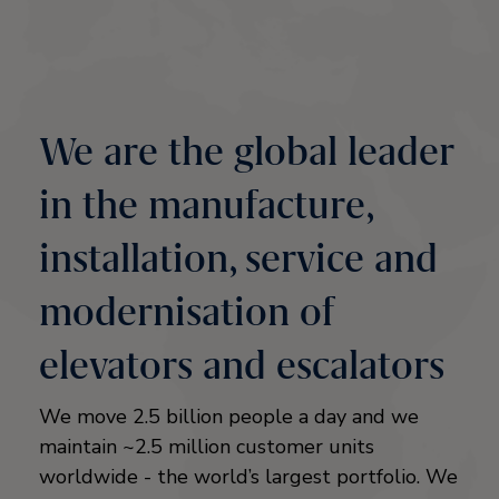
We are the global leader
in the manufacture,
installation, service and
modernisation of
elevators and escalators
We move 2.5 billion people a day and we
maintain ~2.5 million customer units
worldwide - the world’s largest portfolio. We