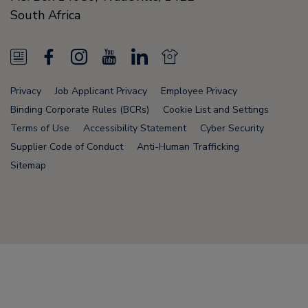
South Africa
N
F
I
Y
L
N
e
a
n
o
i
e
Privacy
Job Applicant Privacy
Employee Privacy
w
c
s
u
n
w
Binding Corporate Rules (BCRs)
Cookie List and Settings
s
e
t
T
k
s
Terms of Use
Accessibility Statement
Cyber Security
Supplier Code of Conduct
Anti-Human Trafficking
F
b
a
u
e
F
Sitemap
e
o
g
b
d
e
e
o
r
e
i
e
d
k
a
n
d
Node Name: liferay-78fc5b5b9d-6npzs
m