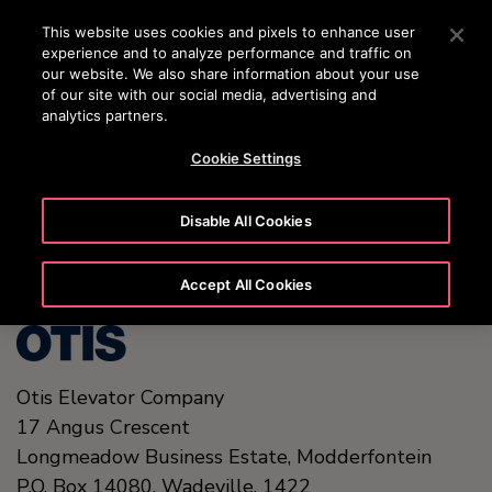
OTISLINE (0800)112 339
Press Enter to skip to Main Content
This website uses cookies and pixels to enhance user
experience and to analyze performance and traffic on
SEARCH
our website. We also share information about your use
MENU
of our site with our social media, advertising and
analytics partners.
Cookie Settings
United States (EN)
Disable All Cookies
Accept All Cookies
Otis Elevator Company
17 Angus Crescent
Longmeadow Business Estate, Modderfontein
P.O. Box 14080, Wadeville,
1422