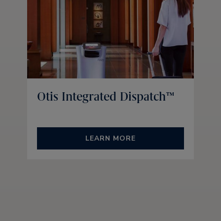
Otis Integrated Dispatch™
LEARN MORE