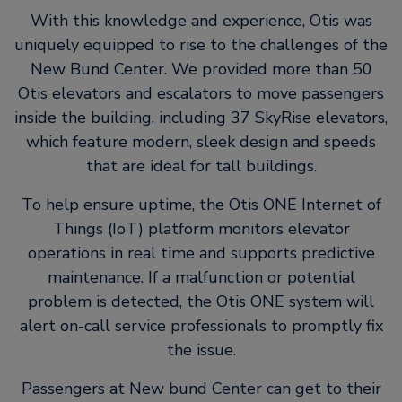
With this knowledge and experience, Otis was
uniquely equipped to rise to the challenges of the
New Bund Center. We provided more than 50
Otis elevators and escalators to move passengers
inside the building, including 37 SkyRise elevators,
which feature modern, sleek design and speeds
that are ideal for tall buildings.
To help ensure uptime, the Otis ONE Internet of
Things (IoT) platform monitors elevator
operations in real time and supports predictive
maintenance. If a malfunction or potential
problem is detected, the Otis ONE system will
alert on-call service professionals to promptly fix
the issue.
Passengers at New bund Center can get to their