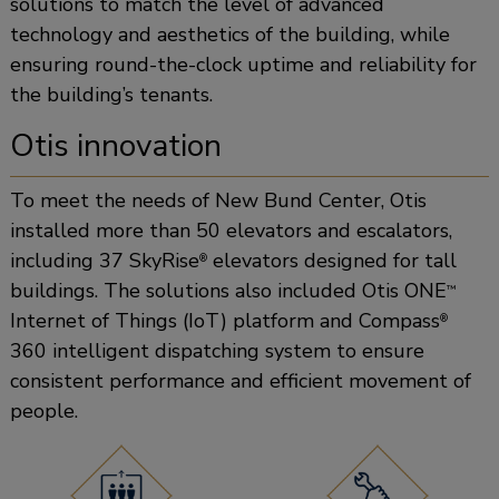
solutions to match the level of advanced
technology and aesthetics of the building, while
ensuring round-the-clock uptime and reliability for
the building’s tenants.
Otis innovation
To meet the needs of New Bund Center, Otis
installed more than 50 elevators and escalators,
including 37 SkyRise
elevators designed for tall
®
buildings. The solutions also included Otis ONE
™
Internet of Things (IoT) platform and Compass
®
360 intelligent dispatching system to ensure
consistent performance and efficient movement of
people.