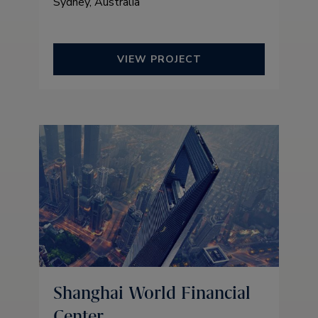
Sydney, Australia
VIEW PROJECT
Shanghai World Financial
Center