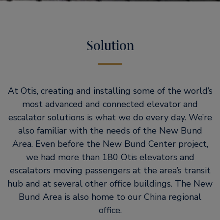
Solution
At Otis, creating and installing some of the world’s
most advanced and connected elevator and
escalator solutions is what we do every day. We’re
also familiar with the needs of the New Bund
Area. Even before the New Bund Center project,
we had more than 180 Otis elevators and
escalators moving passengers at the area’s transit
hub and at several other office buildings. The New
Bund Area is also home to our China regional
office.