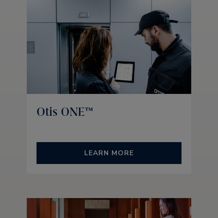
Otis ONE™
LEARN MORE