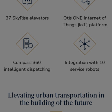
37 SkyRise elevators
Otis ONE Internet of
Things (IoT) platform
Compass 360
Integration with 10
intelligent dispatching
service robots
Elevating urban transportation in
the building of the future