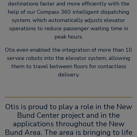
destinations faster and more efficiently with the
help of our Compass 360 intelligent dispatching
system, which automatically adjusts elevator
operations to reduce passenger waiting time in
peak hours.
Otis even enabled the integration of more than 10
service robots into the elevator system, allowing
them to travel between floors for contactless
delivery.
Otis is proud to play a role in the New
Bund Center project and in the
applications throughout the New
Bund Area. The area is bringing to life