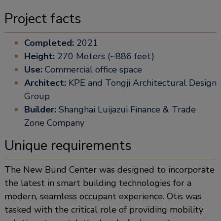
Project facts
Completed:
2021
Height:
270 Meters (~886 feet)
Use:
Commercial office space
Architect:
KPE and Tongji Architectural Design
Group
Builder:
Shanghai Luijazui Finance & Trade
Zone Company
Unique requirements
The New Bund Center was designed to incorporate
the latest in smart building technologies for a
modern, seamless occupant experience. Otis was
tasked with the critical role of providing mobility