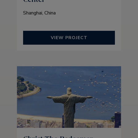
Shanghai, China
VIEW PROJECT