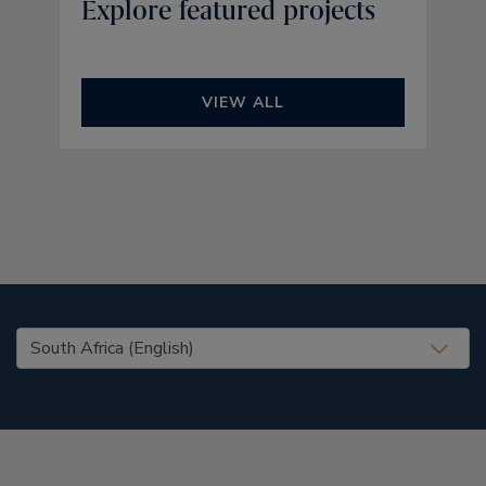
Explore featured projects
VIEW ALL
United States (EN)