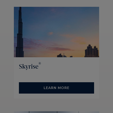
®
Skyrise
LEARN MORE