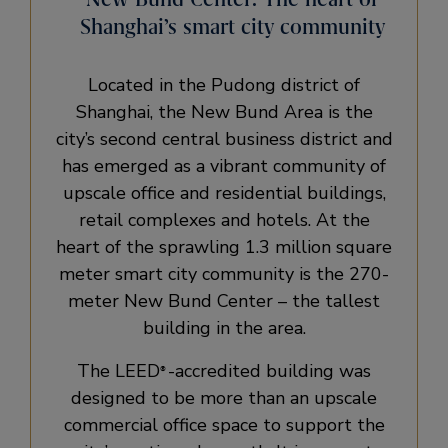
Shanghai’s smart city community
Located in the Pudong district of
Shanghai, the New Bund Area is the
city’s second central business district and
has emerged as a vibrant community of
upscale office and residential buildings,
retail complexes and hotels. At the
heart of the sprawling 1.3 million square
meter smart city community is the 270-
meter New Bund Center – the tallest
building in the area.
The LEED
-accredited building was
®
designed to be more than an upscale
commercial office space to support the