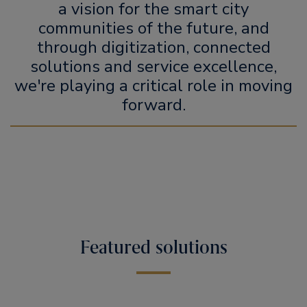
a vision for the smart city
communities of the future, and
through digitization, connected
solutions and service excellence,
we're playing a critical role in moving
forward.
Featured solutions