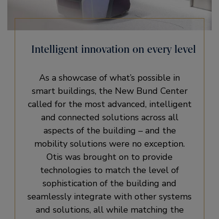
Intelligent innovation on every level
As a showcase of what’s possible in
smart buildings, the New Bund Center
called for the most advanced, intelligent
and connected solutions across all
aspects of the building – and the
mobility solutions were no exception.
Otis was brought on to provide
technologies to match the level of
sophistication of the building and
seamlessly integrate with other systems
and solutions, all while matching the