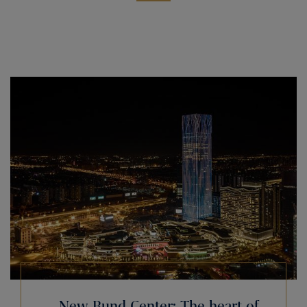
New Bund Center: The heart of