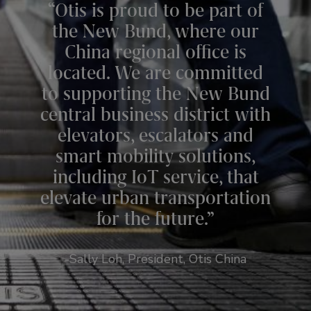
“Otis is proud to be part of
the New Bund, where our
China regional office is
located. We are committed
to supporting the New Bund
central business district with
elevators, escalators and
smart mobility solutions,
including IoT service, that
elevate urban transportation
for the future.”
-Sally Loh, President, Otis China