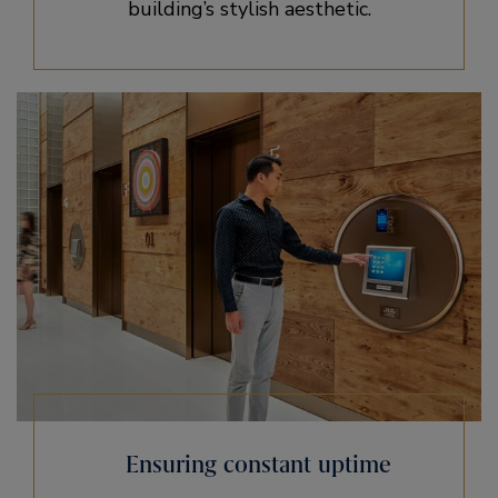
building’s stylish aesthetic.
Ensuring constant uptime