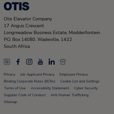
Otis Elevator Company
17 Angus Crescent
Longmeadow Business Estate, Modderfontein
P.O. Box 14080, Wadeville,
1422
South Africa
N
F
I
Y
L
N
e
a
n
o
i
e
Privacy
Job Applicant Privacy
Employee Privacy
w
c
s
u
n
w
Binding Corporate Rules (BCRs)
Cookie List and Settings
s
e
t
T
k
s
Terms of Use
Accessibility Statement
Cyber Security
Supplier Code of Conduct
Anti-Human Trafficking
F
b
a
u
e
F
Sitemap
e
o
g
b
d
e