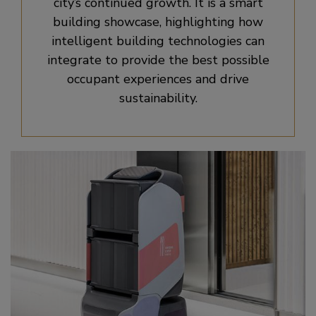
city’s continued growth. It is a smart
building showcase, highlighting how
intelligent building technologies can
integrate to provide the best possible
occupant experiences and drive
sustainability.