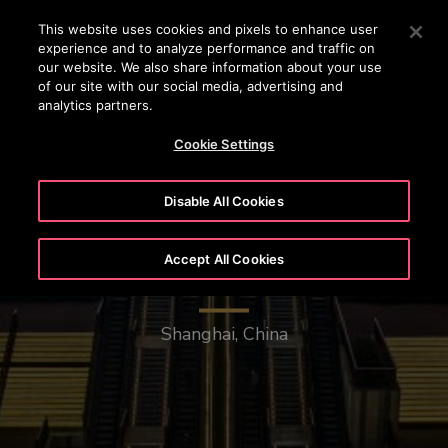
OTISLINE (0800)112 339
Press Enter to skip to Main Content
This website uses cookies and pixels to enhance user
experience and to analyze performance and traffic on
SEARCH
our website. We also share information about your use
MENU
of our site with our social media, advertising and
analytics partners.
Cookie Settings
Disable All Cookies
Accept All Cookies
New Bund Center
Shanghai, China