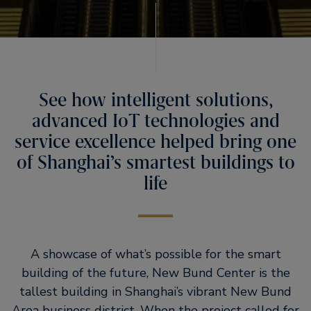
See how intelligent solutions,
advanced IoT technologies and
service excellence helped bring one
of Shanghai’s smartest buildings to
life
A showcase of what’s possible for the smart
building of the future, New Bund Center is the
tallest building in Shanghai’s vibrant New Bund
Area business district. When the project called for