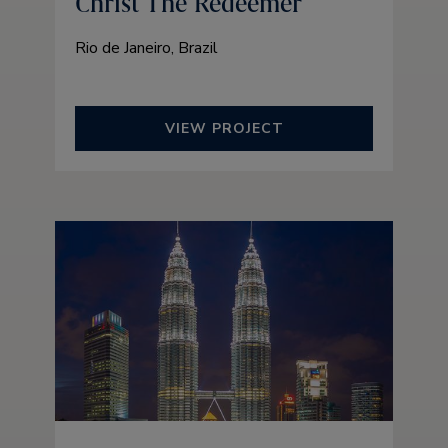
Christ The Redeemer
Rio de Janeiro, Brazil
VIEW PROJECT