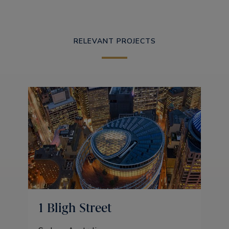
RELEVANT PROJECTS
1 Bligh Street