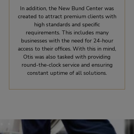
In addition, the New Bund Center was
created to attract premium clients with
high standards and specific
requirements. This includes many
businesses with the need for 24-hour
access to their offices. With this in mind,
Otis was also tasked with providing
round-the-clock service and ensuring
constant uptime of all solutions.