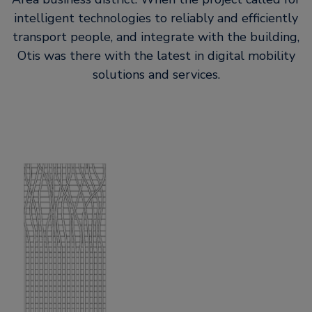
intelligent technologies to reliably and efficiently
transport people, and integrate with the building,
Otis was there with the latest in digital mobility
solutions and services.