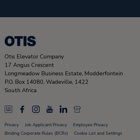
Otis Elevator Company
17 Angus Crescent
Longmeadow Business Estate, Modderfontein
P.O. Box 14080, Wadeville,
1422
South Africa
N
F
I
Y
L
N
e
a
n
o
i
e
Privacy
Job Applicant Privacy
Employee Privacy
w
c
s
u
n
w
Binding Corporate Rules (BCRs)
Cookie List and Settings