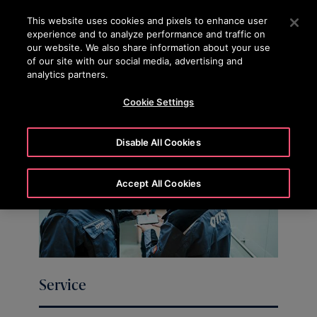
OTISLINE (0800)112 339
Press Enter to skip to Main Content
This website uses cookies and pixels to enhance user
experience and to analyze performance and traffic on
SEARCH
our website. We also share information about your use
MENU
of our site with our social media, advertising and
analytics partners.
Cookie Settings
Disable All Cookies
Accept All Cookies
Service