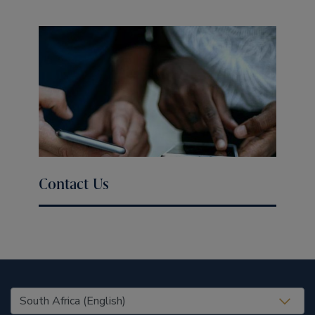
Contact Us
United States (EN)