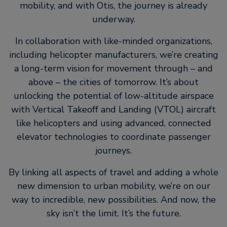
mobility, and with Otis, the journey is already
underway.
In collaboration with like-minded organizations,
including helicopter manufacturers, we’re creating
a long-term vision for movement through – and
above – the cities of tomorrow. It’s about
unlocking the potential of low-altitude airspace
with Vertical Takeoff and Landing (VTOL) aircraft
like helicopters and using advanced, connected
elevator technologies to coordinate passenger
journeys.
By linking all aspects of travel and adding a whole
new dimension to urban mobility, we’re on our
way to incredible, new possibilities. And now, the
sky isn’t the limit. It’s the future.