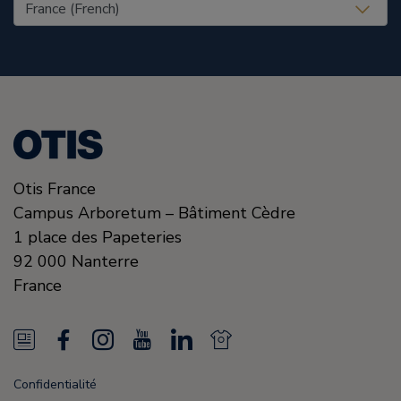
United States (EN)
Otis France
Campus Arboretum – Bâtiment Cèdre
1 place des Papeteries
92 000
Nanterre
France
N
F
I
Y
L
N
e
a
n
o
i
e
Confidentialité