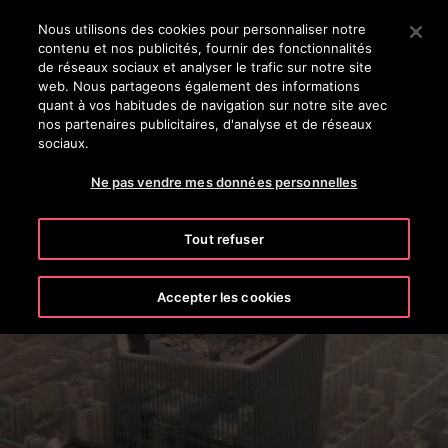
Appuyez sur Entrée pour passer au contenu principal
Nous utilisons des cookies pour personnaliser notre
contenu et nos publicités, fournir des fonctionnalités
RECHERCHER
de réseaux sociaux et analyser le trafic sur notre site
MENU
web. Nous partageons également des informations
quant à vos habitudes de navigation sur notre site avec
nos partenaires publicitaires, d'analyse et de réseaux
sociaux.
Ne pas vendre mes données personnelles
Tout refuser
Urban Air Mobility
Accepter les cookies