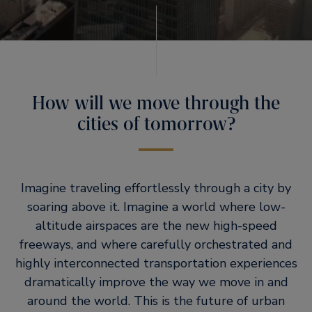
How will we move through the
cities of tomorrow?
Imagine traveling effortlessly through a city by
soaring above it. Imagine a world where low-
altitude airspaces are the new high-speed
freeways, and where carefully orchestrated and
highly interconnected transportation experiences
dramatically improve the way we move in and
around the world. This is the future of urban