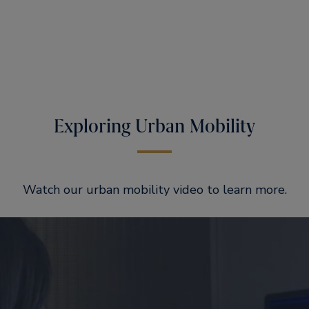
Exploring Urban Mobility
Watch our urban mobility video to learn more.