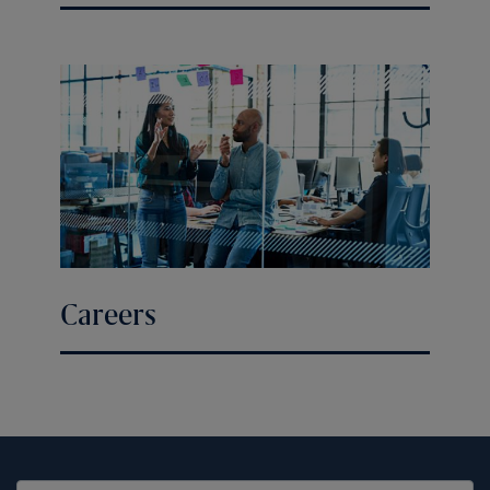
Careers