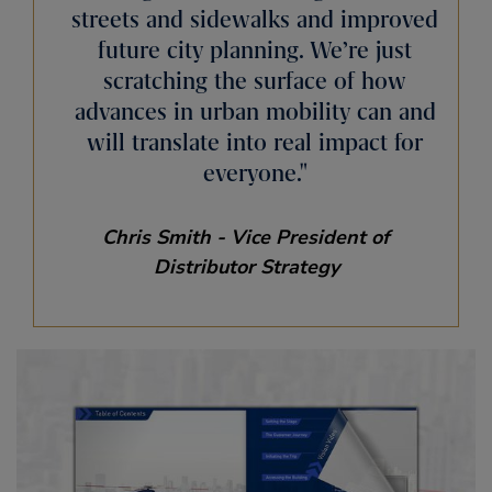
streets and sidewalks and improved
future city planning. We’re just
scratching the surface of how
advances in urban mobility can and
will translate into real impact for
everyone.
Chris Smith - Vice President of
Distributor Strategy