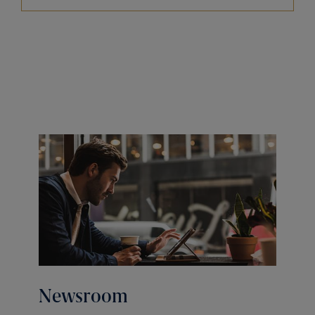
Newsroom