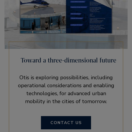
Toward a three-dimensional future
Otis is exploring possibilities, including
operational considerations and enabling
technologies, for advanced urban
mobility in the cities of tomorrow.
CONTACT US