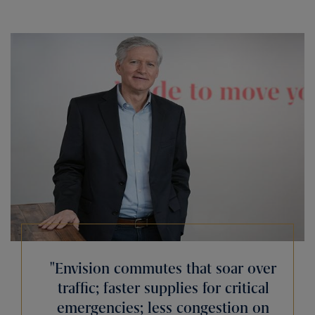
Envision commutes that soar over
traffic; faster supplies for critical
emergencies; less congestion on