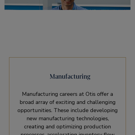
Manufacturing
Manufacturing careers at Otis offer a
broad array of exciting and challenging
opportunities. These include developing
new manufacturing technologies,
creating and optimizing production
processes, accelerating inventory flow