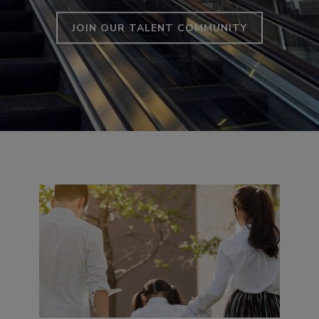
JOIN OUR TALENT COMMUNITY