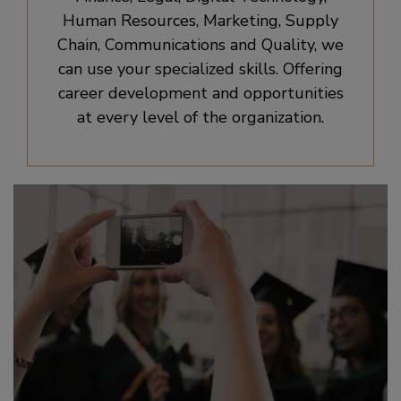
Human Resources, Marketing, Supply
Chain, Communications and Quality, we
can use your specialized skills. Offering
career development and opportunities
at every level of the organization.