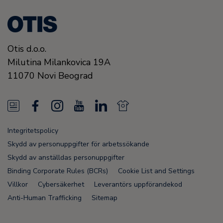
Otis d.o.o.
Milutina Milankovica 19A
11070
Novi Beograd
N
F
I
Y
L
N
e
a
n
o
i
e
Integritetspolicy
w
c
s
u
n
w
Skydd av personuppgifter för arbetssökande
s
e
t
T
k
s
Skydd av anställdas personuppgifter
Binding Corporate Rules (BCRs)
Cookie List and Settings
F
b
a
u
e
F
Villkor
Cybersäkerhet
Leverantörs uppförandekod
e
o
g
b
d
e
Anti-Human Trafficking
Sitemap
e
o
r
e
i
e