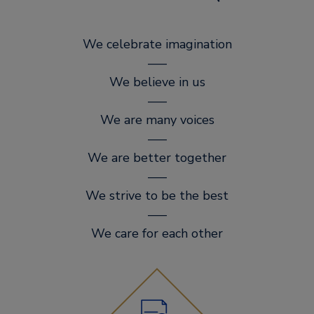
We celebrate imagination
–––
We believe in us
–––
We are many voices
–––
We are better together
–––
We strive to be the best
–––
We care for each other