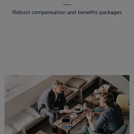
–––
Robust compensation and benefits packages