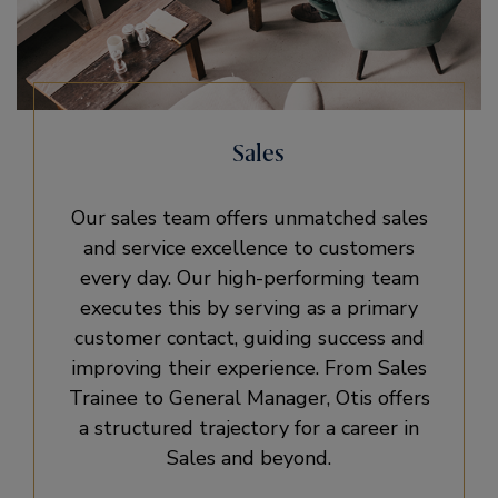
Sales
Our sales team offers unmatched sales
and service excellence to customers
every day. Our high-performing team
executes this by serving as a primary
customer contact, guiding success and
improving their experience. From Sales
Trainee to General Manager, Otis offers
a structured trajectory for a career in
Sales and beyond.