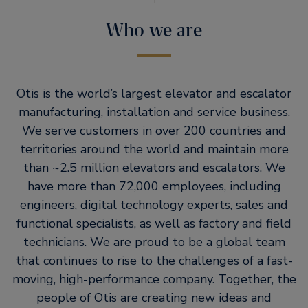
Who we are
Otis is the world’s largest elevator and escalator
manufacturing, installation and service business.
We serve customers in over 200 countries and
territories around the world and maintain more
than ~2.5 million elevators and escalators. We
have more than 72,000 employees, including
engineers, digital technology experts, sales and
functional specialists, as well as factory and field
technicians. We are proud to be a global team
that continues to rise to the challenges of a fast-
moving, high-performance company. Together, the
people of Otis are creating new ideas and