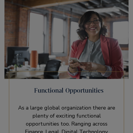
Functional Opportunities
As a large global organization there are
plenty of exciting functional
opportunities too. Ranging across
Finance, Legal, Digital Technology,