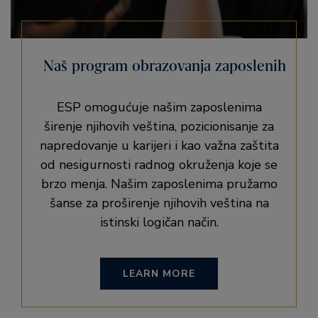
Naš program obrazovanja zaposlenih
ESP omogućuje našim zaposlenima
širenje njihovih veština, pozicionisanje za
napredovanje u karijeri i kao važna zaštita
od nesigurnosti radnog okruženja koje se
brzo menja. Našim zaposlenima pružamo
šanse za proširenje njihovih veština na
istinski logičan način.
LEARN MORE