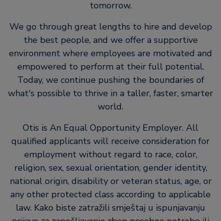
tomorrow.
We go through great lengths to hire and develop
the best people, and we offer a supportive
environment where employees are motivated and
empowered to perform at their full potential.
Today, we continue pushing the boundaries of
what's possible to thrive in a taller, faster, smarter
world.
Otis is An Equal Opportunity Employer. All
qualified applicants will receive consideration for
employment without regard to race, color,
religion, sex, sexual orientation, gender identity,
national origin, disability or veteran status, age, or
any other protected class according to applicable
law. Kako biste zatražili smještaj u ispunjavanju