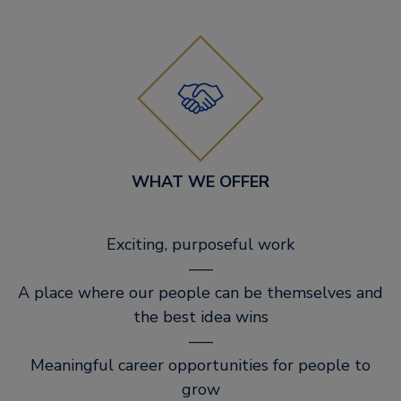
WHAT WE OFFER
Exciting, purposeful work
–––
A place where our people can be themselves and
the best idea wins
–––
Meaningful career opportunities for people to
grow