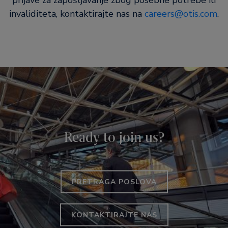
prijave za zapošljavanje zbog posebne potrebe ili
invaliditeta, kontaktirajte nas na
careers@otis.com
.
Ready to join us?
PRETRAGA POSLOVA
KONTAKTIRAJTE NAS