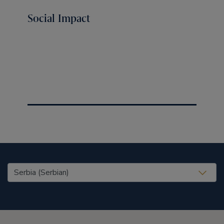
Social Impact
United States (EN)