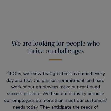
We are looking for people who
thrive on challenges
At Otis, we know that greatness is earned every
day and that the passion, commitment, and hard
work of our employees make our continued
success possible. We lead our industry because
our employees do more than meet our customers’
needs today. They anticipate the needs of