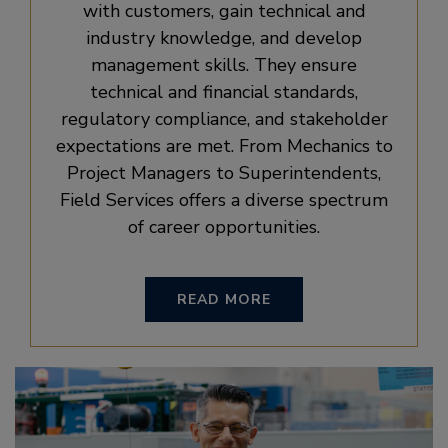
with customers, gain technical and
industry knowledge, and develop
management skills. They ensure
technical and financial standards,
regulatory compliance, and stakeholder
expectations are met. From Mechanics to
Project Managers to Superintendents,
Field Services offers a diverse spectrum
of career opportunities.
READ MORE