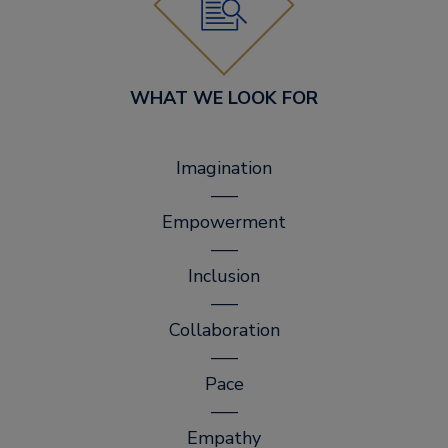
WHAT WE LOOK FOR
Imagination
–––
Empowerment
–––
Inclusion
–––
Collaboration
–––
Pace
–––
Empathy