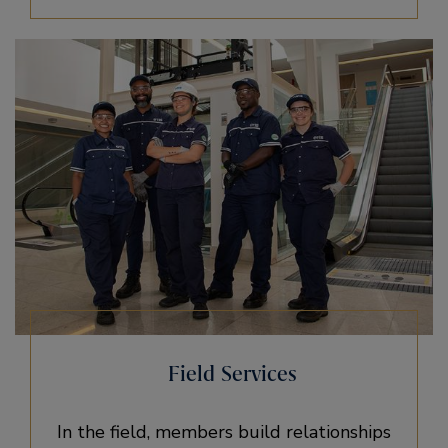
Field Services
In the field, members build relationships