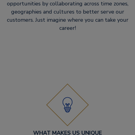
opportunities by collaborating across time zones,
geographies and cultures to better serve our
customers. Just imagine where you can take your
career!
WHAT MAKES US UNIQUE