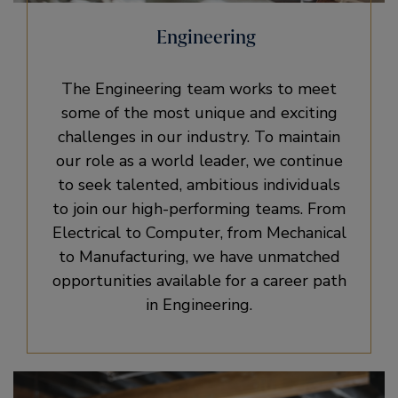
Engineering
The Engineering team works to meet
some of the most unique and exciting
challenges in our industry. To maintain
our role as a world leader, we continue
to seek talented, ambitious individuals
to join our high-performing teams. From
Electrical to Computer, from Mechanical
to Manufacturing, we have unmatched
opportunities available for a career path
in Engineering.