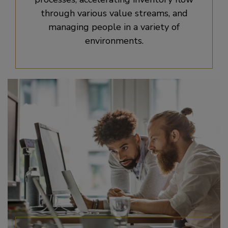
through various value streams, and
managing people in a variety of
environments.