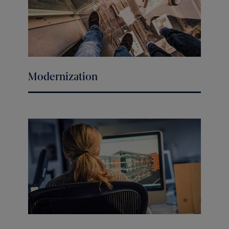
Modernization