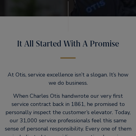
It All Started With A Promise
At Otis, service excellence isn’t a slogan. It’s how
we do business.
When Charles Otis handwrote our very first
service contract back in 1861, he promised to
personally inspect the customer’s elevator. Today,
our 31,000 service professionals feel this same
sense of personal responsibility. Every one of them