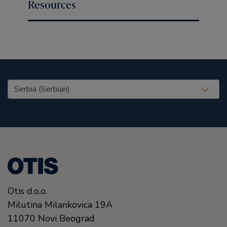
Resources
United States (EN)
Otis d.o.o.
Milutina Milankovica 19A
11070
Novi Beograd