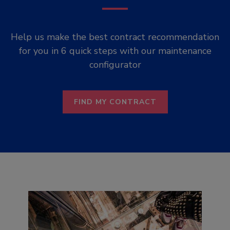
Help us make the best contract recommendation
for you in 6 quick steps with our maintenance
configurator
FIND MY CONTRACT