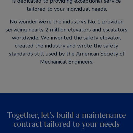
is dedicated to providing exceptional service
tailored to your individual needs.
No wonder we’re the industry’s No. 1 provider,
servicing nearly 2 million elevators and escalators
worldwide. We invented the safety elevator,
created the industry and wrote the safety
standards still used by the American Society of
Mechanical Engineers.
Together, let’s build a maintenance
contract tailored to your needs