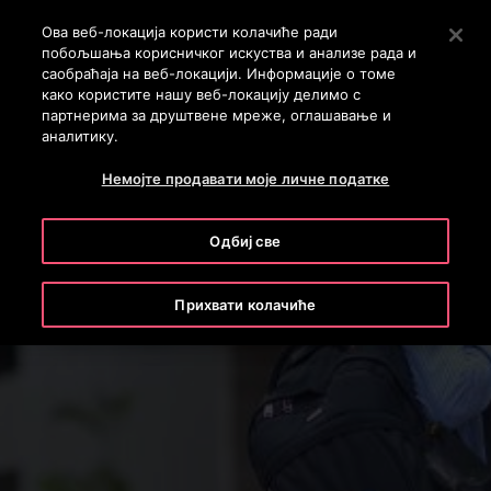
OTISLINE 011 71 55 260
Stlačením klávesu Enter preskočíte na hlavný obsah
Ова веб-локација користи колачиће ради
побољшања корисничког искуства и анализе рада и
ПРЕТРАГА
саобраћаја на веб-локацији. Информације о томе
MENU
како користите нашу веб-локацију делимо с
партнерима за друштвене мреже, оглашавање и
аналитику.
Немојте продавати моје личне податке
Одбиј све
Прихвати колачиће
We Keep Your World Moving