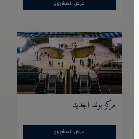
عرض المشروع
مركز بوند الجديد
عرض المشروع