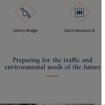
Safety Bridge
8 Gen2 elevators
Preparing for the traffic and
environmental needs of the future