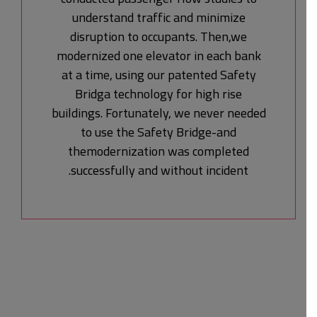
understand traffic and minimize
disruption to occupants. Then,we
modernized one elevator in each bank
at a time, using our patented Safety
Bridga technology for high rise
buildings. Fortunately, we never needed
to use the Safety Bridge-and
themodernization was completed
successfully and without incident.