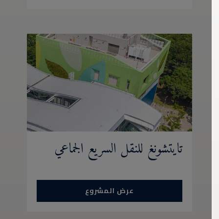
تايتشونغ للنقل السريع الجماعي
عرض المشروع