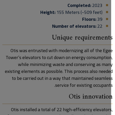
Completed:
2023
Height:
155 Meters (~509 feet)
Floors:
39
Number of elevators:
22
Unique requirement
Otis was entrusted with modernizing all of the Ege
Tower’s elevators to cut down on energy consumption
while minimizing waste and conserving as man
existing elements as possible. This process also neede
to be carried out in a way that maintained seamles
service for existing occupants
Otis innovatio
Otis installed a total of 22 high-efficiency elevators