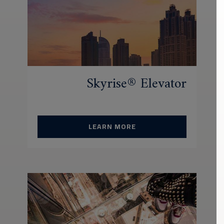
Skyrise® Elevator
LEARN MORE