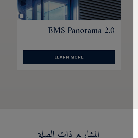
EMS Panorama 2.0
LEARN MORE
المشاريع ذات الصلة