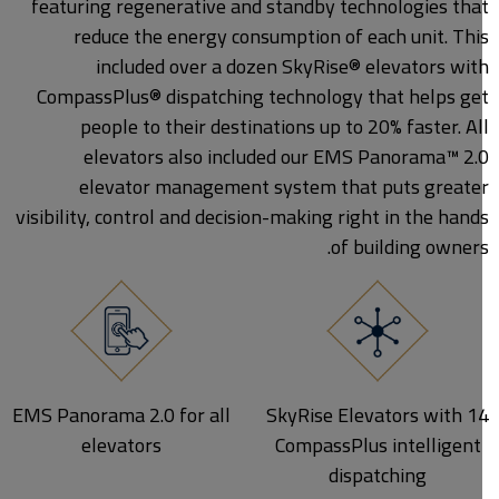
featuring regenerative and standby technologies tha
reduce the energy consumption of each unit. Thi
included over a dozen SkyRise® elevators wit
CompassPlus® dispatching technology that helps ge
people to their destinations up to 20% faster. Al
elevators also included our EMS Panorama™ 2.
elevator management system that puts greate
visibility, control and decision-making right in the hand
of building owners
EMS Panorama 2.0 for all
14 SkyRise Elevators with
elevators
CompassPlus intelligent
dispatching