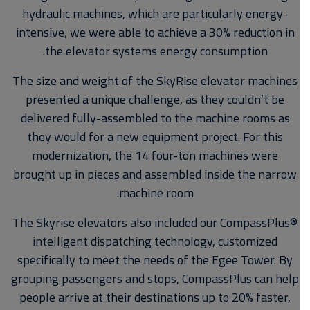
hydraulic machines, which are particularly energy-
intensive, we were able to achieve a 30% reduction in
the elevator systems energy consumption.
The size and weight of the SkyRise elevator machines
presented a unique challenge, as they couldn’t be
delivered fully-assembled to the machine rooms as
they would for a new equipment project. For this
modernization, the 14 four-ton machines were
brought up in pieces and assembled inside the narrow
machine room.
The Skyrise elevators also included our CompassPlus®
intelligent dispatching technology, customized
specifically to meet the needs of the Egee Tower. By
grouping passengers and stops, CompassPlus can help
people arrive at their destinations up to 20% faster,