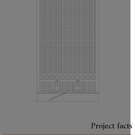
Project fact