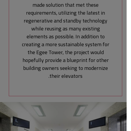
made solution that met these
requirements, utilizing the latest in
regenerative and standby technology
while reusing as many existing
elements as possible. In addition to
creating a more sustainable system for
the Egee Tower, the project would
hopefully provide a blueprint for other
building owners seeking to modernize
their elevators.