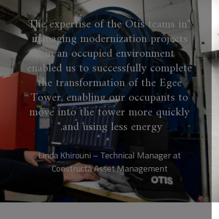
The expertise of the Otis teams in
managing modernization projects
in an occupied environment
enabled us to successfully complete
the transformation of the Egee
Tower, enabling our occupants to
move into the tower more quickly
and using less energy.
Linda Khirouni – Technical Manager at
Constructa Asset Management