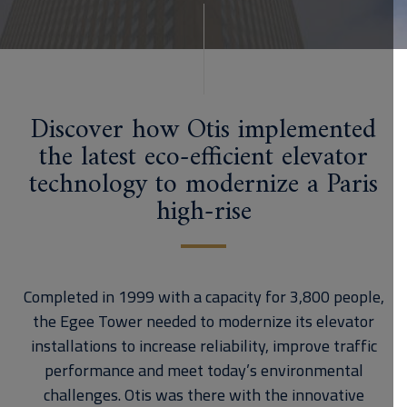
Discover how Otis implemented
the latest eco-efficient elevator
technology to modernize a Paris
high-rise
Completed in 1999 with a capacity for 3,800 people,
the Egee Tower needed to modernize its elevator
installations to increase reliability, improve traffic
performance and meet today’s environmental
challenges. Otis was there with the innovative