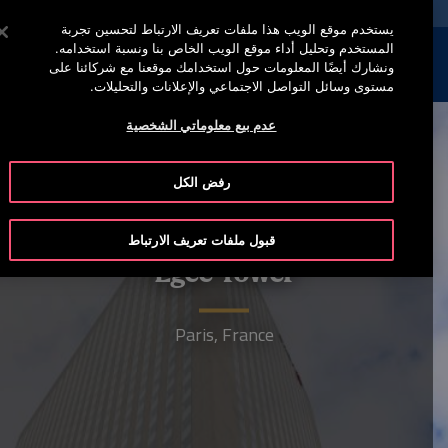
خدمة أوتيس لاين 00973 17 737 888
اضغط على Enter للتخطي إلى المحتوى الرئيسي
يستخدم موقع الويب هذا ملفات تعريف الارتباط لتحسين تجربة
المستخدم وتحليل أداء موقع الويب الخاص بنا ونسبة استخدامه.
إبحث
القائمة
ونشارك أيضًا المعلومات حول استخدامك موقعنا مع شركائنا على
مستوى وسائل التواصل الاجتماعي والإعلانات والتحليلات.
عدم بيع معلوماتي الشخصية
رفض الكل
قبول ملفات تعريف الارتباط
Egee Tower
Paris, France