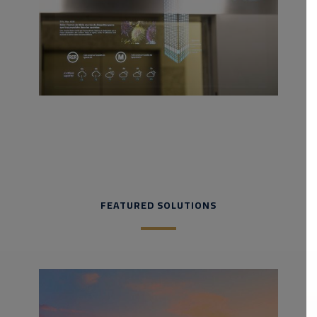
FEATURED SOLUTIONS