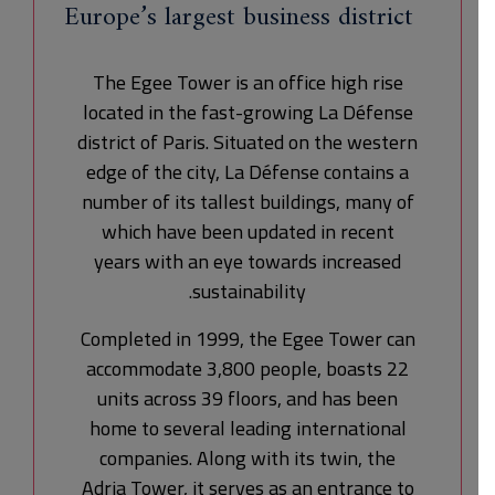
Europe’s largest business district
The Egee Tower is an office high rise
located in the fast-growing La Défense
district of Paris. Situated on the western
edge of the city, La Défense contains a
number of its tallest buildings, many of
which have been updated in recent
years with an eye towards increased
sustainability.
Completed in 1999, the Egee Tower can
accommodate 3,800 people, boasts 22
units across 39 floors, and has been
home to several leading international
companies. Along with its twin, the
Adria Tower, it serves as an entrance to