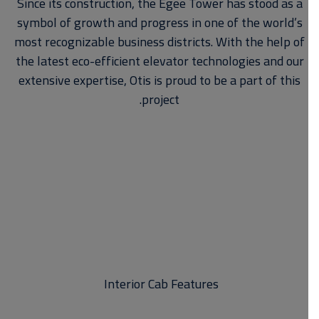
Since its construction, the Egee Tower has stood as a
symbol of growth and progress in one of the world’s
most recognizable business districts. With the help of
the latest eco-efficient elevator technologies and our
extensive expertise, Otis is proud to be a part of this
project.
Interior Cab Features