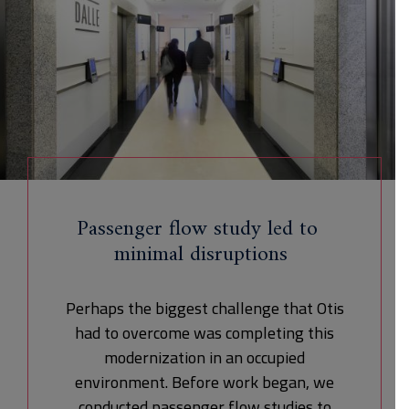
Passenger flow study led to
minimal disruptions
Perhaps the biggest challenge that Otis
had to overcome was completing this
modernization in an occupied
environment. Before work began, we
conducted passenger flow studies to