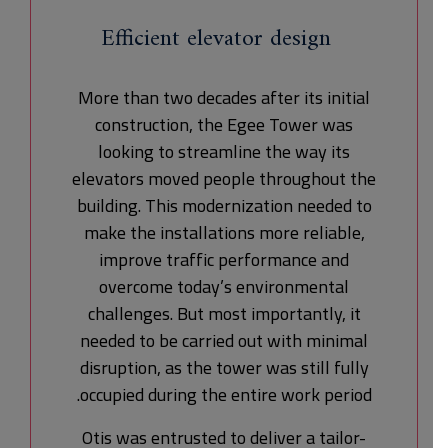
Efficient elevator design
More than two decades after its initial
construction, the Egee Tower was
looking to streamline the way its
elevators moved people throughout the
building. This modernization needed to
make the installations more reliable,
improve traffic performance and
overcome today’s environmental
challenges. But most importantly, it
needed to be carried out with minimal
disruption, as the tower was still fully
occupied during the entire work period.
Otis was entrusted to deliver a tailor-