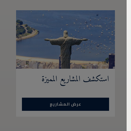
استكشف المشاريع المميزة
عرض المشاريع