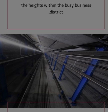
the heights within the busy business
district.