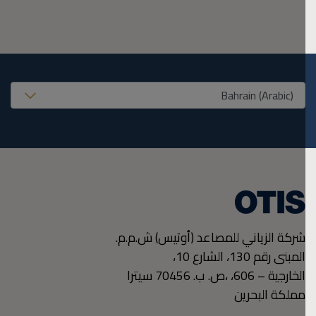
United States (EN
شركة الزياني للمصاعد (أوتيس) ش.م.م.
المبنى رقم 130، الشارع 10،
سيترا
،ص. ب. 70456
الخارجية – 606،
مملكة البحرين