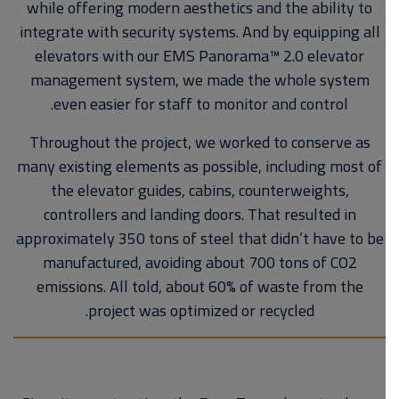
while offering modern aesthetics and the ability to
integrate with security systems. And by equipping all
elevators with our EMS Panorama™ 2.0 elevator
management system, we made the whole system
even easier for staff to monitor and control.
Throughout the project, we worked to conserve as
many existing elements as possible, including most of
the elevator guides, cabins, counterweights,
controllers and landing doors. That resulted in
approximately 350 tons of steel that didn’t have to be
manufactured, avoiding about 700 tons of CO2
emissions. All told, about 60% of waste from the
project was optimized or recycled.