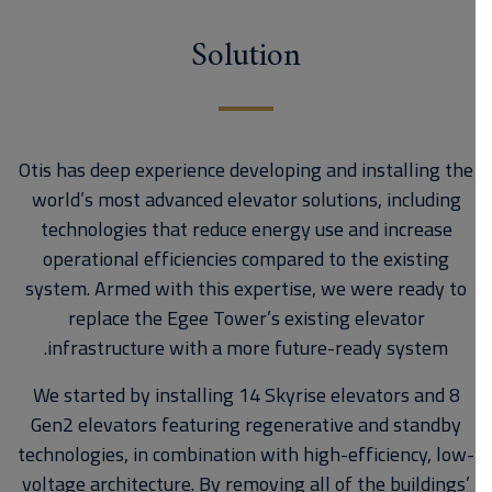
Solution
Otis has deep experience developing and installing the
world’s most advanced elevator solutions, including
technologies that reduce energy use and increase
operational efficiencies compared to the existing
system. Armed with this expertise, we were ready to
replace the Egee Tower’s existing elevator
infrastructure with a more future-ready system.
We started by installing 14 Skyrise elevators and 8
Gen2 elevators featuring regenerative and standby
technologies, in combination with high-efficiency, low-
voltage architecture. By removing all of the buildings’