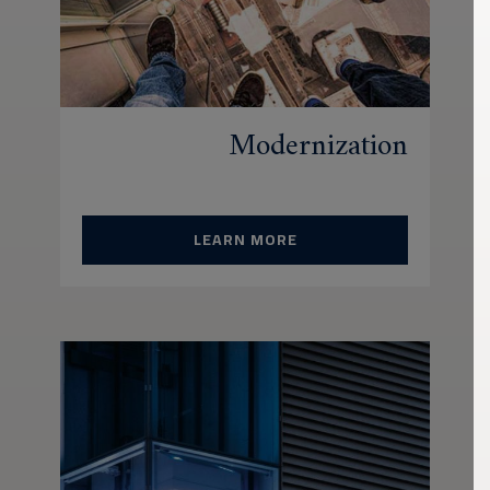
Modernization
LEARN MORE