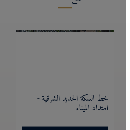
خط السكة الحديد الشرقية -
امتداد الميناء