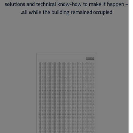
solutions and technical know-how to make it happen –
all while the building remained occupied.