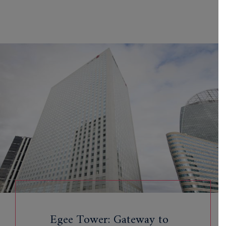
Egee Tower: Gateway to