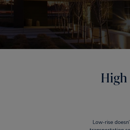
High 
Low-rise doesn’