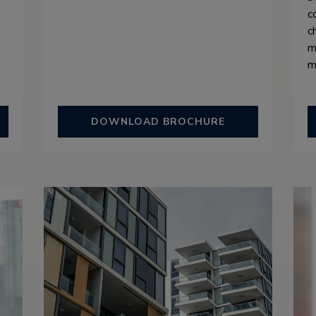
c
c
m
m
DOWNLOAD BROCHURE