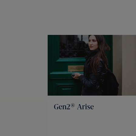
Gen2® Arise