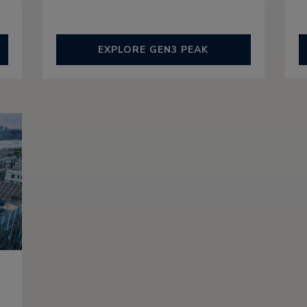
EXPLORE GEN3 PEAK