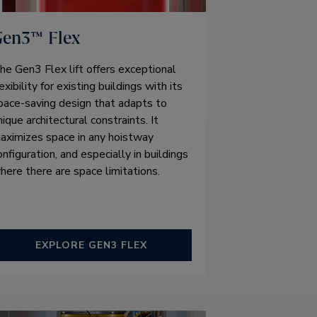
Gen3™ Flex
he Gen3 Flex lift offers exceptional
lexibility for existing buildings with its
pace-saving design that adapts to
nique architectural constraints. It
aximizes space in any hoistway
onfiguration, and especially in buildings
here there are space limitations.
EXPLORE GEN3 FLEX