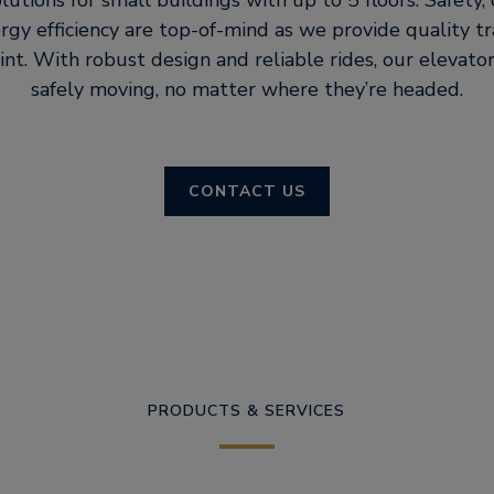
lutions for small buildings with up to 5 floors. Safety
rgy efficiency are top-of-mind as we provide quality tr
int. With robust design and reliable rides, our elevat
safely moving, no matter where they’re headed.
CONTACT US
PRODUCTS & SERVICES