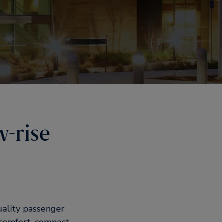
w-rise
uality passenger