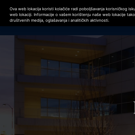
Pritisnite Enter da preskočite na Glavni sadržaj
Ova web lokacija koristi kolačiće radi poboljšavanja korisničkog isku
web lokaciji. Informacije o vašem korištenju naše web lokacije tak
društvenih medija, oglašavanja i analitičkih aktivnosti.