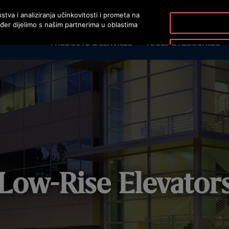
stva i analiziranja učinkovitosti i prometa na
ođer dijelimo s našim partnerima u oblastima
PRODUCTS & SERVICES
TOOLS & RESOURCES
Low-Rise Elevator