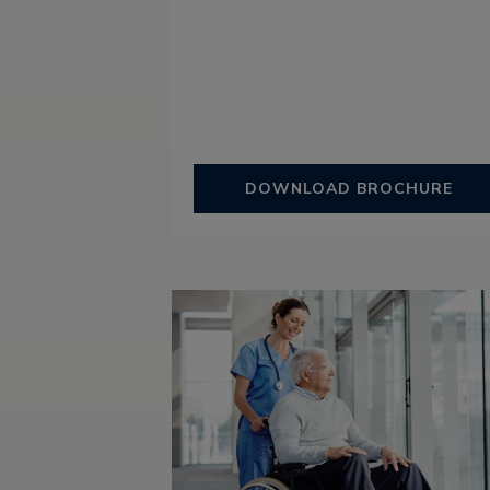
DOWNLOAD BROCHURE