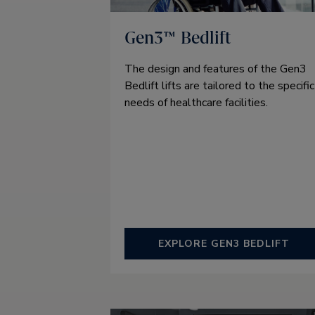
Gen3™ Bedlift
The design and features of the Gen3
Bedlift lifts are tailored to the specific
needs of healthcare facilities.
EXPLORE GEN3 BEDLIFT