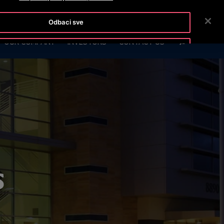
OTISLINE (061)100-228
NEWSROOM
CAREERS
Odbaci sve
SEARCH
OUR COMPANY
INVESTORS
CONTACT US
Prihvati kolačiće
s