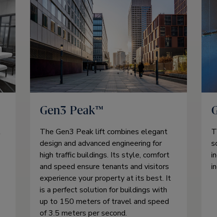
Gen3 Peak™
t
The Gen3 Peak lift combines elegant
T
design and advanced engineering for
s
high traffic buildings. Its style, comfort
i
and speed ensure tenants and visitors
i
experience your property at its best. It
is a perfect solution for buildings with
up to 150 meters of travel and speed
of 3.5 meters per second.