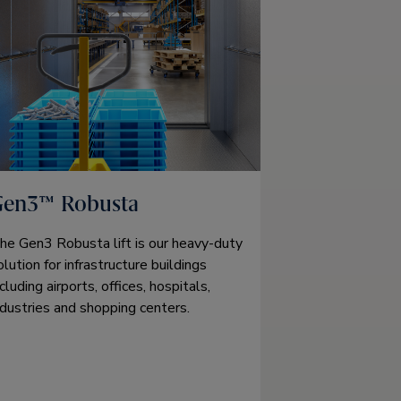
Gen3™ Robusta
he Gen3 Robusta lift is our heavy-duty
olution for infrastructure buildings
ncluding airports, offices, hospitals,
ndustries and shopping centers.