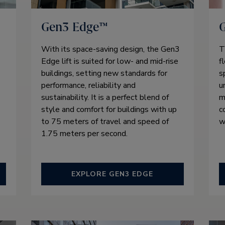
Gen3 Edge™
With its space-saving design, the Gen3
T
Edge lift is suited for low- and mid-rise
f
buildings, setting new standards for
s
performance, reliability and
u
sustainability. It is a perfect blend of
m
style and comfort for buildings with up
c
to 75 meters of travel and speed of
w
1.75 meters per second.
EXPLORE GEN3 EDGE