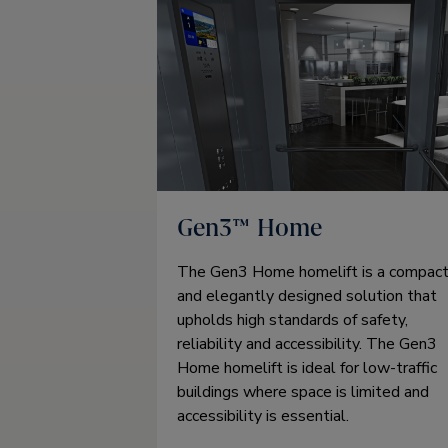
Gen3™ Home
The Gen3 Home homelift is a compac
and elegantly designed solution that
upholds high standards of safety,
reliability and accessibility. The Gen3
Home homelift is ideal for low-traffic
buildings where space is limited and
accessibility is essential.