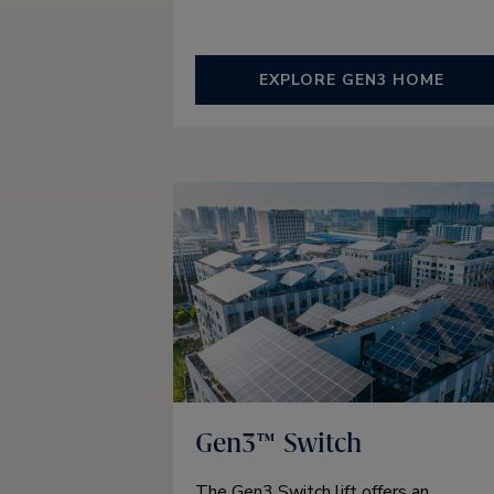
EXPLORE GEN3 HOME
Gen3™ Switch
The Gen3 Switch lift offers an