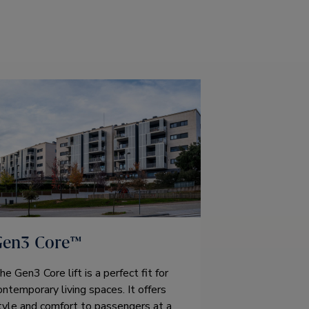
Gen3 Core™
he Gen3 Core lift is a perfect fit for
ontemporary living spaces. It offers
tyle and comfort to passengers at a