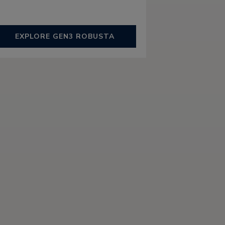
EXPLORE GEN3 ROBUSTA