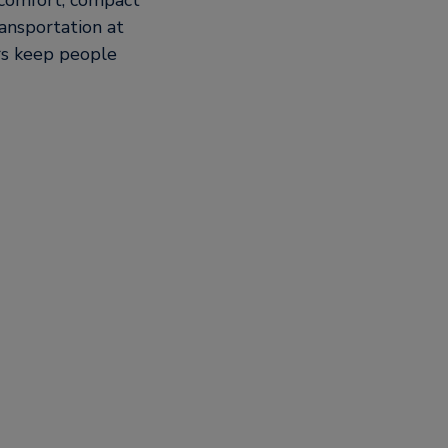
, comfort, compact
ansportation at
ors keep people