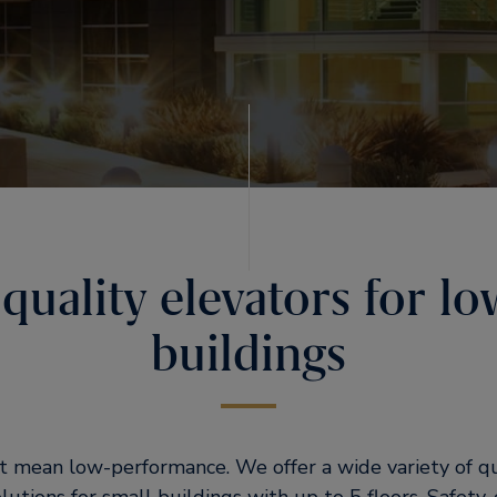
quality elevators for lo
buildings
t mean low-performance. We offer a wide variety of q