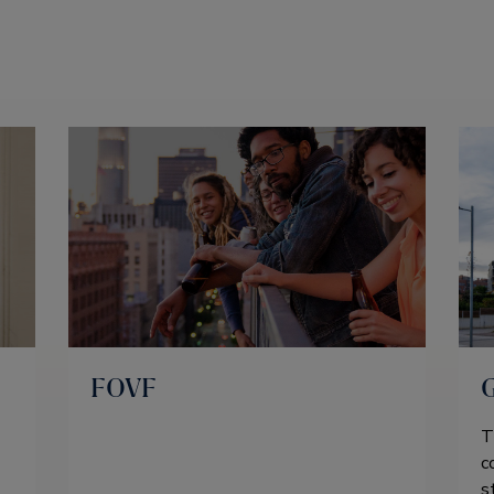
FOVF
T
c
s