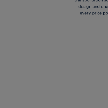
transportation so
design and ene
every price po