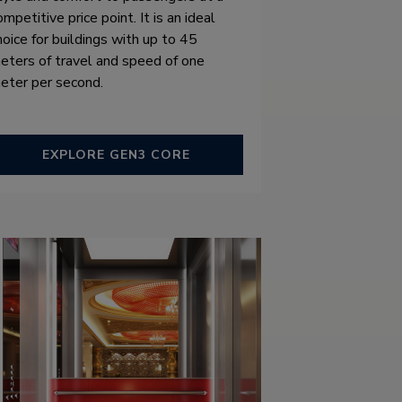
ompetitive price point. It is an ideal
hoice for buildings with up to 45
eters of travel and speed of one
eter per second.
EXPLORE GEN3 CORE