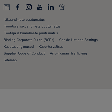
N
F
I
Y
L
N
e
a
n
o
i
e
Isikuandmete puutumatus
w
c
s
u
n
w
Tööotsija isikuandmete puutumatus
s
e
t
T
k
s
Töötaja isikuandmete puutumatus
Binding Corporate Rules (BCRs)
Cookie List and Settings
F
b
a
u
e
F
Kasutustingimused
Küberturvalisus
e
o
g
b
d
e
Supplier Code of Conduct
Anti-Human Trafficking
e
o
r
e
i
e
Sitemap
d
k
a
n
d
m
Node Name: liferay-75cdbd4554-9nfwr