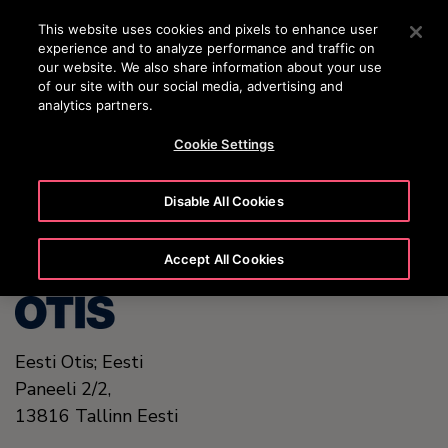
OTISLINE +372 601 1001
Vajutage sisestusklahvi, et liikuda edasi põhisisu juurde
This website uses cookies and pixels to enhance user
experience and to analyze performance and traffic on
OTSI
our website. We also share information about your use
MENÜ
of our site with our social media, advertising and
analytics partners.
Cookie Settings
United States (EN)
Disable All Cookies
Accept All Cookies
Eesti Otis; Eesti
Paneeli 2/2,
13816
Tallinn
Eesti