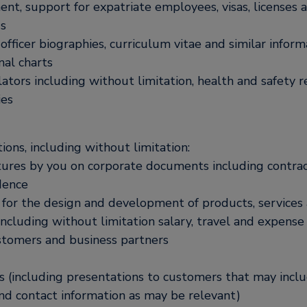
ment, support for expatriate employees, visas, licenses
gs
ficer biographies, curriculum vitae and similar inform
nal charts
ators including without limitation, health and safety r
ies
ons, including without limitation:
tures by you on corporate documents including contrac
dence
g for the design and development of products, services
including without limitation salary, travel and expense
ustomers and business partners
ls (including presentations to customers that may incl
and contact information as may be relevant)