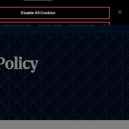
6 847
CUSTOMER LOGIN
NEWSROOM
CAREERS
Disable All Cookies
SEARCH
OUR COMPANY
INVESTORS
CONTACT US
Accept All Cookies
Policy