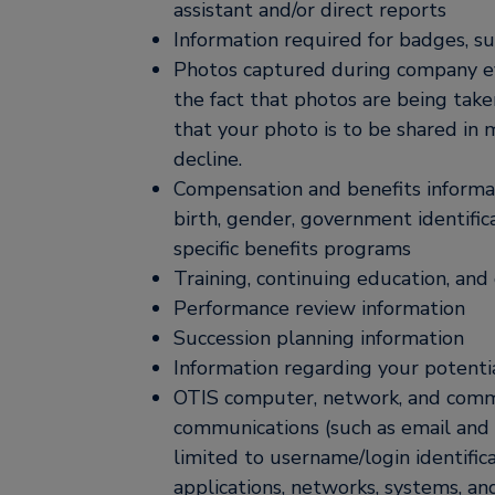
assistant and/or direct reports
Information required for badges, su
Photos captured during company eve
the fact that photos are being take
that your photo is to be shared in 
decline.
Compensation and benefits informati
birth, gender, government identifi
specific benefits programs
Training, continuing education, an
Performance review information
Succession planning information
Information regarding your potentia
OTIS computer, network, and commu
communications (such as email and 
limited to username/login identific
applications, networks, systems, an