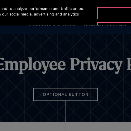
and to analyze performance and traffic on our
OTISLINE 1800 62
 our social media, advertising and analytics
PRODUCTS & SERVICES
TOOLS & RESOURCES
Employee Privacy 
OPTIONAL BUTTON