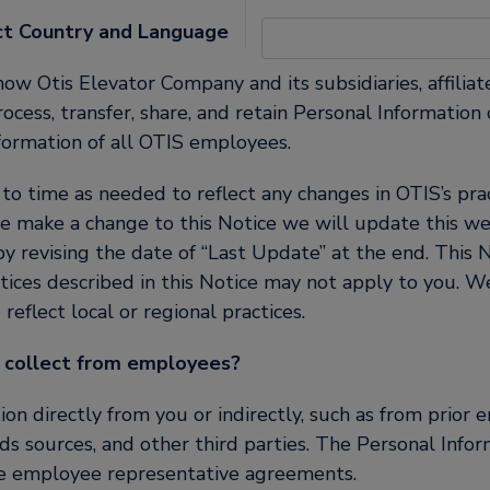
United States (EN)
ct Country and Language
how Otis Elevator Company and its subsidiaries, affiliate
, process, transfer, share, and retain Personal Informati
formation of all OTIS employees.
 time as needed to reflect any changes in OTIS’s pract
e make a change to this Notice we will update this we
 revising the date of “Last Update” at the end. This N
tices described in this Notice may not apply to you. 
reflect local or regional practices.
 collect from employees?
n directly from you or indirectly, such as from prior 
ds sources, and other third parties. The Personal Infor
le employee representative agreements.