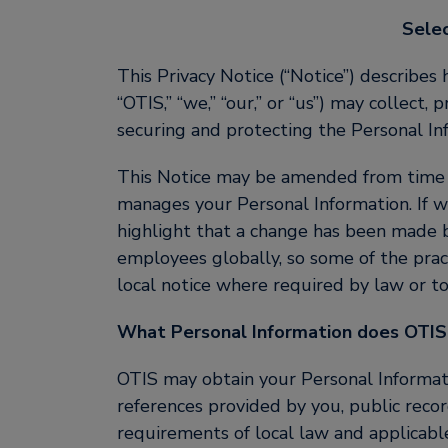
Sele
This Privacy Notice (“Notice”) describes 
“OTIS,” “we,” “our,” or “us”) may collect
securing and protecting the Personal In
This Notice may be amended from time to
manages your Personal Information. If w
highlight that a change has been made by
employees globally, so some of the prac
local notice where required by law or to 
What Personal Information does OTIS
OTIS may obtain your Personal Informatio
references provided by you, public recor
requirements of local law and applicab