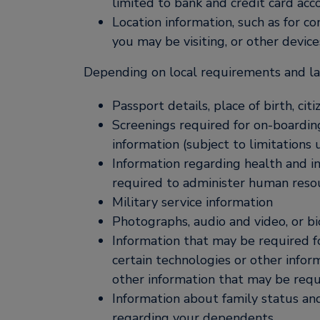
limited to bank and credit card acc
Location information, such as for c
you may be visiting, or other device
Depending on local requirements and law
Passport details, place of birth, ci
Screenings required for on-boardin
information (subject to limitations
Information regarding health and inj
required to administer human reso
Military service information
Photographs, audio and video, or biom
Information that may be required fo
certain technologies or other inform
other information that may be requ
Information about family status an
regarding your dependents