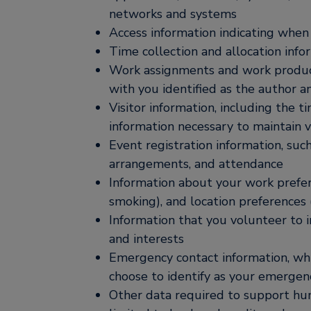
networks and systems
Access information indicating when
Time collection and allocation info
Work assignments and work product t
with you identified as the author a
Visitor information, including the t
information necessary to maintain v
Event registration information, such
arrangements, and attendance
Information about your work prefere
smoking), and location preferences 
Information that you volunteer to i
and interests
Emergency contact information, wh
choose to identify as your emergen
Other data required to support huma