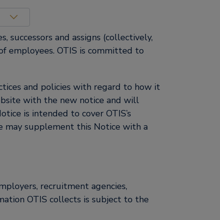
s, successors and assigns (collectively,
on of employees. OTIS is committed to
ices and policies with regard to how it
bsite with the new notice and will
otice is intended to cover OTIS’s
We may supplement this Notice with a
employers, recruitment agencies,
mation OTIS collects is subject to the