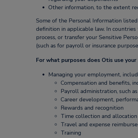
Other information, to the extent requ
Some of the Personal Information listed 
definition in applicable law. In countrie
process, or transfer your Sensitive Perso
(such as for payroll or insurance purpos
For what purposes does Otis use your
Managing your employment, includ
Compensation and benefits, in
Payroll administration, such a
Career development, performa
Rewards and recognition
Time collection and allocation
Travel and expense reimbursem
Training