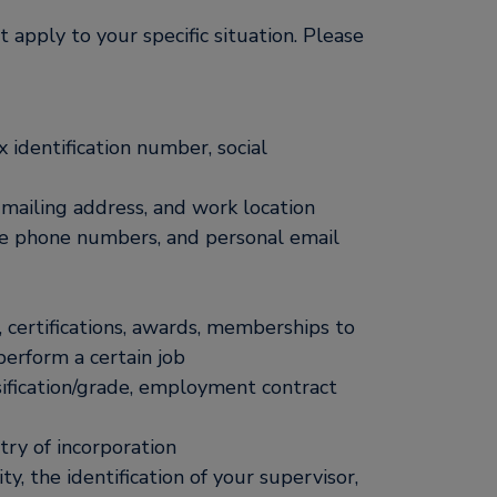
 apply to your specific situation. Please
x identification number, social
mailing address, and work location
e phone numbers, and personal email
s, certifications, awards, memberships to
 perform a certain job
ssification/grade, employment contract
ry of incorporation
ty, the identification of your supervisor,