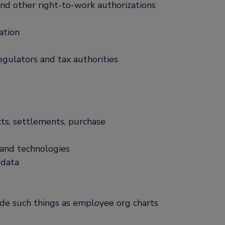
 and other right-to-work authorizations
ation
egulators and tax authorities
ts, settlements, purchase
 and technologies
 data
ude such things as employee org charts