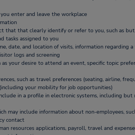
 you enter and leave the workplace
rmation
hat that clearly identify or refer to you, such as but
nd tasks assigned to you
ime, date, and location of visits, information regarding 
isitor logs and screening
 as your desire to attend an event, specific topic prefe
nces, such as travel preferences (seating, airline, freq
(including your mobility for job opportunities)
nclude in a profile in electronic systems, including but
ich may include information about non-employees, such
cy contact
n resources applications, payroll, travel and expense 