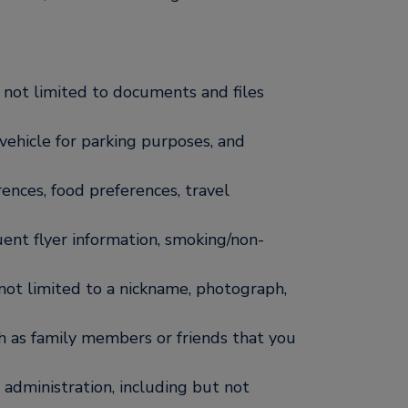
 not limited to documents and files
a vehicle for parking purposes, and
rences, food preferences, travel
uent flyer information, smoking/non-
 not limited to a nickname, photograph,
 as family members or friends that you
administration, including but not