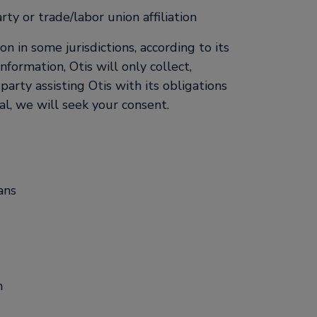
rty or trade/labor union affiliation
 in some jurisdictions, according to its
nformation, Otis will only collect,
party assisting Otis with its obligations
al, we will seek your consent.
ans
n