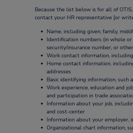
Because the list below is for all of OTI
contact your HR representative [or write
Name, including given, family, middl
Identification numbers (in whole or 
security/insurance number, or othe
Work contact information, includin
Home contact information, includi
addresses
Basic identifying information, such 
Work experience, education and job h
and participation in trade associati
Information about your job, includin
and cost-center
Information about your employer, i
Organizational chart information, su