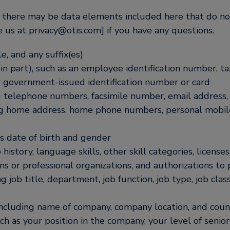
S, there may be data elements included here that do not
 us at privacy@otis.com] if you have any questions.
e, and any suffix(es)
in part), such as an employee identification number, ta
r government-issued identification number or card
g telephone numbers, facsimile number, email address, 
ng home address, home phone numbers, personal mobil
as date of birth and gender
istory, language skills, other skill categories, license
ons or professional organizations, and authorizations to
g job title, department, job function, job type, job cla
ncluding name of company, company location, and count
ch as your position in the company, your level of seniori