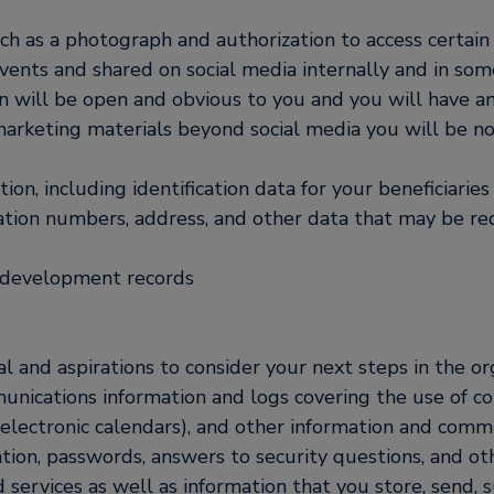
ch as a photograph and authorization to access certain
nts and shared on social media internally and in some
n will be open and obvious to you and you will have an
marketing materials beyond social media you will be no
on, including identification data for your beneficiari
cation numbers, address, and other data that may be re
d development records
l and aspirations to consider your next steps in the or
nications information and logs covering the use of c
electronic calendars), and other information and comm
ation, passwords, answers to security questions, and o
d services as well as information that you store, send, 