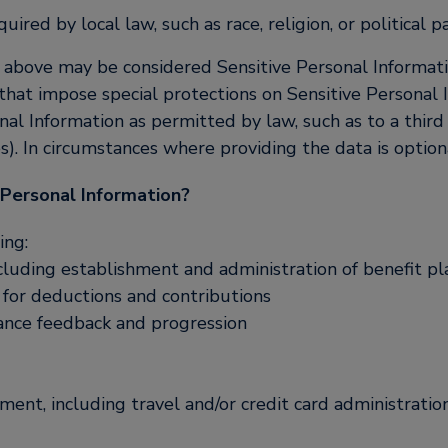
ired by local law, such as race, religion, or political pa
above may be considered Sensitive Personal Information
s that impose special protections on Sensitive Personal I
nal Information as permitted by law, such as to a third 
es). In circumstances where providing the data is option
 Personal Information?
ing:
cluding establishment and administration of benefit pl
s for deductions and contributions
nce feedback and progression
ent, including travel and/or credit card administratio