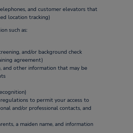
 telephones, and customer elevators that
led location tracking)
on such as:
screening, and/or background check
gaining agreement)
ve, and other information that may be
nts
recognition)
 regulations to permit your access to
sonal and/or professional contacts, and
arents, a maiden name, and information