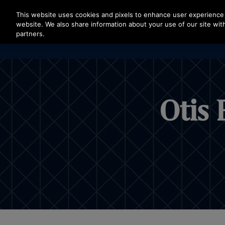
Press Enter to skip to Main Content
This website uses cookies and pixels to enhance user experience 
website. We also share information about your use of our site with
partners.
Otis 