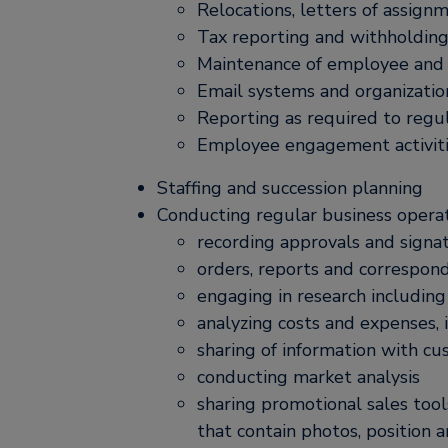
Relocations, letters of assign
Tax reporting and withholdin
Maintenance of employee and of
Email systems and organizatio
Reporting as required to regul
Employee engagement activit
Staffing and succession planning
Conducting regular business operati
recording approvals and signa
orders, reports and correspon
engaging in research includin
analyzing costs and expenses, 
sharing of information with c
conducting market analysis
sharing promotional sales too
that contain photos, position 