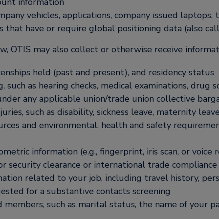
ount information
ompany vehicles, applications, company issued laptops,
s that have or require global positioning data (also cal
, OTIS may also collect or otherwise receive informati
tizenships held (past and present), and residency status
g, such as hearing checks, medical examinations, drug 
 under any applicable union/trade union collective bar
uries, such as disability, sickness leave, maternity lea
urces and environmental, health and safety requireme
etric information (e.g., fingerprint, iris scan, or voice 
r security clearance or international trade compliance
ation related to your job, including travel history, per
ested for a substantive contacts screening
d members, such as marital status, the name of your p