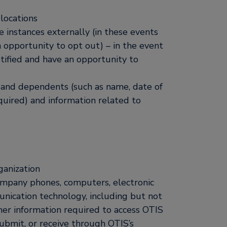
 locations
 instances externally (in these events
 opportunity to opt out) – in the event
tified and have an opportunity to
es and dependents (such as name, date of
quired) and information related to
ganization
ompany phones, computers, electronic
unication technology, including but not
ther information required to access OTIS
submit, or receive through OTIS’s