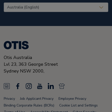
United States (EN)
Otis Australia
Lvl 23, 363 George Street
Sydney
NSW 2000
,
N
F
I
Y
L
N
e
a
n
o
i
e
Privacy
Job Applicant Privacy
Employee Privacy
w
c
s
u
n
w
Binding Corporate Rules (BCRs)
Cookie List and Settings