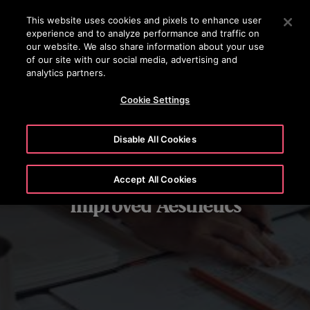
OTISLINE 1800 626 847
Press Enter to skip to Main Content
This website uses cookies and pixels to enhance user
experience and to analyze performance and traffic on
SEARCH
our website. We also share information about your use
MENU
of our site with our social media, advertising and
analytics partners.
Cookie Settings
Disable All Cookies
Accept All Cookies
Improved Aesthetics