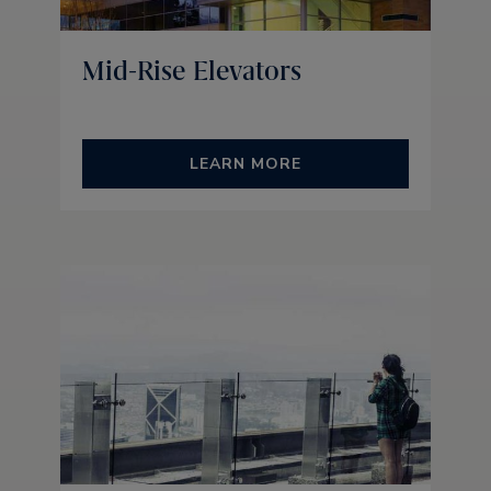
Mid-Rise Elevators
LEARN MORE