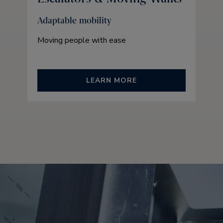
Adaptable mobility
Moving people with ease
LEARN MORE