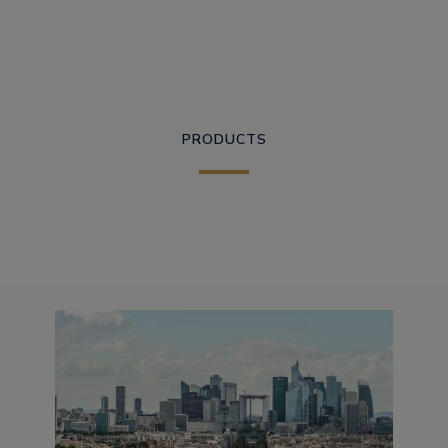
PRODUCTS