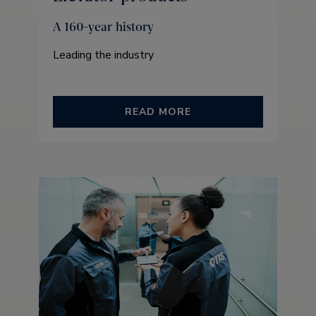
A 160-year history
Leading the industry
READ MORE