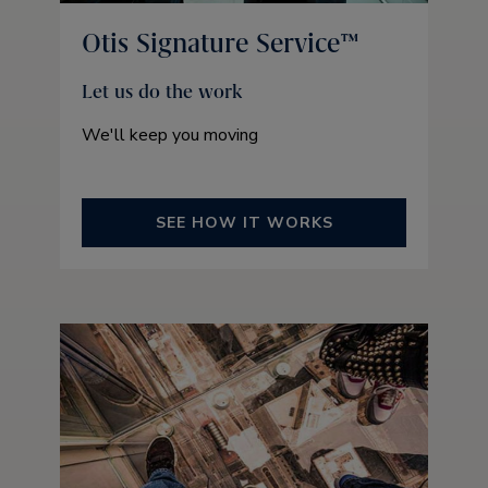
Otis Signature Service™
Let us do the work
We'll keep you moving
SEE HOW IT WORKS