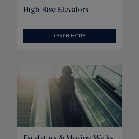
High-Rise Elevators
LEARN MORE
Escalators & Moving Walks