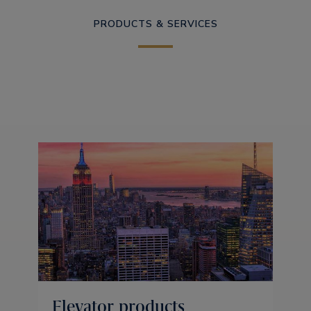
PRODUCTS & SERVICES
Elevator products