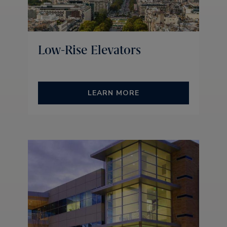
Low-Rise Elevators
LEARN MORE