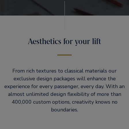
Aesthetics for your lift
From rich textures to classical materials our
exclusive design packages will enhance the
experience for every passenger, every day. With an
almost unlimited design flexibility of more than
400,000 custom options, creativity knows no
boundaries.