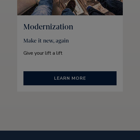
Modernization
Make it new, again
Give your lift a lift
LEARN MORE