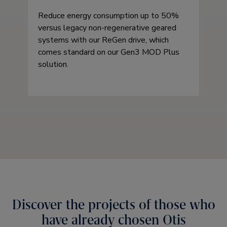
Reduce energy consumption up to 50%
versus legacy non-regenerative geared
systems with our ReGen drive, which
comes standard on our Gen3 MOD Plus
solution.
Discover the projects of those who
have already chosen Otis