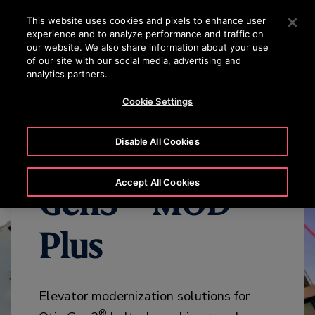
OTISLINE 1800 626 847
Press Enter to skip to Main Content
This website uses cookies and pixels to enhance user
experience and to analyze performance and traffic on
SEARCH
our website. We also share information about your use
MENU
of our site with our social media, advertising and
analytics partners.
WHY MODERNIZE
BENEFITS
OVERVIEW
SPECIFICATION
Cookie Settings
Disable All Cookies
Accept All Cookies
Gen3™ MOD
Plus
Elevator modernization solutions for
®