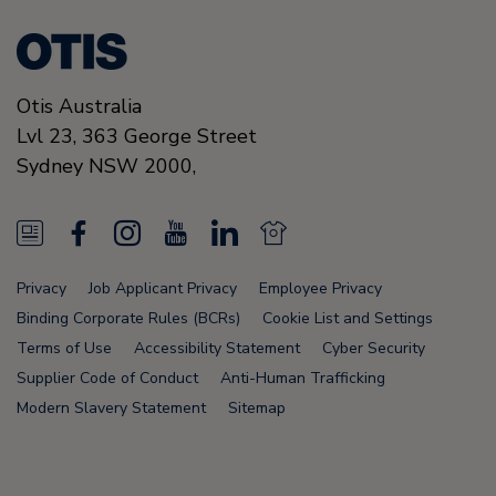
Otis Australia
Lvl 23, 363 George Street
Sydney
NSW 2000
,
N
F
I
Y
L
N
e
a
n
o
i
e
Privacy
Job Applicant Privacy
Employee Privacy
w
c
s
u
n
w
Binding Corporate Rules (BCRs)
Cookie List and Settings
s
e
t
T
k
s
Terms of Use
Accessibility Statement
Cyber Security
Supplier Code of Conduct
Anti-Human Trafficking
F
b
a
u
e
F
Modern Slavery Statement
Sitemap
e
o
g
b
d
e
e
o
r
e
i
e