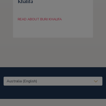
Khalifa
READ ABOUT BURJ KHALIFA
United States (EN)