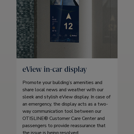
eView in-car display
Promote your building’s amenities and
share local news and weather with our
sleek and stylish eView display. In case of
an emergency, the display acts as a two-
way communication tool between our
OTISLINE® Customer Care Center and
passengers to provide reassurance that
the issue is being resolved.