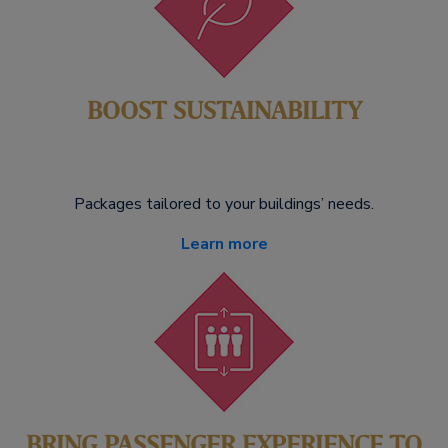
BOOST SUSTAINABILITY
Packages tailored to your buildings’ needs.
Learn more
BRING PASSENGER EXPERIENCE TO