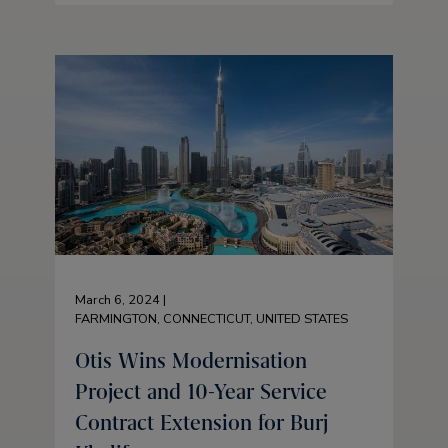
March 6, 2024 |
FARMINGTON, CONNECTICUT, UNITED STATES
Otis Wins Modernisation
Project and 10-Year Service
Contract Extension for Burj