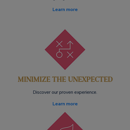
Learn more
MINIMIZE THE UNEXPECTED
Discover our proven experience.
Learn more