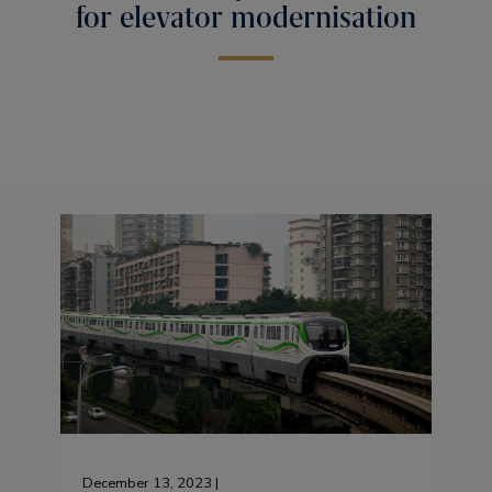
for elevator modernisation
December 13, 2023 |