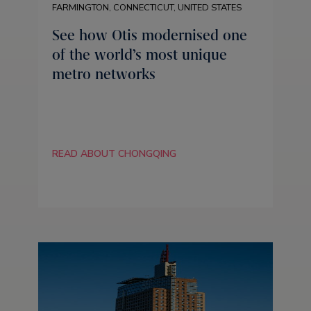
FARMINGTON, CONNECTICUT, UNITED STATES
See how Otis modernised one
of the world’s most unique
metro networks
READ ABOUT CHONGQING