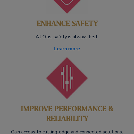
ENHANCE SAFETY
At Otis, safety is always first.
Learn more
IMPROVE PERFORMANCE &
RELIABILITY
Gain access to cutting-edge and connected solutions.