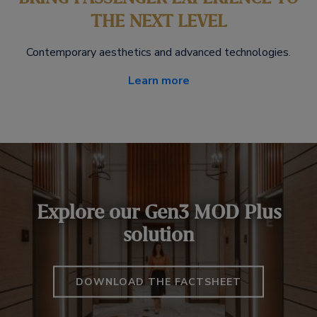
THE NEXT LEVEL
Contemporary aesthetics and advanced technologies.
Learn more
Explore our Gen3 MOD Plus
solution
DOWNLOAD THE FACTSHEET