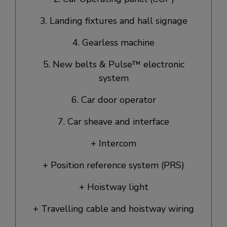
3. Landing fixtures and hall signage​
4. Gearless machine
5. New belts & Pulse™ electronic
system
6. Car door operator​
7. Car sheave and interface
+ Intercom
+ Position reference system (PRS)
+ Hoistway light
+ Travelling cable and hoistway wiring