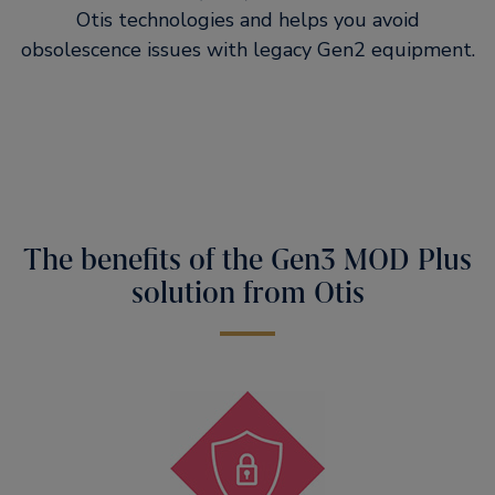
Otis technologies and helps you avoid
obsolescence issues with legacy Gen2 equipment.
The benefits of the Gen3 MOD Plus
solution from Otis