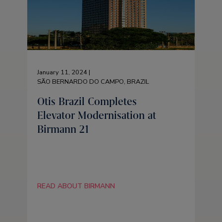
January 11, 2024 |
SÃO BERNARDO DO CAMPO, BRAZIL
Otis Brazil Completes
Elevator Modernisation at
Birmann 21
READ ABOUT BIRMANN