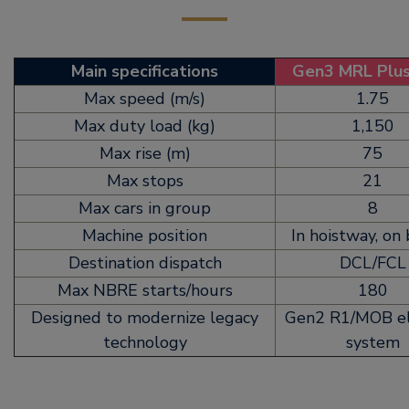
Main specifications
Gen3 MRL Plu
Max speed (m/s)
1.75
Max duty load (kg)
1,150
Max rise (m)
75
Max stops
21
Max cars in group
8
Machine position
In hoistway, on
Destination dispatch
DCL/FCL
Max NBRE starts/hours
180
Designed to modernize legacy
Gen2 R1/MOB el
technology
system