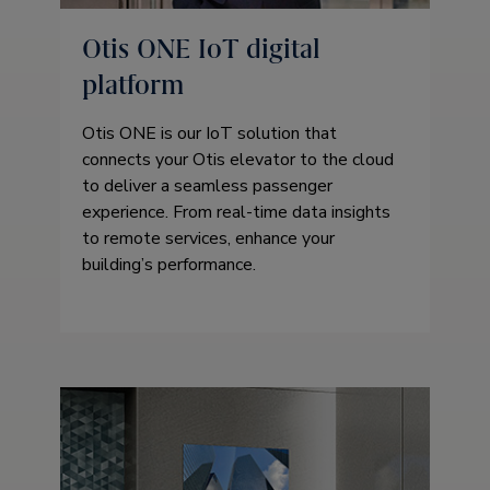
Otis ONE IoT digital
platform
Otis ONE is our IoT solution that
connects your Otis elevator to the cloud
to deliver a seamless passenger
experience. From real-time data insights
to remote services, enhance your
building’s performance.