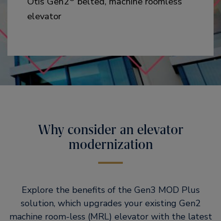
Otis Gen2
belted, machine roomless
elevator
Why consider an elevator
modernization
Explore the benefits of the Gen3 MOD Plus
solution, which upgrades your existing Gen2
machine room-less (MRL) elevator with the latest