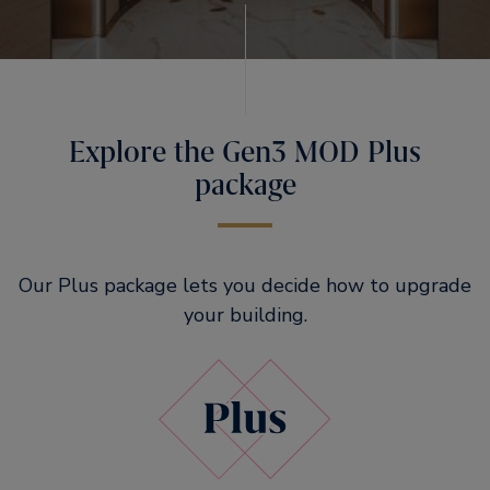
Explore the Gen3 MOD Plus
package
Our Plus package lets you decide how to upgrade
your building.​