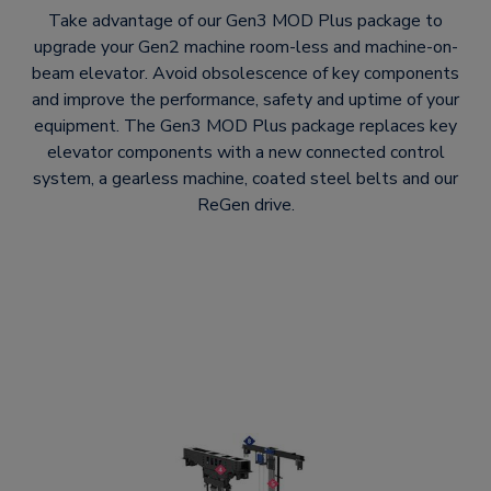
Take advantage of our Gen3 MOD Plus package to
upgrade your Gen2 machine room-less and machine-on-
beam elevator. Avoid obsolescence of key components
and improve the performance, safety and uptime of your
equipment. The Gen3 MOD Plus package replaces key
elevator components with a new connected control
system, a gearless machine, coated steel belts and our
ReGen drive.