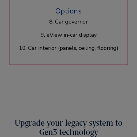
Options
8. Car governor
9. eView in-car display
10. Car interior (panels, ceiling, flooring)​
Upgrade your legacy system to
Gen3 technology