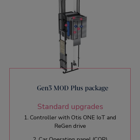
Gen3 MOD Plus package
Standard upgrades
1. Controller with Otis ONE IoT and
ReGen drive​
2. Car Operating panel (COP)