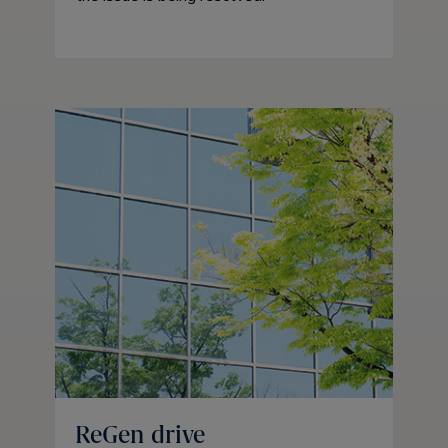
ReGen drive