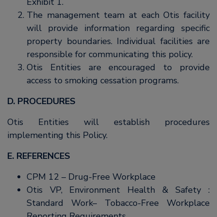
Exhibit 1.
The management team at each Otis facility
will provide information regarding specific
property boundaries. Individual facilities are
responsible for communicating this policy.
Otis Entities are encouraged to provide
access to smoking cessation programs.
D. PROCEDURES
Otis Entities will establish procedures
implementing this Policy.
E. REFERENCES
CPM 12 – Drug-Free Workplace
Otis VP, Environment Health & Safety :
Standard Work– Tobacco-Free Workplace
Reporting Requirements