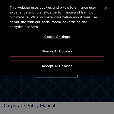
OTISLINE 1800 626 847
Press Enter to skip to Main Content
This website uses cookies and pixels to enhance user
experience and to analyze performance and traffic on
SEARCH
our website. We also share information about your use
MENU
of our site with our social media, advertising and
analytics partners.
Cookie Settings
Disable All Cookies
Tobacco Free Workplace
Accept All Cookies
DOWNLOAD
Corporate Policy Manual