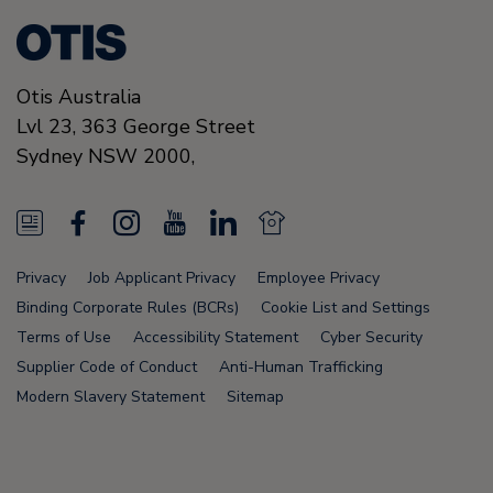
Otis Australia
Lvl 23, 363 George Street
Sydney
NSW 2000
,
N
F
I
Y
L
N
e
a
n
o
i
e
Privacy
Job Applicant Privacy
Employee Privacy
w
c
s
u
n
w
Binding Corporate Rules (BCRs)
Cookie List and Settings
s
e
t
T
k
s
Terms of Use
Accessibility Statement
Cyber Security
Supplier Code of Conduct
Anti-Human Trafficking
F
b
a
u
e
F
Modern Slavery Statement
Sitemap
e
o
g
b
d
e
e
o
r
e
i
e