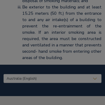
disposal of smoking materials; and
Be exterior to the building and at least
15.25 meters (50 ft.) from the entrance
to and any air intake(s) of a building to
prevent the re-entrainment of the
smoke. If an interior smoking area is
required, the area must be constructed
and ventilated in a manner that prevents
second- hand smoke from entering other
areas of the building.
United States (EN)