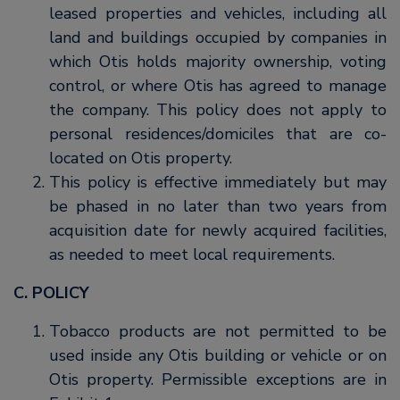
leased properties and vehicles, including all
land and buildings occupied by companies in
which Otis holds majority ownership, voting
control, or where Otis has agreed to manage
the company. This policy does not apply to
personal residences/domiciles that are co-
located on Otis property.
This policy is effective immediately but may
be phased in no later than two years from
acquisition date for newly acquired facilities,
as needed to meet local requirements.
C. POLICY
Tobacco products are not permitted to be
used inside any Otis building or vehicle or on
Otis property. Permissible exceptions are in