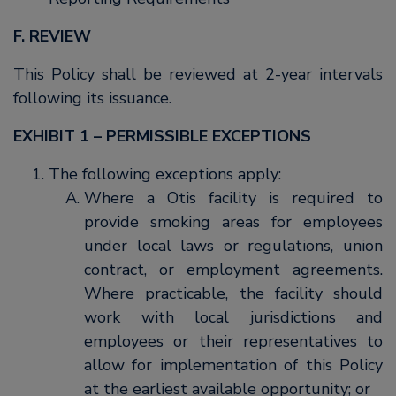
F. REVIEW
This Policy shall be reviewed at 2-year intervals
following its issuance.
EXHIBIT 1 – PERMISSIBLE EXCEPTIONS
The following exceptions apply:
Where a Otis facility is required to
provide smoking areas for employees
under local laws or regulations, union
contract, or employment agreements.
Where practicable, the facility should
work with local jurisdictions and
employees or their representatives to
allow for implementation of this Policy
at the earliest available opportunity; or