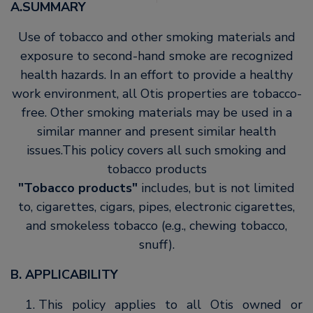
A.SUMMARY
Use of tobacco and other smoking materials and
exposure to second-hand smoke are recognized
health hazards. In an effort to provide a healthy
work environment, all Otis properties are tobacco-
free. Other smoking materials may be used in a
similar manner and present similar health
issues.This policy covers all such smoking and
tobacco products
Tobacco products
includes, but is not limited
to, cigarettes, cigars, pipes, electronic cigarettes,
and smokeless tobacco (e.g., chewing tobacco,
snuff).
B. APPLICABILITY
This policy applies to all Otis owned or