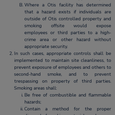
Where a Otis facility has determined
that a hazard exists if individuals are
outside of Otis controlled property and
smoking offsite would expose
employees or third parties to a high-
crime area or other hazard without
appropriate security.
In such cases, appropriate controls shall be
implemented to maintain site cleanliness, to
prevent exposure of employees and others to
second-hand smoke, and to prevent
trespassing on property of third parties.
Smoking areas shall:
Be free of combustible and flammable
hazards;
Contain a method for the proper