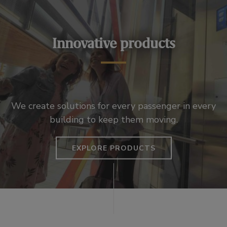
Innovative products
We create solutions for every passenger in every
building to keep them moving.
EXPLORE PRODUCTS