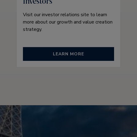
Investors
Visit our investor relations site to learn
more about our growth and value creation
strategy.
LEARN MORE