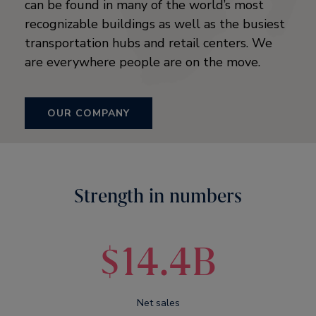
can be found in many of the world’s most
recognizable buildings as well as the busiest
transportation hubs and retail centers. We
are everywhere people are on the move.
OUR COMPANY
Strength in numbers
$14.4B
Net sales