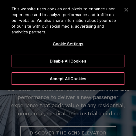
OTISLINE 1800 88 OTIS (6847)
Press Enter to skip to Main Content
This website uses cookies and pixels to enhance user
experience and to analyze performance and traffic on
SEARCH
our website. We also share information about your use
MENU
of our site with our social media, advertising and
analytics partners.
Cookie Settings
Disable All Cookies
The new Gen3™ elevator
Your vision in motion
The Otis Robust™ Range
Accept All Cookies
Our Gen3 elevator blends convenience, style and
Our Otis Create tool can help simplify elevator
Purpose-built for the world’s most demanding
performance to deliver a new passenger
system planning, with recommended
data centres and essential infrastructure
configurations, customized performance details
experience that adds value to any residential,
commercial, medical or industrial building.
and more – all in a few clicks.
EXPLORE OUR HEAVY DUTY LIFTS
DISCOVER THE GEN3 ELEVATOR
CREATE AND CONFIGURE