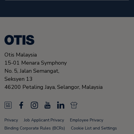
Otis Malaysia
15-01 Menara Symphony
No. 5, Jalan Semangat,
Seksyen 13
46200
Petaling Jaya, Selangor,
Malaysia
N
F
I
Y
L
N
e
a
n
o
i
e
Privacy
Job Applicant Privacy
Employee Privacy
w
c
s
u
n
w
Binding Corporate Rules (BCRs)
Cookie List and Settings