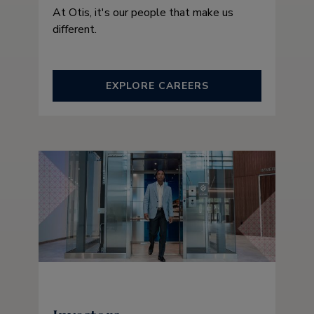
At Otis, it's our people that make us
different.
EXPLORE CAREERS