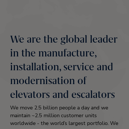
We are the global leader
in the manufacture,
installation, service and
modernisation of
elevators and escalators
We move 2.5 billion people a day and we
maintain ~2.5 million customer units
worldwide - the world’s largest portfolio. We