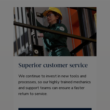
Superior customer service
We continue to invest in new tools and
processes, so our highly trained mechanics
and support teams can ensure a faster
return to service.