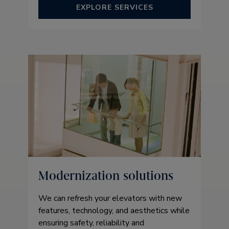
EXPLORE SERVICES
Modernization solutions
We can refresh your elevators with new
features, technology, and aesthetics while
ensuring safety, reliability and