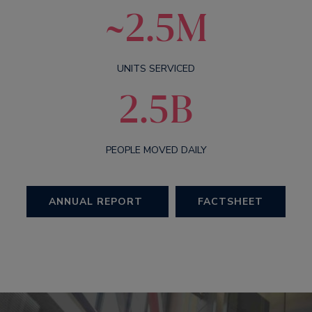
~2.5M
UNITS SERVICED
2.5B
PEOPLE MOVED DAILY
ANNUAL REPORT
FACTSHEET