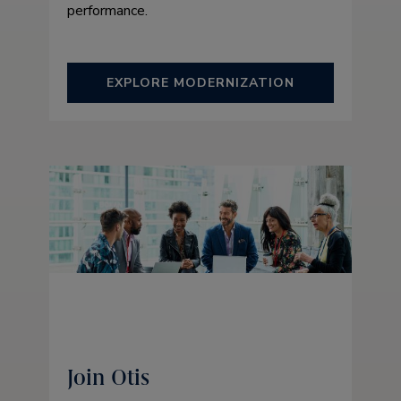
performance.
EXPLORE MODERNIZATION
Join Otis