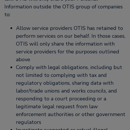
Information outside the OTIS group of companies
to:
Allow service providers OTIS has retained to
perform services on our behalf. In those cases,
OTIS will only share the information with
service providers for the purposes outlined
above
Comply with legal obligations, including but
not limited to complying with tax and
regulatory obligations, sharing data with
labor/trade unions and works councils, and
responding to a court proceeding or a
legitimate legal request from law
enforcement authorities or other government
regulators