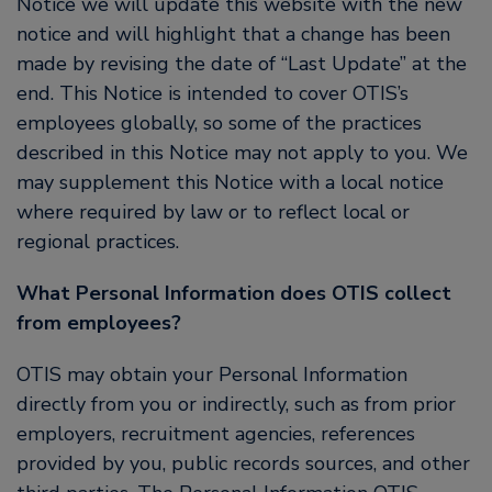
Notice we will update this website with the new
notice and will highlight that a change has been
made by revising the date of “Last Update” at the
end. This Notice is intended to cover OTIS’s
employees globally, so some of the practices
described in this Notice may not apply to you. We
may supplement this Notice with a local notice
where required by law or to reflect local or
regional practices.
What Personal Information does OTIS collect
from employees?
OTIS may obtain your Personal Information
directly from you or indirectly, such as from prior
employers, recruitment agencies, references
provided by you, public records sources, and other