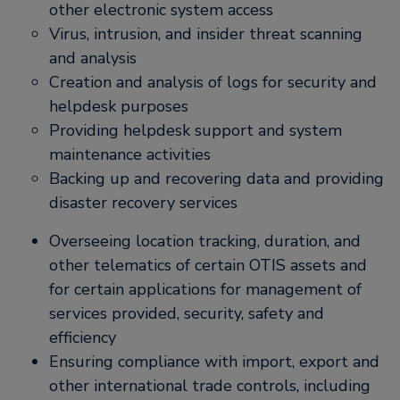
other electronic system access
Virus, intrusion, and insider threat scanning
and analysis
Creation and analysis of logs for security and
helpdesk purposes
Providing helpdesk support and system
maintenance activities
Backing up and recovering data and providing
disaster recovery services
Overseeing location tracking, duration, and
other telematics of certain OTIS assets and
for certain applications for management of
services provided, security, safety and
efficiency
Ensuring compliance with import, export and
other international trade controls, including