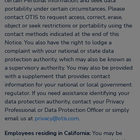
certain Personal Information, and seek data
portability under certain circumstances. Please
contact OTIS to request access, correct, erase,
object or seek restrictions or portability using the
contact methods indicated at the end of this
Notice. You also have the right to lodge a
complaint with your national or state data
protection authority, which may also be known as
a supervisory authority. You may also be provided
with a supplement that provides contact
information for your national or local government
regulator. If you need assistance identifying your
data protection authority, contact your Privacy
Professional or Data Protection Officer or simply
email us at
privacy@otis.com.
Employees residing in California:
You may be