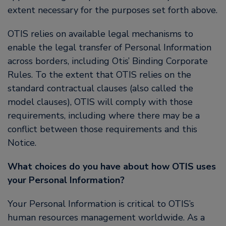
extent necessary for the purposes set forth above.
OTIS relies on available legal mechanisms to
enable the legal transfer of Personal Information
across borders, including Otis’ Binding Corporate
Rules. To the extent that OTIS relies on the
standard contractual clauses (also called the
model clauses), OTIS will comply with those
requirements, including where there may be a
conflict between those requirements and this
Notice.
What choices do you have about how OTIS uses
your Personal Information?
Your Personal Information is critical to OTIS’s
human resources management worldwide. As a