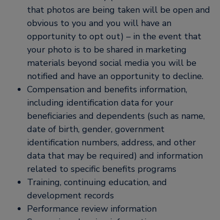
that photos are being taken will be open and
obvious to you and you will have an
opportunity to opt out) – in the event that
your photo is to be shared in marketing
materials beyond social media you will be
notified and have an opportunity to decline.
Compensation and benefits information,
including identification data for your
beneficiaries and dependents (such as name,
date of birth, gender, government
identification numbers, address, and other
data that may be required) and information
related to specific benefits programs
Training, continuing education, and
development records
Performance review information