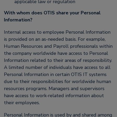
applicable law or regulation
With whom does OTIS share your Personal
Information?
Internal access to employee Personal Information
is provided on an as-needed basis. For example,
Human Resources and Payroll professionals within
the company worldwide have access to Personal
Information related to their areas of responsibility.
A limited number of individuals have access to all
Personal Information in certain OTIS IT systems
due to their responsibilities for worldwide human
resources programs. Managers and supervisors
have access to work-related information about
their employees.
Personal Information is used by and shared among