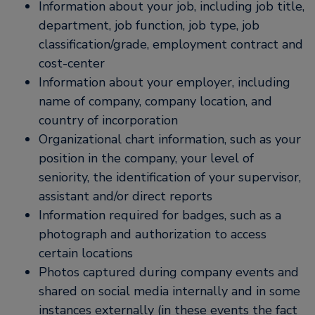
Information about your job, including job title,
department, job function, job type, job
classification/grade, employment contract and
cost-center
Information about your employer, including
name of company, company location, and
country of incorporation
Organizational chart information, such as your
position in the company, your level of
seniority, the identification of your supervisor,
assistant and/or direct reports
Information required for badges, such as a
photograph and authorization to access
certain locations
Photos captured during company events and
shared on social media internally and in some
instances externally (in these events the fact