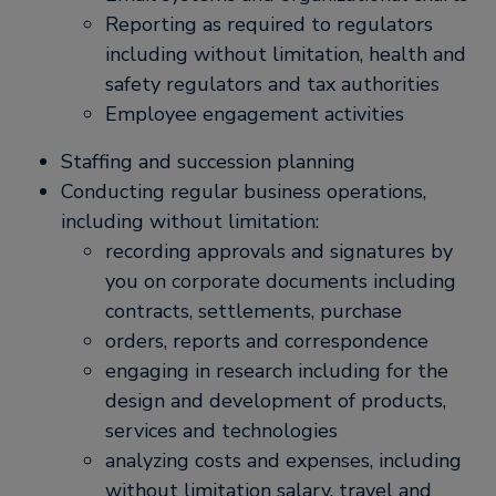
Reporting as required to regulators
including without limitation, health and
safety regulators and tax authorities
Employee engagement activities
Staffing and succession planning
Conducting regular business operations,
including without limitation:
recording approvals and signatures by
you on corporate documents including
contracts, settlements, purchase
orders, reports and correspondence
engaging in research including for the
design and development of products,
services and technologies
analyzing costs and expenses, including
without limitation salary, travel and