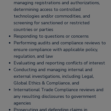
managing registrations and authorizations,
determining access to controlled
technologies and/or commodities, and
screening for sanctioned or restricted
countries or parties
Responding to questions or concerns
Performing audits and compliance reviews to
ensure compliance with applicable policy,
regulation, and law
Evaluating and reporting conflicts of interest
Conducting and managing internal and
external investigations, including Legal,
Global Ethics & Compliance, and
International Trade Compliance reviews and
any resulting disclosures to government
agencies
Prosecuting and defending claims in