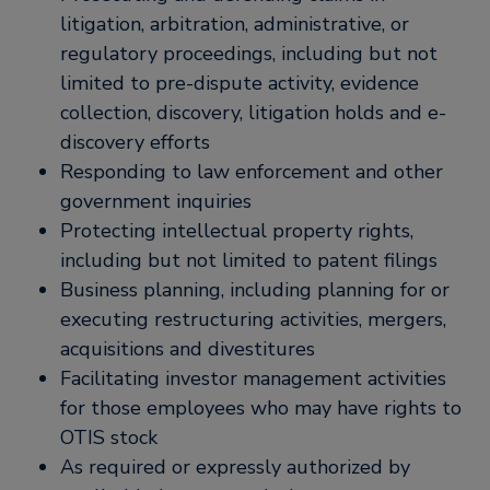
litigation, arbitration, administrative, or
regulatory proceedings, including but not
limited to pre-dispute activity, evidence
collection, discovery, litigation holds and e-
discovery efforts
Responding to law enforcement and other
government inquiries
Protecting intellectual property rights,
including but not limited to patent filings
Business planning, including planning for or
executing restructuring activities, mergers,
acquisitions and divestitures
Facilitating investor management activities
for those employees who may have rights to
OTIS stock
As required or expressly authorized by