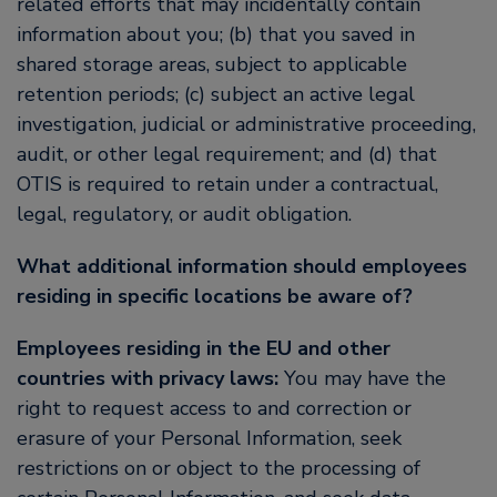
related efforts that may incidentally contain
information about you; (b) that you saved in
shared storage areas, subject to applicable
retention periods; (c) subject an active legal
investigation, judicial or administrative proceeding,
audit, or other legal requirement; and (d) that
OTIS is required to retain under a contractual,
legal, regulatory, or audit obligation.
What additional information should employees
residing in specific locations be aware of?
Employees residing in the EU and other
countries with privacy laws:
You may have the
right to request access to and correction or
erasure of your Personal Information, seek
restrictions on or object to the processing of