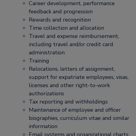
Career development, performance
feedback and progression
Rewards and recognition
Time collection and allocation
Travel and expense reimbursement,
including travel and/or credit card
administration
Training
Relocations, letters of assignment,
support for expatriate employees, visas,
licenses and other right-to-work
authorizations
Tax reporting and withholdings
Maintenance of employee and officer
biographies, curriculum vitae and similar
information
Email systems and organizational charts