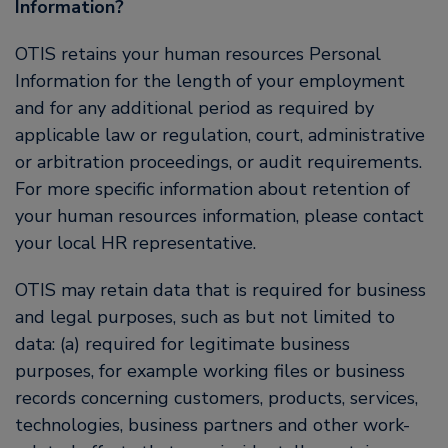
Information?
OTIS retains your human resources Personal
Information for the length of your employment
and for any additional period as required by
applicable law or regulation, court, administrative
or arbitration proceedings, or audit requirements.
For more specific information about retention of
your human resources information, please contact
your local HR representative.
OTIS may retain data that is required for business
and legal purposes, such as but not limited to
data: (a) required for legitimate business
purposes, for example working files or business
records concerning customers, products, services,
technologies, business partners and other work-