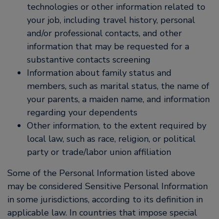
technologies or other information related to
your job, including travel history, personal
and/or professional contacts, and other
information that may be requested for a
substantive contacts screening
Information about family status and
members, such as marital status, the name of
your parents, a maiden name, and information
regarding your dependents
Other information, to the extent required by
local law, such as race, religion, or political
party or trade/labor union affiliation
Some of the Personal Information listed above
may be considered Sensitive Personal Information
in some jurisdictions, according to its definition in
applicable law. In countries that impose special