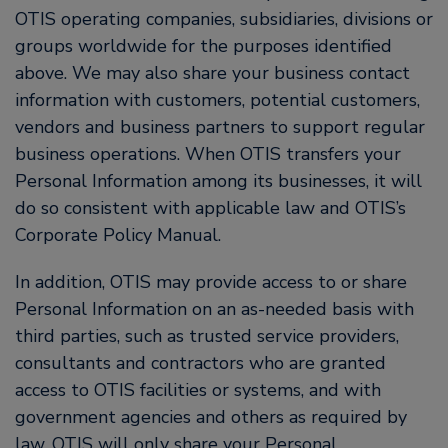
OTIS operating companies, subsidiaries, divisions or
groups worldwide for the purposes identified
above. We may also share your business contact
information with customers, potential customers,
vendors and business partners to support regular
business operations. When OTIS transfers your
Personal Information among its businesses, it will
do so consistent with applicable law and OTIS’s
Corporate Policy Manual.
In addition, OTIS may provide access to or share
Personal Information on an as-needed basis with
third parties, such as trusted service providers,
consultants and contractors who are granted
access to OTIS facilities or systems, and with
government agencies and others as required by
law. OTIS will only share your Personal