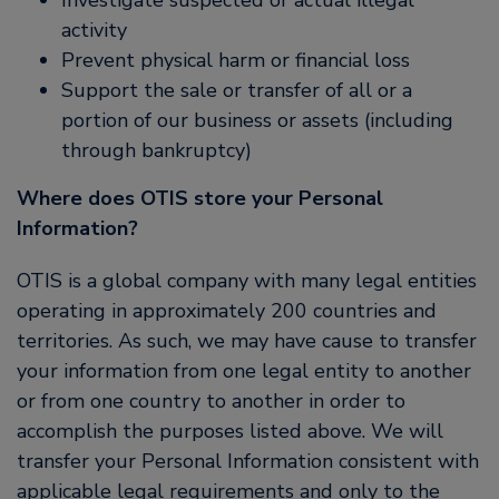
Investigate suspected or actual illegal
activity
Prevent physical harm or financial loss
Support the sale or transfer of all or a
portion of our business or assets (including
through bankruptcy)
Where does OTIS store your Personal
Information?
OTIS is a global company with many legal entities
operating in approximately 200 countries and
territories. As such, we may have cause to transfer
your information from one legal entity to another
or from one country to another in order to
accomplish the purposes listed above. We will
transfer your Personal Information consistent with
applicable legal requirements and only to the