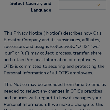
United States (EN)
Select Country and
Language
This Privacy Notice (“Notice”) describes how Otis
Elevator Company and its subsidiaries, affiliates,
successors and assigns (collectively, “OTIS,” “we,”
“our,” or “us”) may collect, process, transfer, share,
and retain Personal Information of employees.
OTIS is committed to securing and protecting the
Personal Information of all OTIS employees.
This Notice may be amended from time to time as
needed to reflect any changes in OTIS’s practices
and policies with regard to how it manages your
Personal Information. If we make a change to this