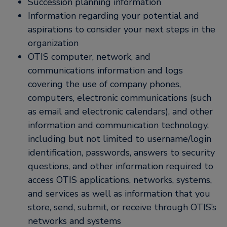
Succession planning information
Information regarding your potential and
aspirations to consider your next steps in the
organization
OTIS computer, network, and
communications information and logs
covering the use of company phones,
computers, electronic communications (such
as email and electronic calendars), and other
information and communication technology,
including but not limited to username/login
identification, passwords, answers to security
questions, and other information required to
access OTIS applications, networks, systems,
and services as well as information that you
store, send, submit, or receive through OTIS’s
networks and systems