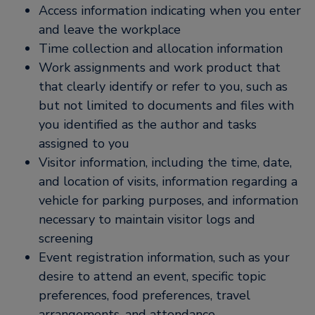
Access information indicating when you enter
and leave the workplace
Time collection and allocation information
Work assignments and work product that
that clearly identify or refer to you, such as
but not limited to documents and files with
you identified as the author and tasks
assigned to you
Visitor information, including the time, date,
and location of visits, information regarding a
vehicle for parking purposes, and information
necessary to maintain visitor logs and
screening
Event registration information, such as your
desire to attend an event, specific topic
preferences, food preferences, travel
arrangements, and attendance