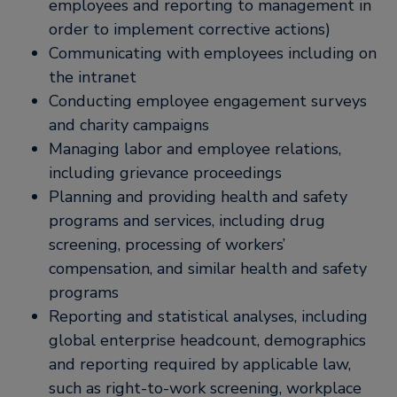
employees and reporting to management in
order to implement corrective actions)
Communicating with employees including on
the intranet
Conducting employee engagement surveys
and charity campaigns
Managing labor and employee relations,
including grievance proceedings
Planning and providing health and safety
programs and services, including drug
screening, processing of workers’
compensation, and similar health and safety
programs
Reporting and statistical analyses, including
global enterprise headcount, demographics
and reporting required by applicable law,
such as right-to-work screening, workplace