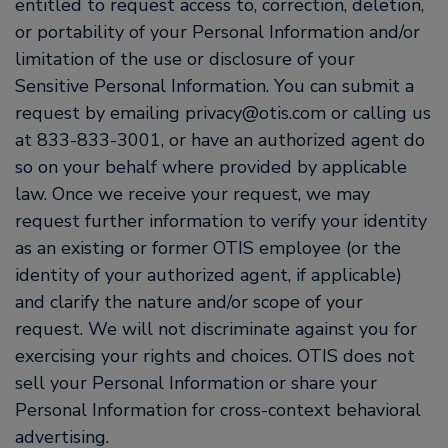
entitled to request access to, correction, deletion,
or portability of your Personal Information and/or
limitation of the use or disclosure of your
Sensitive Personal Information. You can submit a
request by emailing privacy@otis.com or calling us
at 833-833-3001, or have an authorized agent do
so on your behalf where provided by applicable
law. Once we receive your request, we may
request further information to verify your identity
as an existing or former OTIS employee (or the
identity of your authorized agent, if applicable)
and clarify the nature and/or scope of your
request. We will not discriminate against you for
exercising your rights and choices. OTIS does not
sell your Personal Information or share your
Personal Information for cross-context behavioral
advertising.