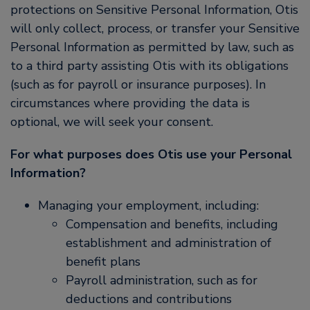
protections on Sensitive Personal Information, Otis
will only collect, process, or transfer your Sensitive
Personal Information as permitted by law, such as
to a third party assisting Otis with its obligations
(such as for payroll or insurance purposes). In
circumstances where providing the data is
optional, we will seek your consent.
For what purposes does Otis use your Personal
Information?
Managing your employment, including:
Compensation and benefits, including
establishment and administration of
benefit plans
Payroll administration, such as for
deductions and contributions