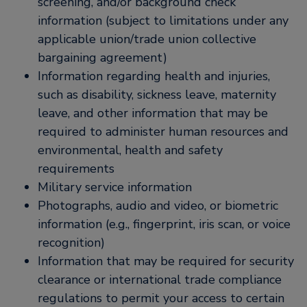
screening, and/or background check
information (subject to limitations under any
applicable union/trade union collective
bargaining agreement)
Information regarding health and injuries,
such as disability, sickness leave, maternity
leave, and other information that may be
required to administer human resources and
environmental, health and safety
requirements
Military service information
Photographs, audio and video, or biometric
information (e.g., fingerprint, iris scan, or voice
recognition)
Information that may be required for security
clearance or international trade compliance
regulations to permit your access to certain