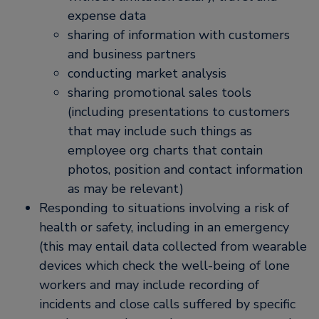
expense data
sharing of information with customers
and business partners
conducting market analysis
sharing promotional sales tools
(including presentations to customers
that may include such things as
employee org charts that contain
photos, position and contact information
as may be relevant)
Responding to situations involving a risk of
health or safety, including in an emergency
(this may entail data collected from wearable
devices which check the well-being of lone
workers and may include recording of
incidents and close calls suffered by specific