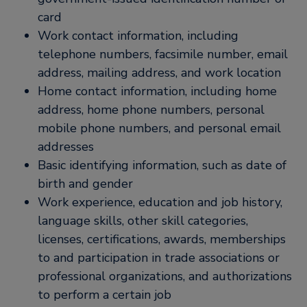
card
Work contact information, including
telephone numbers, facsimile number, email
address, mailing address, and work location
Home contact information, including home
address, home phone numbers, personal
mobile phone numbers, and personal email
addresses
Basic identifying information, such as date of
birth and gender
Work experience, education and job history,
language skills, other skill categories,
licenses, certifications, awards, memberships
to and participation in trade associations or
professional organizations, and authorizations
to perform a certain job