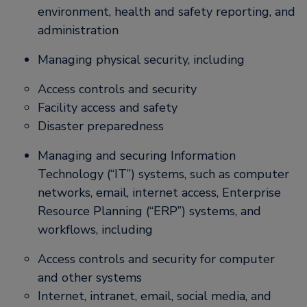
environment, health and safety reporting, and
administration
Managing physical security, including
Access controls and security
Facility access and safety
Disaster preparedness
Managing and securing Information
Technology (“IT”) systems, such as computer
networks, email, internet access, Enterprise
Resource Planning (“ERP”) systems, and
workflows, including
Access controls and security for computer
and other systems
Internet, intranet, email, social media, and