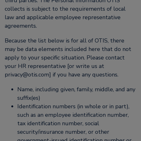
third parties. The Personal Information OTIS
collects is subject to the requirements of local
law and applicable employee representative
agreements.
Because the list below is for all of OTIS, there
may be data elements included here that do not
apply to your specific situation. Please contact
your HR representative [or write us at
privacy@otis.com] if you have any questions.
Name, including given, family, middle, and any
suffix(es)
Identification numbers (in whole or in part),
such as an employee identification number,
tax identification number, social
security/insurance number, or other
government-issued identification number or