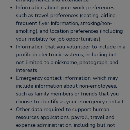
Information about your work preferences,
such as travel preferences (seating, airline,
frequent flyer information, smoking/non-
smoking), and location preferences (including
your mobility for job opportunities)
Information that you volunteer to include in a
profile in electronic systems, including but
not limited to a nickname, photograph, and
interests
Emergency contact information, which may
include information about non-employees,
such as family members or friends that you
choose to identify as your emergency contact
Other data required to support human
resources applications, payroll, travel and
expense administration, including but not