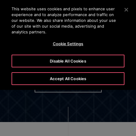
OTISLINE 1800 88 OTIS (6847)
Press Enter to skip to Main Content
This website uses cookies and pixels to enhance user
experience and to analyze performance and traffic on
SEARCH
our website. We also share information about your use
MENU
of our site with our social media, advertising and
analytics partners.
Cookie Settings
Disable All Cookies
Otis Employee Privacy Policy
Accept All Cookies
OPTIONAL BUTTON