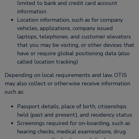
limited to bank and credit card account
information
Location information, such as for company
vehicles, applications, company issued
laptops, telephones, and customer elevators
that you may be visiting, or other devices that
have or require global positioning data (also
called location tracking)
Depending on local requirements and law, OTIS
may also collect or otherwise receive information
such as:
Passport details, place of birth, citizenships
held (past and present), and residency status
Screenings required for on-boarding, such as
hearing checks, medical examinations, drug