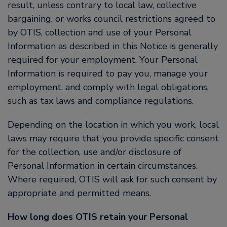
result, unless contrary to local law, collective
bargaining, or works council restrictions agreed to
by OTIS, collection and use of your Personal
Information as described in this Notice is generally
required for your employment. Your Personal
Information is required to pay you, manage your
employment, and comply with legal obligations,
such as tax laws and compliance regulations.
Depending on the location in which you work, local
laws may require that you provide specific consent
for the collection, use and/or disclosure of
Personal Information in certain circumstances.
Where required, OTIS will ask for such consent by
appropriate and permitted means.
How long does OTIS retain your Personal