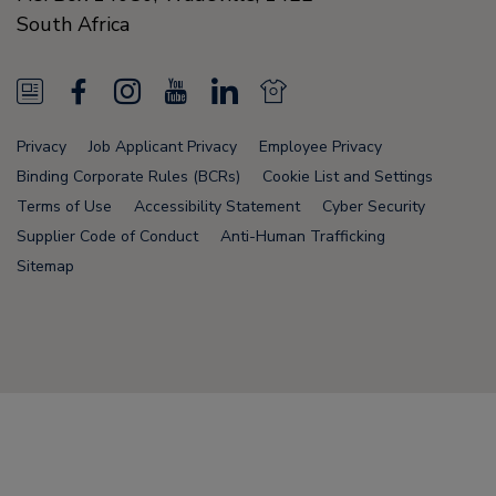
South Africa
N
F
I
Y
L
N
e
a
n
o
i
e
Privacy
Job Applicant Privacy
Employee Privacy
w
c
s
u
n
w
Binding Corporate Rules (BCRs)
Cookie List and Settings
s
e
t
T
k
s
Terms of Use
Accessibility Statement
Cyber Security
Supplier Code of Conduct
Anti-Human Trafficking
F
b
a
u
e
F
Sitemap
e
o
g
b
d
e
e
o
r
e
i
e
d
k
a
n
d
Node Name: liferay-75cdbd4554-wwcwl
m