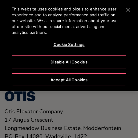
OTISLINE (0800)112 339
Press Enter to skip to Main Content
This website uses cookies and pixels to enhance user
experience and to analyze performance and traffic on
SEARCH
our website. We also share information about your use
MENU
of our site with our social media, advertising and
analytics partners.
Cookie Settings
United States (EN)
Disable All Cookies
Accept All Cookies
Otis Elevator Company
17 Angus Crescent
Longmeadow Business Estate, Modderfontein
P.O. Box 14080, Wadeville,
1422