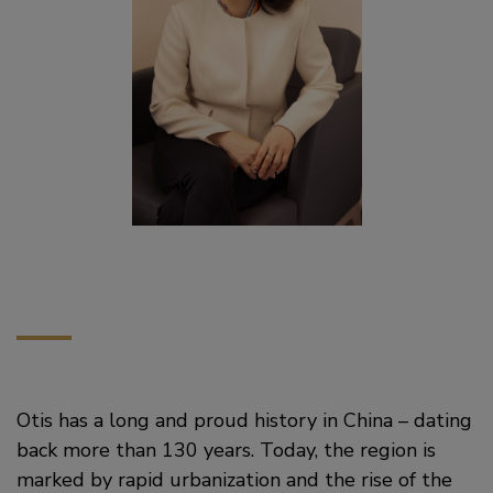
Otis has a long and proud history in China – dating
back more than 130 years. Today, the region is
marked by rapid urbanization and the rise of the