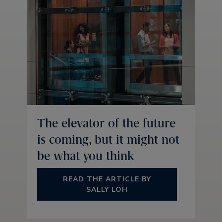
The elevator of the future
is coming, but it might not
be what you think
READ THE ARTICLE BY
SALLY LOH