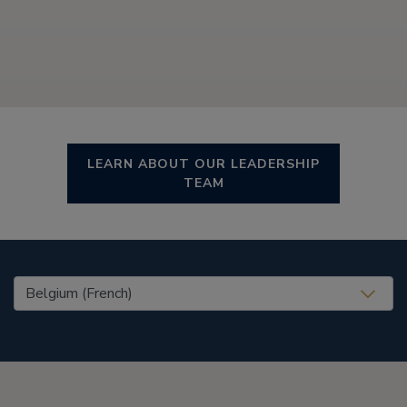
LEARN ABOUT OUR LEADERSHIP
TEAM
United States (EN)