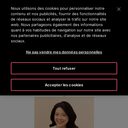
OTISLINE 0800 124 24
Appuyez sur Entrée pour passer au contenu principal
Nous utilisons des cookies pour personnaliser notre
contenu et nos publicités, fournir des fonctionnalités
RECHERCHER
de réseaux sociaux et analyser le trafic sur notre site
MENU
web. Nous partageons également des informations
quant à vos habitudes de navigation sur notre site avec
nos partenaires publicitaires, d'analyse et de réseaux
sociaux.
Sally Loh
Ne pas vendre mes données personnelles
President, Otis Greater China
Tout refuser
Accepter les cookies