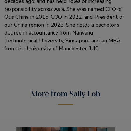
decades ago, and has held roles of increasing
responsibility across Asia. She was named CFO of
Otis China in 2015, COO in 2022, and President of
our China region in 2023. She holds a bachelor’s
degree in accountancy from Nanyang
Technological University, Singapore and an MBA
from the University of Manchester (UK).
More from Sally Loh