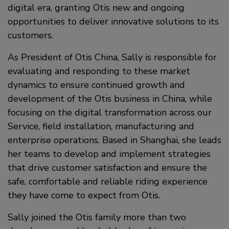
digital era, granting Otis new and ongoing
opportunities to deliver innovative solutions to its
customers.
As President of Otis China, Sally is responsible for
evaluating and responding to these market
dynamics to ensure continued growth and
development of the Otis business in China, while
focusing on the digital transformation across our
Service, field installation, manufacturing and
enterprise operations. Based in Shanghai, she leads
her teams to develop and implement strategies
that drive customer satisfaction and ensure the
safe, comfortable and reliable riding experience
they have come to expect from Otis.
Sally joined the Otis family more than two