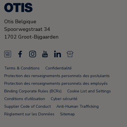
Otis Belgique
Spoorwegstraat 34
1702
Groot-Bijgaarden
N
F
I
Y
L
N
e
a
n
o
i
e
Terms & Conditions
Confidentialité
w
c
s
u
n
w
Protection des renseignements personnels des postulants
s
e
t
T
k
s
Protection des renseignements personnels des employés
Binding Corporate Rules (BCRs)
Cookie List and Settings
F
b
a
u
e
F
Conditions d'utilisation
Cyber-sécurité
e
o
g
b
d
e
Supplier Code of Conduct
Anti-Human Trafficking
e
o
r
e
i
e
Règlement sur les Données
Sitemap
d
k
a
n
d