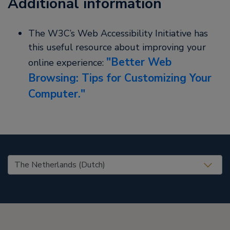
Additional information
The W3C’s Web Accessibility Initiative has
this useful resource about improving your
Better Web
online experience:
Browsing: Tips for Customizing Your
Computer.
United States (EN)