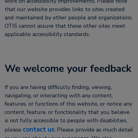
work on accessibility improvements. Please note
that our website provides links to sites created
and maintained by other people and organizations.
OTIS cannot assure that these other sites meet
applicable accessibility standards.
We welcome your feedback
If you are having difficulty finding, viewing,
navigating, or interacting with any content,
features, or functions of this website, or notice any
content, feature, or functionality that you believe
is not fully accessible to people with disabilities,
contact us
please
. Please provide as much detail