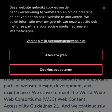
OTISLINE +31 800 0224752
Druk op Enter om naar de hoofdinhoud te gaan
Deze website gebruikt cookies om de
gebruikerservaring te verbeteren en om de prestatie
ZOEKEN
en het verkeer op onze website te analyseren. We
MENU
delen informatie over uw gebruik van onze website ook
met onze partners voor sociale media, reclame en
internetanalyse.
Our Commitment to
Verkoop mijn persoonsgegevens niet
Accessibility
Alles afwijzen
OTIS is committed to making our website easy for
Cookies accepteren
people with and without disabilities to use. We
know that accessibility and usability are important
parts of website design, development, and
maintenance. We strive to meet the World Wide
Web Consortium’s (W3C) Web Content
Accessibility Guidelines 2.1. And we continuously