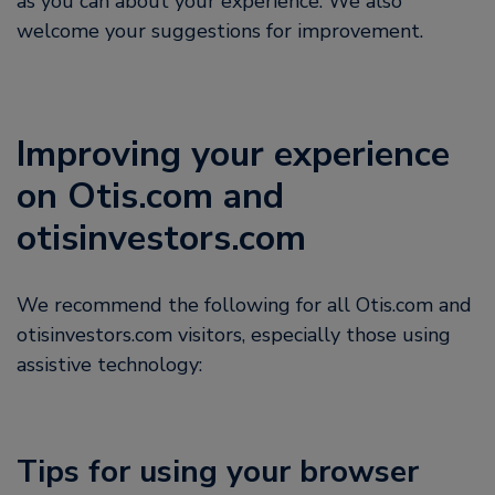
as you can about your experience. We also
welcome your suggestions for improvement.
Improving your experience
on Otis.com and
otisinvestors.com
We recommend the following for all Otis.com and
otisinvestors.com visitors, especially those using
assistive technology:
Tips for using your browser