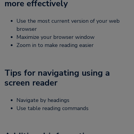
more effectively
Use the most current version of your web
browser
Maximize your browser window
Zoom in to make reading easier
Tips for navigating using a
screen reader
Navigate by headings
Use table reading commands