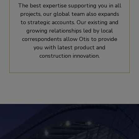
The best expertise supporting you in all
projects, our global team also expands
to strategic accounts. Our existing and
growing relationships led by local
correspondents allow Otis to provide
you with latest product and
construction innovation.