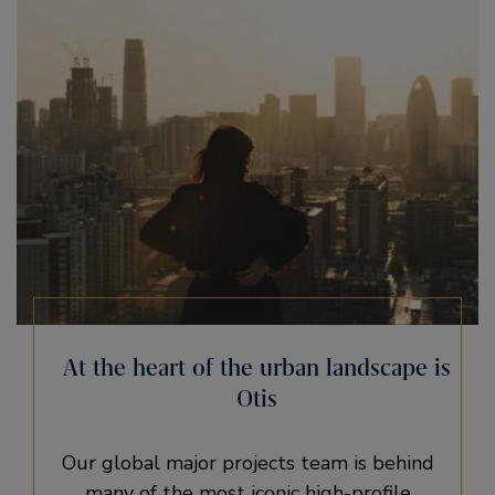
At the heart of the urban landscape is
Otis
Our global major projects team is behind
many of the most iconic high-profile