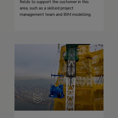
fields to support the customer in this
area, such as a skilled project
management team and BIM modelling.