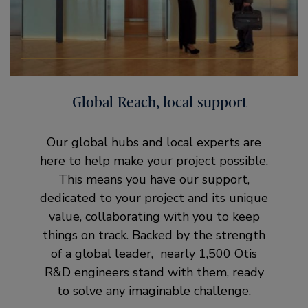
Global Reach, local support
Our global hubs and local experts are
here to help make your project possible.
This means you have our support,
dedicated to your project and its unique
value, collaborating with you to keep
things on track. Backed by the strength
of a global leader, nearly 1,500 Otis
R&D engineers stand with them, ready
to solve any imaginable challenge.