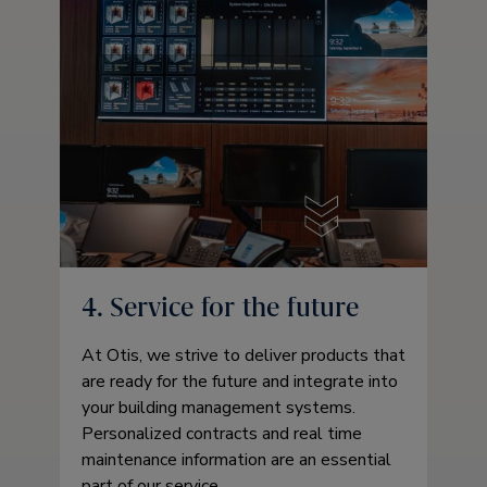
4. Service for the future
At Otis, we strive to deliver products that
are ready for the future and integrate into
your building management systems.
Personalized contracts and real time
maintenance information are an essential
part of our service.