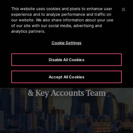
OTISLINE +372 601 1001
Vajutage sisestusklahvi, et liikuda edasi põhisisu juurde
This website uses cookies and pixels to enhance user
experience and to analyze performance and traffic on
OTSI
our website. We also share information about your use
MENÜ
of our site with our social media, advertising and
analytics partners.
Cookie Settings
Disable All Cookies
Accept All Cookies
Global Major Projects
& Key Accounts Team