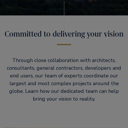
Committed to delivering your vision
Through close collaboration with architects,
consultants, general contractors, developers and
end users, our team of experts coordinate our
largest and most complex projects around the
globe. Learn how our dedicated team can help
bring your vision to reality.