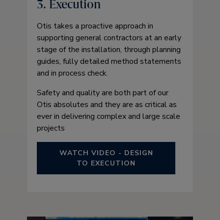
3. Execution
Otis takes a proactive approach in
supporting general contractors at an early
stage of the installation, through planning
guides, fully detailed method statements
and in process check.
Safety and quality are both part of our
Otis absolutes and they are as critical as
ever in delivering complex and large scale
projects
WATCH VIDEO - DESIGN
TO EXECUTION