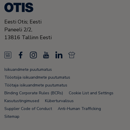
Eesti Otis; Eesti
Paneeli 2/2,
13816
Tallinn
Eesti
N
F
I
Y
L
N
e
a
n
o
i
e
Isikuandmete puutumatus
w
c
s
u
n
w
Tööotsija isikuandmete puutumatus
s
e
t
T
k
s
Töötaja isikuandmete puutumatus
Binding Corporate Rules (BCRs)
Cookie List and Settings
F
b
a
u
e
F
Kasutustingimused
Küberturvalisus
e
o
g
b
d
e
Supplier Code of Conduct
Anti-Human Trafficking
e
o
r
e
i
e
Sitemap
d
k
a
n
d