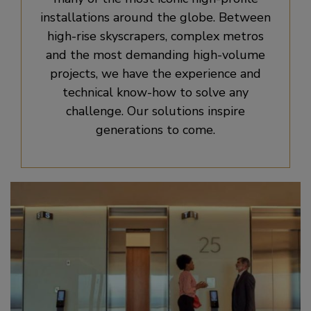
installations around the globe. Between
high-rise skyscrapers, complex metros
and the most demanding high-volume
projects, we have the experience and
technical know-how to solve any
challenge. Our solutions inspire
generations to come.