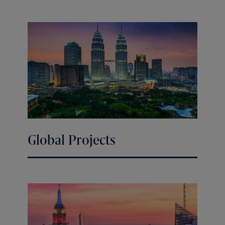
Global Projects