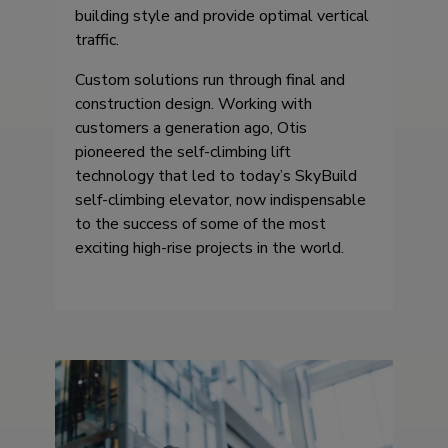
building style and provide optimal vertical
traffic.
Custom solutions run through final and
construction design. Working with
customers a generation ago, Otis
pioneered the self-climbing lift
technology that led to today’s SkyBuild
self-climbing elevator, now indispensable
to the success of some of the most
exciting high-rise projects in the world.