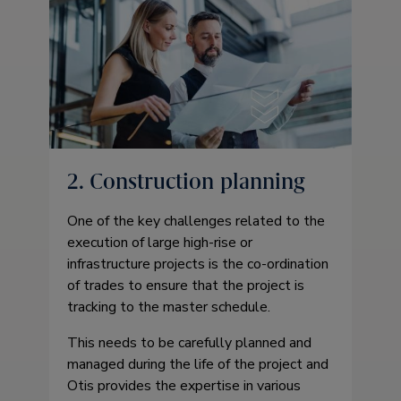
2. Construction planning
One of the key challenges related to the
execution of large high-rise or
infrastructure projects is the co-ordination
of trades to ensure that the project is
tracking to the master schedule.
This needs to be carefully planned and
managed during the life of the project and
Otis provides the expertise in various