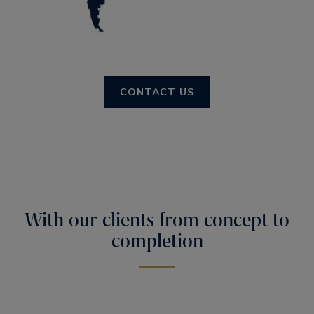
CONTACT US
With our clients from concept to
completion