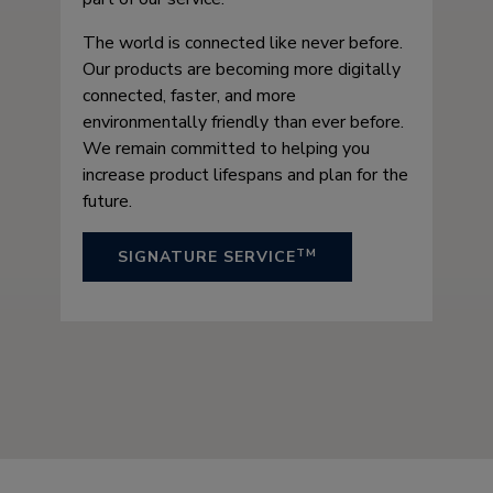
The world is connected like never before.
Our products are becoming more digitally
connected, faster, and more
environmentally friendly than ever before.
We remain committed to helping you
increase product lifespans and plan for the
future.
TM
SIGNATURE SERVICE