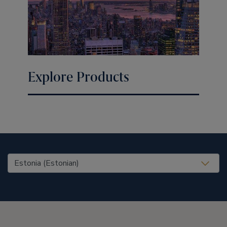
Explore Products
United States (EN)