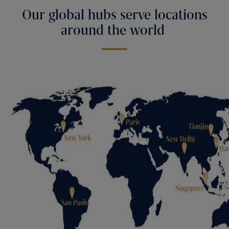
Our global hubs serve locations
around the world