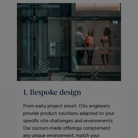
1. Bespoke design
From early project onset, Otis engineers
provide product solutions adapted to your
specific site challenges and environments.
Our custom-made offerings complement
any unique environment, match your