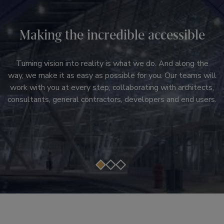
Innovation, installed
Ultimate reliability
Making the incredible accessible
Stylish, efficient systems. Digital technologies and services
Right at the heart of every infrastructure project you’ll find
that help customers move beyond downtime and transform
Turning vision into reality is what we do. And along the
the right products. They’re the heartbeat of the new
way, we make it as easy as possible for you. Our teams will
passenger experiences. Modernization solutions that don't
system, and only total reliability will maintain smooth
work with you at every step, collaborating with architects,
just upgrade systems, but transform the core of a building.
passenger journeys, customer satisfaction and ultimate
consultants, general contractors, developers and end users.
Otis brings you a lineup of products and services that can
success.
be customized to the needs of your building.