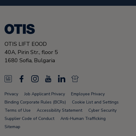
OTIS LIFT EOOD
40A, Pirin Str., floor 5
1680
Sofia,
Bulgaria
N
F
I
Y
L
N
e
a
n
o
i
e
Privacy
Job Applicant Privacy
Employee Privacy
w
c
s
u
n
w
Binding Corporate Rules (BCRs)
Cookie List and Settings
s
e
t
T
k
s
Terms of Use
Accessibility Statement
Cyber Security
Supplier Code of Conduct
Anti-Human Trafficking
F
b
a
u
e
F
Sitemap
e
o
g
b
d
e