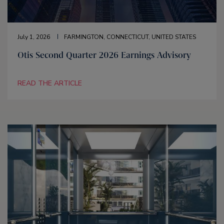
July 1, 2026
FARMINGTON, CONNECTICUT, UNITED STATES
Otis Second Quarter 2026 Earnings Advisory
READ THE ARTICLE