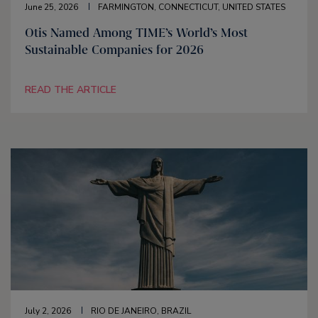
June 25, 2026
FARMINGTON, CONNECTICUT, UNITED STATES
Otis Named Among TIME’s World’s Most
Sustainable Companies for 2026
READ THE ARTICLE
July 2, 2026
RIO DE JANEIRO, BRAZIL