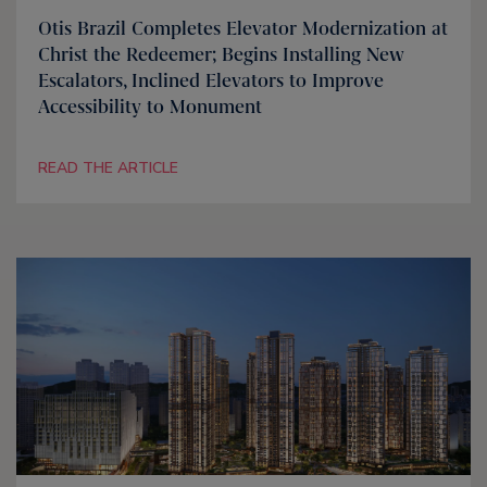
Otis Brazil Completes Elevator Modernization at
Christ the Redeemer; Begins Installing New
Escalators, Inclined Elevators to Improve
Accessibility to Monument
READ THE ARTICLE