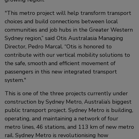
This metro project will help transform transport
choices and build connections between local
communities and job hubs in the Greater Western
Sydney region,” said Otis Australasia Managing
Director, Pedro Marcal. “Otis is honored to
contribute with our vertical mobility solutions to
the safe, smooth and efficient movement of
passengers in this new integrated transport
system.
This is one of the three projects currently under
construction by Sydney Metro, Australia’s biggest
public transport project. Sydney Metro is building,
operating, and maintaining a network of four
metro lines, 46 stations, and 113 km of new metro
rail. Sydney Metro is revolutionising how