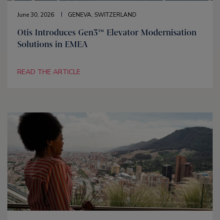
June 30, 2026
GENEVA, SWITZERLAND
Otis Introduces Gen3™ Elevator Modernisation
Solutions in EMEA
READ THE ARTICLE