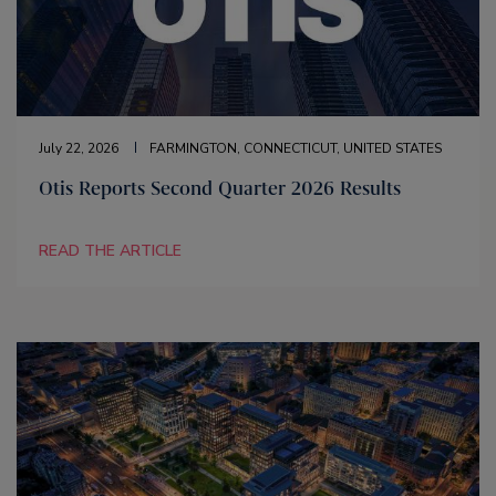
July 22, 2026
FARMINGTON, CONNECTICUT, UNITED STATES
Otis Reports Second Quarter 2026 Results
READ THE ARTICLE