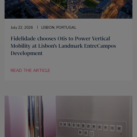
July 22, 2026
LISBON, PORTUGAL
Fidelidade chooses Otis to Power Vertical
Mobility at Lisbon’s Landmark EntreCampos
Development
READ THE ARTICLE