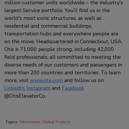
million customer units worldwide – the industry's
largest Service portfolio. You’ll find us in the
world's most iconic structures, as well as
residential and commercial buildings,
transportation hubs and everywhere people are
on the move. Headquartered in Connecticut, USA,
Otis is 71,000 people strong, including 42,000
field professionals, all committed to meeting the
diverse needs of our customers and passengers in
more than 200 countries and territories. To learn
more, visit
www.otis.com
and follow us on
LinkedIn
,
Instagram
and
Facebook
@OtisElevatorCo.
Topics:
Newsroom
Global Projects