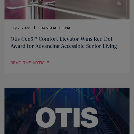
July 7, 2026
SHANGHAI, CHINA
Otis Gen3™ Comfort Elevator Wins Red Dot
Award for Advancing Accessible Senior Living
READ THE ARTICLE