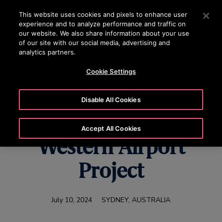
OTISLINE 070020130
Press Enter to skip to Main Content
This website uses cookies and pixels to enhance user
experience and to analyze performance and traffic on
SEARCH
our website. We also share information about your use
MENU
of our site with our social media, advertising and
analytics partners.
Cookie Settings
Otis Australia Wins
Disable All Cookies
Sydney Metro –
Accept All Cookies
Western Airport
Project
July 10, 2024
SYDNEY, AUSTRALIA