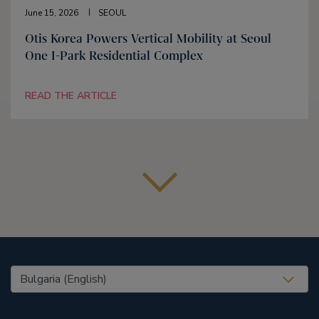
June 15, 2026
SEOUL
Otis Korea Powers Vertical Mobility at Seoul
One I-Park Residential Complex
READ THE ARTICLE
United States (EN)