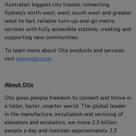
Australia’s biggest city travels, connecting
Sydney’s north west, west, south west and greater
west to fast, reliable turn-up-and-go metro
services with fully accessible stations, creating and
supporting new communities.
To learn more about Otis products and services,
visit
www.otis.com
.
About Otis
Otis gives people freedom to connect and thrive in
a taller, faster, smarter world. The global leader
in the manufacture, installation and servicing of
elevators and escalators, we move 2.3 billion
people a day and maintain approximately 2.3