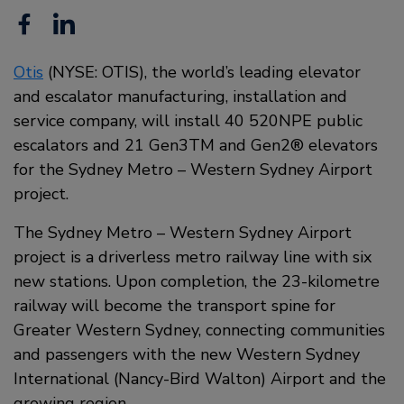
Facebook
Linkedin
Otis
(NYSE: OTIS), the world’s leading elevator
and escalator manufacturing, installation and
service company, will install 40 520NPE public
escalators and 21 Gen3TM and Gen2® elevators
for the Sydney Metro – Western Sydney Airport
project.
The Sydney Metro – Western Sydney Airport
project is a driverless metro railway line with six
new stations. Upon completion, the 23-kilometre
railway will become the transport spine for
Greater Western Sydney, connecting communities
and passengers with the new Western Sydney
International (Nancy-Bird Walton) Airport and the
growing region.