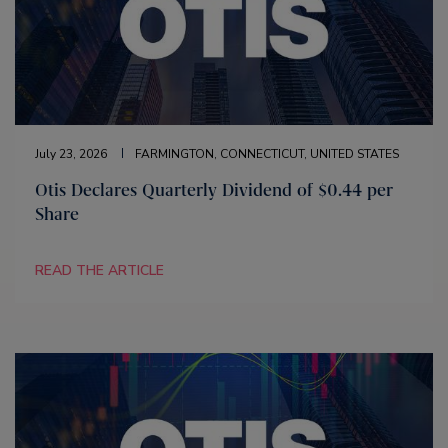
July 23, 2026
FARMINGTON, CONNECTICUT, UNITED STATES
Otis Declares Quarterly Dividend of $0.44 per
Share
READ THE ARTICLE