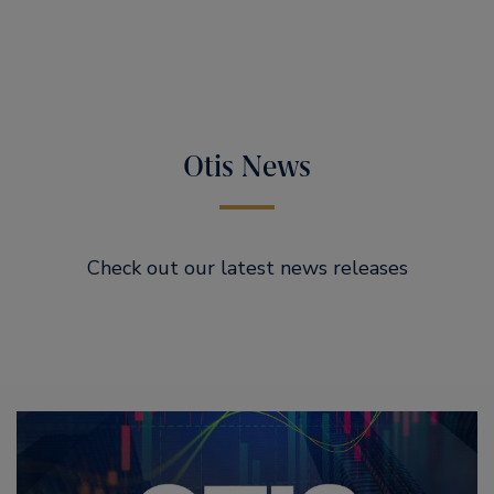
Otis News
Check out our latest news releases