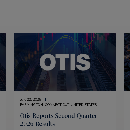
July 22, 2026
FARMINGTON, CONNECTICUT, UNITED STATES
Otis Reports Second Quarter
2026 Results