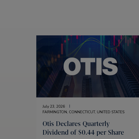
July 23, 2026
FARMINGTON, CONNECTICUT, UNITED STATES
Otis Declares Quarterly
Dividend of $0.44 per Share