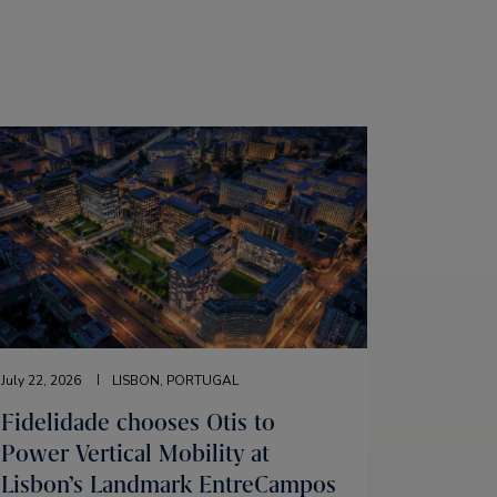
July 22, 2026
LISBON, PORTUGAL
Fidelidade chooses Otis to
Power Vertical Mobility at
Lisbon’s Landmark EntreCampos