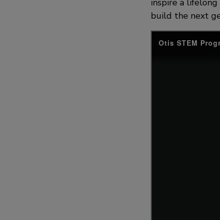
inspire a lifelon
build the next ge