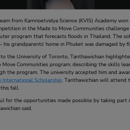
team from Kamnoetvidya Science (KVIS) Academy won t
ompetition in the Made to Move Communities challenge 
uter program that forecasts floods in Thailand. The so
 – his grandparents’ home in Phuket was damaged by fl
n to the University of Toronto, Tanthawichian highlight
 Move Communities program, describing the skills lea
gh the program. The university accepted him and awa
 International Scholarship
. Tanthawichian will attend 
his fall.
kful for the opportunities made possible by taking par
awichian said.