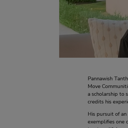
Pannawish Tantha
Move Communities
a scholarship to 
credits his exper
His pursuit of a
exemplifies one 