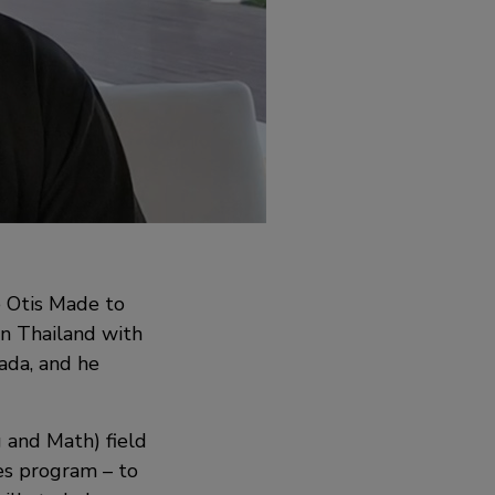
e Otis Made to
n Thailand with
ada, and he
g and Math) field
es program – to