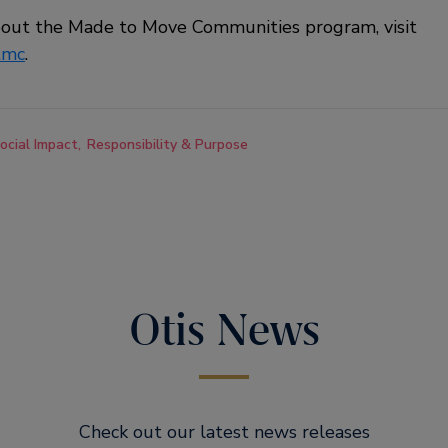
bout the Made to Move Communities program, visit
tmc
.
ocial Impact
Responsibility & Purpose
Otis News
Check out our latest news releases