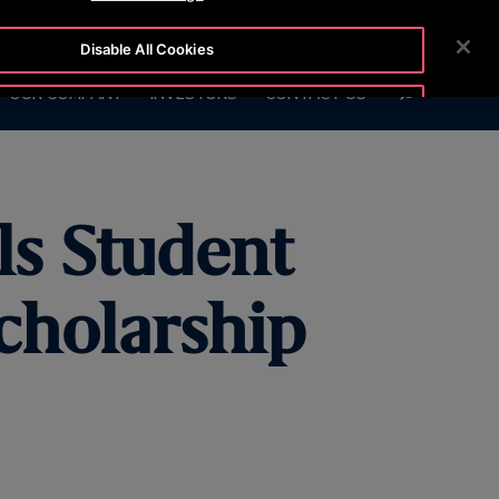
0130
CUSTOMER LOGIN
NEWSROOM
CAREERS
Disable All Cookies
SEARCH
OUR COMPANY
INVESTORS
CONTACT US
Accept All Cookies
s Student
cholarship