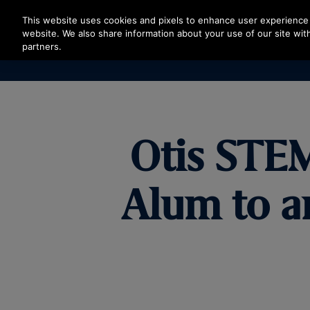
Press Enter to skip to Main Content
This website uses cookies and pixels to enhance user experience 
website. We also share information about your use of our site with
partners.
Otis STE
Alum to a