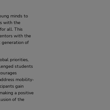
oung minds to
s with the
r all. This
mentors with the
 generation of
bal priorities,
allenged students
ncourages
 address mobility-
cipants gain
making a positive
lusion of the