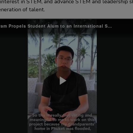
g interest in STEM, and advance STEM and leadership sk
neration of talent.