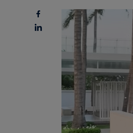
Facebook
Linkedin