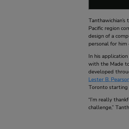
Tanthawichian’s 
Pacific region c
design of a comp
personal for him
In his applicatio
with the Made to
developed throu
Lester B. Pearson
Toronto starting t
“I’m really than
challenge,” Tanth