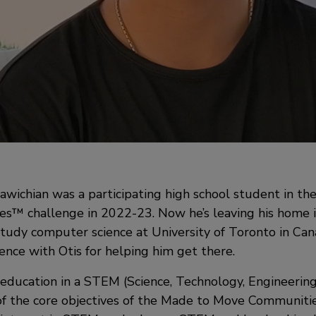
wichian was a participating high school student in th
™ challenge in 2022-23. Now he’s leaving his home i
study computer science at University of Toronto in Can
ience with Otis for helping him get there.
n education in a STEM (Science, Technology, Engineerin
of the core objectives of the Made to Move Communiti