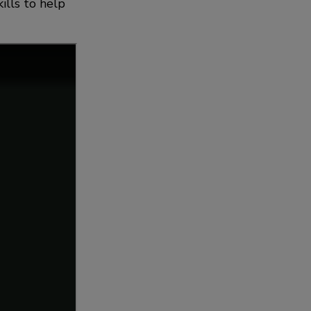
ills to help