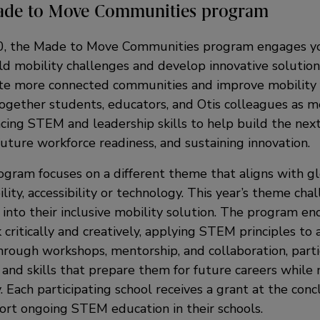
ade to Move Communities program
0, the Made to Move Communities program engages y
ld mobility challenges and develop innovative solution
ate more connected communities and improve mobility fo
 together students, educators, and Otis colleagues as 
cing STEM and leadership skills to help build the next
future workforce readiness, and sustaining innovation.
ogram focuses on a different theme that aligns with glo
ility, accessibility or technology. This year’s theme ch
 into their inclusive mobility solution. The program e
 critically and creatively, applying STEM principles to
hrough workshops, mentorship, and collaboration, parti
 and skills that prepare them for future careers while 
. Each participating school receives a grant at the conc
rt ongoing STEM education in their schools.