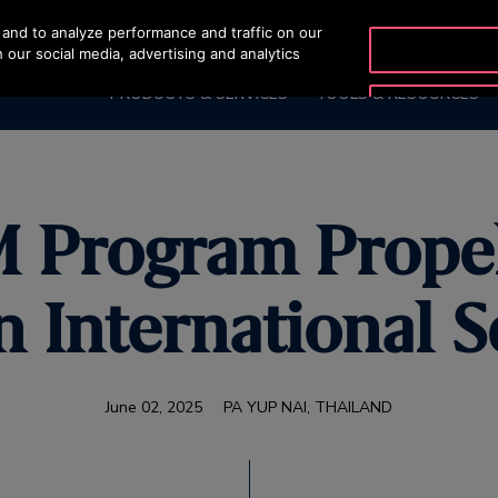
and to analyze performance and traffic on our
OTISLINE 07002
 our social media, advertising and analytics
PRODUCTS & SERVICES
TOOLS & RESOURCES
M Program Propel
n International S
June 02, 2025
PA YUP NAI, THAILAND