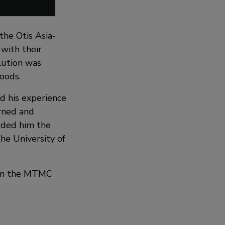
he Otis Asia-
with their
lution was
oods.
ed his experience
rned and
rded him the
the University of
t in the MTMC