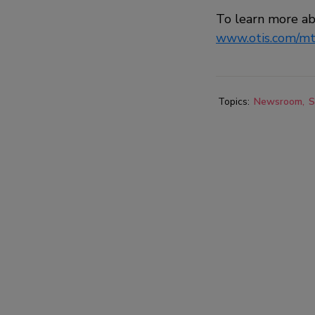
To learn more a
www.otis.com/m
Topics:
Newsroom
S