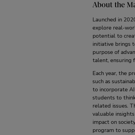
About the M
Launched in 202
explore real-wor
potential to cre
initiative brings
purpose of advan
talent, ensuring 
Each year, the pr
such as sustainab
to incorporate AI
students to think
related issues. T
valuable insights
impact on society
program to suppo