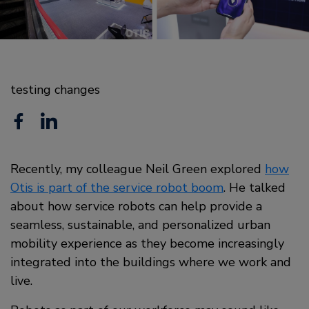
testing changes
F
L
a
i
c
Recently, my colleague Neil Green explored
n
how
Otis is part of the service robot boom
. He talked
e
k
about how service robots can help provide a
b
e
seamless, sustainable, and personalized urban
o
mobility experience as they become increasingly
d
integrated into the buildings where we work and
o
i
live.
k
n