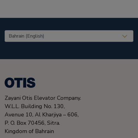
United States (EN)
Zayani Otis Elevator Company.
W.L.L. Building No. 130,
Avenue 10, Al Kharjiya – 606,
P. O. Box 70456,
Sitra.
Kingdom of Bahrain