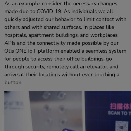
As an example, consider the necessary changes
made due to COVID-19. As individuals we all
quickly adjusted our behavior to limit contact with
others and with shared surfaces. In places like
hospitals, apartment buildings, and workplaces,
APIs and the connectivity made possible by our
Otis ONE IoT platform enabled a seamless system
for people to access their office buildings, go
through security, remotely call an elevator, and
arrive at their locations without ever touching a
button.