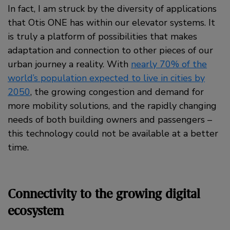
In fact, I am struck by the diversity of applications
that Otis ONE has within our elevator systems. It
is truly a platform of possibilities that makes
adaptation and connection to other pieces of our
urban journey a reality. With
nearly 70% of the
world’s population expected to live in cities by
2050
, the growing congestion and demand for
more mobility solutions, and the rapidly changing
needs of both building owners and passengers –
this technology could not be available at a better
time.
Connectivity to the growing digital
ecosystem