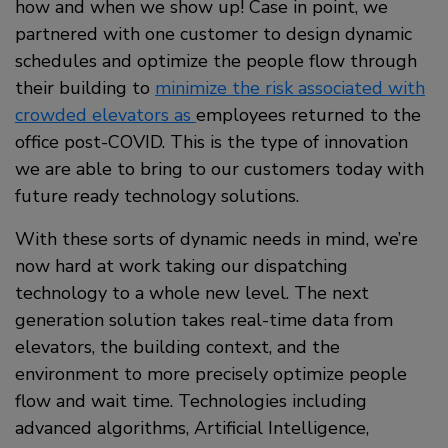
how and when we show up! Case in point, we
partnered with one customer to design dynamic
schedules and optimize the people flow through
their building to
minimize the risk associated with
crowded elevators as
employees returned to the
office post-COVID. This is the type of innovation
we are able to bring to our customers today with
future ready technology solutions.
With these sorts of dynamic needs in mind, we’re
now hard at work taking our dispatching
technology to a whole new level. The next
generation solution takes real-time data from
elevators, the building context, and the
environment to more precisely optimize people
flow and wait time. Technologies including
advanced algorithms, Artificial Intelligence,