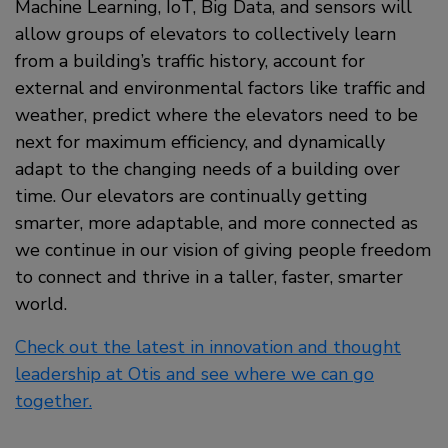
Machine Learning, IoT, Big Data, and sensors will
allow groups of elevators to collectively learn
from a building’s traffic history, account for
external and environmental factors like traffic and
weather, predict where the elevators need to be
next for maximum efficiency, and dynamically
adapt to the changing needs of a building over
time. Our elevators are continually getting
smarter, more adaptable, and more connected as
we continue in our vision of giving people freedom
to connect and thrive in a taller, faster, smarter
world.
Check out the latest in innovation and thought
leadership at Otis and see where we can go
together.