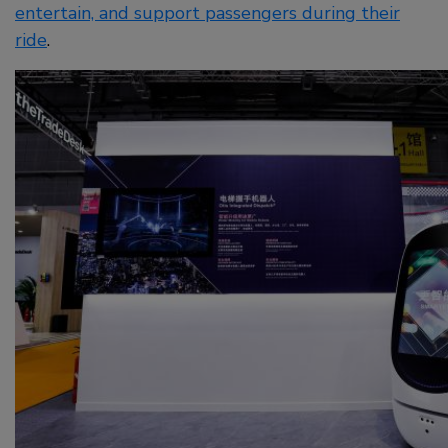
entertain, and support passengers during their
ride
.