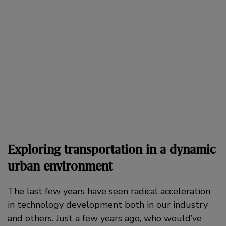
Exploring transportation in a dynamic
urban environment
The last few years have seen radical acceleration
in technology development both in our industry
and others. Just a few years ago, who would’ve