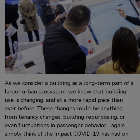
As we consider a building as a long-term part of a
larger urban ecosystem, we know that building
use is changing, and at a more rapid pace than
ever before. These changes could be anything
from tenancy changes, building repurposing, or
even fluctuations in passenger behavior… again,
simply think of the impact COVID-19 has had on