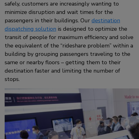
safely, customers are increasingly wanting to
minimize disruption and wait times for the
passengers in their buildings. Our
destination
dispatching solution
is designed to optimize the
transit of people for maximum efficiency and solve
the equivalent of the “rideshare problem” within a
building by grouping passengers traveling to the
same or nearby floors – getting them to their
destination faster and limiting the number of
stops.