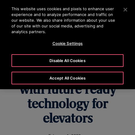
OTISLINE 00973 17 737 888
Press Enter to skip to Main Content
This website uses cookies and pixels to enhance user
experience and to analyze performance and traffic on
SEARCH
our website. We also share information about your use
MENU
of our site with our social media, advertising and
analytics partners.
Cookie Settings
Creating cutting-edge
Disable All Cookies
customer solutions
Accept All Cookies
with future ready
technology for
elevators