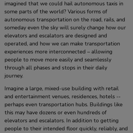
imagined that we could hail autonomous taxis in
some parts of the world? Various forms of
autonomous transportation on the road, rails, and
someday even the sky will surely change how our
elevators and escalators are designed and
operated, and how we can make transportation
experiences more interconnected – allowing
people to move more easily and seamlessly
through all phases and stops in their daily
journey.
Imagine a large, mixed-use building with retail
and entertainment venues, residences, hotels --
perhaps even transportation hubs. Buildings like
this may have dozens or even hundreds of
elevators and escalators. In addition to getting
people to their intended floor quickly, reliably, and