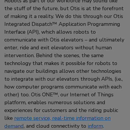
Robots as part of our workforce may sound like
the stuff of the future, but Otis is at the forefront
of making it a reality. We do this through our Otis
Integrated Dispatch™ Application Programming
Interface (API), which allows robots to
communicate with Otis elevators – and ultimately
enter, ride and exit elevators without human
intervention. Behind the scenes, the same
technology that makes it possible for robots to
navigate our buildings allows other technologies
to integrate with our elevators through APIs, (i.e.,
how computer programs communicate with each
other) too. Otis ONE™, our Internet of Things
platform, enables numerous solutions and
experiences for customers and the riding public
like
remote service, real-time information on
demand
, and cloud connectivity to
inform,