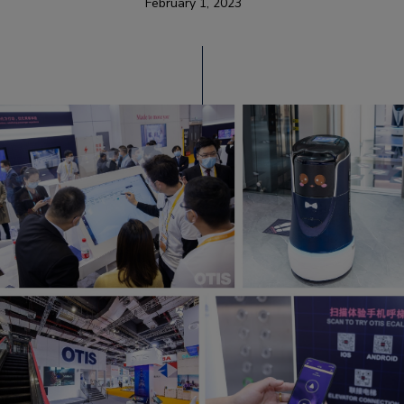
February 1, 2023