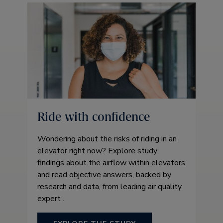
Ride with confidence
Wondering about the risks of riding in an
elevator right now? Explore study
findings about the airflow within elevators
and read objective answers, backed by
research and data, from leading air quality
expert .