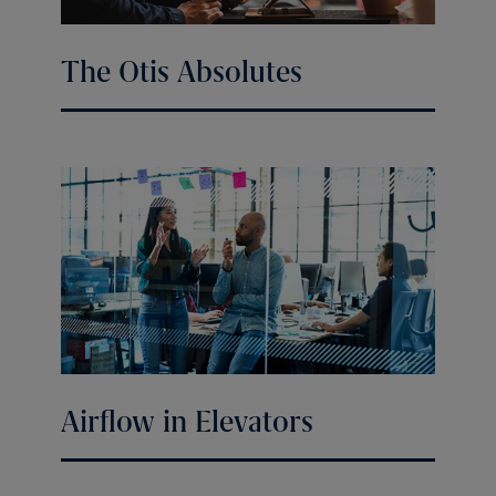
The Otis Absolutes
Airflow in Elevators