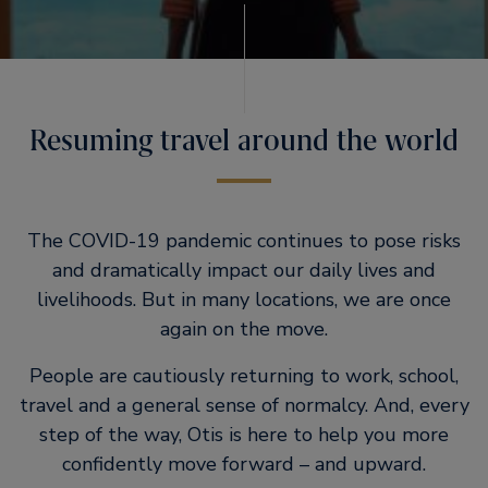
Resuming travel around the world
The COVID-19 pandemic continues to pose risks
and dramatically impact our daily lives and
livelihoods. But in many locations, we are once
again on the move.
People are cautiously returning to work, school,
travel and a general sense of normalcy. And, every
step of the way, Otis is here to help you more
confidently move forward – and upward.