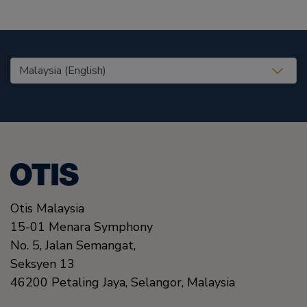
United States (EN)
Otis Malaysia
15-01 Menara Symphony
No. 5, Jalan Semangat,
Seksyen 13
46200
Petaling Jaya, Selangor,
Malaysia