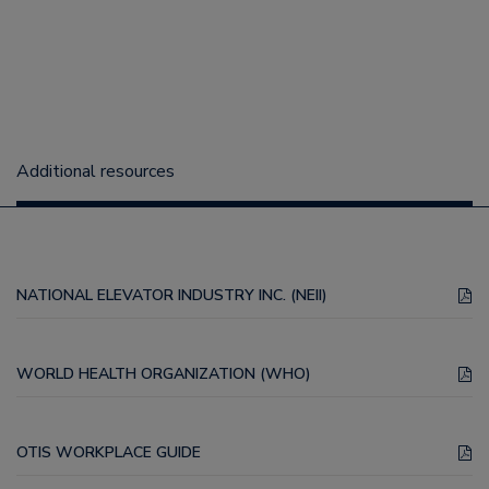
Additional resources
NATIONAL ELEVATOR INDUSTRY INC. (NEII)
WORLD HEALTH ORGANIZATION (WHO)
OTIS WORKPLACE GUIDE