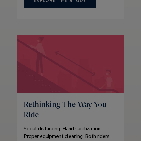
EXPLORE THE STUDY
Rethinking The Way You
Ride
Social distancing. Hand sanitization.
Proper equipment cleaning. Both riders