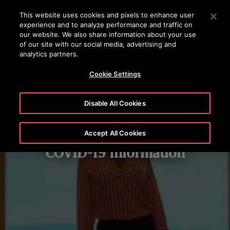
OTISLINE 1800 88 OTIS (6847)
Press Enter to skip to Main Content
This website uses cookies and pixels to enhance user
experience and to analyze performance and traffic on
SEARCH
our website. We also share information about your use
MENU
of our site with our social media, advertising and
analytics partners.
Cookie Settings
Disable All Cookies
Accept All Cookies
COVID-19 Information