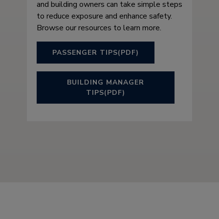
and building owners can take simple steps
to reduce exposure and enhance safety.
Browse our resources to learn more.
PASSENGER TIPS(PDF)
BUILDING MANAGER
TIPS(PDF)