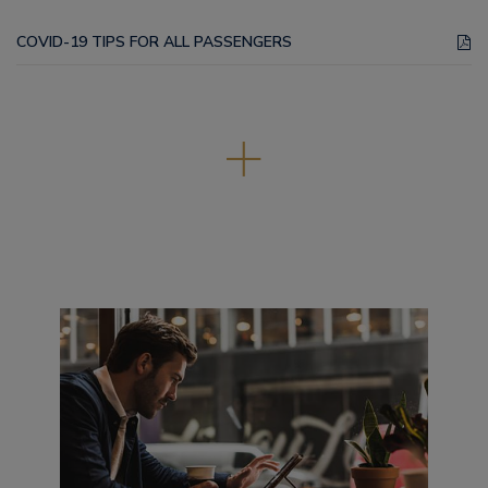
COVID-19 TIPS FOR ALL PASSENGERS