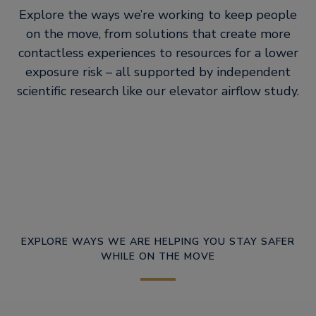
Explore the ways we’re working to keep people
on the move, from solutions that create more
contactless experiences to resources for a lower
exposure risk – all supported by independent
scientific research like our elevator airflow study.
EXPLORE WAYS WE ARE HELPING YOU STAY SAFER
WHILE ON THE MOVE