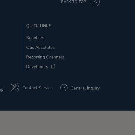
BACK TO TOP
QUICK LINKS
Suppliers
Otis Absolutes
Reporting Channels
Developers
Contact Service
General Inquiry
ep