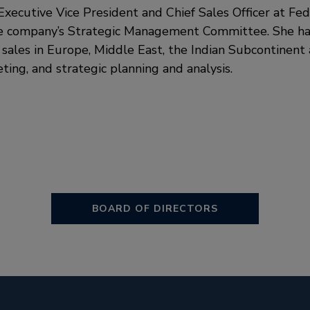
s Executive Vice President and Chief Sales Officer at F
e company’s Strategic Management Committee. She ha
 sales in Europe, Middle East, the Indian Subcontinent a
ting, and strategic planning and analysis.
BOARD OF DIRECTORS