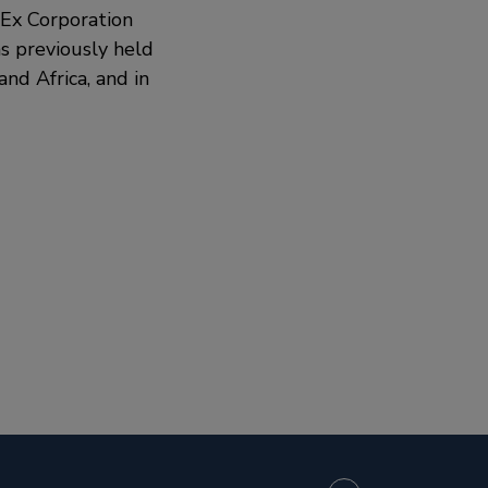
edEx Corporation
s previously held
nd Africa, and in