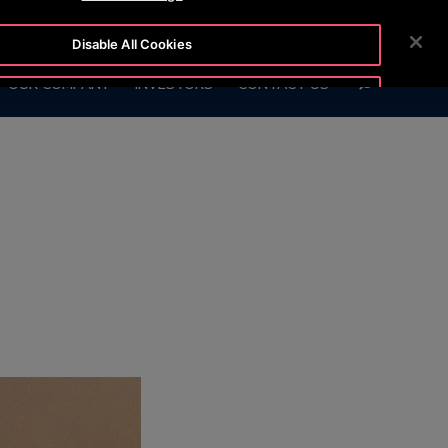
6847)
CUSTOMER LOGIN
NEWSROOM
CAREERS
Disable All Cookies
SEARCH
OUR COMPANY
INVESTORS
CONTACT US
Accept All Cookies