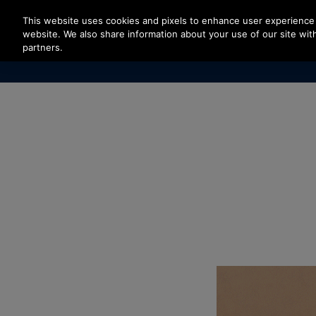
Press Enter to skip to Main Content
This website uses cookies and pixels to enhance user experience 
website. We also share information about your use of our site with
partners.