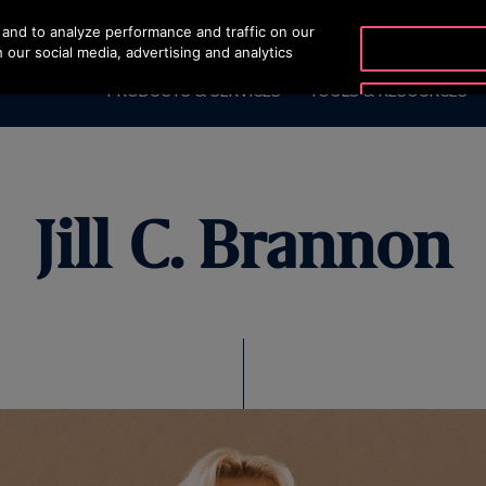
and to analyze performance and traffic on our
OTISLINE 1800 88 OTIS (
 our social media, advertising and analytics
PRODUCTS & SERVICES
TOOLS & RESOURCES
Jill C. Brannon