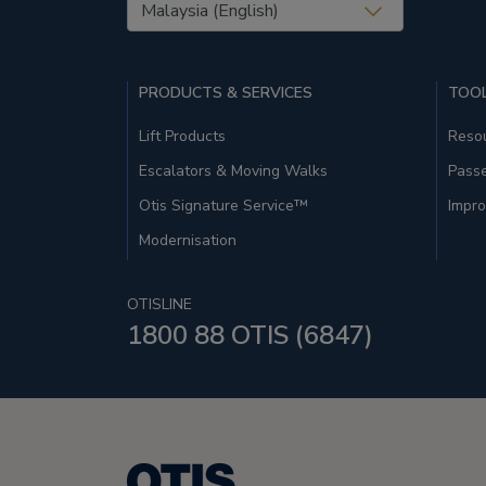
United States (EN)
PRODUCTS & SERVICES
TOOL
Lift Products
Resou
Escalators & Moving Walks
Pass
Otis Signature Service™
Impro
Modernisation
OTISLINE
1800 88 OTIS (6847)