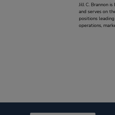
Jill C. Brannon i
and serves on th
positions leading
operations, marke