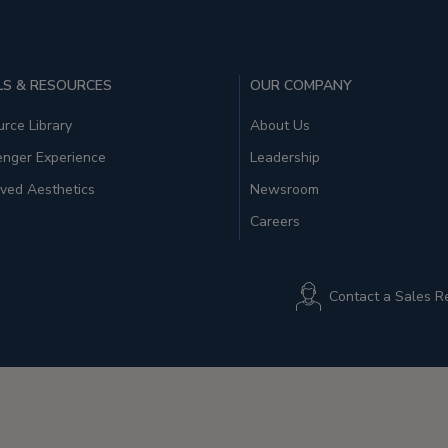
S & RESOURCES
OUR COMPANY
rce Library
About Us
enger Experience
Leadership
ved Aesthetics
Newsroom
Careers
Contact a Sales R