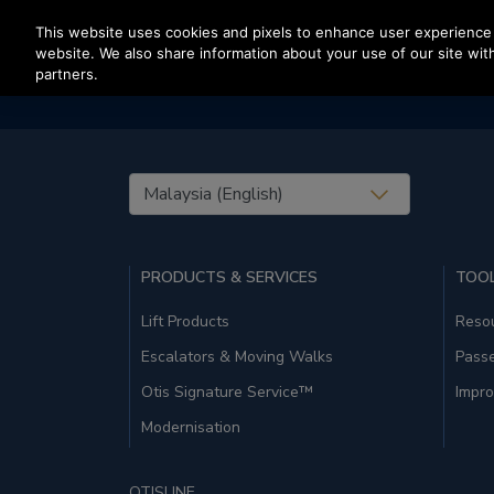
Press Enter to skip to Main Content
This website uses cookies and pixels to enhance user experience 
website. We also share information about your use of our site with
partners.
United States (EN)
PRODUCTS & SERVICES
TOOL
Lift Products
Resou
Escalators & Moving Walks
Pass
Otis Signature Service™
Impro
Modernisation
OTISLINE