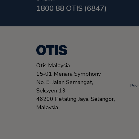
1800 88 OTIS (6847)
Otis Malaysia
15-01 Menara Symphony
No. 5, Jalan Semangat,
Priv
Seksyen 13
46200
Petaling Jaya, Selangor,
Malaysia