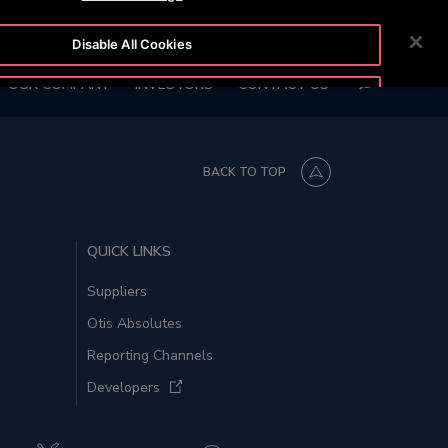
6847)
CUSTOMER LOGIN
NEWSROOM
CAREERS
Disable All Cookies
SEARCH
OUR COMPANY
INVESTORS
CONTACT US
Accept All Cookies
BACK TO TOP
QUICK LINKS
Suppliers
Otis Absolutes
Reporting Channels
Developers