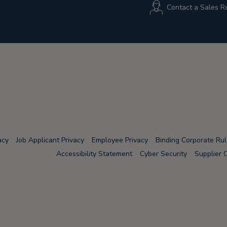
Contact a Sales R
acy
Job Applicant Privacy
Employee Privacy
Binding Corporate Ru
Accessibility Statement
Cyber Security
Supplier 