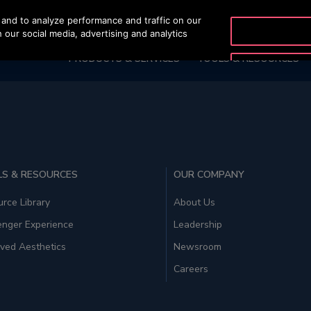
and to analyze performance and traffic on our
OTISLINE 1800 88 OTIS (
 our social media, advertising and analytics
PRODUCTS & SERVICES
TOOLS & RESOURCES
S & RESOURCES
OUR COMPANY
rce Library
About Us
enger Experience
Leadership
ved Aesthetics
Newsroom
Careers