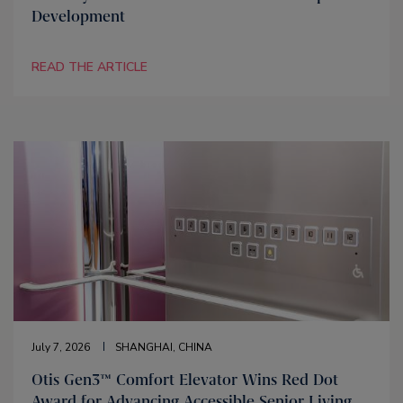
Development
READ THE ARTICLE
July 7, 2026
SHANGHAI, CHINA
Otis Gen3™ Comfort Elevator Wins Red Dot
Award for Advancing Accessible Senior Living