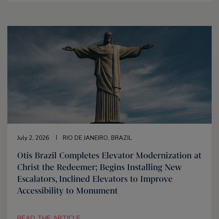
July 2, 2026
RIO DE JANEIRO, BRAZIL
Otis Brazil Completes Elevator Modernization at
Christ the Redeemer; Begins Installing New
Escalators, Inclined Elevators to Improve
Accessibility to Monument
READ THE ARTICLE