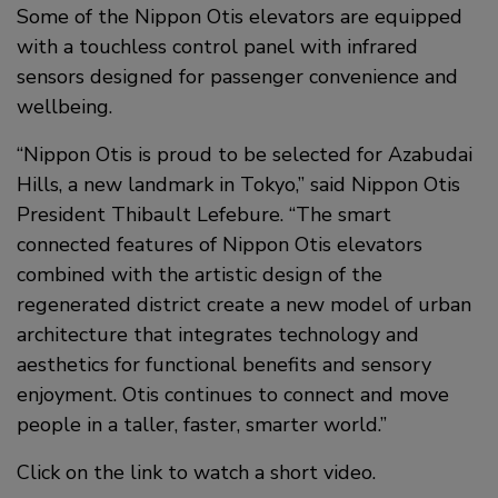
Some of the Nippon Otis elevators are equipped
with a touchless control panel with infrared
sensors designed for passenger convenience and
wellbeing.
“Nippon Otis is proud to be selected for Azabudai
Hills, a new landmark in Tokyo,” said Nippon Otis
President Thibault Lefebure. “The smart
connected features of Nippon Otis elevators
combined with the artistic design of the
regenerated district create a new model of urban
architecture that integrates technology and
aesthetics for functional benefits and sensory
enjoyment. Otis continues to connect and move
people in a taller, faster, smarter world.”
Click on the link to watch a short video.