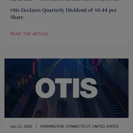
Otis Declares Quarterly Dividend of $0.44 per
Share
READ THE ARTICLE
July 22, 2026
FARMINGTON, CONNECTICUT, UNITED STATES