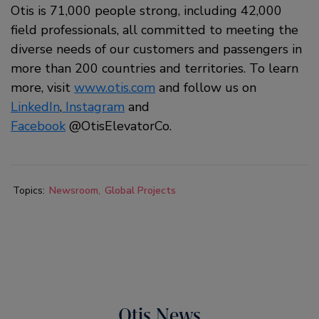
Otis is 71,000 people strong, including 42,000
field professionals, all committed to meeting the
diverse needs of our customers and passengers in
more than 200 countries and territories. To learn
more, visit
www.otis.com
and follow us on
LinkedIn
,
Instagram
and
Facebook
@OtisElevatorCo.
Topics:
Newsroom
Global Projects
Otis News