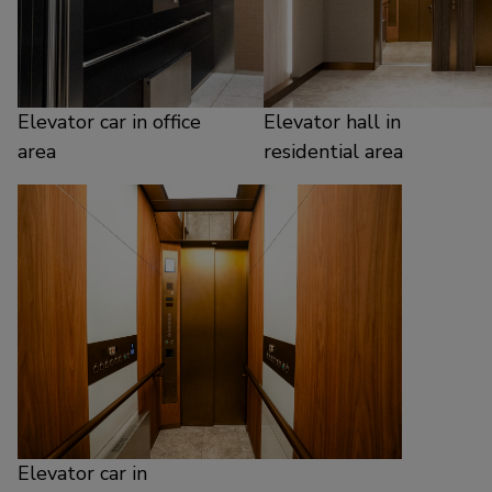
Elevator car in office
Elevator hall in
area
residential area
Elevator car in