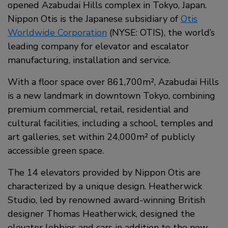
opened Azabudai Hills complex in Tokyo, Japan.
Nippon Otis is the Japanese subsidiary of
Otis
Worldwide Corporation
(NYSE: OTIS), the world’s
leading company for elevator and escalator
manufacturing, installation and service.
With a floor space over 861,700m², Azabudai Hills
is a new landmark in downtown Tokyo, combining
premium commercial, retail, residential and
cultural facilities, including a school, temples and
art galleries, set within 24,000m² of publicly
accessible green space.
The 14 elevators provided by Nippon Otis are
characterized by a unique design. Heatherwick
Studio, led by renowned award-winning British
designer Thomas Heatherwick, designed the
elevator lobbies and cars in addition to the new