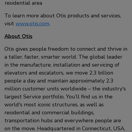
residential area
To learn more about Otis products and services,
visit
www.otis.com
.
About Otis
Otis gives people freedom to connect and thrive in
a taller, faster, smarter world. The global leader
in the manufacture, installation and servicing of
elevators and escalators, we move 2.3 billion
people a day and maintain approximately 2.3
million customer units worldwide – the industry's
largest Service portfolio. You’ll find us in the
world's most iconic structures, as well as
residential and commercial buildings,
transportation hubs and everywhere people are
on the move. Headquartered in Connecticut, USA,