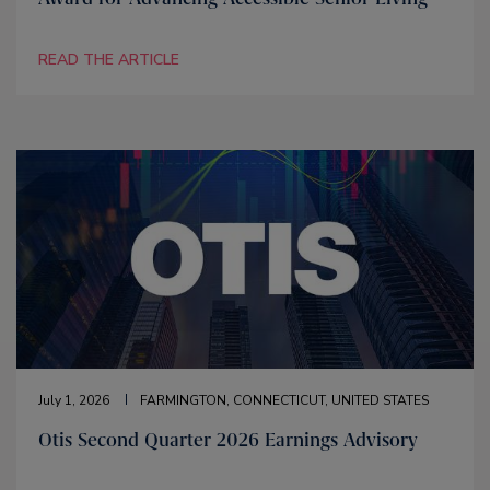
READ THE ARTICLE
July 1, 2026
FARMINGTON, CONNECTICUT, UNITED STATES
Otis Second Quarter 2026 Earnings Advisory