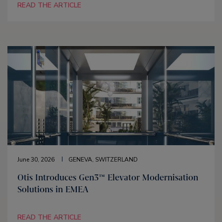
READ THE ARTICLE
June 30, 2026
GENEVA, SWITZERLAND
Otis Introduces Gen3™ Elevator Modernisation
Solutions in EMEA
READ THE ARTICLE