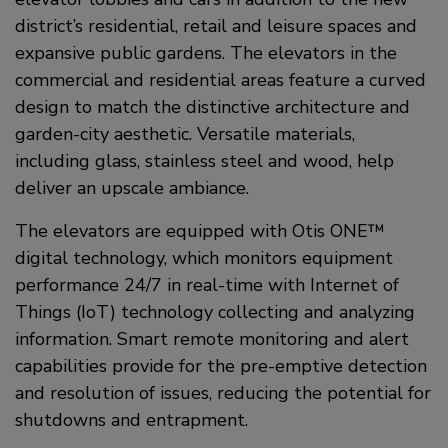
district’s residential, retail and leisure spaces and
expansive public gardens. The elevators in the
commercial and residential areas feature a curved
design to match the distinctive architecture and
garden-city aesthetic. Versatile materials,
including glass, stainless steel and wood, help
deliver an upscale ambiance.
The elevators are equipped with Otis ONE™
digital technology, which monitors equipment
performance 24/7 in real-time with Internet of
Things (IoT) technology collecting and analyzing
information. Smart remote monitoring and alert
capabilities provide for the pre-emptive detection
and resolution of issues, reducing the potential for
shutdowns and entrapment.