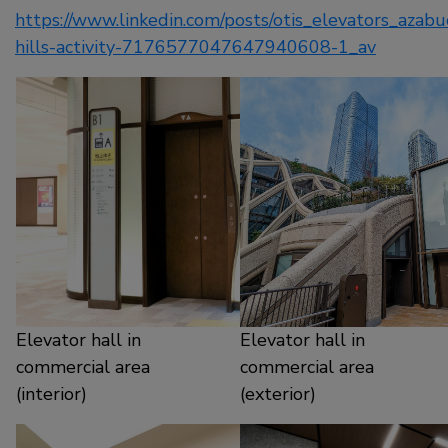
https://www.linkedin.com/posts/otis_elevators_azabu
hills-activity-7176577047647940608-1_av
Elevator hall in
Elevator hall in
commercial area
commercial area
(interior)
(exterior)