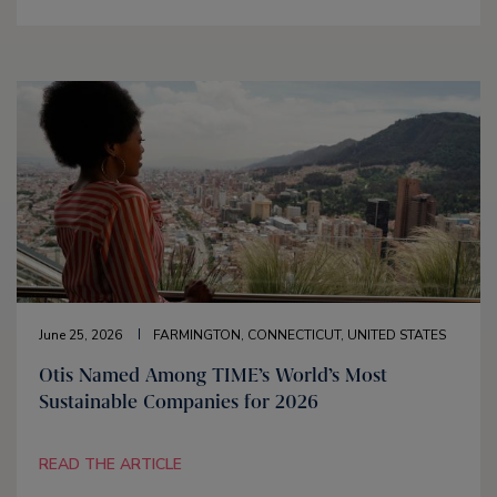
June 25, 2026
FARMINGTON, CONNECTICUT, UNITED STATES
Otis Named Among TIME’s World’s Most
Sustainable Companies for 2026
READ THE ARTICLE