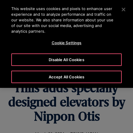
OTISLINE 22707575
Press Enter to skip to Main Content
This website uses cookies and pixels to enhance user
experience and to analyze performance and traffic on
SEARCH
our website. We also share information about your use
MENU
of our site with our social media, advertising and
analytics partners.
Cookie Settings
Tokyo’s new city
Disable All Cookies
landmark Azabudai
Accept All Cookies
Hills adds specially
designed elevators by
Nippon Otis