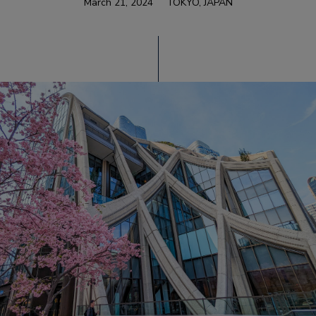
March 21, 2024
TOKYO, JAPAN