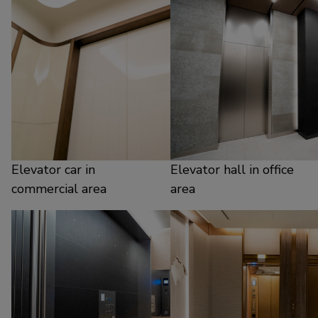
Elevator car in
Elevator hall in office
commercial area
area