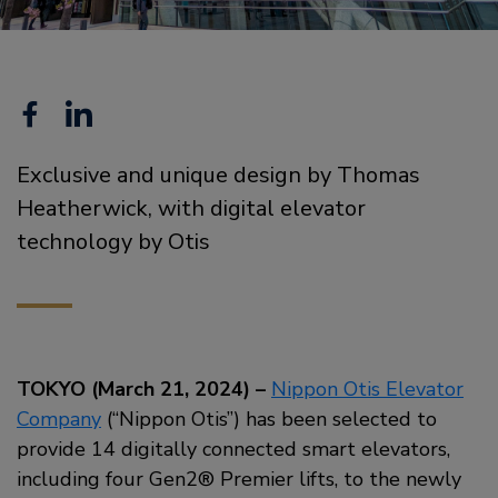
Facebook
Linkedin
Exclusive and unique design by Thomas
Heatherwick, with digital elevator
technology by Otis
TOKYO (March 21, 2024) –
Nippon Otis Elevator
Company
(“Nippon Otis”) has been selected to
provide 14 digitally connected smart elevators,
including four Gen2® Premier lifts, to the newly