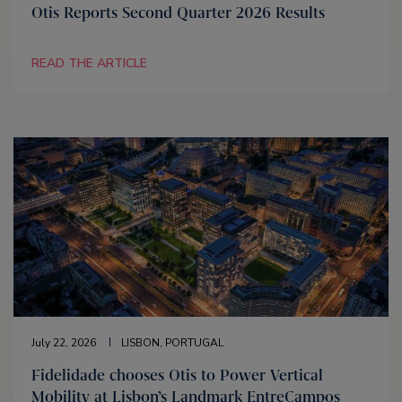
Otis Reports Second Quarter 2026 Results
READ THE ARTICLE
July 22, 2026
LISBON, PORTUGAL
Fidelidade chooses Otis to Power Vertical
Mobility at Lisbon’s Landmark EntreCampos