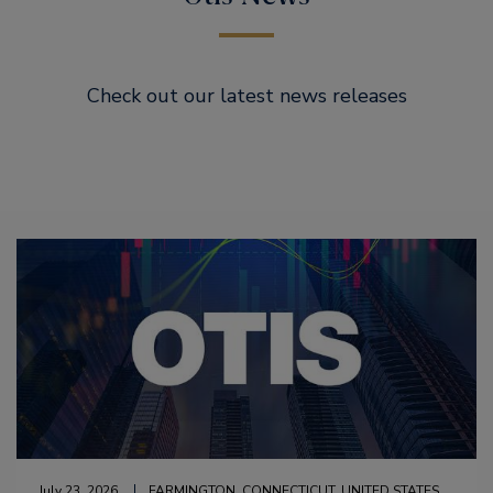
Check out our latest news releases
July 23, 2026
FARMINGTON, CONNECTICUT, UNITED STATES