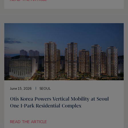
June 15, 2026
SEOUL
Otis Korea Powers Vertical Mobility at Seoul
One I-Park Residential Complex
READ THE ARTICLE