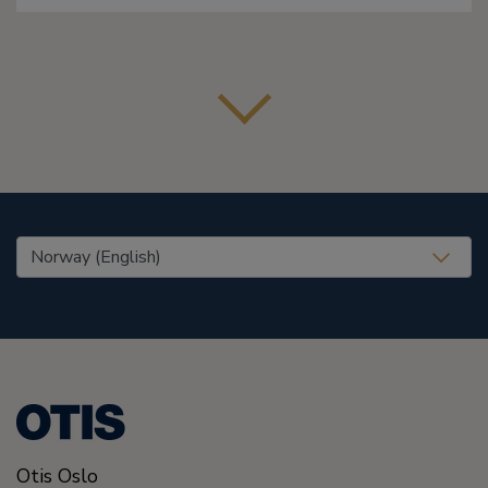
United States (EN)
Otis Oslo