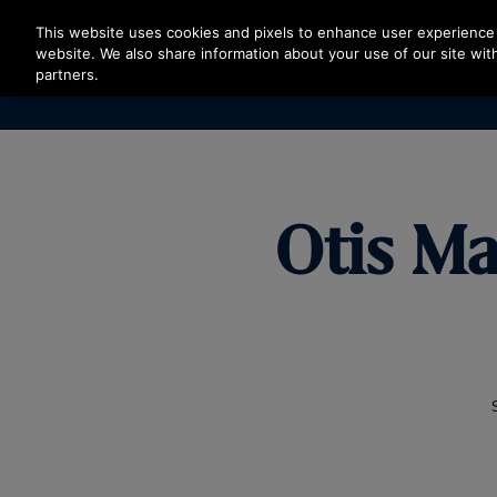
Press Enter to skip to Main Content
This website uses cookies and pixels to enhance user experience 
website. We also share information about your use of our site with
partners.
Otis Ma