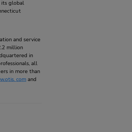
its global
nnecticut
ation and service
.2 million
adquartered in
ofessionals, all
ers in more than
.otis. com
and