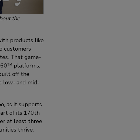
bout the
with products like
 to customers
ates. That game-
360
platforms.
TM
uilt off the
e low- and mid-
o, as it supports
art of its 170th
er at least three
nities thrive.