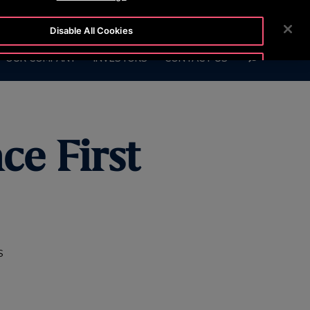
7575
CUSTOMER LOGIN
NEWSROOM
CAREERS
Disable All Cookies
SEARCH
OUR COMPANY
INVESTORS
CONTACT US
Accept All Cookies
ce First
S