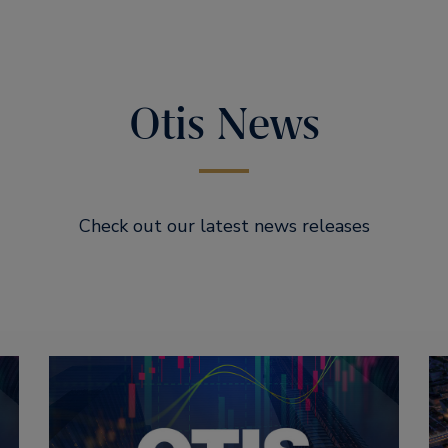
Otis News
Check out our latest news releases