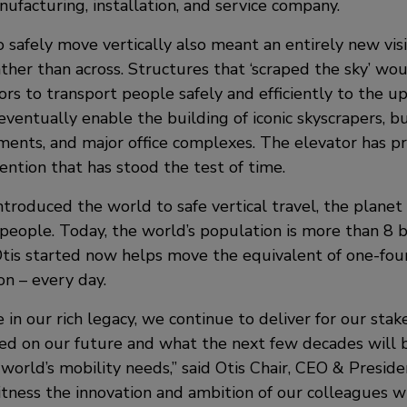
ufacturing, installation, and service company.
 safely move vertically also meant an entirely new visi
ther than across. Structures that ‘scraped the sky’ wo
ors to transport people safely and efficiently to the upp
ventually enable the building of iconic skyscrapers, bu
tments, and major office complexes. The elevator has p
ention that has stood the test of time.
ntroduced the world to safe vertical travel, the planet
 people. Today, the world’s population is more than 8 b
tis started now helps move the equivalent of one-fou
on – every day.
 in our rich legacy, we continue to deliver for our stak
ed on our future and what the next few decades will br
world’s mobility needs,” said Otis Chair, CEO & Presid
witness the innovation and ambition of our colleagues 