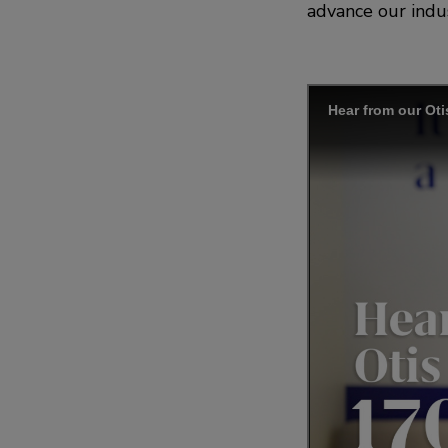
advance our indus