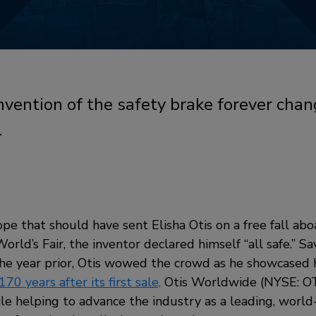
 invention of the safety brake forever ch
.
ope that should have sent Elisha Otis on a free fall abo
orld’s Fair, the inventor declared himself “all safe.” Sa
the year prior, Otis wowed the crowd as he showcased h
170 years after its first sale,
Otis Worldwide (NYSE: OT
le helping to advance the industry as a leading, world