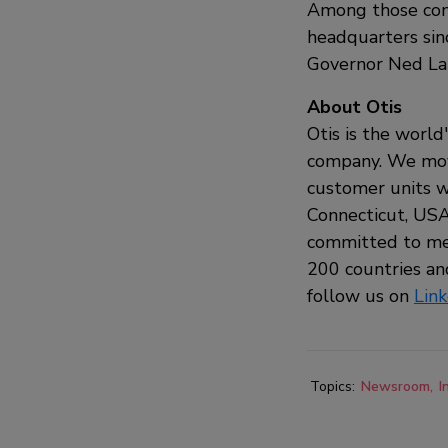
Among those comm
headquarters sin
Governor Ned Lam
About Otis
Otis is the world
company. We move
customer units w
Connecticut, USA,
committed to mee
200 countries and
follow us on
Lin
Topics:
Newsroom
I