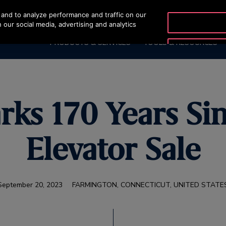
and to analyze performance and traffic on our
OTISLINE 2270
 our social media, advertising and analytics
PRODUCTS & SERVICES
TOOLS & RESOURCES
rks 170 Years Sin
Elevator Sale
September 20, 2023
FARMINGTON, CONNECTICUT, UNITED STATE