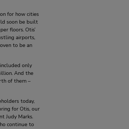
on for how cities
uld soon be built
er floors. Otis’
stling airports,
roven to be an
 included only
illion. And the
rth of them –
eholders today,
ing for Otis, our
ent Judy Marks.
who continue to