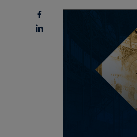
Facebook
Linkedin