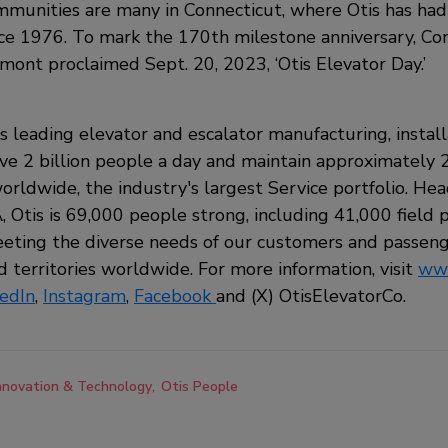
unities are many in Connecticut, where Otis has had 
ce 1976. To mark the 170th milestone anniversary, Co
ont proclaimed Sept. 20, 2023, ‘Otis Elevator Day.’
's leading elevator and escalator manufacturing, install
 2 billion people a day and maintain approximately 2
orldwide, the industry's largest Service portfolio. He
 Otis is 69,000 people strong, including 41,000 field pr
ting the diverse needs of our customers and passeng
 territories worldwide. For more information, visit
www
kedIn
,
Instagram
,
Facebook
and
(X) OtisElevatorCo.
nnovation & Technology
Otis People