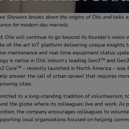
eve Showers breaks down the origins of Otis and talks a
tance for modern day marvels.
d, Otis will continue to go beyond its founder’s vision 
ate-of-the-art IoT platform delivering unique insights
tive maintenance and real-time equipment status upd
gy is native in Otis’ industry leading Gen3
and Gen
TM
n3 Core
– recently launched in North America – was b
TM
lp answer the call of urban sprawl that requires mor
growing cities.
itted to a long-standing tradition of volunteerism, to
nd the globe where its colleagues live and work. As p
gnition, the company encourages colleagues to volunte
upporting local organizations focused on helping commu