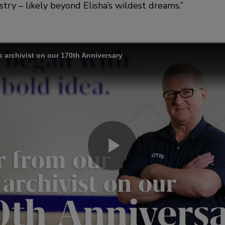
try – likely beyond Elisha’s wildest dreams.”