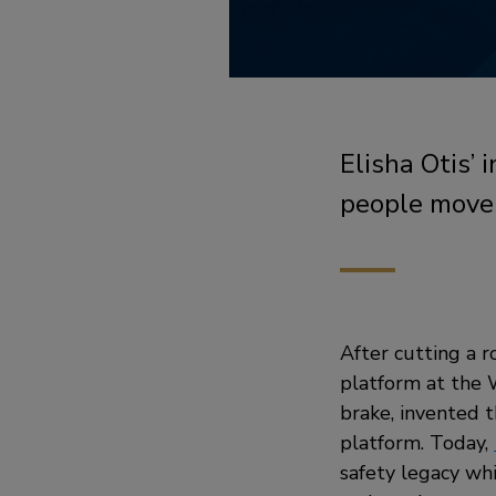
Elisha Otis’
people move
After cutting a r
platform at the W
brake, invented 
platform. Today,
safety legacy whi