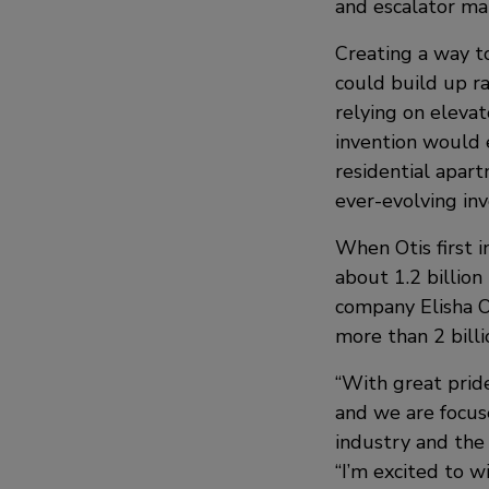
and escalator man
Creating a way to
could build up ra
relying on elevat
invention would e
residential apar
ever-evolving inv
When Otis first i
about 1.2 billion
company Elisha O
more than 2 billi
“With great pride
and we are focus
industry and the 
“I’m excited to 