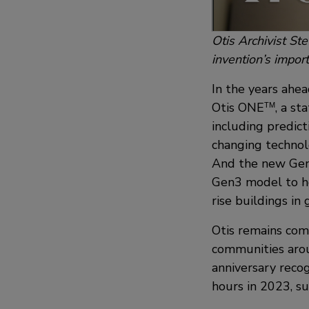
Otis Archivist St
invention’s impor
In the years ahea
Otis ONE
, a st
TM
including predic
changing technolo
And the new Ge
Gen3 model to he
rise buildings in 
Otis remains comm
communities arou
anniversary reco
hours in 2023, s