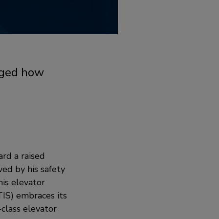
anged how
ard a raised
ved by his safety
is elevator
IS) embraces its
-class elevator