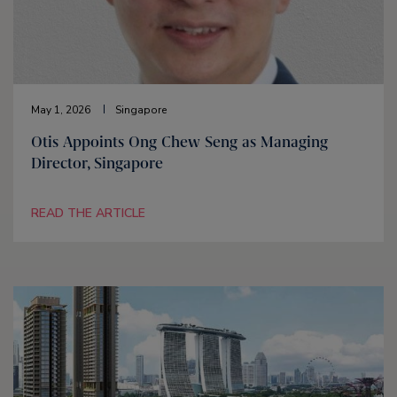
May 1, 2026
Singapore
Otis Appoints Ong Chew Seng as Managing
Director, Singapore
READ THE ARTICLE