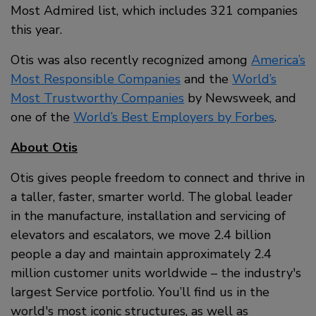
Most Admired list, which includes 321 companies
this year.
Otis was also recently recognized among
America’s
Most Responsible Companies
and the
World’s
Most Trustworthy Companies
by Newsweek, and
one of the
World’s Best Employers by Forbes
.
About Otis
Otis gives people freedom to connect and thrive in
a taller, faster, smarter world. The global leader
in the manufacture, installation and servicing of
elevators and escalators, we move 2.4 billion
people a day and maintain approximately 2.4
million customer units worldwide – the industry's
largest Service portfolio. You’ll find us in the
world's most iconic structures, as well as