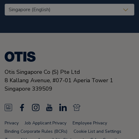
United States (EN)
Otis Singapore Co (S) Pte Ltd
8 Kallang Avenue,
#07-01 Aperia Tower 1
Singapore
339509
N
F
I
Y
L
N
e
a
n
o
i
e
Privacy
Job Applicant Privacy
Employee Privacy
w
c
s
u
n
w
Binding Corporate Rules (BCRs)
Cookie List and Settings