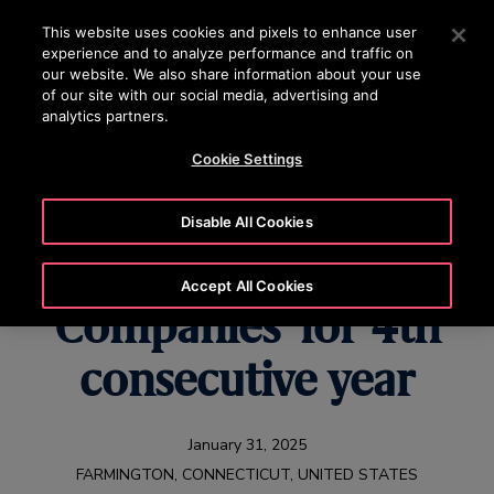
OTISLINE +65 1800 297 1010
Press Enter to skip to Main Content
This website uses cookies and pixels to enhance user
experience and to analyze performance and traffic on
SEARCH
our website. We also share information about your use
MENU
of our site with our social media, advertising and
analytics partners.
Cookie Settings
Otis Among ‘World’s
Disable All Cookies
Most Admired
Accept All Cookies
Companies’ for 4th
consecutive year
January 31, 2025
FARMINGTON, CONNECTICUT, UNITED STATES