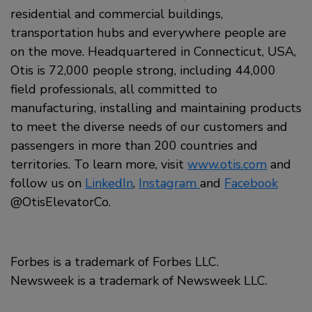
residential and commercial buildings,
transportation hubs and everywhere people are
on the move. Headquartered in Connecticut, USA,
Otis is 72,000 people strong, including 44,000
field professionals, all committed to
manufacturing, installing and maintaining products
to meet the diverse needs of our customers and
passengers in more than 200 countries and
territories. To learn more, visit
www.otis.com
and
follow us on
LinkedIn
,
Instagram
and
Facebook
@OtisElevatorCo.
Forbes is a trademark of Forbes LLC.
Newsweek is a trademark of Newsweek LLC.