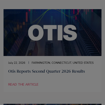
July 22, 2026
FARMINGTON, CONNECTICUT, UNITED STATES
Otis Reports Second Quarter 2026 Results
READ THE ARTICLE