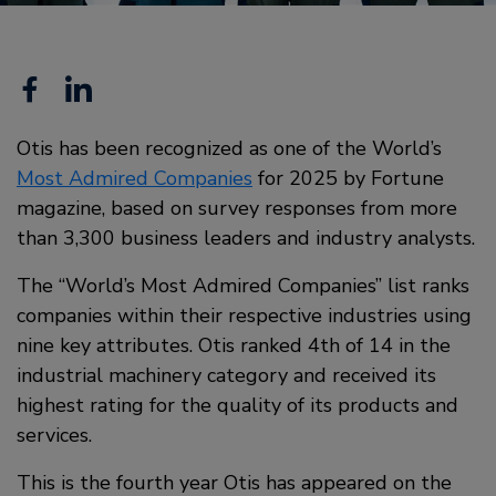
Facebook
Linkedin
Otis has been recognized as one of the World’s
Most Admired Companies
for 2025 by Fortune
magazine, based on survey responses from more
than 3,300 business leaders and industry analysts.
The “World’s Most Admired Companies” list ranks
companies within their respective industries using
nine key attributes. Otis ranked 4th of 14 in the
industrial machinery category and received its
highest rating for the quality of its products and
services.
This is the fourth year Otis has appeared on the