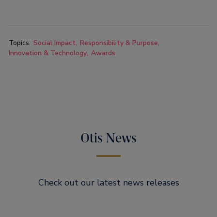
Topics:
Social Impact
Responsibility & Purpose
Innovation & Technology
Awards
Otis News
Check out our latest news releases