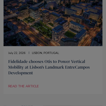
July 22, 2026
LISBON, PORTUGAL
Fidelidade chooses Otis to Power Vertical
Mobility at Lisbon’s Landmark EntreCampos
Development
READ THE ARTICLE