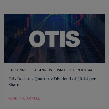
July 23, 2026
FARMINGTON, CONNECTICUT, UNITED STATES
Otis Declares Quarterly Dividend of $0.44 per
Share
READ THE ARTICLE