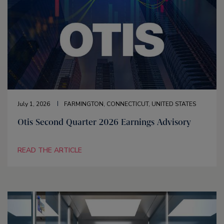
July 1, 2026
FARMINGTON, CONNECTICUT, UNITED STATES
Otis Second Quarter 2026 Earnings Advisory
READ THE ARTICLE