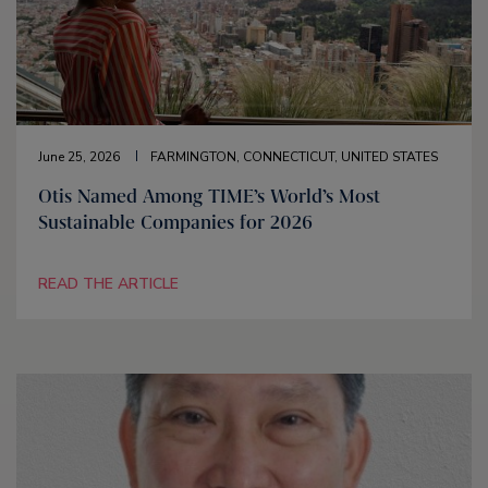
June 25, 2026
FARMINGTON, CONNECTICUT, UNITED STATES
Otis Named Among TIME’s World’s Most
Sustainable Companies for 2026
READ THE ARTICLE