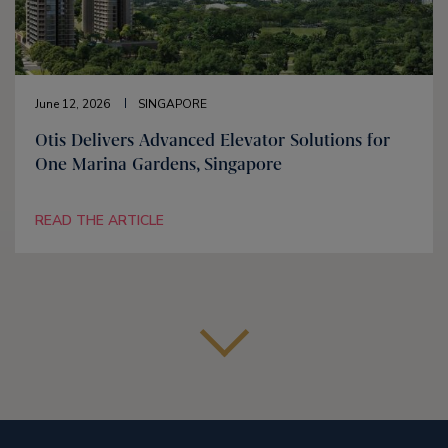
June 12, 2026
SINGAPORE
Otis Delivers Advanced Elevator Solutions for
One Marina Gardens, Singapore
READ THE ARTICLE