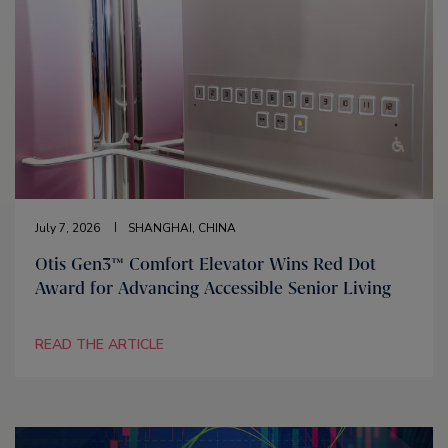
July 7, 2026
SHANGHAI, CHINA
Otis Gen3™ Comfort Elevator Wins Red Dot
Award for Advancing Accessible Senior Living
READ THE ARTICLE