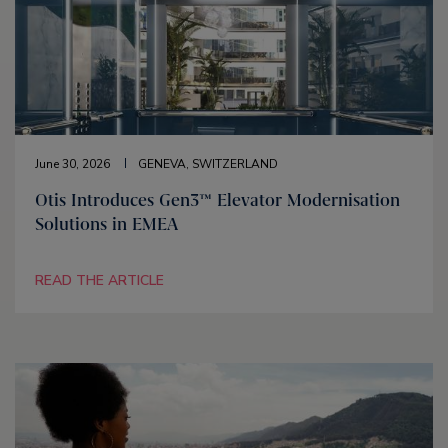
June 30, 2026
GENEVA, SWITZERLAND
Otis Introduces Gen3™ Elevator Modernisation
Solutions in EMEA
READ THE ARTICLE