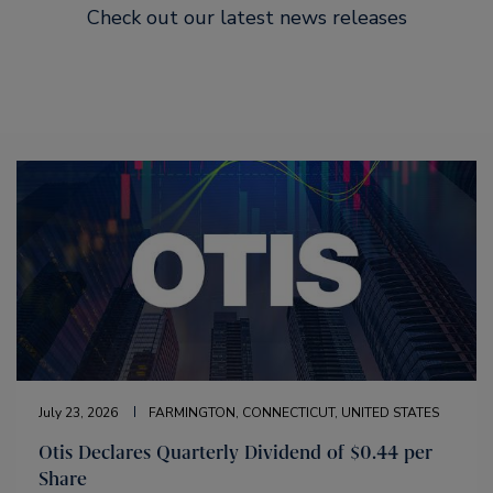
Check out our latest news releases
July 23, 2026
FARMINGTON, CONNECTICUT, UNITED STATES
Otis Declares Quarterly Dividend of $0.44 per
Share