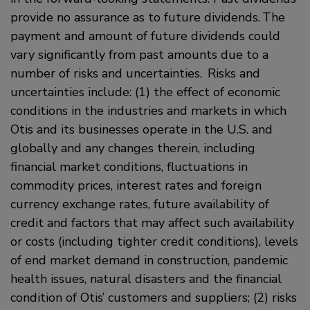
provide no assurance as to future dividends. The
payment and amount of future dividends could
vary significantly from past amounts due to a
number of risks and uncertainties. Risks and
uncertainties include: (1) the effect of economic
conditions in the industries and markets in which
Otis and its businesses operate in the U.S. and
globally and any changes therein, including
financial market conditions, fluctuations in
commodity prices, interest rates and foreign
currency exchange rates, future availability of
credit and factors that may affect such availability
or costs (including tighter credit conditions), levels
of end market demand in construction, pandemic
health issues, natural disasters and the financial
condition of Otis’ customers and suppliers; (2) risks