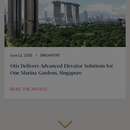
June 12, 2026
SINGAPORE
Otis Delivers Advanced Elevator Solutions for
One Marina Gardens, Singapore
READ THE ARTICLE