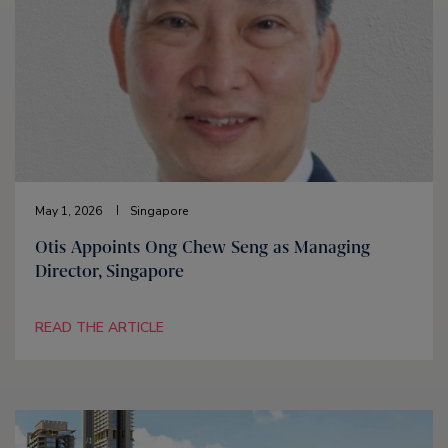
May 1, 2026
Singapore
Otis Appoints Ong Chew Seng as Managing
Director, Singapore
READ THE ARTICLE