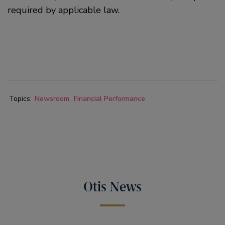
required by applicable law.
Topics:
Newsroom
Financial Performance
Otis News