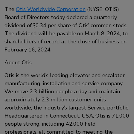
The
Otis Worldwide Corporation
(NYSE: OTIS)
Board of Directors today declared a quarterly
dividend of $0.34 per share of Otis’ common stock.
The dividend will be payable on March 8, 2024, to
shareholders of record at the close of business on
February 16, 2024.
About Otis
Otis is the world’s leading elevator and escalator
manufacturing, installation and service company.
We move 2.3 billion people a day and maintain
approximately 2.3 million customer units
worldwide, the industry’s largest Service portfolio.
Headquartered in Connecticut, USA, Otis is 71,000
people strong, including 42,000 field
professionals, all committed to meeting the