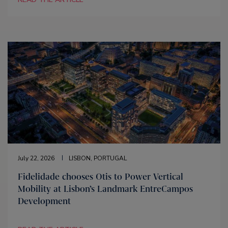
July 22, 2026
LISBON, PORTUGAL
Fidelidade chooses Otis to Power Vertical
Mobility at Lisbon’s Landmark EntreCampos
Development