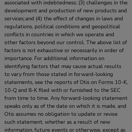
associated with indebtedness; (3) challenges in the
development and production of new products and
services; and (4) the effect of changes in laws and
regulations, political conditions and geopolitical
conflicts in countries in which we operate and
other factors beyond our control. The above list of
factors is not exhaustive or necessarily in order of
importance. For additional information on
identifying factors that may cause actual results
to vary from those stated in forward-looking
statements, see the reports of Otis on Forms 10-K,
10-Q and 8-K filed with or furnished to the SEC
from time to time. Any forward-looking statement
speaks only as of the date on which it is made, and
Otis assumes no obligation to update or revise
such statement, whether as a result of new
information, future events or otherwise, except as