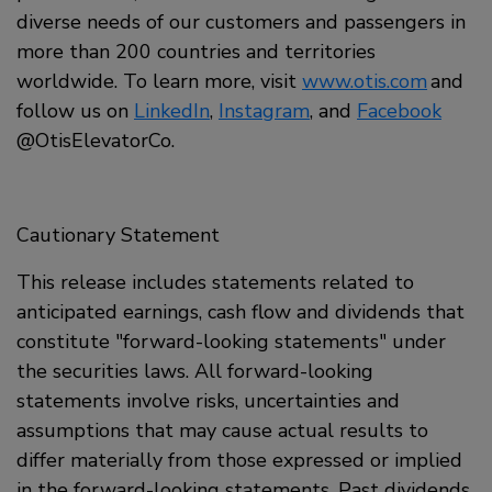
diverse needs of our customers and passengers in
more than 200 countries and territories
worldwide. To learn more, visit
www.otis.com
and
follow us on
LinkedIn
,
Instagram
, and
Facebook
@OtisElevatorCo.
Cautionary Statement
This release includes statements related to
anticipated earnings, cash flow and dividends that
constitute "forward-looking statements" under
the securities laws. All forward-looking
statements involve risks, uncertainties and
assumptions that may cause actual results to
differ materially from those expressed or implied
in the forward-looking statements. Past dividends