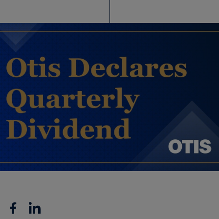
Facebook
Linkedin