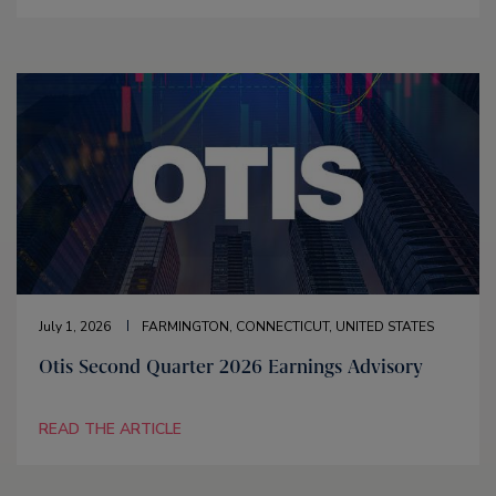
July 1, 2026
FARMINGTON, CONNECTICUT, UNITED STATES
Otis Second Quarter 2026 Earnings Advisory
READ THE ARTICLE