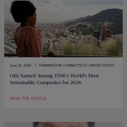
June 25, 2026
FARMINGTON, CONNECTICUT, UNITED STATES
Otis Named Among TIME’s World’s Most
Sustainable Companies for 2026
READ THE ARTICLE