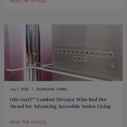
READ THE ARTICLE
July 7, 2026
SHANGHAI, CHINA
Otis Gen3™ Comfort Elevator Wins Red Dot
Award for Advancing Accessible Senior Living
READ THE ARTICLE