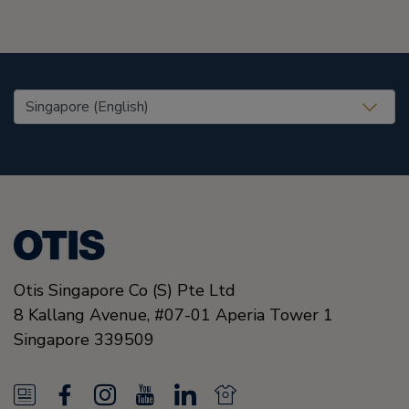
United States (EN)
Otis Singapore Co (S) Pte Ltd
8 Kallang Avenue,
#07-01 Aperia Tower 1
Singapore
339509
N
F
I
Y
L
N