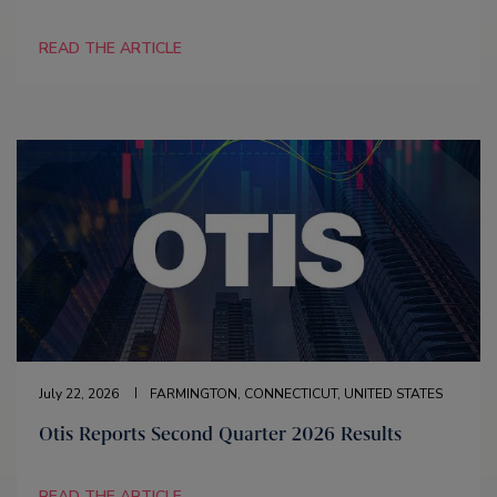
READ THE ARTICLE
July 22, 2026
FARMINGTON, CONNECTICUT, UNITED STATES
Otis Reports Second Quarter 2026 Results
READ THE ARTICLE