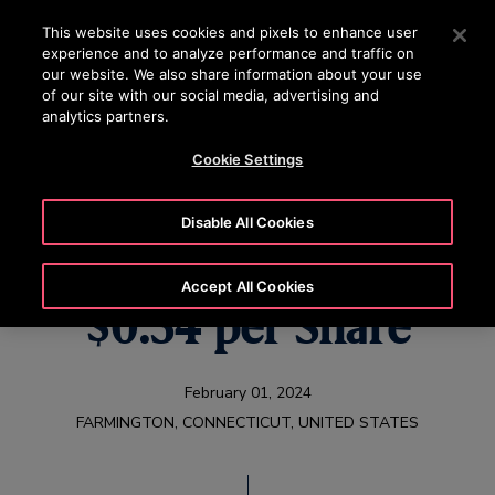
OTISLINE +65 1800 297 1010
Press Enter to skip to Main Content
This website uses cookies and pixels to enhance user
experience and to analyze performance and traffic on
SEARCH
our website. We also share information about your use
MENU
of our site with our social media, advertising and
analytics partners.
Cookie Settings
Otis Declares
Disable All Cookies
Quarterly Dividend of
Accept All Cookies
$0.34 per Share
February 01, 2024
FARMINGTON, CONNECTICUT, UNITED STATES