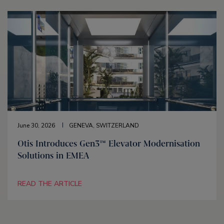
June 30, 2026
GENEVA, SWITZERLAND
Otis Introduces Gen3™ Elevator Modernisation
Solutions in EMEA
READ THE ARTICLE