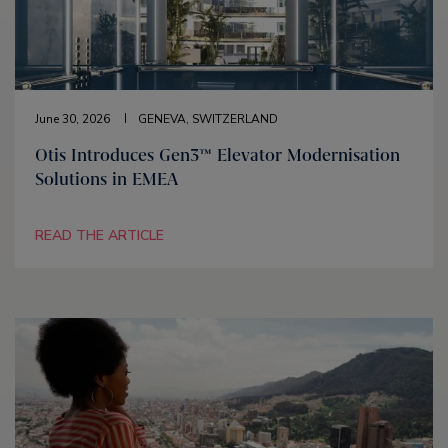
June 30, 2026
GENEVA, SWITZERLAND
Otis Introduces Gen3™ Elevator Modernisation
Solutions in EMEA
READ THE ARTICLE