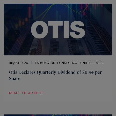
July 23, 2026
FARMINGTON, CONNECTICUT, UNITED STATES
Otis Declares Quarterly Dividend of $0.44 per
Share
READ THE ARTICLE