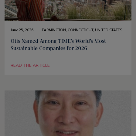
June 25, 2026
FARMINGTON, CONNECTICUT, UNITED STATES
Otis Named Among TIME’s World’s Most
Sustainable Companies for 2026
READ THE ARTICLE