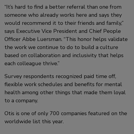
“It’s hard to find a better referral than one from
someone who already works here and says they
would recommend it to their friends and family,”
says Executive Vice President and Chief People
Officer Abbe Luersman. “This honor helps validate
the work we continue to do to build a culture
based on collaboration and inclusivity that helps
each colleague thrive.”
Survey respondents recognized paid time off,
flexible work schedules and benefits for mental
health among other things that made them loyal
to a company.
Otis is one of only 700 companies featured on the
worldwide list this year.