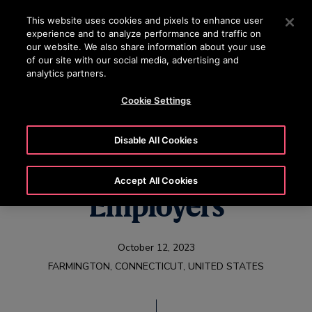
OTISLINE +65 1800 297 1010
Press Enter to skip to Main Content
This website uses cookies and pixels to enhance user
experience and to analyze performance and traffic on
SEARCH
our website. We also share information about your use
MENU
of our site with our social media, advertising and
analytics partners.
Cookie Settings
Otis Named One of
Disable All Cookies
the World’s Best
Accept All Cookies
Employers
October 12, 2023
FARMINGTON, CONNECTICUT, UNITED STATES