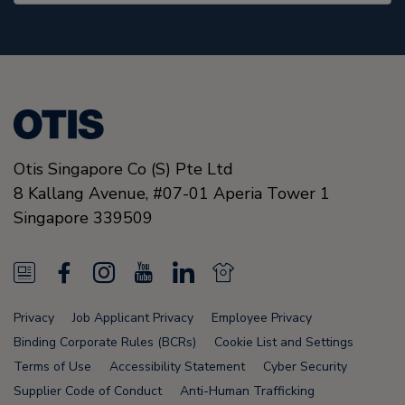
Otis Singapore Co (S) Pte Ltd
8 Kallang Avenue,
#07-01 Aperia Tower 1
Singapore
339509
N
F
I
Y
L
N
e
a
n
o
i
e
Privacy
Job Applicant Privacy
Employee Privacy
w
c
s
u
n
w
Binding Corporate Rules (BCRs)
Cookie List and Settings
s
e
t
T
k
s
Terms of Use
Accessibility Statement
Cyber Security
Supplier Code of Conduct
Anti-Human Trafficking
F
b
a
u
e
F