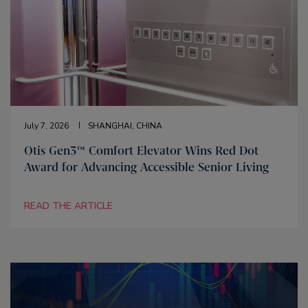
July 7, 2026
SHANGHAI, CHINA
Otis Gen3™ Comfort Elevator Wins Red Dot
Award for Advancing Accessible Senior Living
READ THE ARTICLE