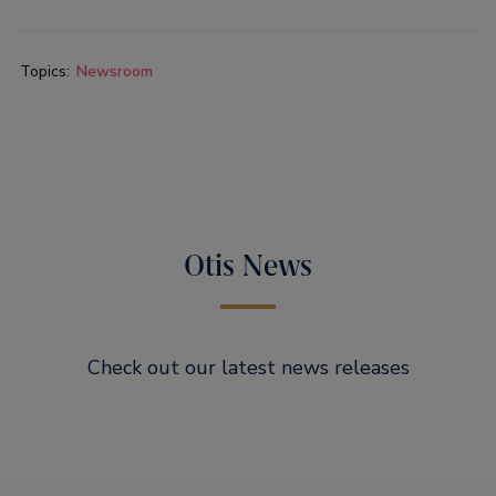
Topics:
Newsroom
Otis News
Check out our latest news releases