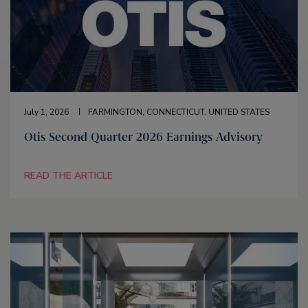
July 1, 2026
FARMINGTON, CONNECTICUT, UNITED STATES
Otis Second Quarter 2026 Earnings Advisory
READ THE ARTICLE