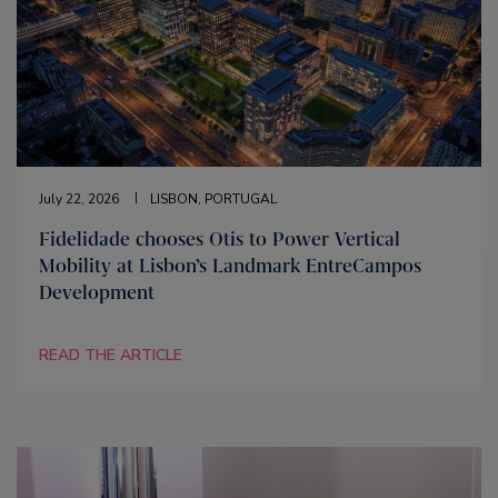
July 22, 2026
LISBON, PORTUGAL
Fidelidade chooses Otis to Power Vertical
Mobility at Lisbon’s Landmark EntreCampos
Development
READ THE ARTICLE