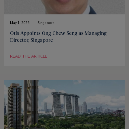
May 1, 2026
Singapore
Otis Appoints Ong Chew Seng as Managing
Director, Singapore
READ THE ARTICLE