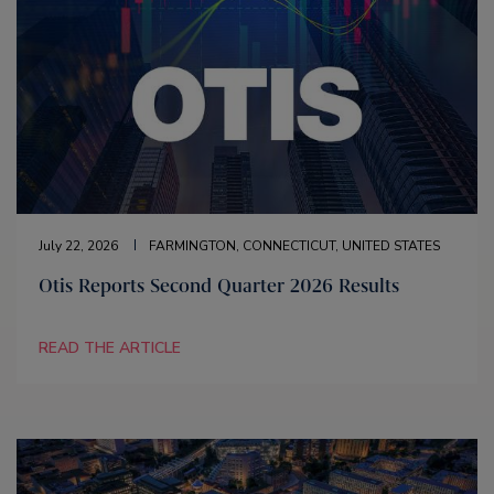
July 22, 2026
FARMINGTON, CONNECTICUT, UNITED STATES
Otis Reports Second Quarter 2026 Results
READ THE ARTICLE