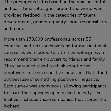
The prestigious list is based on the opinions of full
and part-time colleagues around the world who
provided feedback in the categories of talent
development, gender equality, social responsibility
and more.
More than 170,000 professionals across 55
countries and territories working for multinational
companies were asked to rate their willingness to
recommend their employers to friends and family.
They were also asked to think about other
employers in their respective industries that stood
out because of something positive or negative.
Each survey was anonymous, allowing participants
to share their opinions openly and honestly. The
final list includes those companies that scored the
highest.