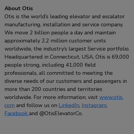
About Otis
Otis is the world’s leading elevator and escalator
manufacturing, installation and service company.
We move 2 billion people a day and maintain
approximately 2.2 million customer units
worldwide, the industry’s largest Service portfolio.
Headquartered in Connecticut, USA, Otis is 69,000
people strong, including 41,000 field
professionals, all committed to meeting the
diverse needs of our customers and passengers in
more than 200 countries and territories
worldwide. For more information, visit
www.otis.
com
and follow us on
LinkedIn
,
Instagram
,
Facebook
and
@OtisElevatorCo.