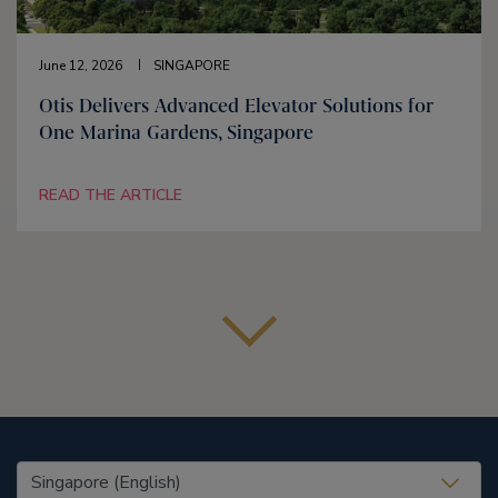
June 12, 2026
SINGAPORE
Otis Delivers Advanced Elevator Solutions for
One Marina Gardens, Singapore
READ THE ARTICLE
United States (EN)