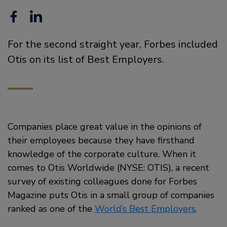
Facebook
Linkedin
For the second straight year, Forbes included
Otis on its list of Best Employers.
Companies place great value in the opinions of
their employees because they have firsthand
knowledge of the corporate culture. When it
comes to Otis Worldwide (NYSE: OTIS), a recent
survey of existing colleagues done for Forbes
Magazine puts Otis in a small group of companies
ranked as one of the
World’s Best Employers
.