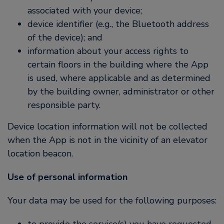
associated with your device;
device identifier (e.g., the Bluetooth address
of the device); and
information about your access rights to
certain floors in the building where the App
is used, where applicable and as determined
by the building owner, administrator or other
responsible party.
Device location information will not be collected
when the App is not in the vicinity of an elevator
location beacon.
Use of personal information
Your data may be used for the following purposes: