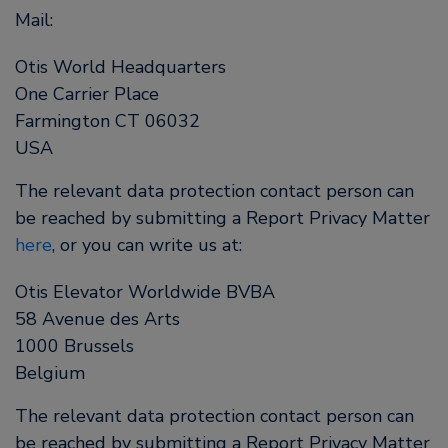
Mail:
Otis World Headquarters
One Carrier Place
Farmington CT 06032
USA
The relevant data protection contact person can
be reached by submitting a Report Privacy Matter
here
, or you can write us at:
Otis Elevator Worldwide BVBA
58 Avenue des Arts
1000 Brussels
Belgium
The relevant data protection contact person can
be reached by submitting a Report Privacy Matter