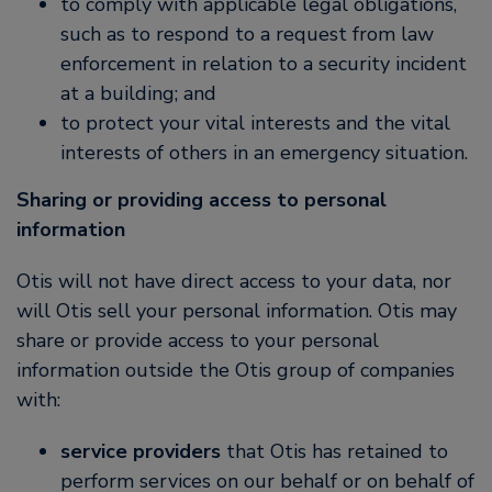
to comply with applicable legal obligations,
such as to respond to a request from law
enforcement in relation to a security incident
at a building; and
to protect your vital interests and the vital
interests of others in an emergency situation.
Sharing or providing access to personal
information
Otis will not have direct access to your data, nor
will Otis sell your personal information. Otis may
share or provide access to your personal
information outside the Otis group of companies
with:
service providers
that Otis has retained to
perform services on our behalf or on behalf of