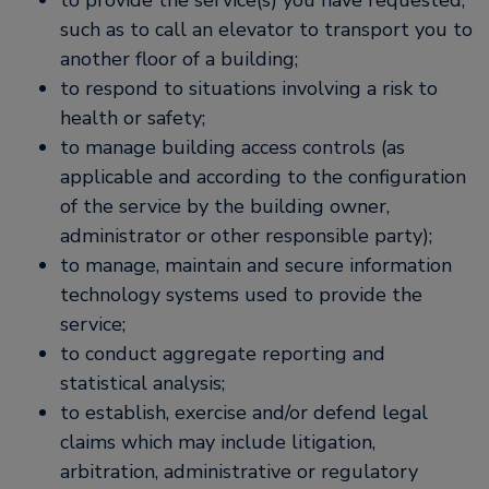
to provide the service(s) you have requested,
such as to call an elevator to transport you to
another floor of a building;
to respond to situations involving a risk to
health or safety;
to manage building access controls (as
applicable and according to the configuration
of the service by the building owner,
administrator or other responsible party);
to manage, maintain and secure information
technology systems used to provide the
service;
to conduct aggregate reporting and
statistical analysis;
to establish, exercise and/or defend legal
claims which may include litigation,
arbitration, administrative or regulatory