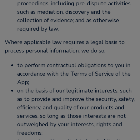
proceedings, including pre-dispute activities
such as mediation, discovery and the
collection of evidence; and as otherwise
required by law.
Where applicable law requires a legal basis to
process personal information, we do so:
to perform contractual obligations to you in
accordance with the Terms of Service of the
App;
on the basis of our legitimate interests, such
as to provide and improve the security, safety,
efficiency, and quality of our products and
services, so long as those interests are not
outweighed by your interests, rights and
freedoms;