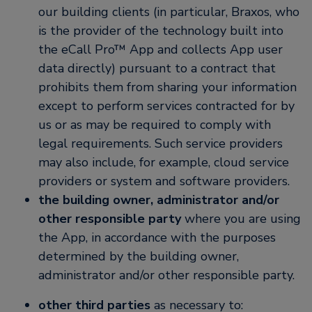
our building clients (in particular, Braxos, who
is the provider of the technology built into
the eCall Pro™ App and collects App user
data directly) pursuant to a contract that
prohibits them from sharing your information
except to perform services contracted for by
us or as may be required to comply with
legal requirements. Such service providers
may also include, for example, cloud service
providers or system and software providers.
the building owner, administrator and/or
other responsible party
where you are using
the App, in accordance with the purposes
determined by the building owner,
administrator and/or other responsible party.
other third parties
as necessary to: