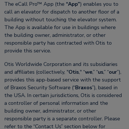
The eCall Pro™ App (the
“App”
) enables you to
call an elevator for dispatch to another floor of a
building without touching the elevator system.
The App is available for use in buildings where
the building owner, administrator, or other
responsible party has contracted with Otis to
provide this service.
Otis Worldwide Corporation and its subsidiaries
and affiliates (collectively, "
Otis
," “
we
,” “
us
,” “
our
”),
provides this app-based service with the support
of Braxos Security Software (“
Braxos
”), based in
the USA. In certain jurisdictions, Otis is considered
a controller of personal information and the
building owner, administrator, or other
responsible party is a separate controller. Please
refer to the “Contact Us” section below for