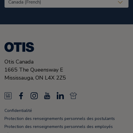
United States (EN)
Otis Canada
1665 The Queensway E
Mississauga, ON
L4X 2Z5
N
F
I
Y
L
N
e
a
n
o
i
e
Confidentialité
w
c
s
u
n
w
Protection des renseignements personnels des postulants
s
e
t
T
k
s
Protection des renseignements personnels des employés