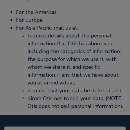
For the Americas:
For Europe:
For Asia Pacific: mail us at
request details about the personal
information that Otis has about you,
including the categories of information,
the purpose for which we use it, with
whom we share it, and specific
information, if any, that we have about
you as an individual;
request that your data be deleted; and
direct Otis not to sell your data, (NOTE:
Otis does not sell personal information).