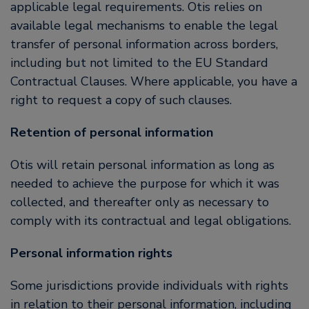
applicable legal requirements. Otis relies on
available legal mechanisms to enable the legal
transfer of personal information across borders,
including but not limited to the EU Standard
Contractual Clauses. Where applicable, you have a
right to request a copy of such clauses.
Retention of personal information
Otis will retain personal information as long as
needed to achieve the purpose for which it was
collected, and thereafter only as necessary to
comply with its contractual and legal obligations.
Personal information rights
Some jurisdictions provide individuals with rights
in relation to their personal information, including