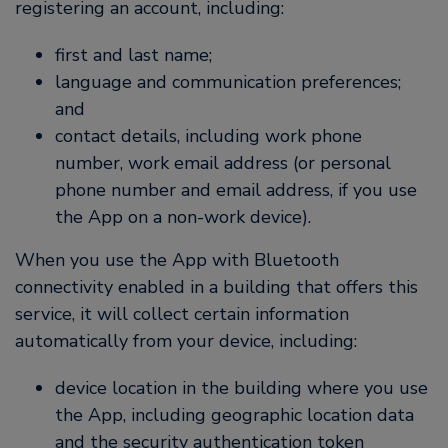
registering an account, including:
first and last name;
language and communication preferences;
and
contact details, including work phone
number, work email address (or personal
phone number and email address, if you use
the App on a non-work device).
When you use the App with Bluetooth
connectivity enabled in a building that offers this
service, it will collect certain information
automatically from your device, including:
device location in the building where you use
the App, including geographic location data
and the security authentication token