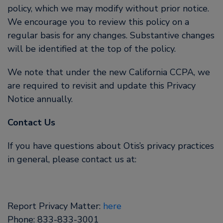
policy, which we may modify without prior notice.
We encourage you to review this policy on a
regular basis for any changes. Substantive changes
will be identified at the top of the policy.
We note that under the new California CCPA, we
are required to revisit and update this Privacy
Notice annually.
Contact Us
If you have questions about Otis’s privacy practices
in general, please contact us at:
Report Privacy Matter:
here
Phone: 833-833-3001