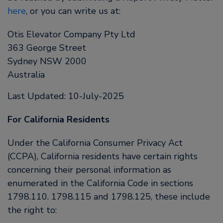
here
, or you can write us at:
Otis Elevator Company Pty Ltd
363 George Street
Sydney NSW 2000
Australia
Last Updated: 10-July-2025
For California Residents
Under the California Consumer Privacy Act
(CCPA), California residents have certain rights
concerning their personal information as
enumerated in the California Code in sections
1798.110. 1798.115 and 1798.125, these include
the right to: