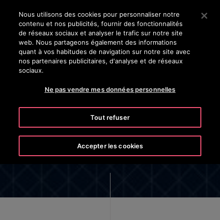
OTISLINE (800) 238-6847
Appuyez sur Entrée pour passer au contenu principal
Nous utilisons des cookies pour personnaliser notre
contenu et nos publicités, fournir des fonctionnalités
RECHERCHER
de réseaux sociaux et analyser le trafic sur notre site
MENU
web. Nous partageons également des informations
quant à vos habitudes de navigation sur notre site avec
nos partenaires publicitaires, d'analyse et de réseaux
sociaux.
Ne pas vendre mes données personnelles
eCall Pro™ App Privacy Notice
Tout refuser
Accepter les cookies