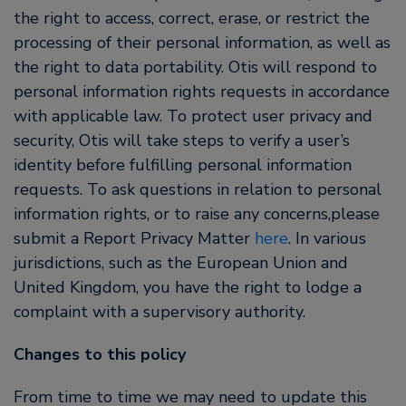
the right to access, correct, erase, or restrict the
processing of their personal information, as well as
the right to data portability. Otis will respond to
personal information rights requests in accordance
with applicable law. To protect user privacy and
security, Otis will take steps to verify a user’s
identity before fulfilling personal information
requests. To ask questions in relation to personal
information rights, or to raise any concerns,please
submit a Report Privacy Matter
here
. In various
jurisdictions, such as the European Union and
United Kingdom, you have the right to lodge a
complaint with a supervisory authority.
Changes to this policy
From time to time we may need to update this