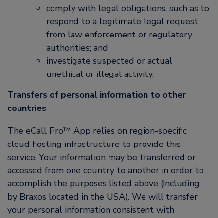
comply with legal obligations, such as to
respond to a legitimate legal request
from law enforcement or regulatory
authorities; and
investigate suspected or actual
unethical or illegal activity.
Transfers of personal information to other
countries
The eCall Pro™ App relies on region-specific
cloud hosting infrastructure to provide this
service. Your information may be transferred or
accessed from one country to another in order to
accomplish the purposes listed above (including
by Braxos located in the USA). We will transfer
your personal information consistent with