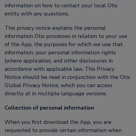
information on how to contact your local Otis
entity with any questions.
This privacy notice explains the personal
information Otis processes in relation to your use
of the App, the purposes for which we use that
information, your personal information rights
(where applicable), and other disclosures in
accordance with applicable law. This Privacy
Notice should be read in conjunction with the Otis
Global Privacy Notice, which you can access
directly at in multiple language versions.
Collection of personal information
When you first download the App, you are
requested to provide certain information when