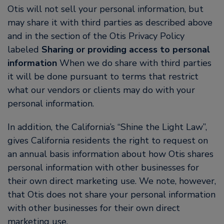
Otis will not sell your personal information, but
may share it with third parties as described above
and in the section of the Otis Privacy Policy
labeled
Sharing or providing access to personal
information
When we do share with third parties
it will be done pursuant to terms that restrict
what our vendors or clients may do with your
personal information.
In addition, the California’s “Shine the Light Law”,
gives California residents the right to request on
an annual basis information about how Otis shares
personal information with other businesses for
their own direct marketing use. We note, however,
that Otis does not share your personal information
with other businesses for their own direct
marketing use.