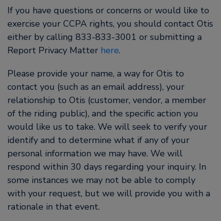
If you have questions or concerns or would like to
exercise your CCPA rights, you should contact Otis
either by calling 833-833-3001 or submitting a
Report Privacy Matter
here
.
Please provide your name, a way for Otis to
contact you (such as an email address), your
relationship to Otis (customer, vendor, a member
of the riding public), and the specific action you
would like us to take. We will seek to verify your
identify and to determine what if any of your
personal information we may have. We will
respond within 30 days regarding your inquiry. In
some instances we may not be able to comply
with your request, but we will provide you with a
rationale in that event.