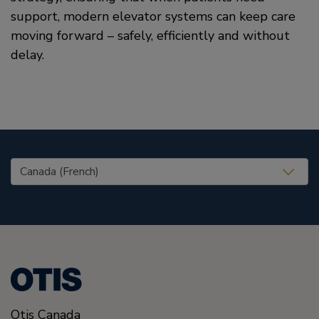
support, modern elevator systems can keep care
moving forward – safely, efficiently and without
delay.
United States (EN)
Otis Canada