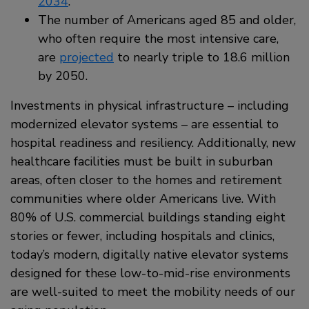
2034
.
The number of Americans aged 85 and older,
who often require the most intensive care,
are
projected
to nearly triple to 18.6 million
by 2050.
Investments in physical infrastructure – including
modernized elevator systems – are essential to
hospital readiness and resiliency. Additionally, new
healthcare facilities must be built in suburban
areas, often closer to the homes and retirement
communities where older Americans live. With
80% of U.S. commercial buildings standing eight
stories or fewer, including hospitals and clinics,
today’s modern, digitally native elevator systems
designed for these low-to-mid-rise environments
are well-suited to meet the mobility needs of our