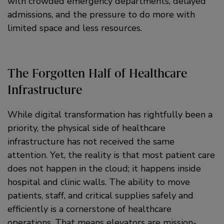
with crowded emergency departments, delayed
admissions, and the pressure to do more with
limited space and less resources.
The Forgotten Half of Healthcare
Infrastructure
While digital transformation has rightfully been a
priority, the physical side of healthcare
infrastructure has not received the same
attention. Yet, the reality is that most patient care
does not happen in the cloud; it happens inside
hospital and clinic walls. The ability to move
patients, staff, and critical supplies safely and
efficiently is a cornerstone of healthcare
operations. That means elevators are mission-