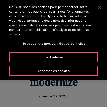
OTISLINE (800) 238-6847
Appuyez sur Entrée pour passer au contenu principal
Nous utilisons des cookies pour personnaliser notre
contenu et nos publicités, fournir des fonctionnalités
RECHERCHER
de réseaux sociaux et analyser le trafic sur notre site
MENU
web. Nous partageons également des informations
quant à vos habitudes de navigation sur notre site avec
nos partenaires publicitaires, d'analyse et de réseaux
sociaux.
U.S. Healthcare's
Ne pas vendre mes données personnelles
Hidden Challenge:
Tout refuser
Why hospitals need to
Accepter les cookies
modernize
décembre 10, 2025