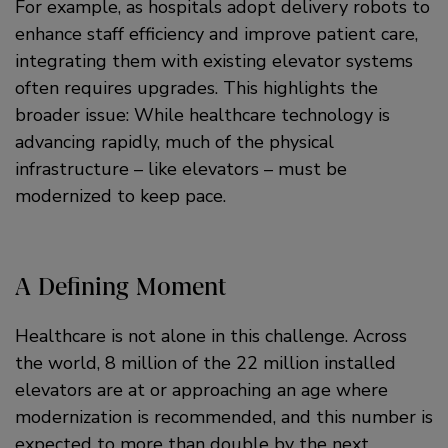
For example, as hospitals adopt delivery robots to
enhance staff efficiency and improve patient care,
integrating them with existing elevator systems
often requires upgrades. This highlights the
broader issue: While healthcare technology is
advancing rapidly, much of the physical
infrastructure – like elevators – must be
modernized to keep pace.
A Defining Moment
Healthcare is not alone in this challenge. Across
the world, 8 million of the 22 million installed
elevators are at or approaching an age where
modernization is recommended, and this number is
expected to more than double by the next