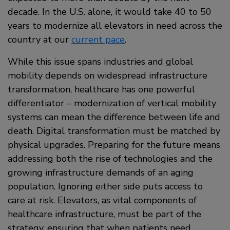
decade. In the U.S. alone, it would take 40 to 50
years to modernize all elevators in need across the
country at our
current pace
.
While this issue spans industries and global
mobility depends on widespread infrastructure
transformation, healthcare has one powerful
differentiator – modernization of vertical mobility
systems can mean the difference between life and
death. Digital transformation must be matched by
physical upgrades. Preparing for the future means
addressing both the rise of technologies and the
growing infrastructure demands of an aging
population. Ignoring either side puts access to
care at risk. Elevators, as vital components of
healthcare infrastructure, must be part of the
strategy, ensuring that when patients need