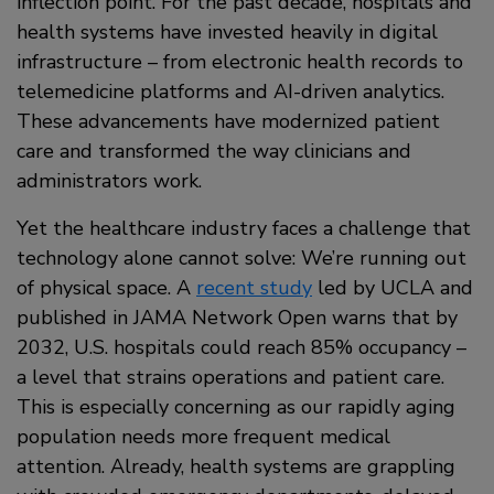
inflection point. For the past decade, hospitals and
health systems have invested heavily in digital
infrastructure – from electronic health records to
telemedicine platforms and AI-driven analytics.
These advancements have modernized patient
care and transformed the way clinicians and
administrators work.
Yet the healthcare industry faces a challenge that
technology alone cannot solve: We’re running out
of physical space. A
recent study
led by UCLA and
published in JAMA Network Open warns that by
2032, U.S. hospitals could reach 85% occupancy –
a level that strains operations and patient care.
This is especially concerning as our rapidly aging
population needs more frequent medical
attention. Already, health systems are grappling