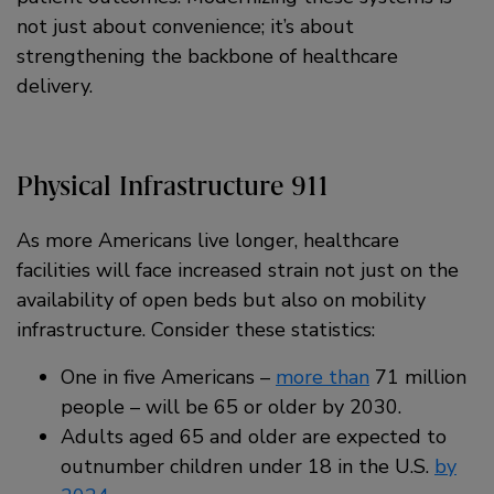
not just about convenience; it’s about
strengthening the backbone of healthcare
delivery.
Physical Infrastructure 911
As more Americans live longer, healthcare
facilities will face increased strain not just on the
availability of open beds but also on mobility
infrastructure. Consider these statistics:
One in five Americans –
more than
71 million
people – will be 65 or older by 2030.
Adults aged 65 and older are expected to
outnumber children under 18 in the U.S.
by