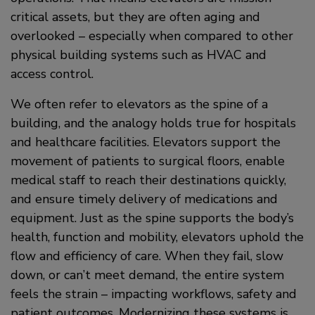
critical assets, but they are often aging and
overlooked – especially when compared to other
physical building systems such as HVAC and
access control.
We often refer to elevators as the spine of a
building, and the analogy holds true for hospitals
and healthcare facilities. Elevators support the
movement of patients to surgical floors, enable
medical staff to reach their destinations quickly,
and ensure timely delivery of medications and
equipment. Just as the spine supports the body’s
health, function and mobility, elevators uphold the
flow and efficiency of care. When they fail, slow
down, or can’t meet demand, the entire system
feels the strain – impacting workflows, safety and
patient outcomes. Modernizing these systems is