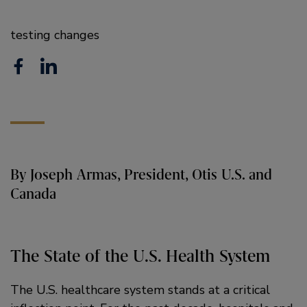
testing changes
F
L
a
i
c
n
e
k
b
e
By Joseph Armas, President, Otis U.S. and
o
d
Canada
o
i
k
n
The State of the U.S. Health System
The U.S. healthcare system stands at a critical