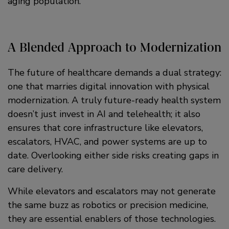
aging population.
A Blended Approach to Modernization
The future of healthcare demands a dual strategy:
one that marries digital innovation with physical
modernization. A truly future-ready health system
doesn’t just invest in AI and telehealth; it also
ensures that core infrastructure like elevators,
escalators, HVAC, and power systems are up to
date. Overlooking either side risks creating gaps in
care delivery.
While elevators and escalators may not generate
the same buzz as robotics or precision medicine,
they are essential enablers of those technologies.