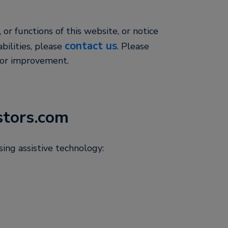
, or functions of this website, or notice
contact us
abilities, please
. Please
for improvement.
stors.com
ing assistive technology: