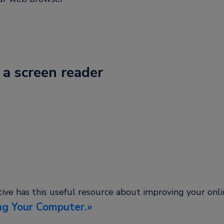
 a screen reader
tive has this useful resource about improving your onl
ng Your Computer.