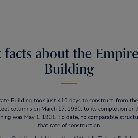
 facts about the Empire
Building
te Building took just 410 days to construct, from the
steel columns on March 17, 1930, to its completion on 
pening was May 1, 1931. To date, no comparable struct
that rate of construction.