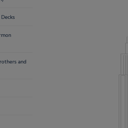
n Decks
armon
Brothers and