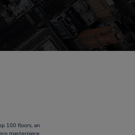
p 100 floors, an
deco masterpiece