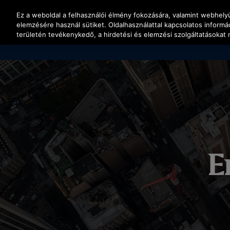
Nyomja le az Enter billentyűt a fő tartalomra ugráshoz
Ez a weboldal a felhasználói élmény fokozására, valamint webhel
elemzésére használ sütiket. Oldalhasználattal kapcsolatos inform
területén tevékenykedő, a hirdetési és elemzési szolgáltatásokat 
E