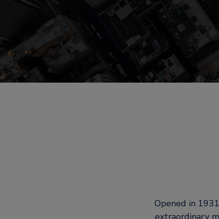
Opened in 1931,
extraordinary m