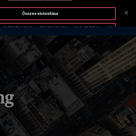
OTISLINE +36-1-430-4600
HÍREK
KARRIER
Összes elutasítása
KERESÉS
VÁLLALATUNK
BEFEKTETŐK
KAPCSOLAT
Sütik elfogadása
ng