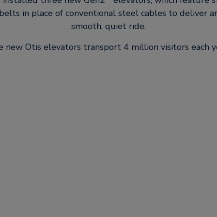
o installed three new Gen2
elevators, which feature s
elts in place of conventional steel cables to deliver a
smooth, quiet ride.
 new Otis elevators transport 4 million visitors each y