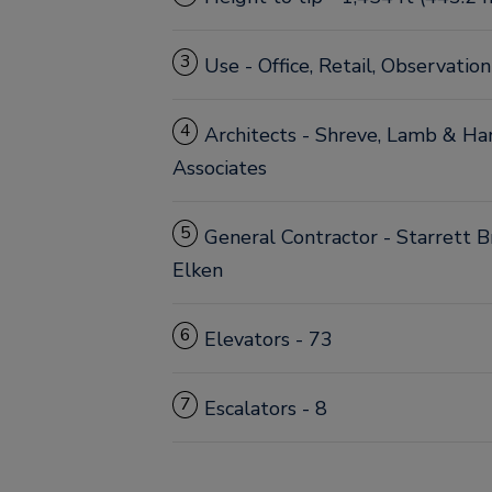
3
Use - Office, Retail, Observatio
4
Architects - Shreve, Lamb & H
Associates
5
General Contractor - Starrett 
Elken
6
Elevators - 73
7
Escalators - 8