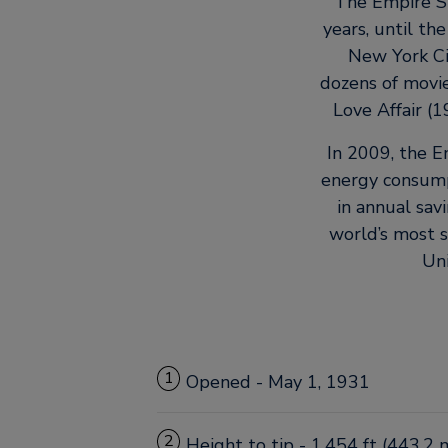
The Empire St
years, until th
New York Cit
dozens of movie
Love Affair (
In 2009, the E
energy consump
in annual sav
world’s most s
Uni
1
Opened - May 1, 1931
2
Height to tip - 1,454 ft (443.2 