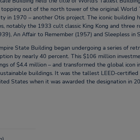
ate Building held the title of World’s Tallest Building
e topping out of the north tower of the original World
y in 1970 – another Otis project. The iconic building h
s, notably the 1933 cult classic King Kong and three ro
1939), An Affair to Remember (1957) and Sleepless in S
mpire State Building began undergoing a series of retr
tion by nearly 40 percent. This $106 million investme
ings of $4.4 million – and transformed the global icon i
ustainable buildings. It was the tallest LEED-certified 
ted States when it was awarded the designation in 2
m)