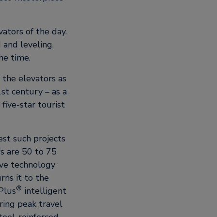
ators of the day.
 and leveling.
he time.
 the elevators as
st century – as a
five-star tourist
st such projects
s are 50 to 75
ve technology
ns it to the
®
Plus
intelligent
ring peak travel