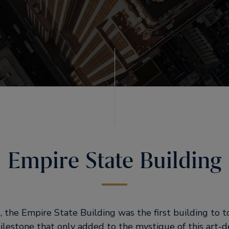
Empire State Building
 the Empire State Building was the first building to to
ilestone that only added to the mystique of this art-