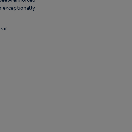
teel-reinforced
n exceptionally
ear.