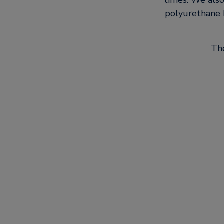
times. We als
polyurethane b
The