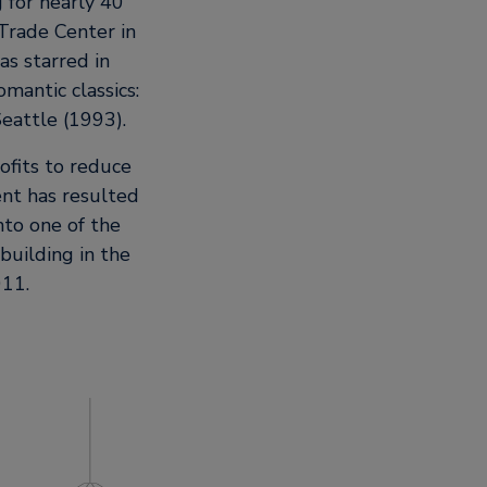
 for nearly 40
 Trade Center in
as starred in
mantic classics:
eattle (1993).
ofits to reduce
nt has resulted
nto one of the
building in the
011.