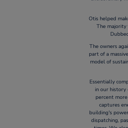
Otis helped make
The majority 
Dubbed 
The owners again
part of a massiv
model of sustain
Essentially com
in our histor
percent more 
captures en
building's powe
dispatching, pa