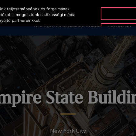
yünk teljesítményének és forgalmának
ációkat is megosztunk a közösségi média
nyújtó partnereinkkel.
TERMÉKEK ÉS SZOLGÁLTATÁSOK
ESZKÖZÖK
mpire State Buildi
New York City