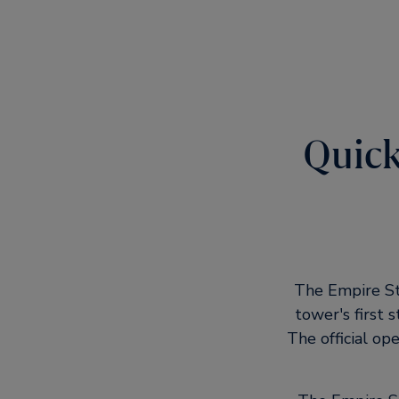
Quick
The Empire Sta
tower's first 
The official o