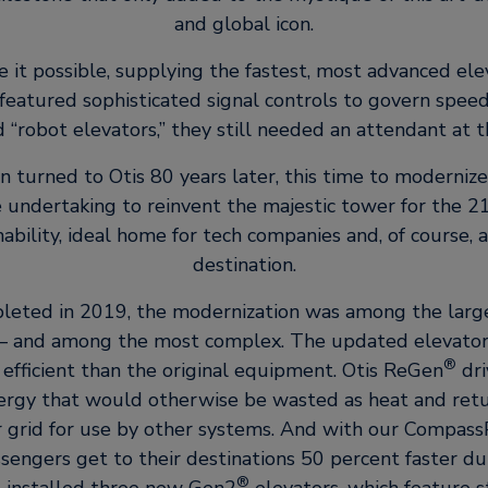
and global icon.
 it possible, supplying the fastest, most advanced elev
featured sophisticated signal controls to govern speed
“robot elevators,” they still needed an attendant at t
 turned to Otis 80 years later, this time to modernize
e undertaking to reinvent the majestic tower for the 21
ability, ideal home for tech companies and, of course, a 
destination.
pleted in 2019, the modernization was among the large
y – and among the most complex. The updated elevator
®
efficient than the original equipment. Otis ReGen
dri
ergy that would otherwise be wasted as heat and retur
r grid for use by other systems. And with our Compass
ssengers get to their destinations 50 percent faster du
®