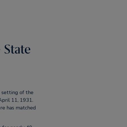
 State
 setting of the
April 11, 1931.
ure has matched