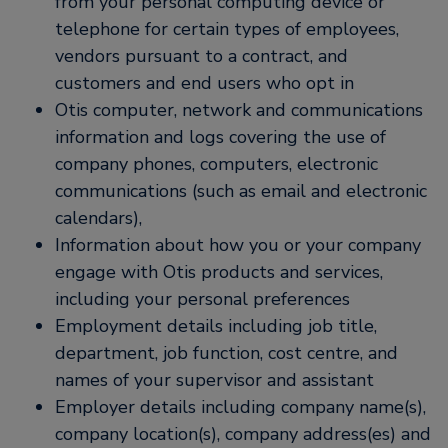
from your personal computing device or
telephone for certain types of employees,
vendors pursuant to a contract, and
customers and end users who opt in
Otis computer, network and communications
information and logs covering the use of
company phones, computers, electronic
communications (such as email and electronic
calendars),
Information about how you or your company
engage with Otis products and services,
including your personal preferences
Employment details including job title,
department, job function, cost centre, and
names of your supervisor and assistant
Employer details including company name(s),
company location(s), company address(es) and