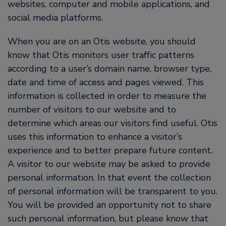
websites, computer and mobile applications, and
social media platforms.
When you are on an Otis website, you should
know that Otis monitors user traffic patterns
according to a user’s domain name, browser type,
date and time of access and pages viewed. This
information is collected in order to measure the
number of visitors to our website and to
determine which areas our visitors find useful. Otis
uses this information to enhance a visitor’s
experience and to better prepare future content.
A visitor to our website may be asked to provide
personal information. In that event the collection
of personal information will be transparent to you.
You will be provided an opportunity not to share
such personal information, but please know that