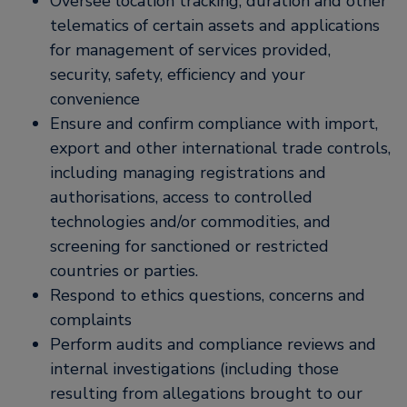
Oversee location tracking, duration and other
telematics of certain assets and applications
for management of services provided,
security, safety, efficiency and your
convenience
Ensure and confirm compliance with import,
export and other international trade controls,
including managing registrations and
authorisations, access to controlled
technologies and/or commodities, and
screening for sanctioned or restricted
countries or parties.
Respond to ethics questions, concerns and
complaints
Perform audits and compliance reviews and
internal investigations (including those
resulting from allegations brought to our