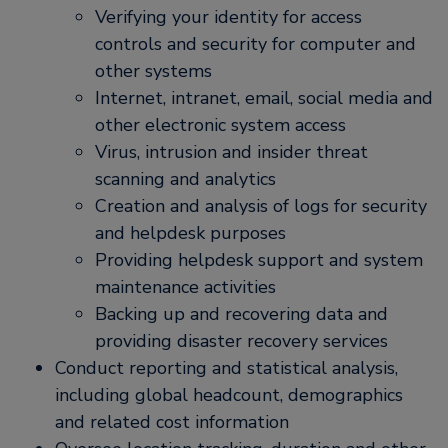
Verifying your identity for access
controls and security for computer and
other systems
Internet, intranet, email, social media and
other electronic system access
Virus, intrusion and insider threat
scanning and analytics
Creation and analysis of logs for security
and helpdesk purposes
Providing helpdesk support and system
maintenance activities
Backing up and recovering data and
providing disaster recovery services
Conduct reporting and statistical analysis,
including global headcount, demographics
and related cost information