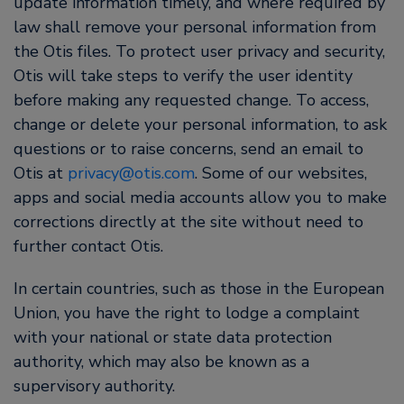
update information timely, and where required by
law shall remove your personal information from
the Otis files. To protect user privacy and security,
Otis will take steps to verify the user identity
before making any requested change. To access,
change or delete your personal information, to ask
questions or to raise concerns, send an email to
Otis at
privacy@otis.com
. Some of our websites,
apps and social media accounts allow you to make
corrections directly at the site without need to
further contact Otis.
In certain countries, such as those in the European
Union, you have the right to lodge a complaint
with your national or state data protection
authority, which may also be known as a
supervisory authority.