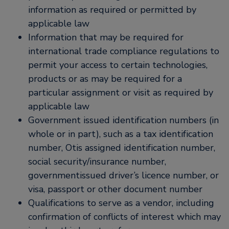
information as required or permitted by
applicable law
Information that may be required for
international trade compliance regulations to
permit your access to certain technologies,
products or as may be required for a
particular assignment or visit as required by
applicable law
Government issued identification numbers (in
whole or in part), such as a tax identification
number, Otis assigned identification number,
social security/insurance number,
governmentissued driver’s licence number, or
visa, passport or other document number
Qualifications to serve as a vendor, including
confirmation of conflicts of interest which may