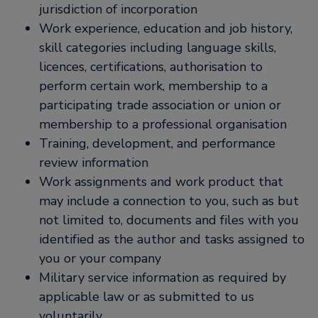
jurisdiction of incorporation
Work experience, education and job history,
skill categories including language skills,
licences, certifications, authorisation to
perform certain work, membership to a
participating trade association or union or
membership to a professional organisation
Training, development, and performance
review information
Work assignments and work product that
may include a connection to you, such as but
not limited to, documents and files with you
identified as the author and tasks assigned to
you or your company
Military service information as required by
applicable law or as submitted to us
voluntarily