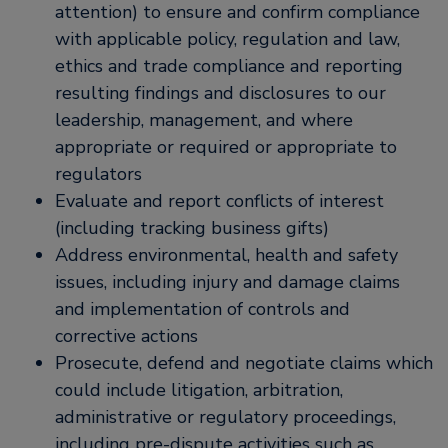
attention) to ensure and confirm compliance
with applicable policy, regulation and law,
ethics and trade compliance and reporting
resulting findings and disclosures to our
leadership, management, and where
appropriate or required or appropriate to
regulators
Evaluate and report conflicts of interest
(including tracking business gifts)
Address environmental, health and safety
issues, including injury and damage claims
and implementation of controls and
corrective actions
Prosecute, defend and negotiate claims which
could include litigation, arbitration,
administrative or regulatory proceedings,
including pre-dispute activities such as