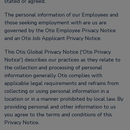
stated or agreed.
The personal information of our Employees and
those seeking employment with are us are
governed by the Otis Employee Privacy Notice
and an Otis Job Applicant Privacy Notice.
This Otis Global Privacy Notice (“Otis Privacy
Notice”) describes our practices as they relate to
the collection and processing of personal
information generally. Otis complies with
applicable legal requirements and refrains from
collecting or using personal information in a
location or in a manner prohibited by local law. By
providing personal and other information to us
you agree to the terms and conditions of this
Privacy Notice.