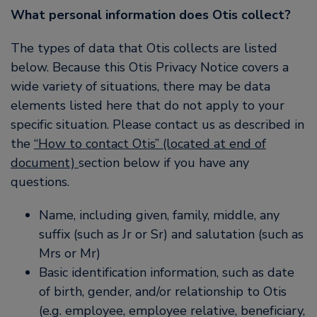
What personal information does Otis collect?
The types of data that Otis collects are listed
below. Because this Otis Privacy Notice covers a
wide variety of situations, there may be data
elements listed here that do not apply to your
specific situation. Please contact us as described in
the
“How to contact Otis” (located at end of
document)
section below if you have any
questions.
Name, including given, family, middle, any
suffix (such as Jr or Sr) and salutation (such as
Mrs or Mr)
Basic identification information, such as date
of birth, gender, and/or relationship to Otis
(e.g. employee, employee relative, beneficiary,