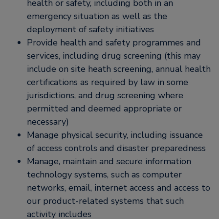
health or safety, including both in an
emergency situation as well as the
deployment of safety initiatives
Provide health and safety programmes and
services, including drug screening (this may
include on site heath screening, annual health
certifications as required by law in some
jurisdictions, and drug screening where
permitted and deemed appropriate or
necessary)
Manage physical security, including issuance
of access controls and disaster preparedness
Manage, maintain and secure information
technology systems, such as computer
networks, email, internet access and access to
our product-related systems that such
activity includes