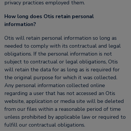
privacy practices employed them.
How long does Otis retain personal
information?
Otis will retain personal information so long as
needed to comply with its contractual and legal
obligations. If the personal information is not
subject to contractual or legal obligations, Otis
will retain the data for as long as is required for
the original purpose for which it was collected.
Any personal information collected online
regarding a user that has not accessed an Otis
website, application or media site will be deleted
from our files within a reasonable period of time
unless prohibited by applicable law or required to
fulfill our contractual obligations.