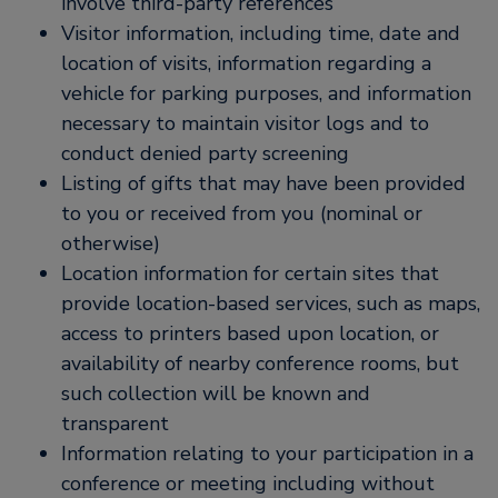
involve third-party references
Visitor information, including time, date and
location of visits, information regarding a
vehicle for parking purposes, and information
necessary to maintain visitor logs and to
conduct denied party screening
Listing of gifts that may have been provided
to you or received from you (nominal or
otherwise)
Location information for certain sites that
provide location-based services, such as maps,
access to printers based upon location, or
availability of nearby conference rooms, but
such collection will be known and
transparent
Information relating to your participation in a
conference or meeting including without