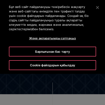
OTISLINE +7 7172 91 62 95
Негізгі мазмұнды өткізіп жіберу үшін Enter пернесін б
Бұл веб-сайт пайдаланушы тәжірибесін жақсарту
және веб-сайттағы өнімділік пен трафикті талдау
SEARCH
үшін cookie файлдарын пайдаланады. Сондай-ақ біз
MENU
сіздің сайтты пайдалануыңыз туралы ақпаратты
әлеуметтік медиа, жарнама және аналитикалық
серіктестерімізбен бөлісеміз.
Жеке ақпаратымды сатпаңыз
Барлығынан бас тарту
The Otis Global Privacy Notice
Cookie файлдарын қабылдау