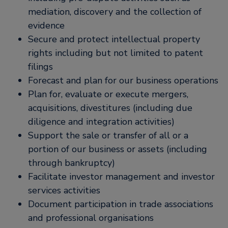
mediation, discovery and the collection of
evidence
Secure and protect intellectual property
rights including but not limited to patent
filings
Forecast and plan for our business operations
Plan for, evaluate or execute mergers,
acquisitions, divestitures (including due
diligence and integration activities)
Support the sale or transfer of all or a
portion of our business or assets (including
through bankruptcy)
Facilitate investor management and investor
services activities
Document participation in trade associations
and professional organisations