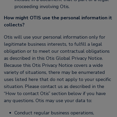
proceeding involving Otis.
How might OTIS use the personal information it
collects?
Otis will use your personal information only for
legitimate business interests, to fulfill a legal
obligation or to meet our contractual obligations
as described in this Otis Global Privacy Notice.
Because this Otis Privacy Notice covers a wide
variety of situations, there may be enumerated
uses listed here that do not apply to your specific
situation. Please contact us as described in the
“How to contact Otis” section below if you have
any questions. Otis may use your data to:
Conduct regular business operations,