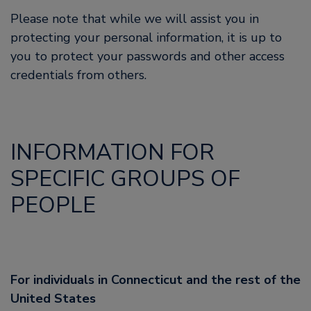
Please note that while we will assist you in
protecting your personal information, it is up to
you to protect your passwords and other access
credentials from others.
INFORMATION FOR
SPECIFIC GROUPS OF
PEOPLE
For individuals in Connecticut and the rest of the
United States