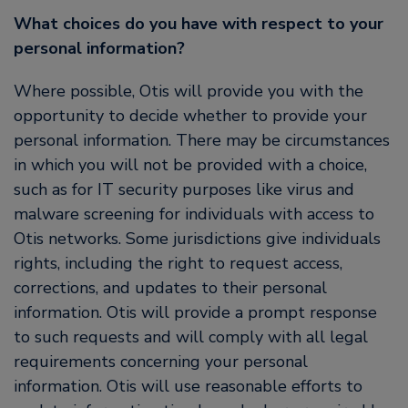
What choices do you have with respect to your
personal information?
Where possible, Otis will provide you with the
opportunity to decide whether to provide your
personal information. There may be circumstances
in which you will not be provided with a choice,
such as for IT security purposes like virus and
malware screening for individuals with access to
Otis networks. Some jurisdictions give individuals
rights, including the right to request access,
corrections, and updates to their personal
information. Otis will provide a prompt response
to such requests and will comply with all legal
requirements concerning your personal
information. Otis will use reasonable efforts to