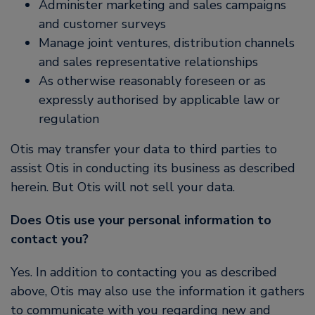
Administer marketing and sales campaigns
and customer surveys
Manage joint ventures, distribution channels
and sales representative relationships
As otherwise reasonably foreseen or as
expressly authorised by applicable law or
regulation
Otis may transfer your data to third parties to
assist Otis in conducting its business as described
herein. But Otis will not sell your data.
Does Otis use your personal information to
contact you?
Yes. In addition to contacting you as described
above, Otis may also use the information it gathers
to communicate with you regarding new and