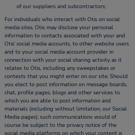
of our suppliers and subcontractors;
For individuals who interact with Otis on social
media sites, Otis may disclose your personal
information to contacts associated with your and
Otis’ social media accounts, to other website users
and to your social media account provider in
connection with your social sharing activity as it
relates to Otis, including any sweepstakes or
contests that you might enter on our site. Should
you elect to post information on message boards,
chat, profile pages, blogs and other services to
which you are able to post information and
materials (including without limitation, our Social
Media pages), such communications would of
course be subject to the privacy notice of the
social media platforms on which your content is