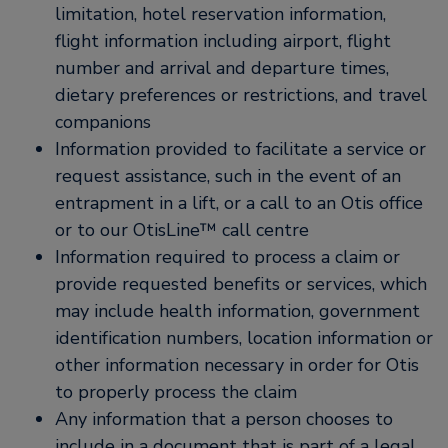
limitation, hotel reservation information,
flight information including airport, flight
number and arrival and departure times,
dietary preferences or restrictions, and travel
companions
Information provided to facilitate a service or
request assistance, such in the event of an
entrapment in a lift, or a call to an Otis office
or to our OtisLine™ call centre
Information required to process a claim or
provide requested benefits or services, which
may include health information, government
identification numbers, location information or
other information necessary in order for Otis
to properly process the claim
Any information that a person chooses to
include in a document that is part of a legal