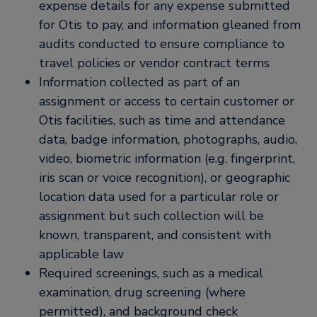
expense details for any expense submitted
for Otis to pay, and information gleaned from
audits conducted to ensure compliance to
travel policies or vendor contract terms
Information collected as part of an
assignment or access to certain customer or
Otis facilities, such as time and attendance
data, badge information, photographs, audio,
video, biometric information (e.g. fingerprint,
iris scan or voice recognition), or geographic
location data used for a particular role or
assignment but such collection will be
known, transparent, and consistent with
applicable law
Required screenings, such as a medical
examination, drug screening (where
permitted), and background check