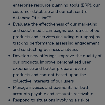
enterprise resource planning tools (ERP), our
customer database and our call centre
database OtisLine™
Evaluate the effectiveness of our marketing
and social media campaigns, usefulness of our
products and services (including our apps) by
tracking performance, assessing engagement
and conducting business analytics
Develop new offerings, improve the quality of
our products, improve personalised user
experience and better prepare future
products and content based upon the
collective interests of our users
Manage invoices and payments for both
accounts payable and accounts receivable
Respond to situations involving a risk of