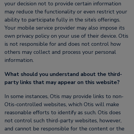
your decision not to provide certain information
may reduce the functionality or even restrict your
ability to participate fully in the site’s offerings.
Your mobile service provider may also impose its
own privacy policy on your use of their device. Otis
is not responsible for and does not control how
others may collect and process your personal
information.
What should you understand about the third-
party links that may appear on this website?
In some instances, Otis may provide links to non-
Otis-controlled websites, which Otis will make
reasonable efforts to identify as such. Otis does
not control such third-party websites, however,
and cannot be responsible for the content or the