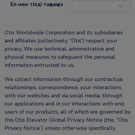
United States (EN)
Ел мен тілді таңдаңыз
Otis Worldwide Corporation and its subsidiaries
and affiliates (collectively, “Otis”) respect your
privacy. We use technical, administrative and
physical measures to safeguard the personal
information entrusted to us.
We collect information through our contractual
relationships, correspondence, your interactions
with our websites and via social media, through
our applications and in our interactions with end
users of our products, all of which are governed by
this Otis Elevator Global Privacy Notice (the, “Otis
Privacy Notice”) unless otherwise specifically