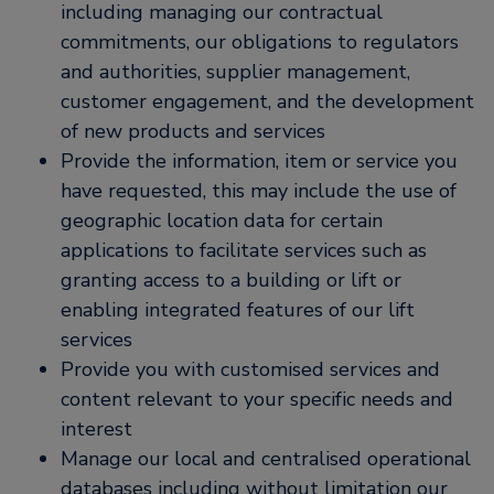
including managing our contractual
commitments, our obligations to regulators
and authorities, supplier management,
customer engagement, and the development
of new products and services
Provide the information, item or service you
have requested, this may include the use of
geographic location data for certain
applications to facilitate services such as
granting access to a building or lift or
enabling integrated features of our lift
services
Provide you with customised services and
content relevant to your specific needs and
interest
Manage our local and centralised operational
databases including without limitation our