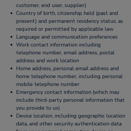
customer, end user, supplier)
Country of birth, citizenship held (past and
present) and permanent residency status, as
required or permitted by applicable law
Language and communication preferences
Work contact information including
telephone number, email address, postal
address and work location
Home address, personal email address and
home telephone number, including personal
mobile telephone number
Emergency contact information (which may
include third-party personal information that
you provide to us)
Device location, including geographic location
data, and other security authentication data