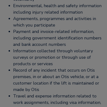
Environmental, health and safety information
including injury related information
Agreements, programmes and activities in
which you participate
Payment and invoice-related information,
including government identification numbers
and bank account numbers
Information collected through voluntary
surveys or promotion or through use of
products or services
Record of any incident that occurs on Otis
premises, in or about an Otis vehicle, or at a
customer location if the lift is maintained or
made by Otis
Travel and expense information related to
work assignments, including visa information,