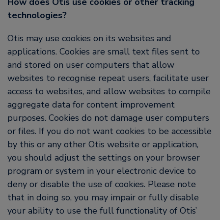
How does Otis use cookies or other tracking
technologies?
Otis may use cookies on its websites and
applications. Cookies are small text files sent to
and stored on user computers that allow
websites to recognise repeat users, facilitate user
access to websites, and allow websites to compile
aggregate data for content improvement
purposes. Cookies do not damage user computers
or files. If you do not want cookies to be accessible
by this or any other Otis website or application,
you should adjust the settings on your browser
program or system in your electronic device to
deny or disable the use of cookies. Please note
that in doing so, you may impair or fully disable
your ability to use the full functionality of Otis’