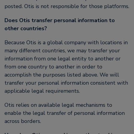
posted. Otis is not responsible for those platforms.
Does Otis transfer personal information to
other countries?
Because Otis is a global company with locations in
many different countries, we may transfer your
information from one legal entity to another or
from one country to another in order to
accomplish the purposes listed above. We will
transfer your personal information consistent with
applicable legal requirements.
Otis relies on available legal mechanisms to
enable the legal transfer of personal information
across borders.