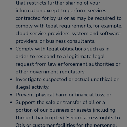
that restricts further sharing of your
information except to perform services
contracted for by us or as may be required to
comply with legal requirements, for example,
cloud service providers, system and software
providers, or business consultants.
Comply with legal obligations such as in
order to respond to a legitimate legal
request from law enforcement authorities or
other government regulators;
Investigate suspected or actual unethical or
illegal activity;
Prevent physical harm or financial loss; or
Support the sale or transfer of all or a
portion of our business or assets (including
through bankruptcy). Secure access rights to
Otis or customer facilities for the personnel