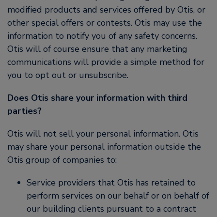
modified products and services offered by Otis, or
other special offers or contests. Otis may use the
information to notify you of any safety concerns.
Otis will of course ensure that any marketing
communications will provide a simple method for
you to opt out or unsubscribe.
Does Otis share your information with third
parties?
Otis will not sell your personal information. Otis
may share your personal information outside the
Otis group of companies to:
Service providers that Otis has retained to
perform services on our behalf or on behalf of
our building clients pursuant to a contract