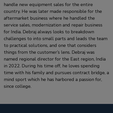
handle new equipment sales for the entire
country. He was later made responsible for the
aftermarket business where he handled the
service sales, modernization and repair business
for India. Debraj always looks to breakdown
challenges to into small parts and leads the team
to practical solutions, and one that considers
things from the customer’s lens. Debraj was
named regional director for the East region, India
in 2022. During his time off, he loves spending
time with his family and pursues contract bridge, a
mind sport which he has harbored a passion for,
since college.