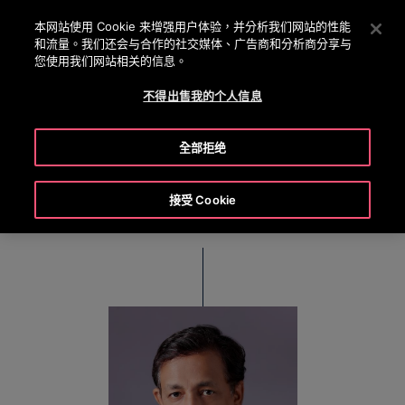
OTISLINE 0800 221 685
按 Enter 鍵跳至主要內容
本网站使用 Cookie 来增强用户体验，并分析我们网站的性能
和流量。我们还会与合作的社交媒体、广告商和分析商分享与
搜
您使用我们网站相关的信息。
選
尋
單
不得出售我的个人信息
Debraj Chowdhury
全部拒绝
Regional Director, East India
接受 Cookie