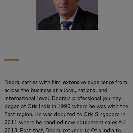
Debraj carries with him, extensive experience from
across the business at a local, national and
international level. Debraj’s professional journey
began at Otis India in 1996 where he was with the
East region. He was deputed to Otis Singapore in
2011 where he handled new equipment sales till
2013. Post that, Debraj retuned to Otis India to