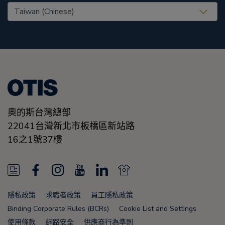
United States (EN)
奧的斯台灣總部
22041台灣新北市板橋區新站路
16之1號37樓
N
F
I
Y
L
N
e
a
n
o
i
e
隱私政策
求職者政策
員工隱私政策
w
c
s
u
n
w
Binding Corporate Rules (BCRs)
Cookie List and Settings
使用條款
網路安全
供應商行為準則