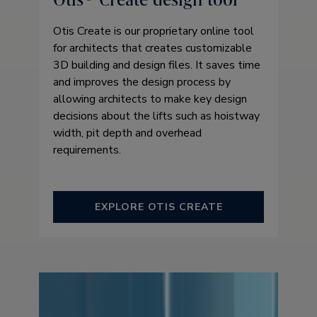
Otis Create is our proprietary online tool
for architects that creates customizable
3D building and design files. It saves time
and improves the design process by
allowing architects to make key design
decisions about the lifts such as hoistway
width, pit depth and overhead
requirements.
EXPLORE OTIS CREATE