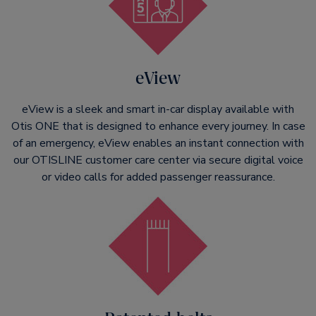
eView
eView is a sleek and smart in-car display available with
Otis ONE that is designed to enhance every journey. In case
of an emergency, eView enables an instant connection with
our OTISLINE customer care center via secure digital voice
or video calls for added passenger reassurance.