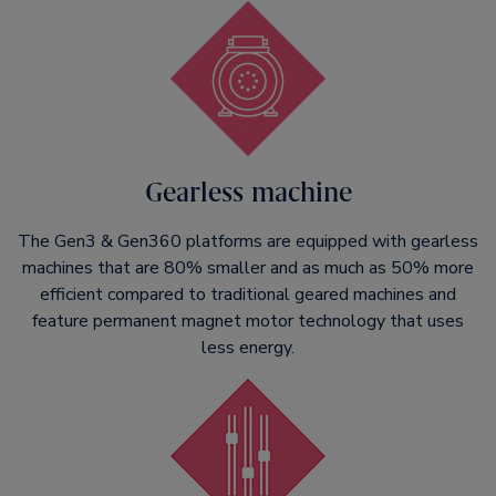
Gearless machine
The Gen3 & Gen360 platforms are equipped with gearless
machines that are 80% smaller and as much as 50% more
efficient compared to traditional geared machines and
feature permanent magnet motor technology that uses
less energy.