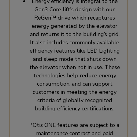
Energy efficiency is integral to the
Gen3 Core lift's design with our
ReGen™ drive which recaptures
energy generated by the elevator
and returns it to the building’s grid.
It also includes commonly available
efficiency features like LED Lighting
and sleep mode that shuts down
the elevator when not in use. These
technologies help reduce energy
consumption, and can support
customers in meeting the energy
criteria of globally recognized
building efficiency certifications.
*Otis ONE features are subject to a
maintenance contract and paid