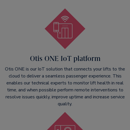
Otis ONE IoT platform
Otis ONE is our IoT solution that connects your lifts to the
cloud to deliver a seamless passenger experience. This
enables our technical experts to monitor lift health in real
time, and when possible perform remote interventions to
resolve issues quickly, improve uptime and increase service
quality.