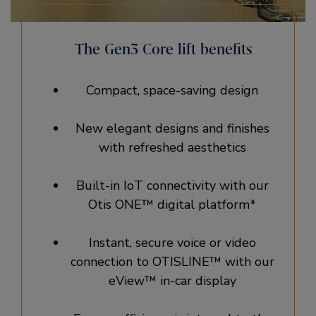
The Gen3 Core lift benefits
Compact, space-saving design
New elegant designs and finishes
with refreshed aesthetics
Built-in IoT connectivity with our
Otis ONE™ digital platform*
Instant, secure voice or video
connection to OTISLINE™ with our
eView™ in-car display