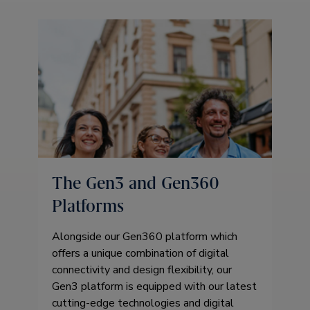
The Gen3 and Gen360
Platforms
Alongside our Gen360 platform which
offers a unique combination of digital
connectivity and design flexibility, our
Gen3 platform is equipped with our latest
cutting-edge technologies and digital