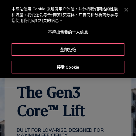
OTISLINE 0800 221 685
按 Enter 鍵跳至主要內容
本网站使用 Cookie 来增强用户体验，并分析我们网站的性能
和流量。我们还会与合作的社交媒体、广告商和分析商分享与
搜
您使用我们网站相关的信息。
選
尋
單
不得出售我的个人信息
EXPLORE ALL GEN3 PRODUCTS
GEN3 CORE OVERVIEW
GE
全部拒绝
接受 Cookie
The Gen3
Core™ Lift
BUILT FOR LOW-RISE, DESIGNED FOR
MAXIMUM EFFICIENCY​