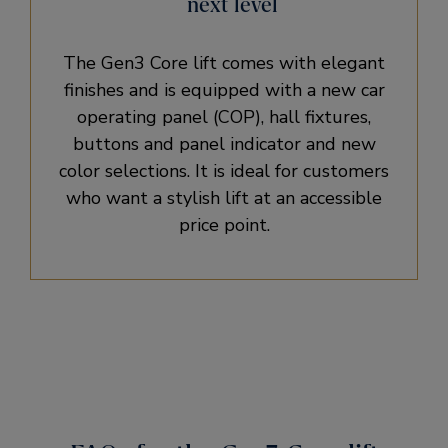
next level
The Gen3 Core lift comes with elegant
finishes and is equipped with a new car
operating panel (COP), hall fixtures,
buttons and panel indicator and new
color selections. It is ideal for customers
who want a stylish lift at an accessible
price point.