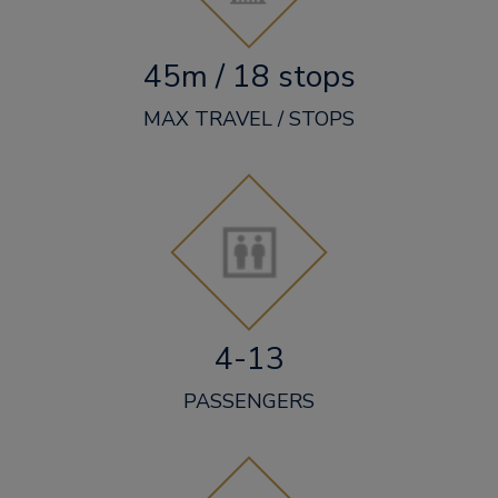
45m / 18 stops
MAX TRAVEL / STOPS
4-13
PASSENGERS