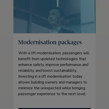
Modernisation packages
With a lift modernisation, passengers will
benefit from updated technologies that
enhance safety, improve performance and
reliability, and boost sustainability.
Investing in a lift modernisation today
allows building owners and managers to
minimize the unexpected while bringing
passenger experience to the next level.