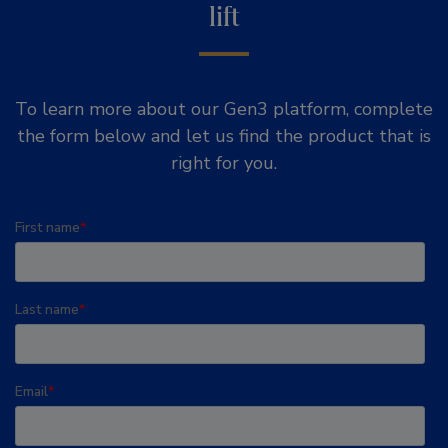
lift
To learn more about our Gen3 platform, complete
the form below and let us find the product that is
right for you.