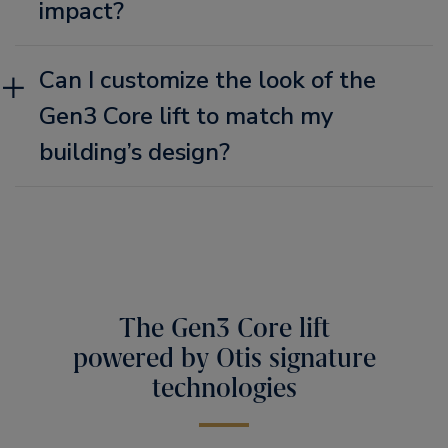
impact?
Can I customize the look of the
Gen3 Core lift to match my
building’s design?
The Gen3 Core lift
powered by Otis signature
technologies