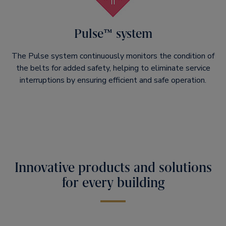
Pulse™ system
The Pulse system continuously monitors the condition of
the belts for added safety, helping to eliminate service
interruptions by ensuring efficient and safe operation.
Innovative products and solutions
for every building