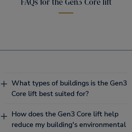
FAQs for the Gen3 Core lift
What types of buildings is the Gen3
Core lift best suited for?
How does the Gen3 Core lift help
reduce my building's environmental