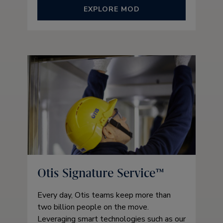
EXPLORE MOD
Otis Signature Service™
Every day, Otis teams keep more than
two billion people on the move.
Leveraging smart technologies such as our