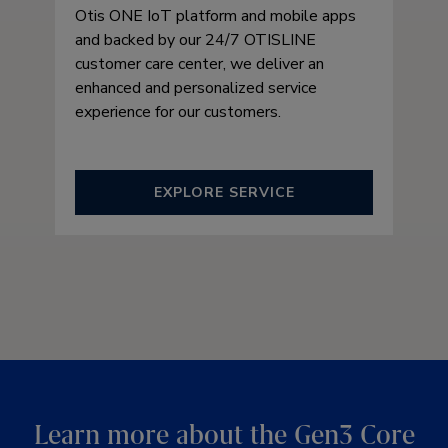
Otis ONE IoT platform and mobile apps
and backed by our 24/7 OTISLINE
customer care center, we deliver an
enhanced and personalized service
experience for our customers.
EXPLORE SERVICE
Learn more about the Gen3 Core