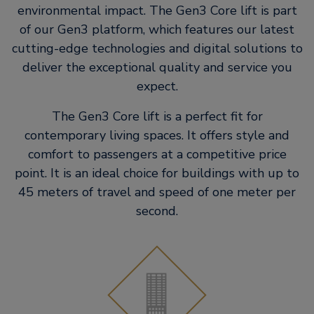
environmental impact. The Gen3 Core lift is part
of our Gen3 platform, which features our latest
cutting-edge technologies and digital solutions to
deliver the exceptional quality and service you
expect.
The Gen3 Core lift is a perfect fit for
contemporary living spaces. It​ offers style and
comfort to passengers at a competitive price
point. It is an​ ideal choice for buildings with up to
45 meters of travel and speed of one​ meter per
second.