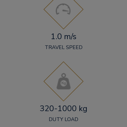
1.0 m/s
TRAVEL SPEED
320-1000 kg
DUTY LOAD