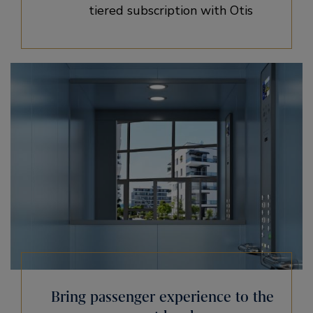
tiered subscription with Otis
Bring passenger experience to the