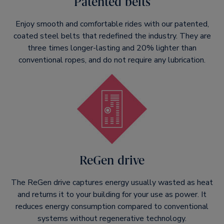
Patented belts
Enjoy smooth and comfortable rides with our patented,
coated steel belts that redefined the industry. They are
three times longer-lasting and 20% lighter than
conventional ropes, and do not require any lubrication.
ReGen drive
The ReGen drive captures energy usually wasted as heat
and returns it to your building for your use as power. It
reduces energy consumption compared to conventional
systems without regenerative technology.