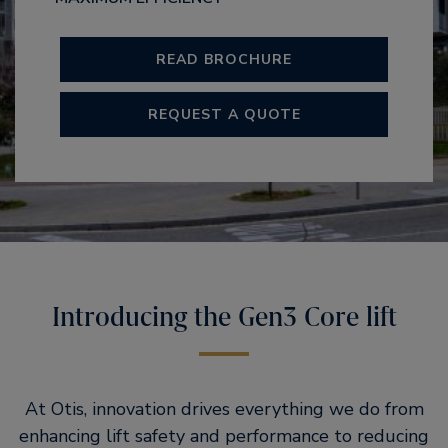
READ BROCHURE
REQUEST A QUOTE
Introducing the Gen3 Core lift
At Otis, innovation drives everything we do from
enhancing lift safety and performance to reducing