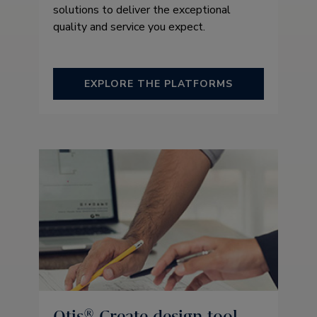
solutions to deliver the exceptional
quality and service you expect.
EXPLORE THE PLATFORMS
Otis® Create design tool