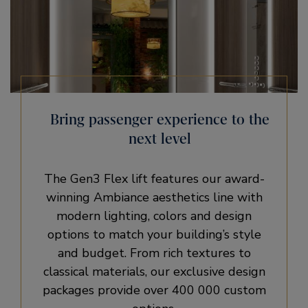
Bring passenger experience to the
next level​
The Gen3 Flex lift features our award-
winning Ambiance aesthetics line with
modern lighting, colors and design
options to match your building’s style
and budget. From rich textures to
classical materials, our exclusive design
packages provide over 400 000 custom