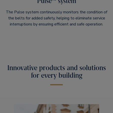
Pulse™ system
The Pulse system continuously monitors the condition of
the belts for added safety, helping to eliminate service
interruptions by ensuring efficient and safe operation.​
Innovative products and solutions
for every building