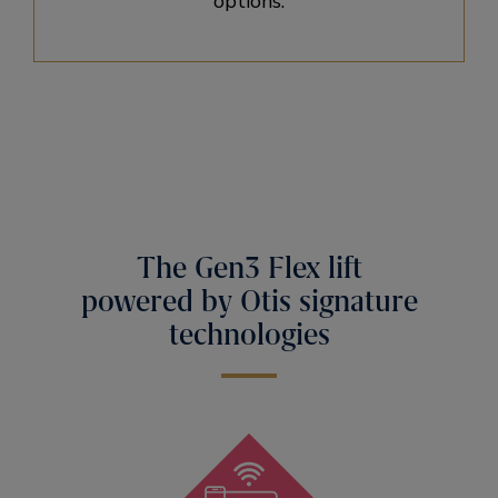
options.
The Gen3 Flex lift
powered by Otis signature
technologies