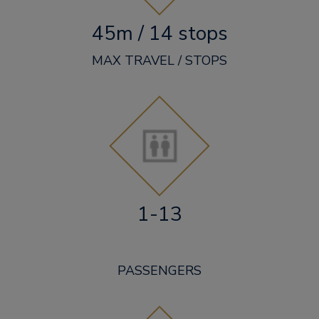
45m / 14 stops
MAX TRAVEL / STOPS
1-13
PASSENGERS