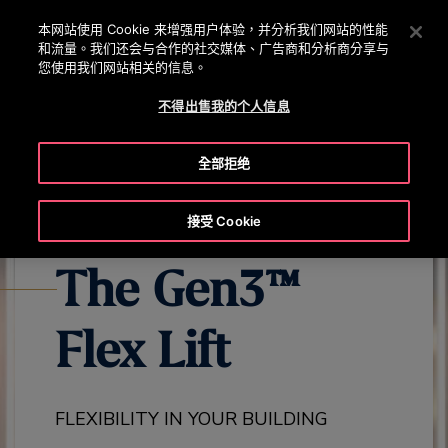
OTISLINE 0800 221 685
按 Enter 鍵跳至主要內容
本网站使用 Cookie 来增强用户体验，并分析我们网站的性能
和流量。我们还会与合作的社交媒体、广告商和分析商分享与
搜
您使用我们网站相关的信息。
選
尋
單
不得出售我的个人信息
EXPLORE ALL GEN3 PRODUCTS
GEN3 FLEX OVERVIEW
GEN
全部拒绝
接受 Cookie
The Gen3™
Flex Lift
FLEXIBILITY IN YOUR BUILDING