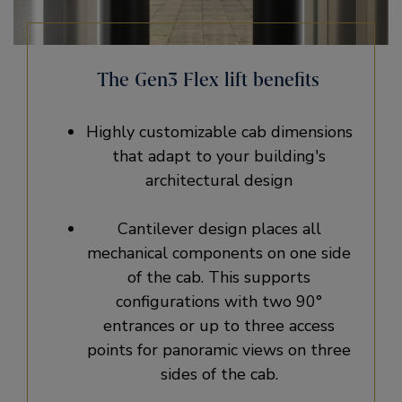
The Gen3 Flex lift benefits
Highly customizable cab dimensions
that adapt to your building's
architectural design
Cantilever design places all
mechanical components on one side
of the cab. This supports
configurations with two 90°
entrances or up to three access
points for panoramic views on three
sides of the cab.