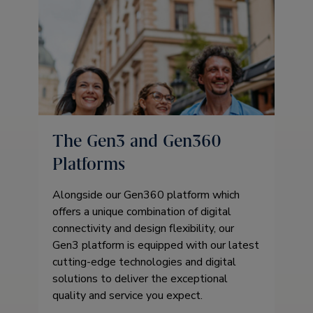
The Gen3 and Gen360
Platforms
Alongside our Gen360 platform which
offers a unique combination of digital
connectivity and design flexibility, our
Gen3 platform is equipped with our latest
cutting-edge technologies and digital
solutions to deliver the exceptional
quality and service you expect.