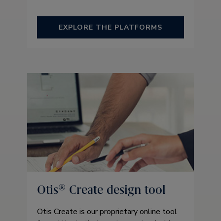
EXPLORE THE PLATFORMS
Otis® Create design tool
Otis Create is our proprietary online tool