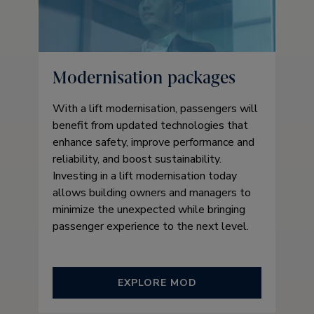
Modernisation packages
With a lift modernisation, passengers will
benefit from updated technologies that
enhance safety, improve performance and
reliability, and boost sustainability.
Investing in a lift modernisation today
allows building owners and managers to
minimize the unexpected while bringing
passenger experience to the next level.
EXPLORE MOD