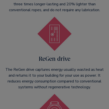
three times longer-lasting and 20% lighter than
conventional ropes, and do not require any lubrication.
ReGen drive
The ReGen drive captures energy usually wasted as heat
and returns it to your building for your use as power. It
reduces energy consumption compared to conventional
systems without regenerative technology.