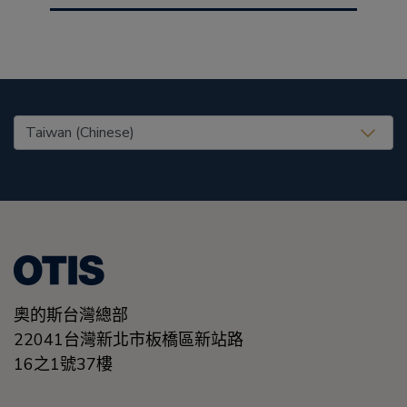
United States (EN)
奧的斯台灣總部
22041台灣新北市板橋區新站路
16之1號37樓