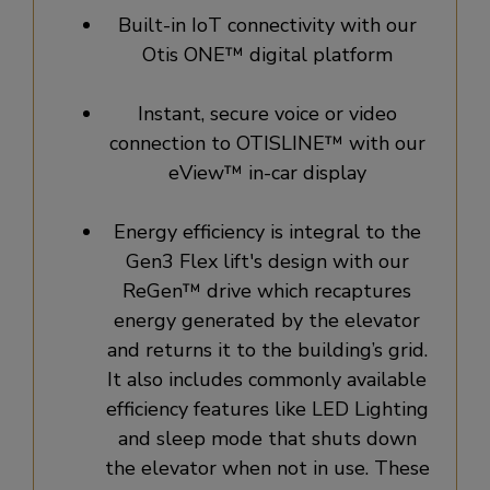
Built-in IoT connectivity with our
Otis ONE™ digital platform
Instant, secure voice or video
connection to OTISLINE™ with our
eView™ in-car display
Energy efficiency is integral to the
Gen3 Flex lift's design with our
ReGen™ drive which recaptures
energy generated by the elevator
and returns it to the building’s grid.
It also includes commonly available
efficiency features like LED Lighting
and sleep mode that shuts down
the elevator when not in use. These