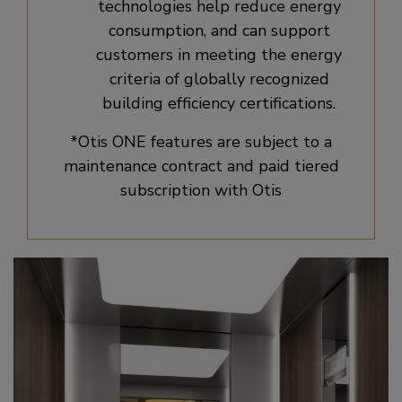
technologies help reduce energy
consumption, and can support
customers in meeting the energy
criteria of globally recognized
building efficiency certifications.
*Otis ONE features are subject to a
maintenance contract and paid tiered
subscription with Otis