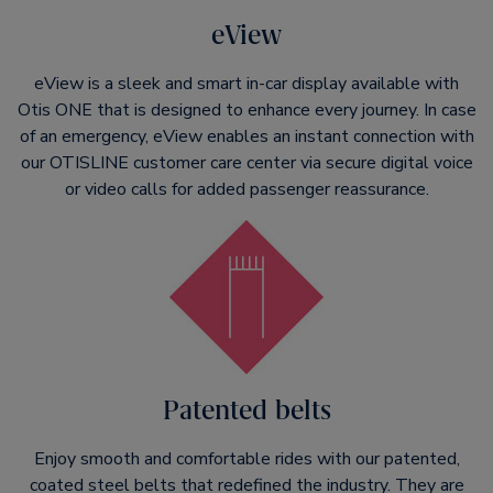
eView
eView is a sleek and smart in-car display available with
Otis ONE that is designed to enhance every journey. In case
of an emergency, eView enables an instant connection with
our OTISLINE customer care center via secure digital voice
or video calls for added passenger reassurance.
Patented belts
Enjoy smooth and comfortable rides with our patented,
coated steel belts that redefined the industry. They are