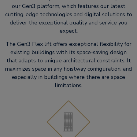
our Gen3 platform, which features our latest
cutting-edge technologies and digital solutions to
deliver the exceptional quality and service you
expect.
The Gen3 Flex lift offers exceptional flexibility for
existing buildings with its space-saving design
that adapts to unique architectural constraints. It
maximizes space in any hoistway configuration, and
especially in buildings where there are space
limitations.