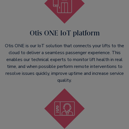
Otis ONE IoT platform
Otis ONE is our IoT solution that connects your lifts to the
cloud to deliver a seamless passenger experience. This
enables our technical experts to monitor lift health in real
time, and when possible perform remote interventions to
resolve issues quickly, improve uptime and increase service
quality.