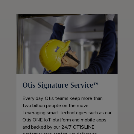
Otis Signature Service™
Every day, Otis teams keep more than
two billion people on the move.
Leveraging smart technologies such as our
Otis ONE IoT platform and mobile apps
and backed by our 24/7 OTISLINE