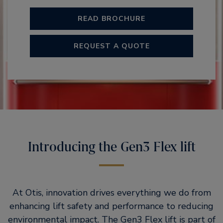
READ BROCHURE
REQUEST A QUOTE
Introducing the Gen3 Flex lift
At Otis, innovation drives everything we do from
enhancing lift safety and performance to reducing
environmental impact. The Gen3 Flex lift is part of