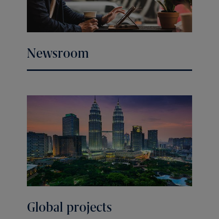
Newsroom
Global projects