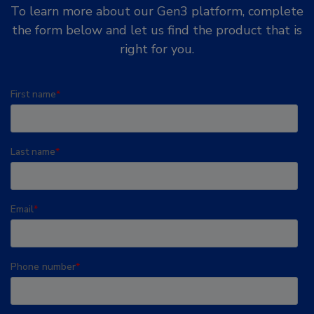
To learn more about our Gen3 platform, complete
the form below and let us find the product that is
right for you.