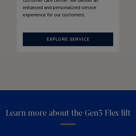
customer care center, we deliver an
enhanced and personalized service
experience for our customers.
EXPLORE SERVICE
Learn more about the Gen3 Flex lift