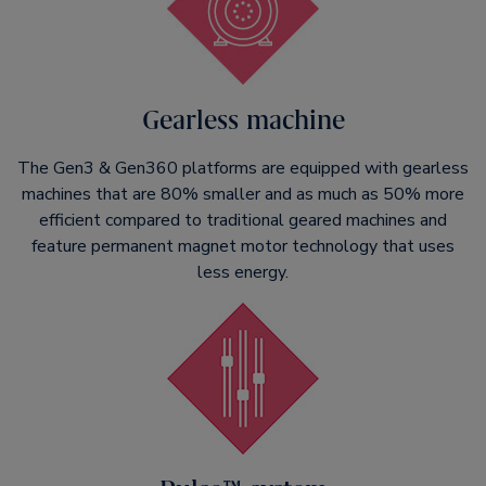
Gearless machine
The Gen3 & Gen360 platforms are equipped with gearless
machines that are 80% smaller and as much as 50% more
efficient compared to traditional geared machines and
feature permanent magnet motor technology that uses
less energy.