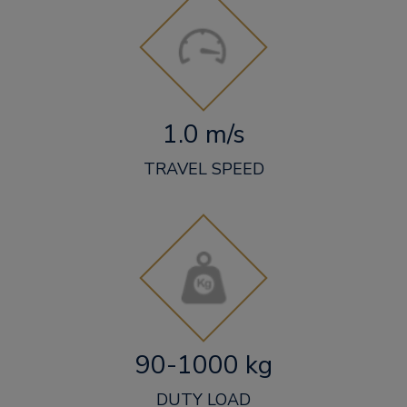
1.0 m/s
TRAVEL SPEED
90-1000 kg
DUTY LOAD