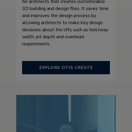
for architects that creates customizable
3D building and design files. It saves time
and improves the design process by
allowing architects to make key design
decisions about the lifts such as hoistway
width, pit depth and overhead
requirements.
EXPLORE OTIS CREATE