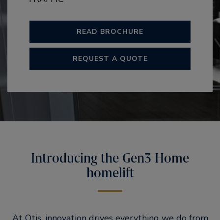
READ BROCHURE
REQUEST A QUOTE
Introducing the Gen3 Home
homelift
At Otis, innovation drives everything we do from