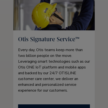
Otis Signature Service™
Every day, Otis teams keep more than
two billion people on the move.
Leveraging smart technologies such as our
Otis ONE IoT platform and mobile apps
and backed by our 24/7 OTISLINE
customer care center, we deliver an
enhanced and personalized service
experience for our customers.