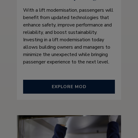
With a lift modernisation, passengers will
benefit from updated technologies that
enhance safety, improve performance and
reliability, and boost sustainability.
Investing in a lift modernisation today
allows building owners and managers to
minimize the unexpected while bringing
passenger experience to the next level.
EXPLORE MOD