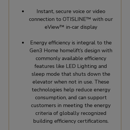
Instant, secure voice or video
connection to OTISLINE™ with our
eView™ in-car display
Energy efficiency is integral to the
Gen3 Home homelift’s design with
commonly available efficiency
features like LED Lighting and
sleep mode that shuts down the
elevator when not in use. These
technologies help reduce energy
consumption, and can support
customers in meeting the energy
criteria of globally recognized
building efficiency certifications.