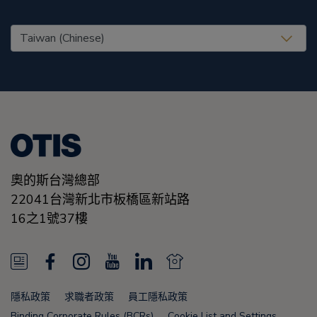
United States (EN)
奧的斯台灣總部
22041台灣新北市板橋區新站路
16之1號37樓
N
F
I
Y
L
N
e
a
n
o
i
e
隱私政策
求職者政策
員工隱私政策
w
c
s
u
n
w
Binding Corporate Rules (BCRs)
Cookie List and Settings