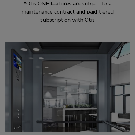
*Otis ONE features are subject to a
maintenance contract and paid tiered
subscription with Otis