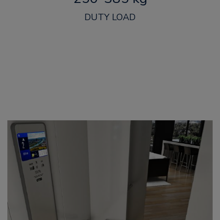
DUTY LOAD