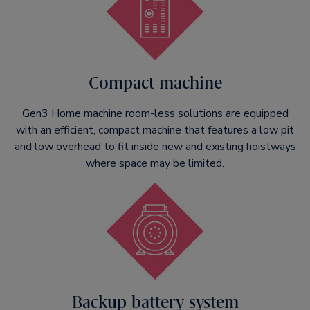
Compact machine
Gen3 Home machine room-less solutions are equipped
with an efficient, compact machine that features a low pit
and low overhead to fit inside new and existing hoistways
where space may be limited.
Backup battery system