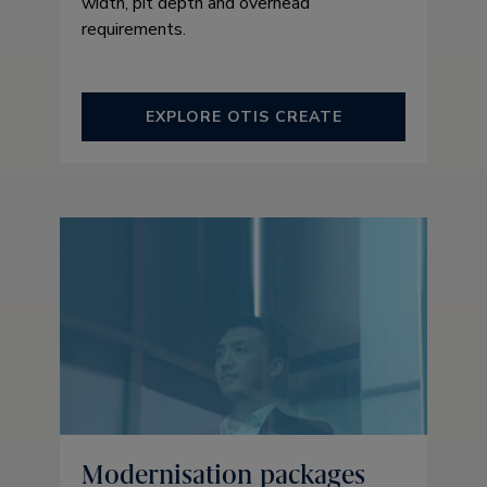
width, pit depth and overhead
requirements.
EXPLORE OTIS CREATE
Modernisation packages