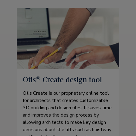
Otis® Create design tool
Otis Create is our proprietary online tool
for architects that creates customizable
3D building and design files. It saves time
and improves the design process by
allowing architects to make key design
decisions about the lifts such as hoistway