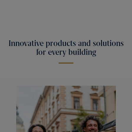
Innovative products and solutions
for every building