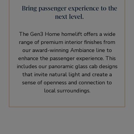
Bring passenger experience to the
next level.
The Gen3 Home homelift offers a wide
range of premium interior finishes from
our award-winning Ambiance line to
enhance the passenger experience. This
includes our panoramic glass cab designs
that invite natural light and create a
sense of openness and connection to
local surroundings.