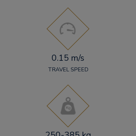
0.15 m/s
TRAVEL SPEED
250-385 kg