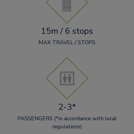
15m / 6 stops
MAX TRAVEL / STOPS
2-3*
PASSENGERS (*in accordance with local
regulations)