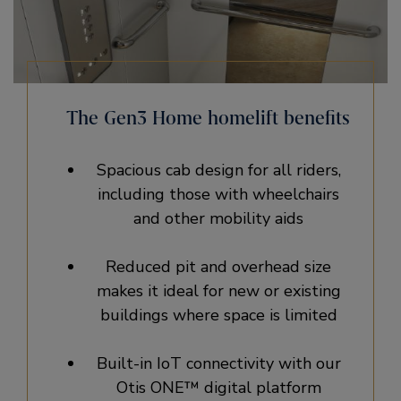
The Gen3 Home homelift benefits
Spacious cab design for all riders,
including those with wheelchairs
and other mobility aids
Reduced pit and overhead size
makes it ideal for new or existing
buildings where space is limited
Built-in IoT connectivity with our
Otis ONE™ digital platform