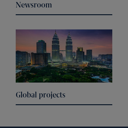
Newsroom
Global projects