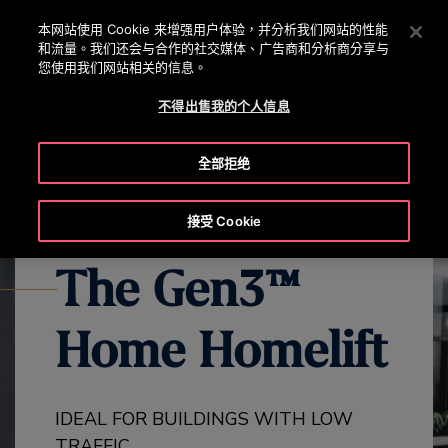
OTISLINE 0800 221 685
按 Enter 鍵跳至主要內容
本网站使用 Cookie 来增强用户体验，并分析我们网站的性能
和流量。我们还会与合作的社交媒体、广告商和分析商分享与
搜
您使用我们网站相关的信息。
選
尋
單
不得出售我的个人信息
EXPLORE ALL GEN3 PRODUCTS
GEN3 HOME OVERVIEW
GE
全部拒绝
接受 Cookie
The Gen3™
Home Homelift
IDEAL FOR BUILDINGS WITH LOW
TRAFFIC