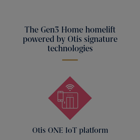
The Gen3 Home homelift
powered by Otis signature
technologies
Otis ONE IoT platform