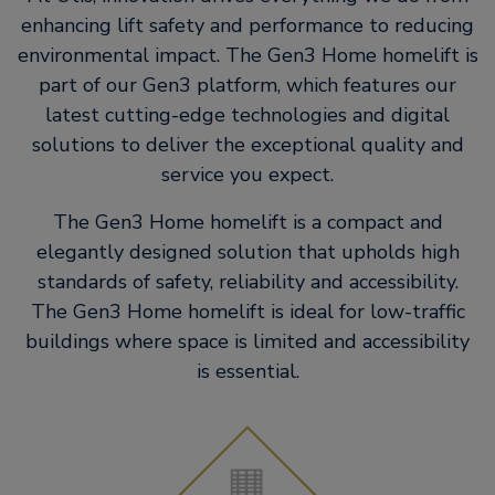
enhancing lift safety and performance to reducing
environmental impact. The Gen3 Home homelift is
part of our Gen3 platform, which features our
latest cutting-edge technologies and digital
solutions to deliver the exceptional quality and
service you expect.
The Gen3 Home homelift is a compact and
elegantly designed solution that upholds high
standards of safety, reliability and accessibility.
The Gen3 Home homelift is ideal for low-traffic
buildings where space is limited and accessibility
is essential.