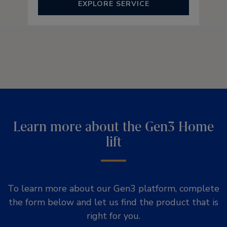
EXPLORE SERVICE
Learn more about the Gen3 Home
lift
To learn more about our Gen3 platform, complete
the form below and let us find the product that is
right for you.