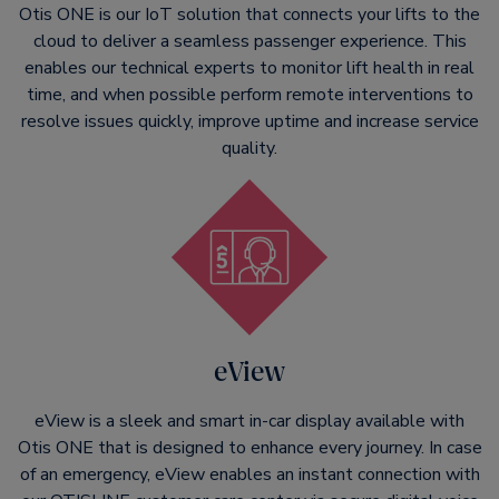
Otis ONE is our IoT solution that connects your lifts to the
cloud to deliver a seamless passenger experience. This
enables our technical experts to monitor lift health in real
time, and when possible perform remote interventions to
resolve issues quickly, improve uptime and increase service
quality.
eView
eView is a sleek and smart in-car display available with
Otis ONE that is designed to enhance every journey. In case
of an emergency, eView enables an instant connection with