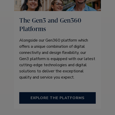
The Gen3 and Gen360
Platforms
Alongside our Gen360 platform which
offers a unique combination of digital
connectivity and design flexibility, our
Gen3 platform is equipped with our latest
cutting-edge technologies and digital
solutions to deliver the exceptional
quality and service you expect.
EXPLORE THE PLATFORMS