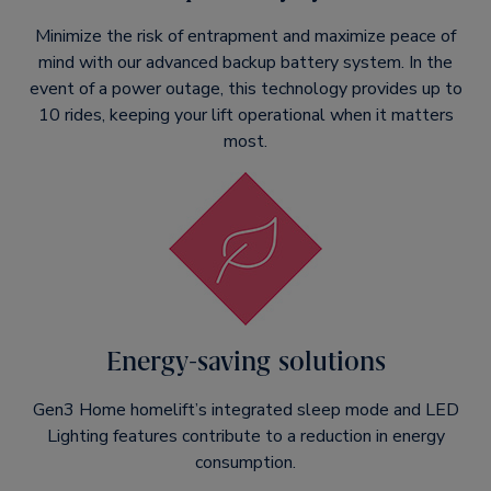
Minimize the risk of entrapment and maximize peace of
mind with our advanced backup battery system. In the
event of a power outage, this technology provides up to
10 rides, keeping your lift operational when it matters
most.
Energy-saving solutions
Gen3 Home homelift’s integrated sleep mode and LED
Lighting features contribute to a reduction in energy
consumption.