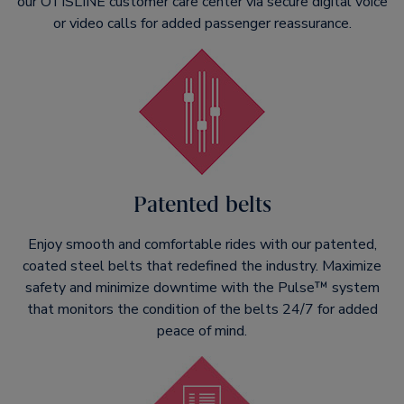
our OTISLINE customer care center via secure digital voice
or video calls for added passenger reassurance.
Patented belts
Enjoy smooth and comfortable rides with our patented,
coated steel belts that redefined the industry. Maximize
safety and minimize downtime with the Pulse™ system
that monitors the condition of the belts 24/7 for added
peace of mind.