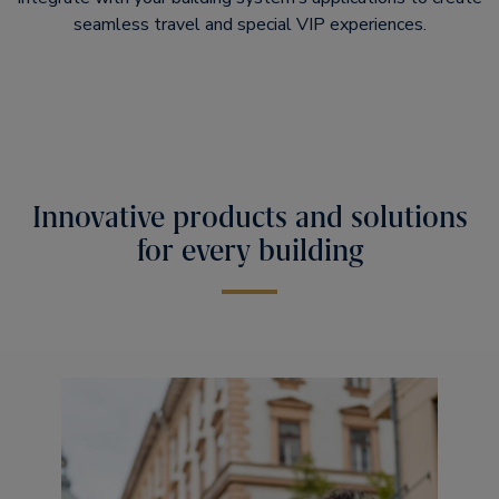
seamless travel and special VIP experiences.
Innovative products and solutions
for every building