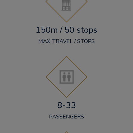
150m / 50 stops
MAX TRAVEL / STOPS
8-33
PASSENGERS