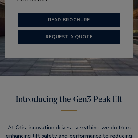
READ BROCHURE
REQUEST A QUOTE
Introducing the Gen3 Peak lift
At Otis, innovation drives everything we do from
enhancing lift safety and performance to reducing