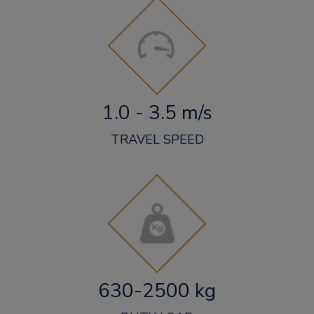
1.0 - 3.5 m/s
TRAVEL SPEED
630-2500 kg