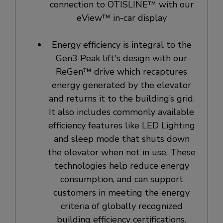
connection to OTISLINE™ with our
eView™ in-car display
Energy efficiency is integral to the
Gen3 Peak lift's design with our
ReGen™ drive which recaptures
energy generated by the elevator
and returns it to the building’s grid.
It also includes commonly available
efficiency features like LED Lighting
and sleep mode that shuts down
the elevator when not in use. These
technologies help reduce energy
consumption, and can support
customers in meeting the energy
criteria of globally recognized
building efficiency certifications.