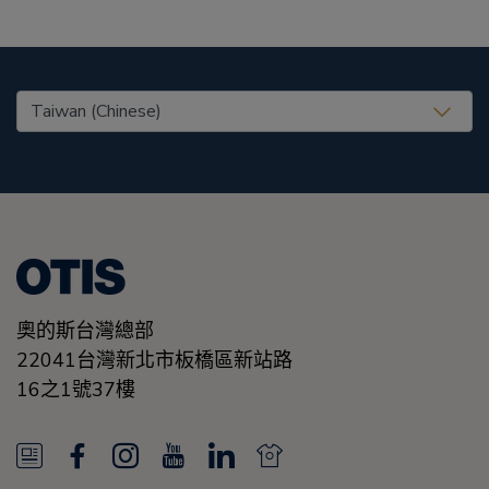
United States (EN)
奧的斯台灣總部
22041台灣新北市板橋區新站路
16之1號37樓
N
F
I
Y
L
N