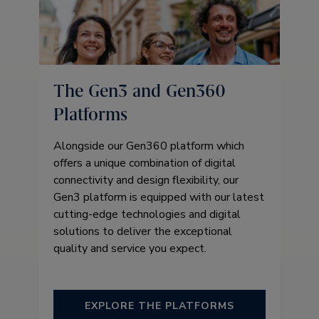
The Gen3 and Gen360
Platforms
Alongside our Gen360 platform which
offers a unique combination of digital
connectivity and design flexibility, our
Gen3 platform is equipped with our latest
cutting-edge technologies and digital
solutions to deliver the exceptional
quality and service you expect.
EXPLORE THE PLATFORMS