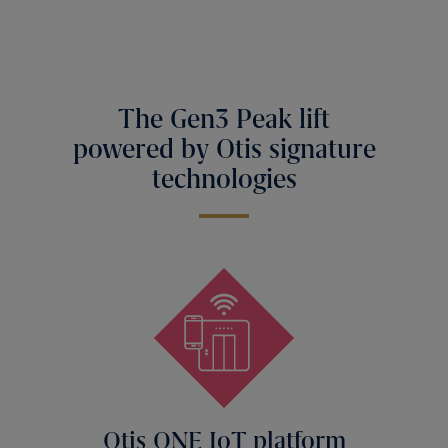
The Gen3 Peak lift
powered by Otis signature
technologies
Otis ONE IoT platform