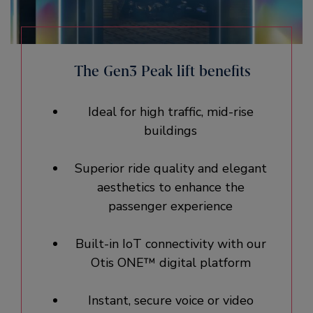
The Gen3 Peak lift benefits
Ideal for high traffic, mid-rise
buildings
Superior ride quality and elegant
aesthetics to enhance the
passenger experience
Built-in IoT connectivity with our
Otis ONE™ digital platform
Instant, secure voice or video