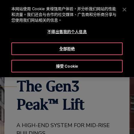
OTISLINE 0800 221 685
按 Enter 鍵跳至主要內容
本网站使用 Cookie 来增强用户体验，并分析我们网站的性能
和流量。我们还会与合作的社交媒体、广告商和分析商分享与
搜
您使用我们网站相关的信息。
選
尋
單
不得出售我的个人信息
EXPLORE ALL GEN3 PRODUCTS
GEN3 PEAK OVERVIEW
GEN
全部拒绝
接受 Cookie
The Gen3
Peak™ Lift
A HIGH-END SYSTEM FOR MID-RISE
BUILDINGS