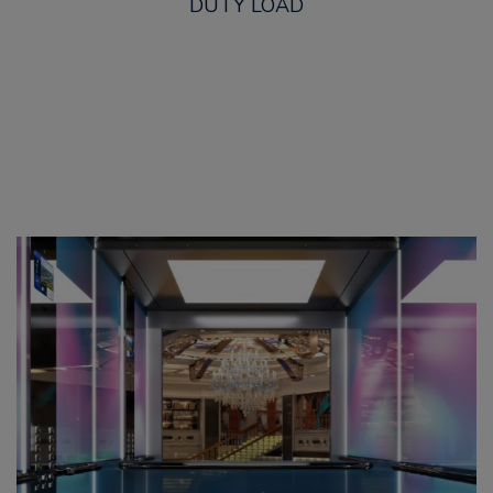
DUTY LOAD