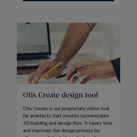
Otis Create design tool
Otis Create is our proprietary online tool
for architects that creates customizable
3D building and design files. It saves time
and improves the design process by