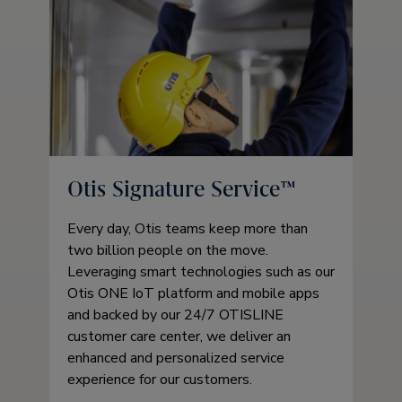
Otis Signature Service™
Every day, Otis teams keep more than
two billion people on the move.
Leveraging smart technologies such as our
Otis ONE IoT platform and mobile apps
and backed by our 24/7 OTISLINE
customer care center, we deliver an
enhanced and personalized service
experience for our customers.