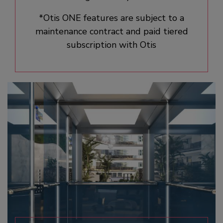
*Otis ONE features are subject to a
maintenance contract and paid tiered
subscription with Otis