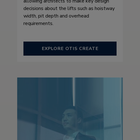
allowing architects to make key design
decisions about the lifts such as hoistway
width, pit depth and overhead
requirements.
EXPLORE OTIS CREATE