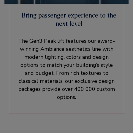
Bring passenger experience to the
next level
The Gen3 Peak lift features our award-
winning Ambiance aesthetics line with
modern lighting, colors and design
options to match your building’s style
and budget. From rich textures to
classical materials, our exclusive design
packages provide over 400 000 custom
options.