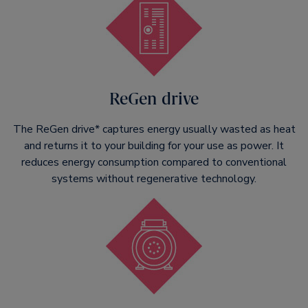
ReGen drive
The ReGen drive* captures energy usually wasted as heat
and returns it to your building for your use as power. It
reduces energy consumption compared to conventional
systems without regenerative technology.