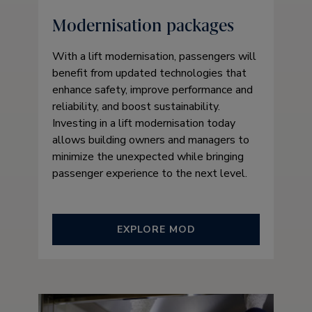
Modernisation packages
With a lift modernisation, passengers will
benefit from updated technologies that
enhance safety, improve performance and
reliability, and boost sustainability.
Investing in a lift modernisation today
allows building owners and managers to
minimize the unexpected while bringing
passenger experience to the next level.
EXPLORE MOD