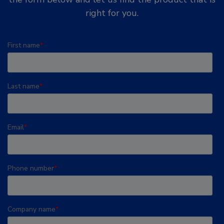
right for you.