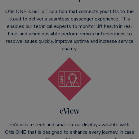
Otis ONE is our IoT solution that connects your lifts to the
cloud to deliver a seamless passenger experience. This
enables our technical experts to monitor lift health in real
time, and when possible perform remote interventions to
resolve issues quickly, improve uptime and increase service
quality.
eView
eView is a sleek and smart in-car display available with
Otis ONE that is designed to enhance every journey. In case