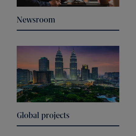
Newsroom
Global projects