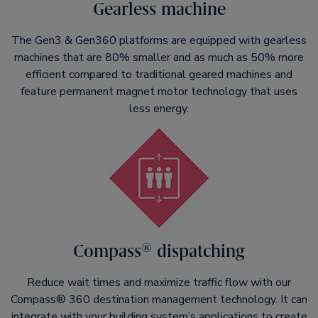
Gearless machine
The Gen3 & Gen360 platforms are equipped with gearless
machines that are 80% smaller and as much as 50% more
efficient compared to traditional geared machines and
feature permanent magnet motor technology that uses
less energy.
Compass® dispatching
Reduce wait times and maximize traffic flow with our
Compass® 360 destination management technology. It can
integrate with your building system’s applications to create