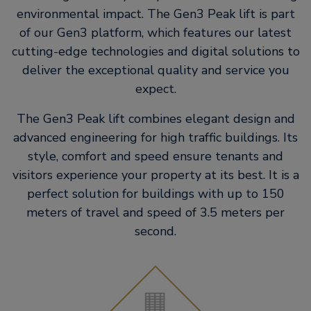
environmental impact. The Gen3 Peak lift is part
of our Gen3 platform, which features our latest
cutting-edge technologies and digital solutions to
deliver the exceptional quality and service you
expect.
The Gen3 Peak lift combines elegant design and
advanced engineering for high traffic buildings. Its
style, comfort and speed ensure tenants and
visitors experience your property at its best. It is a
perfect solution for buildings with up to 150
meters of travel and speed of 3.5 meters per
second.