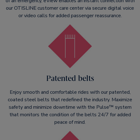
of an emergency, eView enables an instant connection with
our OTISLINE
customer care center via secure digital voice
or video calls for added passenger reassurance.
Patented belts
Enjoy smooth and comfortable rides with our patented,
coated steel belts that redefined the industry. Maximize
safety and minimize downtime with the Pulse™ system
that monitors the condition of the belts 24/7 for added
peace of mind.