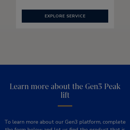
EXPLORE SERVICE
Learn more about the Gen3 Peak
lift
To learn more about our Gen3 platform, complete
the form below and let us find the product that is