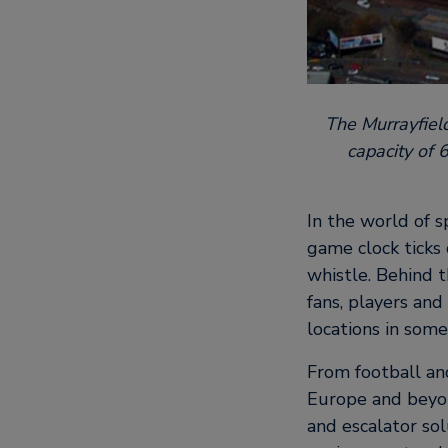
The Murrayfiel
capacity of 
In the world of s
game clock ticks 
whistle. Behind t
fans, players and
locations in some
From football and
Europe and beyon
and escalator so