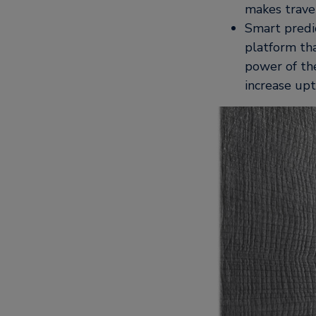
makes travel
Smart predi
platform tha
power of the
increase upt