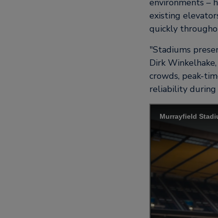
environments – h
existing elevator
quickly throughou
Stadiums presen
Dirk Winkelhake, 
crowds, peak-tim
reliability durin