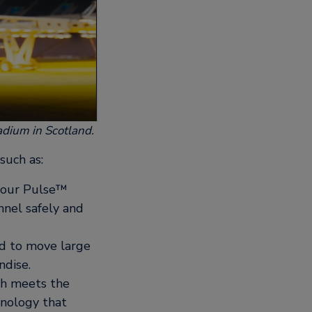
tadium in Scotland.
such as:
y our Pulse™
nnel safely and
d to move large
ndise.
ich meets the
hnology that