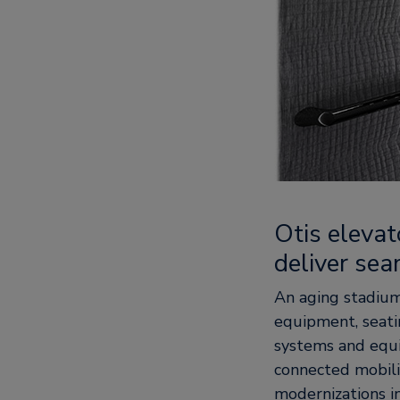
Otis eleva
deliver sea
An aging stadium 
equipment, seati
systems and equi
connected mobili
modernizations i