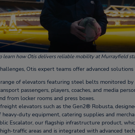
o learn how Otis delivers reliable mobility at Murrayfield s
hallenges, Otis expert teams offer advanced solutions 
ange of elevators featuring steel belts monitored b
ansport passengers, players, coaches, and media perso
 and from locker rooms and press boxes.
freight elevators such as the Gen2® Robusta, designe
of heavy-duty equipment, catering supplies and mercha
lic Escalator, our flagship infrastructure product, wh
igh-traffic areas and is integrated with advanced tec