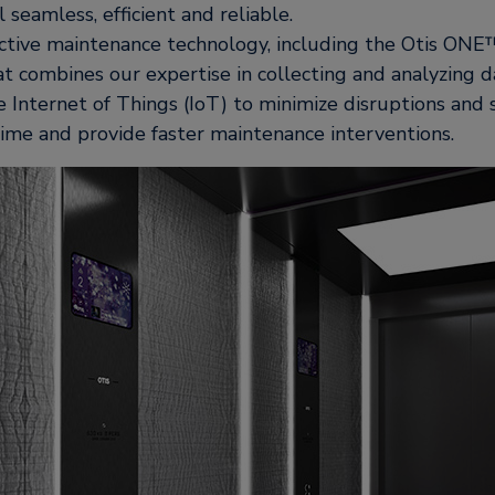
 seamless, efficient and reliable.
ctive maintenance technology, including the Otis ONE™
t combines our expertise in collecting and analyzing d
 Internet of Things (IoT) to minimize disruptions and
ime and provide faster maintenance interventions.