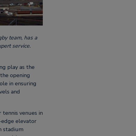
gby team, has a
pert service.
ng play as the
r the opening
role in ensuring
evels and
r tennis venues in
-edge elevator
in stadium