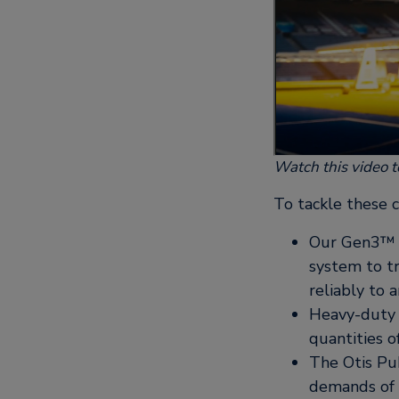
Watch this video t
To tackle these c
Our Gen3™ r
system to tr
reliably to
Heavy-duty 
quantities 
The Otis Pub
demands of h