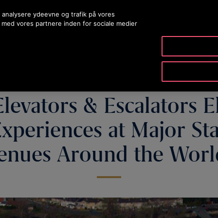
 analysere ydeevne og trafik på vores
 med vores partnere inden for sociale medier
PRODUKTER & TJENESTER
VÆRKTØJ & RESSOURCER
Elevators & Escalators E
xperiences at Major S
enues Around the Wor