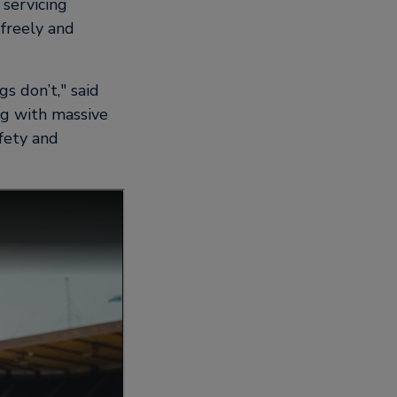
 servicing
 freely and
s don’t,
said
ng with massive
fety and