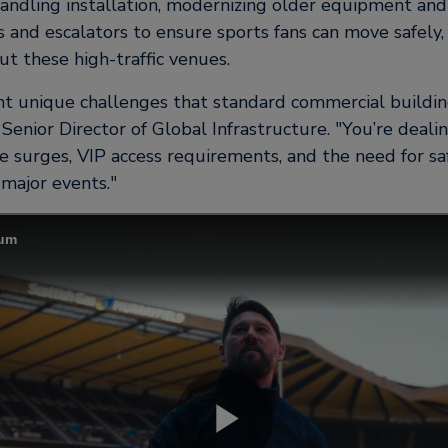
andling installation, modernizing older equipment and
s and escalators to ensure sports fans can move safely,
t these high-traffic venues.
t unique challenges that standard commercial building
Senior Director of Global Infrastructure.
You’re deali
e surges, VIP access requirements, and the need for sa
g major events.