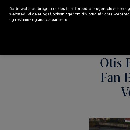
Tryk på Enter for at springe til hovedindholdet
Dette websted bruger cookies til at forbedre brugeroplevelsen og
websted. Vi deler også oplysninger om din brug af vores websted
og reklame- og analysepartnere.
Otis 
Fan E
V