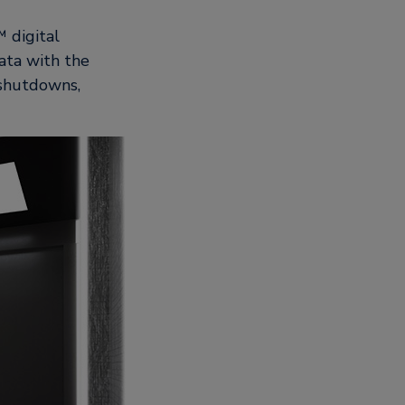
 digital
ata with the
 shutdowns,