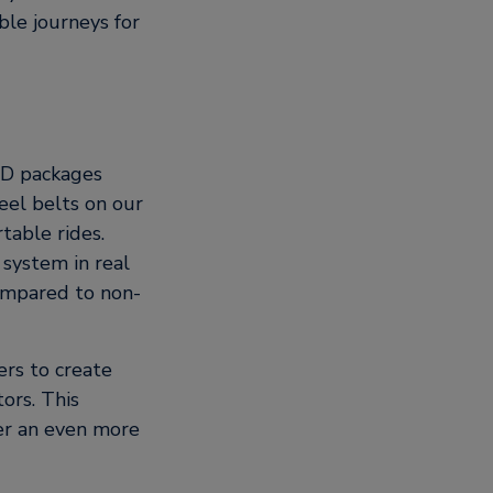
le journeys for
OD packages
eel belts on our
table rides.
 system in real
ompared to non-
rs to create
ors. This
ver an even more