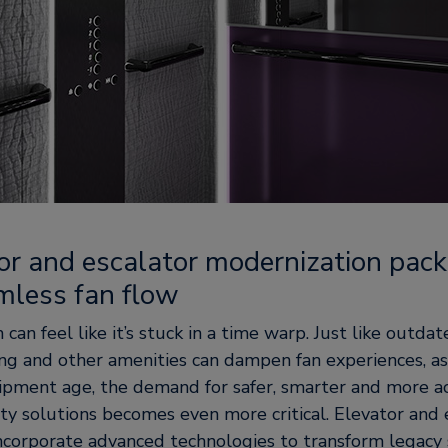
tor and escalator modernization pac
mless fan flow
can feel like it’s stuck in a time warp. Just like outda
ng and other amenities can dampen fan experiences, as
pment age, the demand for safer, smarter and more ac
ty solutions becomes even more critical. Elevator and 
ncorporate advanced technologies to transform legacy 