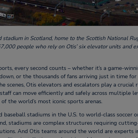
d stadium in Scotland, home to the Scottish National Ru
67,000 people who rely on Otis’ six elevator units and ex
ports, every second counts – whether it’s a game-winni
down, or the thousands of fans arriving just in time fo
he scenes, Otis elevators and escalators play a crucial 
 staff can move efficiently and safely across multiple l
 of the world’s most iconic sports arenas.
 baseball stadiums in the U.S. to world-class soccer o
d, stadiums are complex structures requiring cutting
lutions. And Otis teams around the world are experts 