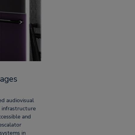
kages
ted audiovisual
 infrastructure
cessible and
escalator
systems in