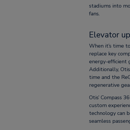
stadiums into mo
fans.
Elevator u
When it’s time 
replace key comp
energy-efficient 
Additionally, Oti
time and the Re
regenerative gea
Otis’ Compass 36
custom experience
technology can b
seamless passeng