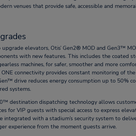
dern venues that provide safe, accessible and memorab
pgrades
to upgrade elevators, Otis’ Gen2® MOD and Gen3™ M
onents with new features. This includes the coated st
gearless machines, for safer, smoother and more comfor
s ONE connectivity provides constant monitoring of the
Gen™ drive reduces energy consumption up to 50% c
red systems.
0™ destination dispatching technology allows custome
s for VIP guests with special access to express elevat
e integrated with a stadium’s security system to deli
er experience from the moment guests arrive.