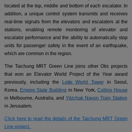
located at the top, middle and bottom of each escalator. In
addition, a unique control system transmits and receives
real-time signals from the elevators and escalators at the
stations, enabling remote monitoring of elevator and
escalator performance and the ability to automatically stop
units for passenger safety in the event of an earthquake,
which are common in the region.
The Taichung MRT Green Line joins other Otis projects
that won an Elevator World Project of the Year award
previously, including the
Lotte World Tower
in Seoul,
Korea,
Empire State Building
in New York,
Collins House
in Melbourne, Australia, and
Yitzchak Navon Train Station
in Jerusalem.
Click here to read the details of the Taichung MRT Green
Line project.