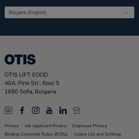
United States (EN)
OTIS LIFT EOOD
40A, Pirin Str., floor 5
1680
Sofia,
Bulgaria
N
F
I
Y
L
N
e
a
n
o
i
e
Privacy
Job Applicant Privacy
Employee Privacy
w
c
s
u
n
w
Binding Corporate Rules (BCRs)
Cookie List and Settings