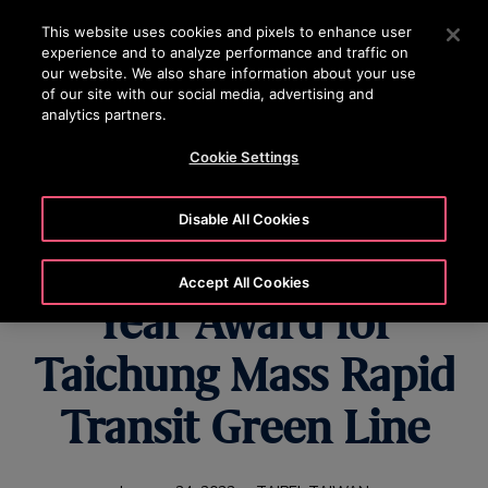
OTISLINE 070020130
Press Enter to skip to Main Content
This website uses cookies and pixels to enhance user
experience and to analyze performance and traffic on
SEARCH
our website. We also share information about your use
MENU
of our site with our social media, advertising and
analytics partners.
Cookie Settings
Otis Wins Elevator
Disable All Cookies
World Project of the
Accept All Cookies
Year Award for
Taichung Mass Rapid
Transit Green Line