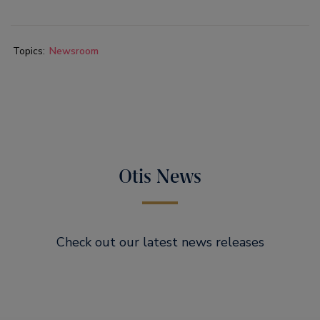
Topics:
Newsroom
Otis News
Check out our latest news releases