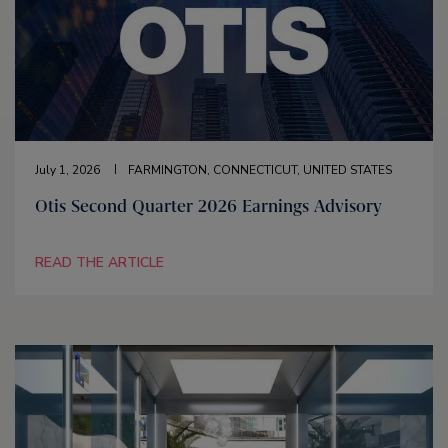
July 1, 2026
FARMINGTON, CONNECTICUT, UNITED STATES
Otis Second Quarter 2026 Earnings Advisory
READ THE ARTICLE