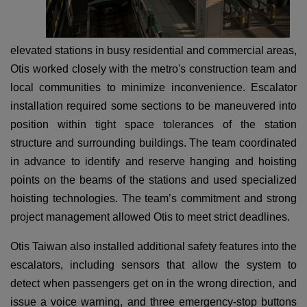
elevated stations in busy residential and commercial areas,
Otis worked closely with the metro's construction team and
local communities to minimize inconvenience. Escalator
installation required some sections to be maneuvered into
position within tight space tolerances of the station
structure and surrounding buildings. The team coordinated
in advance to identify and reserve hanging and hoisting
points on the beams of the stations and used specialized
hoisting technologies. The team’s commitment and strong
project management allowed Otis to meet strict deadlines.
Otis Taiwan also installed additional safety features into the
escalators, including sensors that allow the system to
detect when passengers get on in the wrong direction, and
issue a voice warning, and three emergency-stop buttons