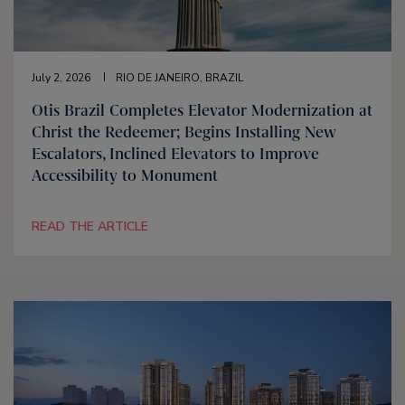
July 2, 2026
RIO DE JANEIRO, BRAZIL
Otis Brazil Completes Elevator Modernization at
Christ the Redeemer; Begins Installing New
Escalators, Inclined Elevators to Improve
Accessibility to Monument
READ THE ARTICLE