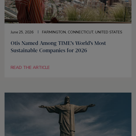
June 25, 2026
FARMINGTON, CONNECTICUT, UNITED STATES
Otis Named Among TIME’s World’s Most
Sustainable Companies for 2026
READ THE ARTICLE