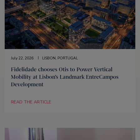
July 22, 2026
LISBON, PORTUGAL
Fidelidade chooses Otis to Power Vertical
Mobility at Lisbon’s Landmark EntreCampos
Development
READ THE ARTICLE