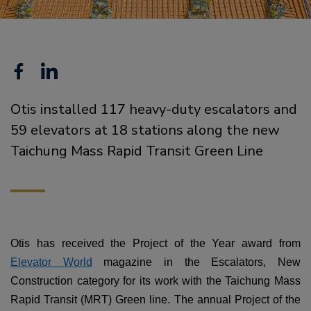
Facebook
Linkedin
Otis installed 117 heavy-duty escalators and
59 elevators at 18 stations along the new
Taichung Mass Rapid Transit Green Line
Otis has received the Project of the Year award from
Elevator World
magazine in the Escalators, New
Construction category for its work with the Taichung Mass
Rapid Transit (MRT) Green line. The annual Project of the