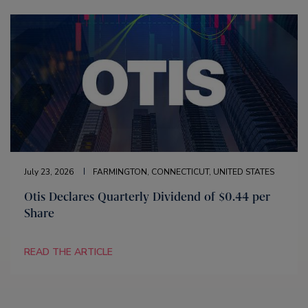
July 23, 2026
FARMINGTON, CONNECTICUT, UNITED STATES
Otis Declares Quarterly Dividend of $0.44 per
Share
READ THE ARTICLE