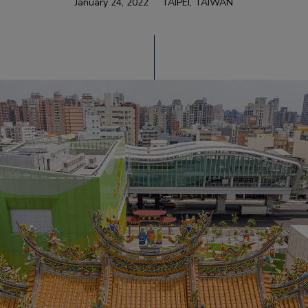
January 24, 2022
TAIPEI, TAIWAN