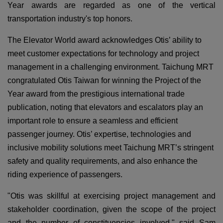
Year awards are regarded as one of the vertical
transportation industry's top honors.
The Elevator World award acknowledges Otis’ ability to
meet customer expectations for technology and project
management in a challenging environment. Taichung MRT
congratulated Otis Taiwan for winning the Project of the
Year award from the prestigious international trade
publication, noting that elevators and escalators play an
important role to ensure a seamless and efficient
passenger journey. Otis’ expertise, technologies and
inclusive mobility solutions meet Taichung MRT’s stringent
safety and quality requirements, and also enhance the
riding experience of passengers.
"Otis was skillful at exercising project management and
stakeholder coordination, given the scope of the project
and the number of constituencies involved," said Sam