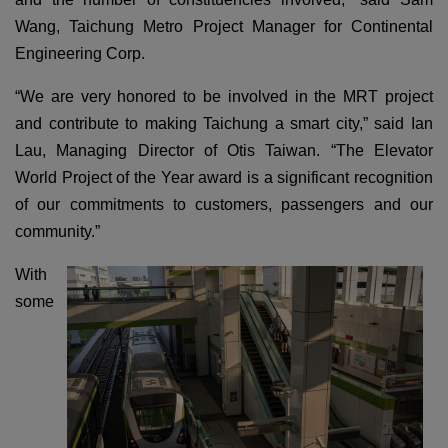
Wang, Taichung Metro Project Manager for Continental
Engineering Corp.
“We are very honored to be involved in the MRT project
and contribute to making Taichung a smart city,” said Ian
Lau, Managing Director of Otis Taiwan. “The Elevator
World Project of the Year award is a significant recognition
of our commitments to customers, passengers and our
community.”
With
some