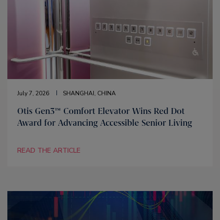
July 7, 2026
SHANGHAI, CHINA
Otis Gen3™ Comfort Elevator Wins Red Dot
Award for Advancing Accessible Senior Living
READ THE ARTICLE