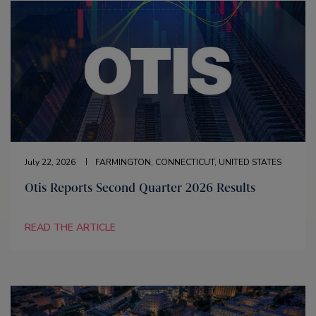
July 22, 2026
FARMINGTON, CONNECTICUT, UNITED STATES
Otis Reports Second Quarter 2026 Results
READ THE ARTICLE