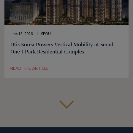
June 15, 2026
SEOUL
Otis Korea Powers Vertical Mobility at Seoul
One I-Park Residential Complex
READ THE ARTICLE