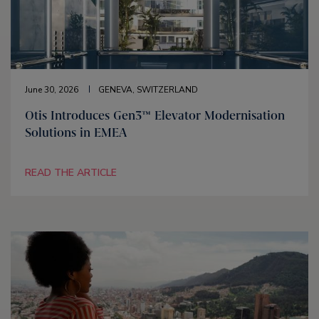
June 30, 2026
GENEVA, SWITZERLAND
Otis Introduces Gen3™ Elevator Modernisation
Solutions in EMEA
READ THE ARTICLE